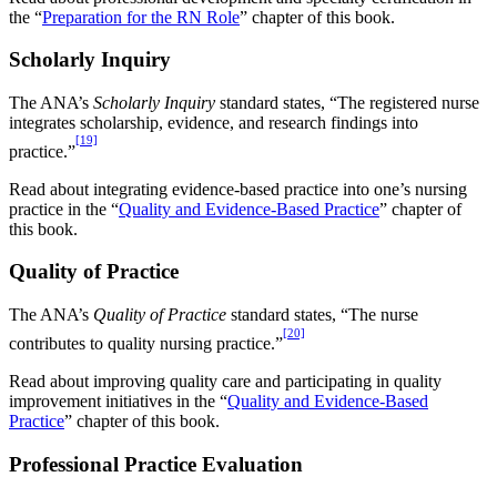
the “
Preparation for the RN Role
” chapter of this book.
Scholarly Inquiry
The ANA’s
Scholarly Inquiry
standard states, “The registered nurse
integrates scholarship, evidence, and research findings into
[19]
practice.”
Read about integrating evidence-based practice into one’s nursing
practice in the “
Quality and Evidence-Based Practice
” chapter of
this book.
Quality of Practice
The ANA’s
Quality of Practice
standard states, “The nurse
[20]
contributes to quality nursing practice.”
Read about improving quality care and participating in quality
improvement initiatives in the “
Quality and Evidence-Based
Practice
” chapter of this book.
Professional Practice Evaluation