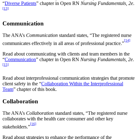
“
Diverse Patients
” chapter in Open RN
Nursing Fundamentals, 2e
.
[13]
Communication
The ANA’s
Communication
standard states, “The registered nurse
[14]
communicates effectively in all areas of professional practice.”
Read about communicating with clients and team members in the
“
Communication
” chapter in Open RN
Nursing Fundamentals, 2e
.
[15]
Read about interprofessional communication strategies that promote
client safety in the “
Collaboration Within the Interprofessional
Team
” chapter of this book.
Collaboration
The ANA’s
Collaboration
standard states, “The registered nurse
collaborates with the health care consumer and other key
[16]
stakeholders.”
Read about strategies to enhance the performance of the