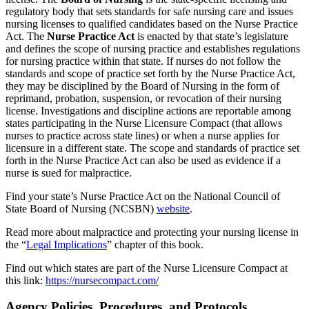
regulatory body that sets standards for safe nursing care and issues
nursing licenses to qualified candidates based on the Nurse Practice
Act. The
Nurse Practice Act
is enacted by that state’s legislature
and defines the scope of nursing practice and establishes regulations
for nursing practice within that state. If nurses do not follow the
standards and scope of practice set forth by the Nurse Practice Act,
they may be disciplined by the Board of Nursing in the form of
reprimand, probation, suspension, or revocation of their nursing
license. Investigations and discipline actions are reportable among
states participating in the Nurse Licensure Compact (that allows
nurses to practice across state lines) or when a nurse applies for
licensure in a different state. The scope and standards of practice set
forth in the Nurse Practice Act can also be used as evidence if a
nurse is sued for malpractice.
Find your state’s Nurse Practice Act on the National Council of
State Board of Nursing (NCSBN)
website
.
Read more about malpractice and protecting your nursing license in
the “
Legal Implications
” chapter of this book.
Find out which states are part of the Nurse Licensure Compact at
this link:
https://nursecompact.com/
Agency Policies, Procedures, and Protocols