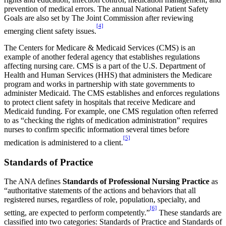
prevention of medical errors. The annual National Patient Safety
Goals are also set by The Joint Commission after reviewing
[4]
emerging client safety issues.
The Centers for Medicare & Medicaid Services (CMS) is an
example of another federal agency that establishes regulations
affecting nursing care. CMS is a part of the U.S. Department of
Health and Human Services (HHS) that administers the Medicare
program and works in partnership with state governments to
administer Medicaid. The CMS establishes and enforces regulations
to protect client safety in hospitals that receive Medicare and
Medicaid funding. For example, one CMS regulation often referred
to as “checking the rights of medication administration” requires
nurses to confirm specific information several times before
[5]
medication is administered to a client.
Standards of Practice
The ANA defines
Standards of Professional Nursing Practice
as
“authoritative statements of the actions and behaviors that all
registered nurses, regardless of role, population, specialty, and
[6]
setting, are expected to perform competently.”
These standards are
classified into two categories: Standards of Practice and Standards of