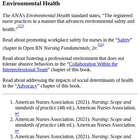
Environmental Health
The ANA’s
Environmental Health
standard states, “The registered
nurse practices in a manner that advances environmental safety and
[23]
health.”
Read about promoting workplace safety for nurses in the “
Safety
”
[24]
chapter in Open RN
Nursing Fundamentals, 2e.
Read about fostering a professional environment that does not
tolerate abusive behaviors in the “
Collaboration Within the
Interprofessional Team
” chapter of this book.
Read about addressing the impacts of social determinants of health
in the “
Advocacy
” chapter of this book.
American Nurses Association. (2021).
Nursing: Scope and
standards of practice
(4th ed.). American Nurses Association.
↵
American Nurses Association. (2021).
Nursing: Scope and
standards of practice
(4th ed.). American Nurses Association.
↵
American Nurses Association. (2021).
Nursing: Scope and