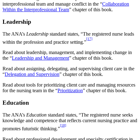
interprofessional team and manage conflict in the “
Collaboration
Within the Interprofessional Team
” chapter of this book.
Leadership
The ANA’s
Leadership
standard states, “The registered nurse leads
[17]
within the profession and practice setting.”
Read about leadership, management, and implementing change in
the “
Leadership and Management
” chapter of this book.
Read about assigning, delegating, and supervising client care in the
“
Delegation and Supervision
” chapter of this book.
Read about tools for prioritizing client care and managing resources
for the nursing team in the “
Prioritization
” chapter of this book.
Education
The ANA’s
Education
standard states, “The registered nurse seeks
knowledge and competence that reflects current nursing practice and
[18]
promotes futuristic thinking.”
Read about professional development and specialty certification in