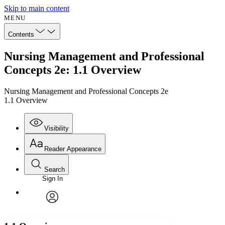
Skip to main content
MENU
Contents
Nursing Management and Professional
Concepts 2e: 1.1 Overview
Nursing Management and Professional Concepts 2e
1.1 Overview
Visibility
Reader Appearance
Search
Sign In
Annotations
Enter search criteria
Execute s
Font
Search within:
Font style
CHAPTER
avatar
Yours
Serif
Sans-serif
TEXT