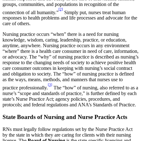
groups, communities, and populations in recognition of the
[2]
connection of all humanity.”
Simply put, nurses treat human
responses to health problems and life processes and advocate for the
care of others.
Nursing practice occurs “when” there is a need for nursing
knowledge, wisdom, caring, leadership, practice, or education,
anytime, anywhere. Nursing practice occurs in any environment
“where” there is a health care consumer in need of care, information,
or advocacy. The “why” of nursing practice is described as nursing’s
response to the changing needs of society to achieve positive health
care consumer outcomes in keeping with nursing’s social contract
and obligation to society. The “how” of nursing practice is defined
as the ways, means, methods, and manners that nurses use to
[3]
practice professionally.
The “how” of nursing, also referred to as a
nurse’s “scope and standards of practice,” is further defined by each
state’s Nurse Practice Act; agency policies, procedures, and
protocols; and federal regulations and ANA’s Standards of Practice.
State Boards of Nursing and Nurse Practice Acts
RNs must legally follow regulations set by the Nurse Practice Act
by the state in which they are caring for clients with their nursing
license. The
Board of Nursing
is the state-specific licensing and