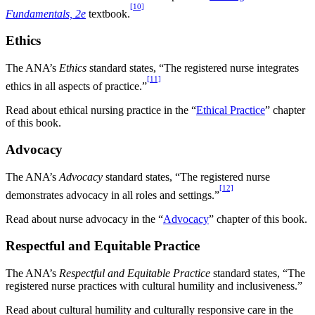
[10]
Fundamentals, 2e
textbook.
Ethics
The ANA’s
Ethics
standard states, “The registered nurse integrates
[11]
ethics in all aspects of practice.”
Read about ethical nursing practice in the “
Ethical Practice
” chapter
of this book.
Advocacy
The ANA’s
Advocacy
standard states, “The registered nurse
[12]
demonstrates advocacy in all roles and settings.”
Read about nurse advocacy in the “
Advocacy
” chapter of this book.
Respectful and Equitable Practice
The ANA’s
Respectful and Equitable Practice
standard states, “The
registered nurse practices with cultural humility and inclusiveness.”
Read about cultural humility and culturally responsive care in the