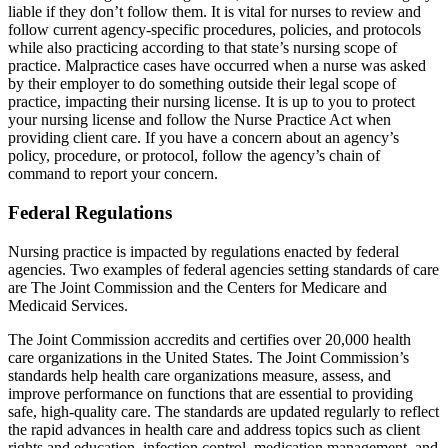
liable if they don’t follow them. It is vital for nurses to review and
follow current agency-specific procedures, policies, and protocols
while also practicing according to that state’s nursing scope of
practice. Malpractice cases have occurred when a nurse was asked
by their employer to do something outside their legal scope of
practice, impacting their nursing license. It is up to you to protect
your nursing license and follow the Nurse Practice Act when
providing client care. If you have a concern about an agency’s
policy, procedure, or protocol, follow the agency’s chain of
command to report your concern.
Federal Regulations
Nursing practice is impacted by regulations enacted by federal
agencies. Two examples of federal agencies setting standards of care
are The Joint Commission and the Centers for Medicare and
Medicaid Services.
The Joint Commission accredits and certifies over 20,000 health
care organizations in the United States. The Joint Commission’s
standards help health care organizations measure, assess, and
improve performance on functions that are essential to providing
safe, high-quality care. The standards are updated regularly to reflect
the rapid advances in health care and address topics such as client
rights and education, infection control, medication management, and