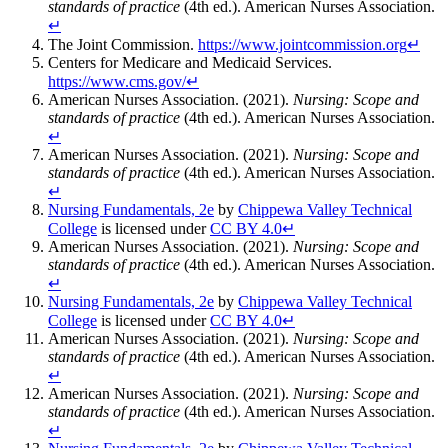
standards of practice
(4th ed.). American Nurses Association.
↵
The Joint Commission.
https://www.jointcommission.org
↵
Centers for Medicare and Medicaid Services.
https://www.cms.gov/
↵
American Nurses Association. (2021).
Nursing: Scope and
standards of practice
(4th ed.). American Nurses Association.
↵
American Nurses Association. (2021).
Nursing: Scope and
standards of practice
(4th ed.). American Nurses Association.
↵
Nursing Fundamentals, 2e
by
Chippewa Valley Technical
College
is licensed under
CC BY 4.0
↵
American Nurses Association. (2021).
Nursing: Scope and
standards of practice
(4th ed.). American Nurses Association.
↵
Nursing Fundamentals, 2e
by
Chippewa Valley Technical
College
is licensed under
CC BY 4.0
↵
American Nurses Association. (2021).
Nursing: Scope and
standards of practice
(4th ed.). American Nurses Association.
↵
American Nurses Association. (2021).
Nursing: Scope and
standards of practice
(4th ed.). American Nurses Association.
↵