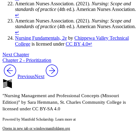
American Nurses Association. (2021).
Nursing: Scope and
standards of practice
(4th ed.). American Nurses Association.
↵
American Nurses Association. (2021).
Nursing: Scope and
standards of practice
(4th ed.). American Nurses Association.
↵
Nursing Fundamentals, 2e
by
Chippewa Valley Technical
College
is licensed under
CC BY 4.0
↵
Next Chapter
Chapter 2 - Prioritization
Previous
Next
"Nursing Management and Professional Concepts (Missouri
Edition)" by Sara Hemmann, St. Charles Community College is
licensed under CC BY-SA 4.0
Powered by Manifold Scholarship. Learn more at
Opens in new tab or window
manifoldapp.org