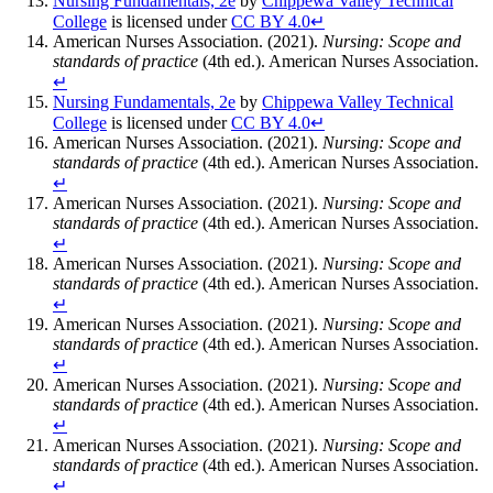
Nursing Fundamentals, 2e
by
Chippewa Valley Technical
College
is licensed under
CC BY 4.0
↵
American Nurses Association. (2021).
Nursing: Scope and
standards of practice
(4th ed.). American Nurses Association.
↵
Nursing Fundamentals, 2e
by
Chippewa Valley Technical
College
is licensed under
CC BY 4.0
↵
American Nurses Association. (2021).
Nursing: Scope and
standards of practice
(4th ed.). American Nurses Association.
↵
American Nurses Association. (2021).
Nursing: Scope and
standards of practice
(4th ed.). American Nurses Association.
↵
American Nurses Association. (2021).
Nursing: Scope and
standards of practice
(4th ed.). American Nurses Association.
↵
American Nurses Association. (2021).
Nursing: Scope and
standards of practice
(4th ed.). American Nurses Association.
↵
American Nurses Association. (2021).
Nursing: Scope and
standards of practice
(4th ed.). American Nurses Association.
↵
American Nurses Association. (2021).
Nursing: Scope and
standards of practice
(4th ed.). American Nurses Association.
↵