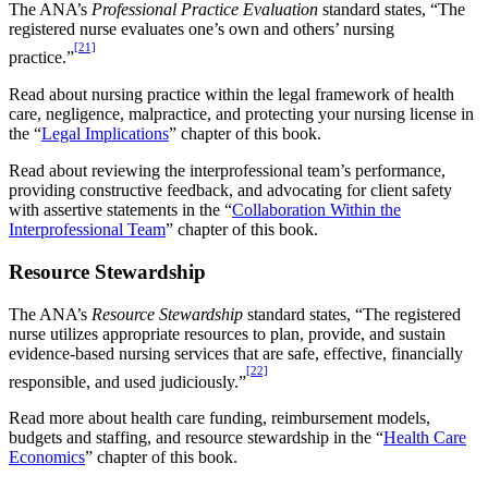
The ANA’s
Professional Practice Evaluation
standard states, “The
registered nurse evaluates one’s own and others’ nursing
[21]
practice.”
Read about nursing practice within the legal framework of health
care, negligence, malpractice, and protecting your nursing license in
the “
Legal Implications
” chapter of this book.
Read about reviewing the interprofessional team’s performance,
providing constructive feedback, and advocating for client safety
with assertive statements in the “
Collaboration Within the
Interprofessional Team
” chapter of this book.
Resource Stewardship
The ANA’s
Resource Stewardship
standard states, “The registered
nurse utilizes appropriate resources to plan, provide, and sustain
evidence-based nursing services that are safe, effective, financially
[22]
responsible, and used judiciously.”
Read more about health care funding, reimbursement models,
budgets and staffing, and resource stewardship in the “
Health Care
Economics
” chapter of this book.