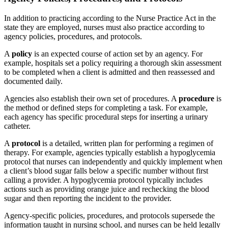
In addition to practicing according to the Nurse Practice Act in the
state they are employed, nurses must also practice according to
agency policies, procedures, and protocols.
A
policy
is an expected course of action set by an agency. For
example, hospitals set a policy requiring a thorough skin assessment
to be completed when a client is admitted and then reassessed and
documented daily.
Agencies also establish their own set of procedures. A
procedure
is
the method or defined steps for completing a task. For example,
each agency has specific procedural steps for inserting a urinary
catheter.
A
protocol
is a detailed, written plan for performing a regimen of
therapy. For example, agencies typically establish a hypoglycemia
protocol that nurses can independently and quickly implement when
a client’s blood sugar falls below a specific number without first
calling a provider. A hypoglycemia protocol typically includes
actions such as providing orange juice and rechecking the blood
sugar and then reporting the incident to the provider.
Agency-specific policies, procedures, and protocols supersede the
information taught in nursing school, and nurses can be held legally