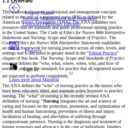
1.1 Overview
PROJECT
Others
Decrease font size
Increase font size
This textbook discusses professional and management concepts
Project Home
related to the role of a registered nurse (RN) as defined by the
Nursing Management and Professional
Decrease font size
Increase font size
American Nurses Association (ANA). The ANA publishes two
Concepts (Missouri Edition)
Your highlights
resources that set standards and guide professional nursing practice
Color Scheme
in the United States: The
Code of Ethics for Nurses With Interpretive
Statements
and
Nursing: Scope and Standards of Practice
. The
Resources
Light
Code of Ethics for Nurses With Interpretive Statements
establishes
an ethical framework for nursing practice across all roles, levels, and
Projects
Dark
settings and is discussed in greater detail in the “
Ethical Practice
”
Show all
chapter of this book. The
Nursing: Scope and Standards of Practice
Annotation contrast
resource defines the “who, what, where, when, why, and how of
Show all
Hide all
nursing” and sets the standards for practice that all registered nurses
Sign In
Low
abc
[1]
High
abc
are expected to perform competently.
Learn more about
Manifold
Margins
The ANA defines the “who” of nursing practice as the nurses who
have been educated, titled, and maintain active licensure to practice
nursing. The “what” of nursing is the recently revised ANA
definition of nursing: “
Nursing
integrates the art and science of
caring and focuses on the protection, promotion, and optimization of
health and human functioning; prevention of illness and injury;
Increase text margins
Decrease text margins
facilitation of healing; and alleviation of suffering through
compassionate presence. Nursing is the diagnosis and treatment of
human responses and advocacy in the care of individuals, families,
Reset to Defaults