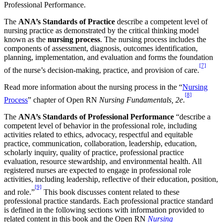
Professional Performance.
The
ANA’s Standards of Practice
describe a competent level of
nursing practice as demonstrated by the critical thinking model
known as the
nursing process
. The nursing process includes the
components of assessment, diagnosis, outcomes identification,
planning, implementation, and evaluation and forms the foundation
[7]
of the nurse’s decision-making, practice, and provision of care.
Read more information about the nursing process in the “
Nursing
[8]
Process
” chapter of Open RN
Nursing Fundamentals, 2e
.
The
ANA’s Standards of Professional Performance
“describe a
competent level of behavior in the professional role, including
activities related to ethics, advocacy, respectful and equitable
practice, communication, collaboration, leadership, education,
scholarly inquiry, quality of practice, professional practice
evaluation, resource stewardship, and environmental health. All
registered nurses are expected to engage in professional role
activities, including leadership, reflective of their education, position,
[9]
and role.”
This book discusses content related to these
professional practice standards. Each professional practice standard
is defined in the following sections with information provided to
related content in this book and the Open RN
Nursing