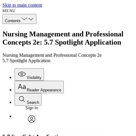
Skip to main content
MENU
Contents
Nursing Management and Professional
Concepts 2e: 5.7 Spotlight Application
Nursing Management and Professional Concepts 2e
5.7 Spotlight Application
Visibility
Reader Appearance
Search
Sign In
Annotations
Enter search criteria
Execute s
Font
Search within:
Font style
CHAPTER
avatar
Yours
Serif
Sans-serif
TEXT