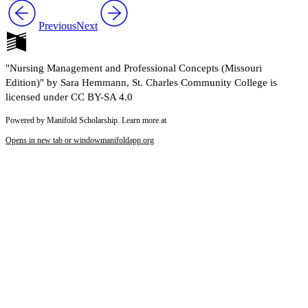
Previous
Next
"Nursing Management and Professional Concepts (Missouri
Edition)" by Sara Hemmann, St. Charles Community College is
licensed under CC BY-SA 4.0
Powered by Manifold Scholarship. Learn more at
Opens in new tab or window
manifoldapp.org