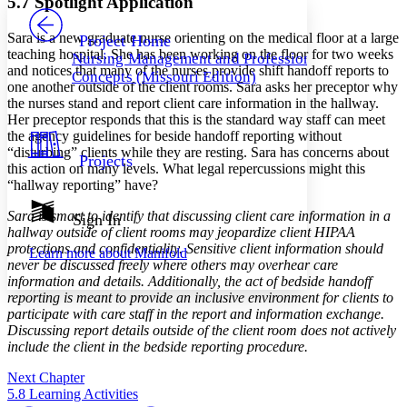
5.7 Spotlight Application
PROJECT
Others
Decrease font size
Increase font size
Sara is a new graduate nurse orienting on the medical floor at a large
Project Home
teaching hospital. She has been working on the floor for two weeks
Nursing Management and Professional
Decrease font size
Increase font size
and notices that many of the nurses provide shift handoff reports to
Concepts (Missouri Edition)
Your highlights
one another outside of the client rooms. Sara asks her preceptor why
Color Scheme
the nurses stand and report client care information in the hallway.
Her preceptor responds that this is the standard way staff can meet
Resources
Light
the agency guidelines for beside handoff reporting without
“disturbing” clients while they are resting. Sara has concerns about
Projects
Dark
this action on many levels. What legal repercussions might this
Show all
“hallway reporting” have?
Annotation contrast
Show all
Hide all
Sara is smart to identify that discussing client care information in a
Sign In
Low
abc
hallway outside of client rooms may jeopardize client HIPAA
High
abc
protections and confidentiality. Sensitive client information should
Learn more about
Manifold
never be discussed freely where others may overhear care
Margins
information and details. Additionally, the act of bedside handoff
reporting is meant to provide an inclusive environment for clients to
participate with care staff in the report and information exchange.
Discussing report details outside of the client room does not actively
include the client in the bedside reporting procedure.
Increase text margins
Decrease text margins
Next Chapter
5.8 Learning Activities
Reset to Defaults