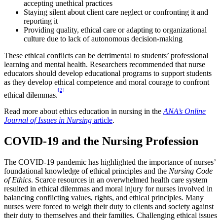
accepting unethical practices
Staying silent about client care neglect or confronting it and
reporting it
Providing quality, ethical care or adapting to organizational
culture due to lack of autonomous decision-making
These ethical conflicts can be detrimental to students’ professional
learning and mental health. Researchers recommended that nurse
educators should develop educational programs to support students
as they develop ethical competence and moral courage to confront
[2]
ethical dilemmas.
Read more about ethics education in nursing in the
ANA’s Online
Journal of Issues in Nursing
article
.
COVID-19 and the Nursing Profession
The COVID-19 pandemic has highlighted the importance of nurses’
foundational knowledge of ethical principles and the
Nursing Code
of Ethics
. Scarce resources in an overwhelmed health care system
resulted in ethical dilemmas and moral injury for nurses involved in
balancing conflicting values, rights, and ethical principles. Many
nurses were forced to weigh their duty to clients and society against
their duty to themselves and their families. Challenging ethical issues