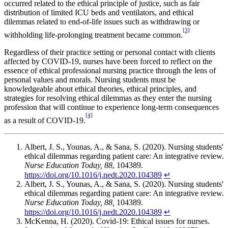
occurred related to the ethical principle of justice, such as fair
distribution of limited ICU beds and ventilators, and ethical
dilemmas related to end-of-life issues such as withdrawing or
[3]
withholding life-prolonging treatment became common.
Regardless of their practice setting or personal contact with clients
affected by COVID-19, nurses have been forced to reflect on the
essence of ethical professional nursing practice through the lens of
personal values and morals. Nursing students must be
knowledgeable about ethical theories, ethical principles, and
strategies for resolving ethical dilemmas as they enter the nursing
profession that will continue to experience long-term consequences
[4]
as a result of COVID-19.
Albert, J. S., Younas, A., & Sana, S. (2020). Nursing students'
ethical dilemmas regarding patient care: An integrative review.
Nurse Education Today, 88
, 104389.
https://doi.org/10.1016/j.nedt.2020.104389
↵
Albert, J. S., Younas, A., & Sana, S. (2020). Nursing students'
ethical dilemmas regarding patient care: An integrative review.
Nurse Education Today, 88,
104389.
https://doi.org/10.1016/j.nedt.2020.104389
↵
McKenna, H. (2020). Covid-19: Ethical issues for nurses.