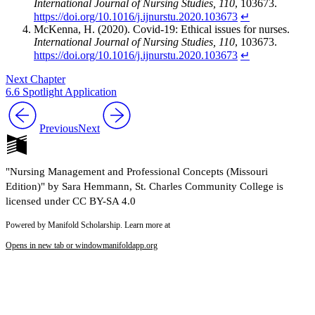
International Journal of Nursing Studies, 110
, 103673.
https://doi.org/10.1016/j.ijnurstu.2020.103673
↵
McKenna, H. (2020). Covid-19: Ethical issues for nurses.
International Journal of Nursing Studies, 110
, 103673.
https://doi.org/10.1016/j.ijnurstu.2020.103673
↵
Next Chapter
6.6 Spotlight Application
Previous
Next
"Nursing Management and Professional Concepts (Missouri
Edition)" by Sara Hemmann, St. Charles Community College is
licensed under CC BY-SA 4.0
Powered by Manifold Scholarship. Learn more at
Opens in new tab or window
manifoldapp.org