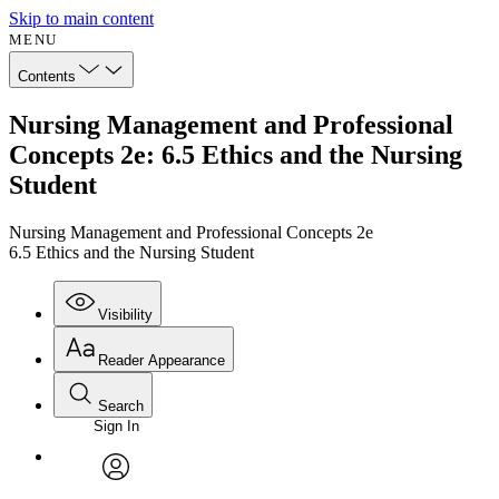
Skip to main content
MENU
Contents
Nursing Management and Professional
Concepts 2e: 6.5 Ethics and the Nursing
Student
Nursing Management and Professional Concepts 2e
6.5 Ethics and the Nursing Student
Visibility
Reader Appearance
Search
Sign In
Annotations
Enter search criteria
Execute s
Font
Search within:
Font style
CHAPTER
avatar