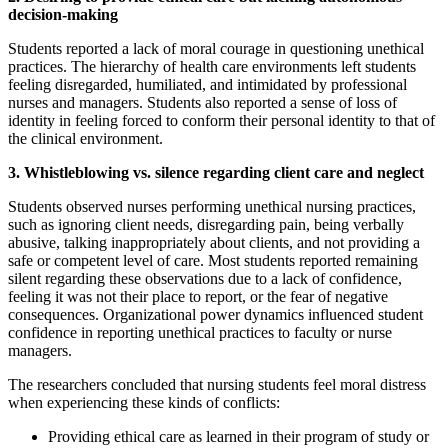
decision-making
Reset to Defaults
Students reported a lack of moral courage in questioning unethical
practices. The hierarchy of health care environments left students
feeling disregarded, humiliated, and intimidated by professional
nurses and managers. Students also reported a sense of loss of
identity in feeling forced to conform their personal identity to that of
the clinical environment.
3. Whistleblowing vs. silence regarding client care and neglect
Students observed nurses performing unethical nursing practices,
such as ignoring client needs, disregarding pain, being verbally
abusive, talking inappropriately about clients, and not providing a
safe or competent level of care. Most students reported remaining
silent regarding these observations due to a lack of confidence,
feeling it was not their place to report, or the fear of negative
consequences. Organizational power dynamics influenced student
confidence in reporting unethical practices to faculty or nurse
managers.
The researchers concluded that nursing students feel moral distress
when experiencing these kinds of conflicts:
Providing ethical care as learned in their program of study or