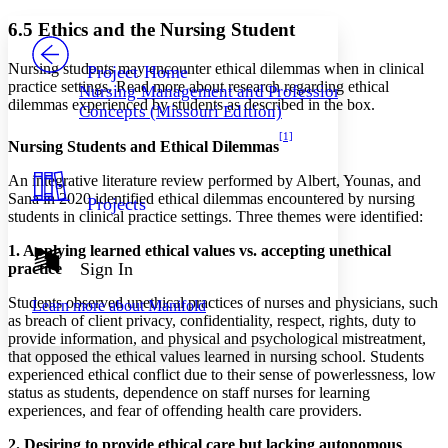
Yours
Serif
Sans-serif
TEXT
6.5 Ethics and the Nursing Student
PROJECT
Others
Decrease font size
Increase font size
Nursing students may encounter ethical dilemmas when in clinical
Project Home
practice settings. Read more about research regarding ethical
Nursing Management and Professional
Decrease font size
Increase font size
dilemmas experienced by students as described in the box.
Concepts (Missouri Edition)
Your highlights
Color Scheme
[1]
Nursing Students and Ethical Dilemmas
Resources
Light
An integrative literature review performed by Albert, Younas, and
Sana in 2020 identified ethical dilemmas encountered by nursing
Projects
Dark
students in clinical practice settings. Three themes were identified:
Show all
Annotation contrast
1. Applying learned ethical values vs. accepting unethical
Show all
Hide all
Sign In
practice
Low
abc
High
abc
Students observed unethical practices of nurses and physicians, such
Learn more about
Manifold
as breach of client privacy, confidentiality, respect, rights, duty to
Margins
provide information, and physical and psychological mistreatment,
that opposed the ethical values learned in nursing school. Students
experienced ethical conflict due to their sense of powerlessness, low
status as students, dependence on staff nurses for learning
experiences, and fear of offending health care providers.
Increase text margins
Decrease text margins
2. Desiring to provide ethical care but lacking autonomous