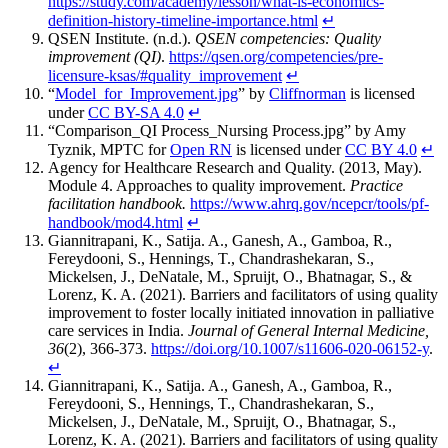
https://study.com/academy/lesson/what-is-economics-
definition-history-timeline-importance.html
↵
QSEN Institute. (n.d.).
QSEN competencies: Quality
improvement (QI)
.
https://qsen.org/competencies/pre-
licensure-ksas/#quality_improvement
↵
“
Model_for_Improvement.jpg
” by
Cliffnorman
is licensed
under
CC BY-SA 4.0
↵
“Comparison_QI Process_Nursing Process.jpg” by Amy
Tyznik, MPTC for
Open RN
is licensed under
CC BY 4.0
↵
Agency for Healthcare Research and Quality. (2013, May).
Module 4. Approaches to quality improvement.
Practice
facilitation handbook.
https://www.ahrq.gov/ncepcr/tools/pf-
handbook/mod4.html
↵
Giannitrapani, K., Satija. A., Ganesh, A., Gamboa, R.,
Fereydooni, S., Hennings, T., Chandrashekaran, S.,
Mickelsen, J., DeNatale, M., Spruijt, O., Bhatnagar, S., &
Lorenz, K. A. (2021). Barriers and facilitators of using quality
improvement to foster locally initiated innovation in palliative
care services in India.
Journal of General Internal Medicine,
36
(2), 366-373.
https://doi.org/10.1007/s11606-020-06152-y
.
↵
Giannitrapani, K., Satija. A., Ganesh, A., Gamboa, R.,
Fereydooni, S., Hennings, T., Chandrashekaran, S.,
Mickelsen, J., DeNatale, M., Spruijt, O., Bhatnagar, S.,
Lorenz, K. A. (2021). Barriers and facilitators of using quality