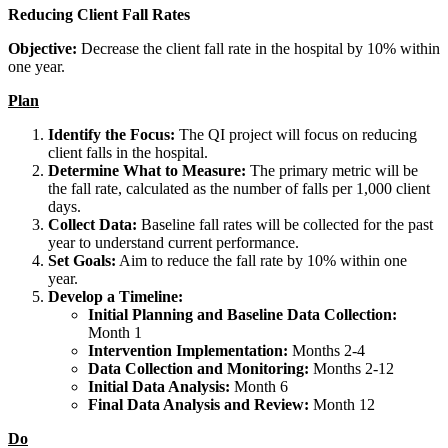
Reducing Client Fall Rates
Objective:
Decrease the client fall rate in the hospital by 10% within
one year.
Plan
Identify the Focus:
The QI project will focus on reducing
client falls in the hospital.
Determine What to Measure:
The primary metric will be
the fall rate, calculated as the number of falls per 1,000 client
days.
Collect Data:
Baseline fall rates will be collected for the past
year to understand current performance.
Set Goals:
Aim to reduce the fall rate by 10% within one
year.
Develop a Timeline:
Initial Planning and Baseline Data Collection:
Month 1
Intervention Implementation:
Months 2-4
Data Collection and Monitoring:
Months 2-12
Initial Data Analysis:
Month 6
Final Data Analysis and Review:
Month 12
Do