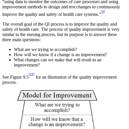
“using data to monitor the outcomes of care processes and using
improvement methods to design and test changes to continuously
[9]
improve the quality and safety of health care systems.”
The overall goal of the QI process is to improve the quality and
safety of health care. The process of quality improvement is very
similar to the nursing process, but its purpose is to answer these
three main questions:
What are we trying to accomplish?
How will we know if a change is an improvement?
What changes can we make that will result in an
improvement?
[10]
See Figure 9.5
for an illustration of the quality improvement
process.