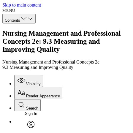
Skip to main content
MENU
Contents
Nursing Management and Professional
Concepts 2e: 9.3 Measuring and
Improving Quality
Nursing Management and Professional Concepts 2e
9.3 Measuring and Improving Quality
Visibility
Reader Appearance
Search
Sign In
Annotations
Enter search criteria
Execute s
Font
Search within:
Font style
CHAPTER
avatar