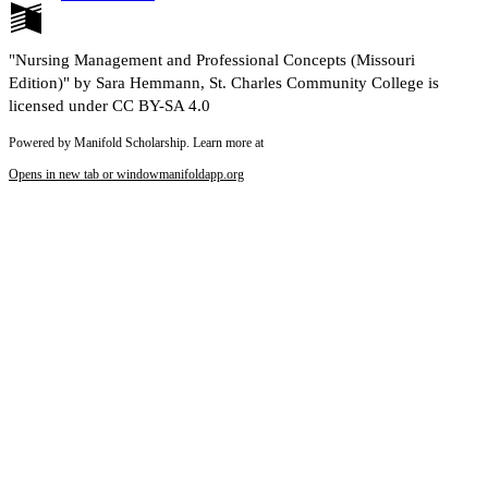
"Nursing Management and Professional Concepts (Missouri
Edition)" by Sara Hemmann, St. Charles Community College is
licensed under CC BY-SA 4.0
Powered by Manifold Scholarship. Learn more at
Opens in new tab or window
manifoldapp.org