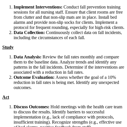
Implement Interventions:
Conduct fall prevention training
sessions for all nursing staff. Ensure that client rooms are free
from clutter and that non-slip mats are in place. Install bed
alarms and provide non-slip socks for clients. Implement a
protocol for frequent rounding, especially for high-risk clients.
Data Collection:
Continuously collect data on fall incidents,
including the circumstances of each fall.
Study
Data Analysis:
Review the fall rates monthly and compare
them to the baseline data. Analyze trends and identify any
patterns in the fall incidents. Determine if the interventions are
associated with a reduction in fall rates.
Outcome Evaluation:
Assess whether the goal of a 10%
reduction in fall rates is being met. Identify any unexpected
outcomes.
Act
Discuss Outcomes:
Hold meetings with the health care team
to discuss the results. Identify barriers to successful
implementation (e.g., lack of compliance with protocols,
insufficient training). Recognize strengths (e.g., effective use