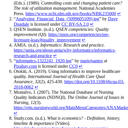
(Eds.). (1989).
Controlling costs and changing patient care?
The role of utilization management.
National Academies
Press.
https://www.ncbi.nlm.nih.gov/books/NBK235000
↵
“
Analyzing_Financial_Data_(5099605109).jpg
” by
Dave
Dugdale
is licensed under
CC BY-SA 2.0
↵
QSEN Institute. (n.d.).
QSEN competencies: Quality
improvement (QI).
https://qsen.org/competencies/pre-
licensure-ksas/#quality_improvement
↵
AMIA. (n.d.).
Informatics: Research and practice.
https://amia.org/about-amia/why-informatics/informatics-
research-and-practice
↵
“
informatics-1322241_1920.jpg
” by
mariojsantos
at
Pixabay.com
is licensed under
CC0
↵
Otokiti, A. (2019). Using informatics to improve healthcare
quality.
International Journal of Health Care Qual
Assurance, 32
(2), 425-430.
https://doi.org/10.1108/ijhcqa-03-
2018-0062
↵
Montalvo, I. (2007). The National Database of Nursing
Quality Indicators (NDNQI).
The Online Journal of Issues in
Nursing, 12
(3).
https://ojin.nursingworld.org/MainMenuCategories/ANAMark
↵
Study.com. (n.d.).
What is economics? - Definition, history,
timeline & importance
[Video].