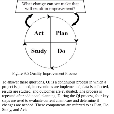
Figure 9.5 Quality Improvement Process
To answer these questions, QI is a continuous process in which a
project is planned, interventions are implemented, data is collected,
results are studied, and outcomes are evaluated. The process is
repeated after additional planning. During the QI process, four key
steps are used to evaluate current client care and determine if
changes are needed. These components are referred to as Plan, Do,
Study, and Act: