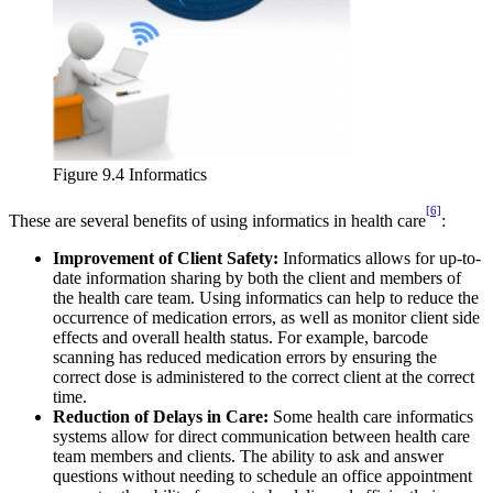
Figure 9.4 Informatics
[6]
These are several benefits of using informatics in health care
:
Improvement of Client Safety:
Informatics allows for up-to-
date information sharing by both the client and members of
the health care team. Using informatics can help to reduce the
occurrence of medication errors, as well as monitor client side
effects and overall health status. For example, barcode
scanning has reduced medication errors by ensuring the
correct dose is administered to the correct client at the correct
time.
Reduction of Delays in Care:
Some health care informatics
systems allow for direct communication between health care
team members and clients. The ability to ask and answer
questions without needing to schedule an office appointment