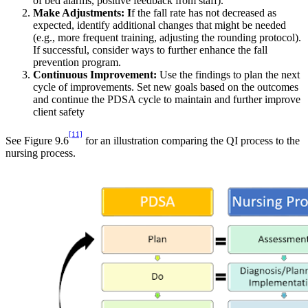
of bed alarms, positive feedback from staff).
Make Adjustments: I
f the fall rate has not decreased as
expected, identify additional changes that might be needed
(e.g., more frequent training, adjusting the rounding protocol).
If successful, consider ways to further enhance the fall
prevention program.
Continuous Improvement:
Use the findings to plan the next
cycle of improvements. Set new goals based on the outcomes
and continue the PDSA cycle to maintain and further improve
client safety
[11]
See Figure 9.6
for an illustration comparing the QI process to the
nursing process.