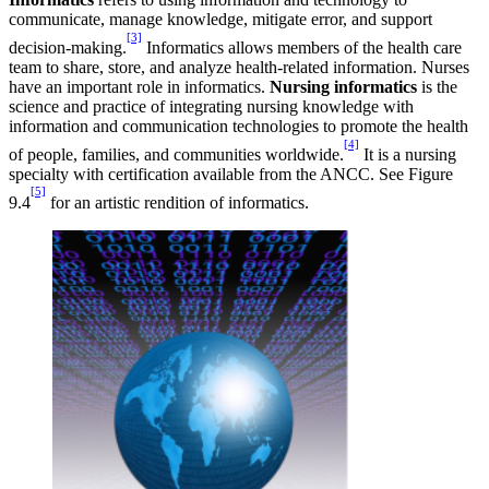
communicate, manage knowledge, mitigate error, and support
[3]
decision-making.
Informatics allows members of the health care
team to share, store, and analyze health-related information. Nurses
have an important role in informatics.
Nursing informatics
is the
science and practice of integrating nursing knowledge with
information and communication technologies to promote the health
[4]
of people, families, and communities worldwide.
It is a nursing
specialty with certification available from the ANCC. See Figure
[5]
9.4
for an artistic rendition of informatics.