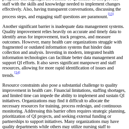
staff with the skills and knowledge needed to implement changes
effectively. Also, having transparent conversations, discussing the
[13]
process steps, and engaging staff questions are paramount.
Another significant barrier is inadequate data management systems.
Quality improvement relies heavily on accurate and timely data to
identify areas for improvement, track progress, and measure
outcomes. However, many health care organizations struggle with
fragmented or outdated information systems that hinder data
collection and analysis. Investing in modern, integrated health
information technologies can facilitate better data management and
support QI efforts. It also saves significant manpower and staff
resources, allowing for more rapid identification of issues and
[14]
trends.
Resource constraints also pose a substantial challenge to quality
improvement in health care. Financial limitations, staffing shortages,
and limited time can impede the ability to implement and sustain QI
initiatives. Organizations may find it difficult to allocate the
necessary resources for training, process redesign, and continuous
monitoring. Addressing this barrier often requires strategic planning,
prioritization of QI projects, and seeking external funding or
partnerships to support initiatives. Many organizations may have
quality departments while others may utilize nursing staff to