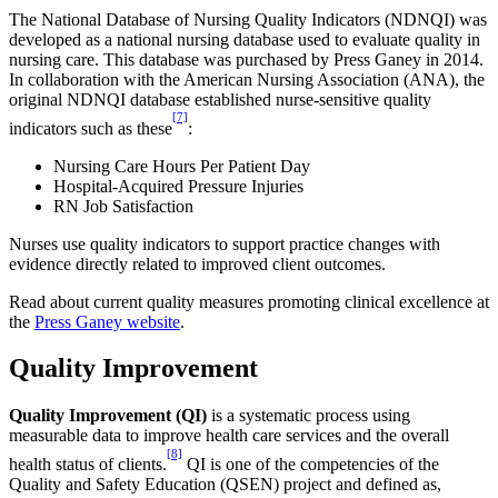
The National Database of Nursing Quality Indicators (NDNQI) was
developed as a national nursing database used to evaluate quality in
nursing care. This database was purchased by Press Ganey in 2014.
In collaboration with the American Nursing Association (ANA), the
original NDNQI database established nurse-sensitive quality
[7]
indicators such as these
:
Nursing Care Hours Per Patient Day
Hospital-Acquired Pressure Injuries
RN Job Satisfaction
Nurses use quality indicators to support practice changes with
evidence directly related to improved client outcomes.
Read about current quality measures promoting clinical excellence at
the
Press Ganey website
.
Quality Improvement
Quality Improvement (QI)
is a systematic process using
measurable data to improve health care services and the overall
[8]
health status of clients.
QI is one of the competencies of the
Quality and Safety Education (QSEN) project and defined as,