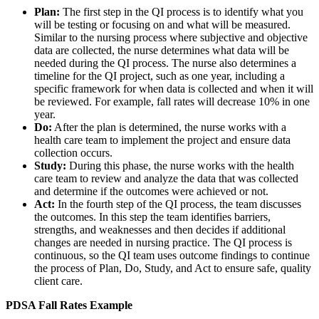
Plan:
The first step in the QI process is to identify what you
will be testing or focusing on and what will be measured.
Similar to the nursing process where subjective and objective
data are collected, the nurse determines what data will be
needed during the QI process. The nurse also determines a
timeline for the QI project, such as one year, including a
specific framework for when data is collected and when it will
be reviewed. For example, fall rates will decrease 10% in one
year.
Do:
After the plan is determined, the nurse works with a
health care team to implement the project and ensure data
collection occurs.
Study:
During this phase, the nurse works with the health
care team to review and analyze the data that was collected
and determine if the outcomes were achieved or not.
Act:
In the fourth step of the QI process, the team discusses
the outcomes. In this step the team identifies barriers,
strengths, and weaknesses and then decides if additional
changes are needed in nursing practice. The QI process is
continuous, so the QI team uses outcome findings to continue
the process of Plan, Do, Study, and Act to ensure safe, quality
client care.
PDSA Fall Rates Example