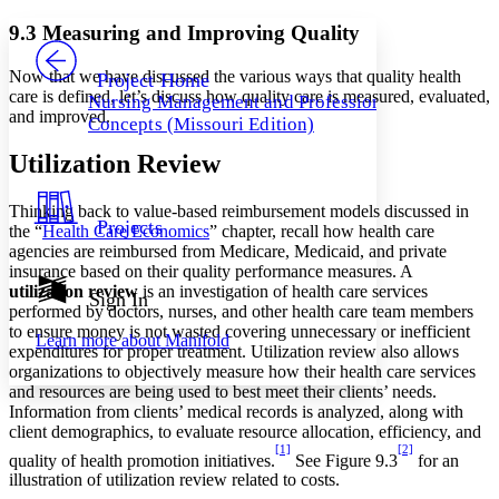
Yours
Serif
Sans-serif
TEXT
9.3 Measuring and Improving Quality
PROJECT
Others
Decrease font size
Increase font size
Now that we have discussed the various ways that quality health
Project Home
care is defined, let’s discuss how quality care is measured, evaluated,
Nursing Management and Professional
Decrease font size
Increase font size
and improved.
Concepts (Missouri Edition)
Your highlights
Color Scheme
Utilization Review
Resources
Light
Thinking back to value-based reimbursement models discussed in
Projects
the “
Health Care Economics
” chapter, recall how health care
Dark
agencies are reimbursed from Medicare, Medicaid, and private
Show all
insurance based on their quality performance measures. A
Annotation contrast
utilization review
is an investigation of health care services
Show all
Hide all
Sign In
Low
abc
performed by doctors, nurses, and other health care team members
High
abc
to ensure money is not wasted covering unnecessary or inefficient
Learn more about
Manifold
expenditures for proper treatment. Utilization review also allows
Margins
organizations to objectively measure how their health care services
and resources are being used to best meet their clients’ needs.
Information from clients’ medical records is analyzed, along with
client demographics, to evaluate resource allocation, efficiency, and
[1]
[2]
quality of health promotion initiatives.
See Figure 9.3
for an
Increase text margins
Decrease text margins
illustration of utilization review related to costs.