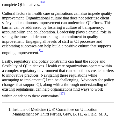
[15]
complete QI initiatives.
Cultural factors in health care organizations can also impede quality
improvement. Organizational culture that does not prioritize client
safety and continuous improvement can undermine QI efforts. This
barrier can be addressed by fostering a culture of transparency,
accountability, and collaboration. Leadership plays a crucial role in
setting the tone and demonstrating a commitment to quality
improvement. Engaging all levels of staff in QI processes and
celebrating successes can help build a positive culture that supports
[16]
ongoing improvement.
Lastly, regulatory and policy constraints can limit the scope and
flexibility of QI initiatives. Health care organizations operate within
a complex regulatory environment that can sometimes create barriers
to innovative practices. Navigating these regulations while
attempting to implement QI can be challenging. Advocacy for policy
changes that support QI, along with a thorough understanding of
existing regulations, can help organizations find ways to work
[17]
within or adapt to these constraints.
Institute of Medicine (US) Committee on Utilization
Management by Third Parties, Gray, B. H., & Field, M. J.,