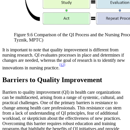
Figure 9.6 Comparison of the QI Process and the Nursing Pro
Tyznik, MPTC)
It is important to note that quality improvement is different from
nursing research. QI evaluates processes in place and determines if
changes are needed, whereas the goal of research is to identify new
[12]
innovations in nursing practice.
Barriers to Quality Improvement
Barriers to quality improvement (QI) in health care organizations
can be multifaceted, arising from a range of systemic, cultural, and
practical challenges. One of the primary barriers is resistance to
change among health care professionals. This resistance can stem
from a lack of understanding of QI principles, fear of additional
workload, or skepticism about the effectiveness of new practices.
Overcoming this barrier requires robust education and training
programs that highlight the benefits of QI initiatives and provide