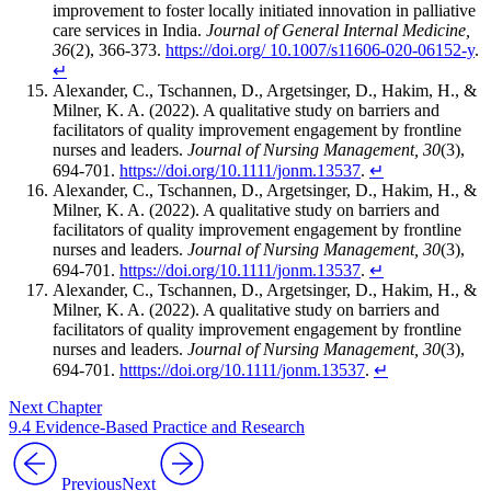
improvement to foster locally initiated innovation in palliative
care services in India.
Journal of General Internal Medicine,
36
(2), 366-373.
https://doi.org/ 10.1007/s11606-020-06152-y
.
↵
Alexander, C., Tschannen, D., Argetsinger, D., Hakim, H., &
Milner, K. A. (2022). A qualitative study on barriers and
facilitators of quality improvement engagement by frontline
nurses and leaders.
Journal of Nursing Management, 30
(3),
694-701.
https://doi.org/10.1111/jonm.13537
.
↵
Alexander, C., Tschannen, D., Argetsinger, D., Hakim, H., &
Milner, K. A. (2022). A qualitative study on barriers and
facilitators of quality improvement engagement by frontline
nurses and leaders.
Journal of Nursing Management, 30
(3),
694-701.
https://doi.org/10.1111/jonm.13537
.
↵
Alexander, C., Tschannen, D., Argetsinger, D., Hakim, H., &
Milner, K. A. (2022). A qualitative study on barriers and
facilitators of quality improvement engagement by frontline
nurses and leaders.
Journal of Nursing Management, 30
(3),
694-701.
htttps://doi.org/10.1111/jonm.13537
.
↵
Next Chapter
9.4 Evidence-Based Practice and Research
Previous
Next