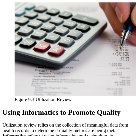
Reset to Defaults
Figure 9.3 Utilization Review
Using Informatics to Promote Quality
Utilization review relies on the collection of meaningful data from
health records to determine if quality metrics are being met.
Informatics
refers to using information and technology to