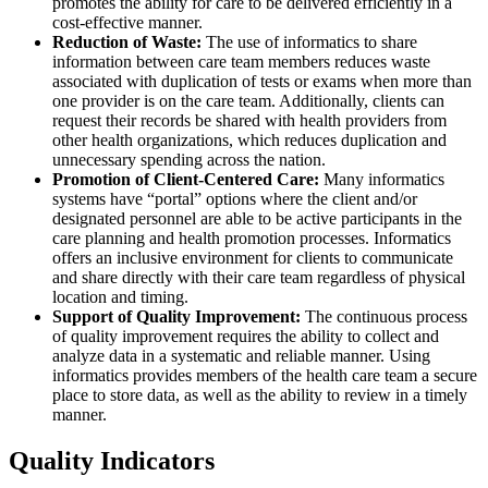
promotes the ability for care to be delivered efficiently in a
cost-effective manner.
Reduction of Waste:
The use of informatics to share
information between care team members reduces waste
associated with duplication of tests or exams when more than
one provider is on the care team. Additionally, clients can
request their records be shared with health providers from
other health organizations, which reduces duplication and
unnecessary spending across the nation.
Promotion of Client-Centered Care:
Many informatics
systems have “portal” options where the client and/or
designated personnel are able to be active participants in the
care planning and health promotion processes. Informatics
offers an inclusive environment for clients to communicate
and share directly with their care team regardless of physical
location and timing.
Support of Quality Improvement:
The continuous process
of quality improvement requires the ability to collect and
analyze data in a systematic and reliable manner. Using
informatics provides members of the health care team a secure
place to store data, as well as the ability to review in a timely
manner.
Quality Indicators