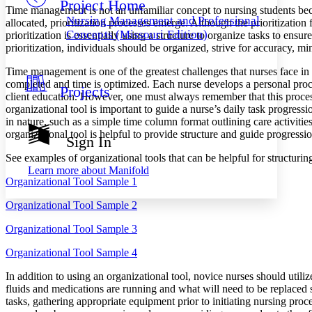
Project Home
Others
Decrease font size
Increase font size
Time management is not an unfamiliar concept to nursing students bec
Nursing Management and Professional
allocated, prioritization processes emerge. Although the prioritization
Decrease font size
Increase font size
Concepts (Missouri Edition)
prioritization is essentially using a structure to organize tasks to en
Your highlights
prioritization, individuals should be organized, strive for accuracy, 
Color Scheme
Time management is one of the greatest challenges that nurses face in th
Resources
Light
completed and time is optimized. Each nurse develops a personal proce
Projects
client education. However, one must always remember that this process 
organizational tool is important to guide a nurse’s daily task progre
Dark
in nature, such as a simple time column format outlining care activiti
Show all
Annotation contrast
organizational tool is helpful to provide structure and guide progress
Sign In
Show all
Hide all
Low
abc
See examples of organizational tools that can be helpful for structurin
High
abc
Learn more about
Manifold
Organizational Tool Sample 1
Margins
Organizational Tool Sample 2
Organizational Tool Sample 3
Organizational Tool Sample 4
Increase text margins
Decrease text margins
In addition to using an organizational tool, novice nurses should util
fluids and medications are running and what will need to be replaced so
Reset to Defaults
tasks, gathering appropriate equipment prior to initiating nursing pr