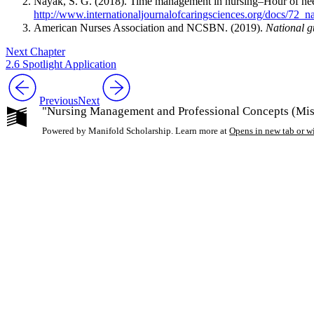
Nayak, S. G. (2018). Time management in nursing–Hour of ne
http://www.internationaljournalofcaringsciences.org/docs/72_
American Nurses Association and NCSBN. (2019).
National g
Next Chapter
2.6 Spotlight Application
Previous
Next
"Nursing Management and Professional Concepts (Miss
Powered by Manifold Scholarship. Learn more at
Opens in new tab or 
My Notes + Co
Edit Profile
Notifications
Privacy
Log Out