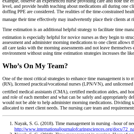
example, observe an experienced nurse providing care and note the ef
level, and provide health teaching about medications all during one cl
doffing PPE are considered. The realities of the time-constrained healt
manage their time effectively may inadvertently place their clients at ri
Time estimation is an additional helpful strategy to facilitate time m
estimation is especially helpful for novice nurses as they begin to struct
assessment and administer morning medications to one client allows th
all care tasks with the morning assessments and not leave themselves
environment without using time estimation strategies increases the like
Who’s On My Team?
One of the most critical strategies to enhance time management is to 
(RN), licensed practical/vocational nurses (LPN/VN), and unlicensed a
certified medical assistants (CMA), certified medication aides, and ho
and role of each member and what can be safely and appropriately dele
would not be able to help administer morning medications. Dividing t
allocated to meet client needs. The nursing care team and requirements
Nayak, S. G. (2018). Time management in nursing –hour of ne
http://www.internationaljournalofcaringsciences.org/docs/72_