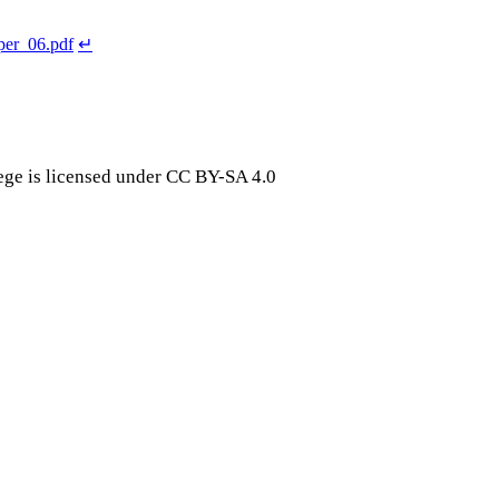
er_06.pdf
↵
ge is licensed under CC BY-SA 4.0