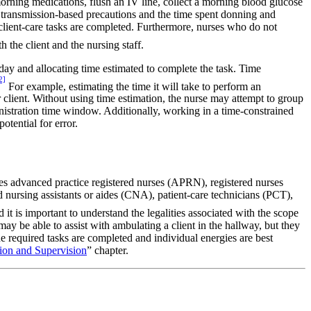
orning medications, flush an IV line, collect a morning blood glucose
as transmission-based precautions and the time spent donning and
l client-care tasks are completed. Furthermore, nurses who do not
 the client and the nursing staff.
day and allocating time estimated to complete the task. Time
2]
For example, estimating the time it will take to perform an
client. Without using time estimation, the nurse may attempt to group
nistration time window. Additionally, working in a time-constrained
otential for error.
des advanced practice registered nurses (APRN), registered nurses
d nursing assistants or aides (CNA), patient-care technicians (PCT),
t is important to understand the legalities associated with the scope
y be able to assist with ambulating a client in the hallway, but they
 required tasks are completed and individual energies are best
ion and Supervision
” chapter.