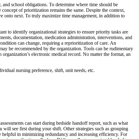
, and school obligations. To determine where time should be
e concept of prioritization remains the same. Despite the context,
 move onto next. To truly maximize time management, in addition to
t to identify organizational strategies to ensure priority tasks are
sments, documentation, medication administration, interventions, and
ndition can change, requiring a reprioritization of care. An
 or may be recommended by the organization. Tools can be rudimentary
n organization’s electronic medical record. No matter the format, an
vidual nursing preference, shift, unit needs, etc.
, assessments can start during bedside handoff report, such as what
will see first during your shift. Other strategies such as grouping
re helpful in minimizing redundancy and increasing efficiency. For