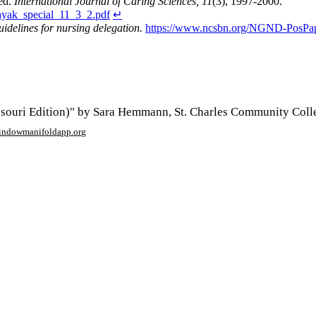
ed.
International Journal of Caring Sciences, 11
(3), 1997-2000.
nayak_special_11_3_2.pdf
↵
uidelines for nursing delegation.
https://www.ncsbn.org/NGND-PosPap
ouri Edition)" by Sara Hemmann, St. Charles Community Colle
window
manifoldapp.org
mments