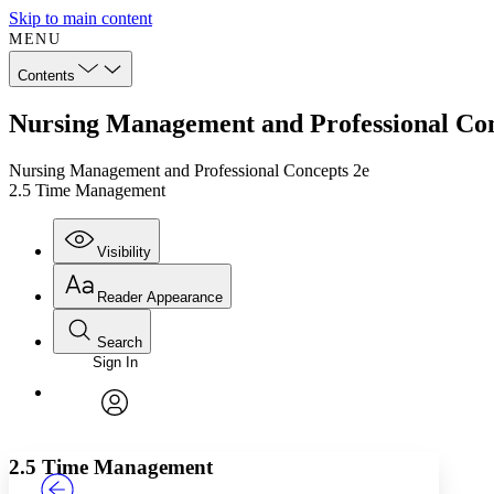
Skip to main content
MENU
Contents
Nursing Management and Professional Co
Nursing Management and Professional Concepts 2e
2.5 Time Management
Visibility
Reader Appearance
Search
Sign In
Annotations
Enter search criteria
Execute s
Font
Search within:
Font style
CHAPTER
TEXT
PROJECT
avatar
Yours
Serif
Sans-serif
2.5 Time Management