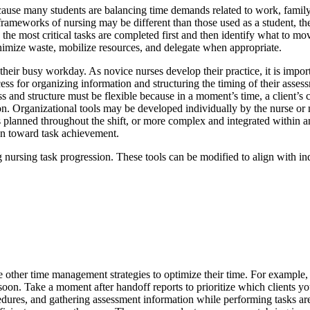
ause many students are balancing time demands related to work, family
 frameworks of nursing may be different than those used as a student, th
sure the most critical tasks are completed first and then identify what to
minimize waste, mobilize resources, and delegate when appropriate.
eir busy workday. As novice nurses develop their practice, it is importan
ss for organizing information and structuring the timing of their asses
and structure must be flexible because in a moment’s time, a client’s co
ssion. Organizational tools may be developed individually by the nurse
es planned throughout the shift, or more complex and integrated within a
ion toward task achievement.
g nursing task progression. These tools can be modified to align with indi
ize other time management strategies to optimize their time. For example
on. Take a moment after handoff reports to prioritize which clients you 
ocedures, and gathering assessment information while performing tasks a