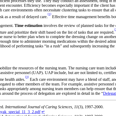
ficient processes they use. They may conduct an assessment, bring in m
ient encounter. Efficiency becomes especially important if the client h
h care environments often necessitate clustering tasks to ensure that al
[1]
sk as a result of delayed care.
Effective time management benefits both
anagement.
Time estimation
involves the review of planned tasks for the 
[
ure and prioritize their shift based on the list of tasks that are required.
e nurse to better plan when to complete the dressing change on another 
 enough time to administer morning medications within the desired admi
lihood of performing tasks “in a rush” and subsequently increasing the p
mobilize the resources of the nursing team. The nursing care team inclu
ssistive personnel (UAP). UAP include, but are not limited to, certifie
[3]
me health aides.
Each care environment may have a blend of staff, and i
gated to other members of the team. For example, assistive personnel ma
asks appropriately among nursing team members can help ensure that the
 around the process of delegation are explored in detail in the “
Delegat
ed.
International Journal of Caring Sciences, 11
(3), 1997-2000.
nayak_special_11_3_2.pdf
↵