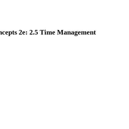
ncepts 2e: 2.5 Time Management
earch