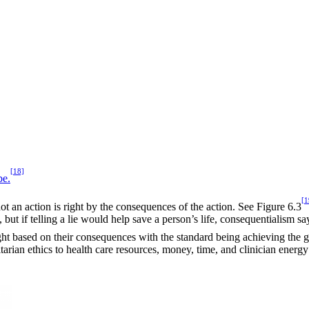
[18]
be.
[1
ot an action is right by the consequences of the action. See Figure 6.3
ut if telling a lie would help save a person’s life, consequentialism say
ght based on their consequences with the standard being achieving the g
tarian ethics to health care resources, money, time, and clinician energy