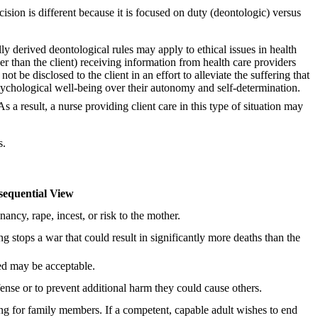
cision is different because it is focused on duty (deontologic) versus
ly derived deontological rules may apply to ethical issues in health
r than the client) receiving information from health care providers
 be disclosed to the client in an effort to alleviate the suffering that
 psychological well-being over their autonomy and self-determination.
a result, a nurse providing client care in this type of situation may
s.
equential View
ncy, rape, incest, or risk to the mother.
g stops a war that could result in significantly more deaths than the
eed may be acceptable.
fense or to prevent additional harm they could cause others.
ng for family members. If a competent, capable adult wishes to end