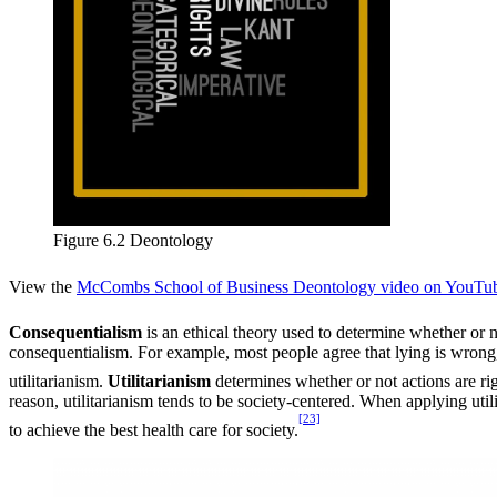
Figure 6.2 Deontology
View the
McCombs School of Business Deontology video on YouTu
Consequentialism
is an ethical theory used to determine whether or n
consequentialism. For example, most people agree that lying is wrong, b
utilitarianism.
Utilitarianism
determines whether or not actions are ri
reason, utilitarianism tends to be society-centered. When applying utili
[23]
to achieve the best health care for society.