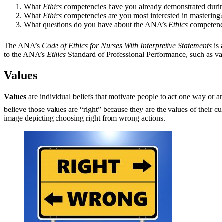
What
Ethics
competencies have you already demonstrated durin
What
Ethics
competencies are you most interested in mastering
What questions do you have about the ANA’s
Ethics
competenc
The ANA’s
Code of Ethics for Nurses With Interpretive Statements
is 
to the ANA’s
Ethics
Standard of Professional Performance, such as val
Values
Values
are individual beliefs that motivate people to act one way or 
believe those values are “right” because they are the values of their c
image depicting choosing right from wrong actions.