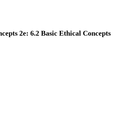
epts 2e: 6.2 Basic Ethical Concepts
earch