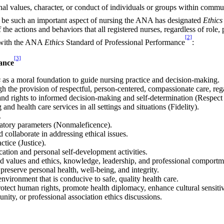
al values, character, or conduct of individuals or groups within commu
to be such an important aspect of nursing the ANA has designated
Ethics
he actions and behaviors that all registered nurses, regardless of role, 
[2]
d with the ANA
Ethics
Standard of Professional Performance
:
[3]
ance
s
as a moral foundation to guide nursing practice and decision-making.
 the provision of respectful, person-centered, compassionate care, regar
and rights to informed decision-making and self-determination (Respect
d health care services in all settings and situations (Fidelity).
.
ulatory parameters (Nonmaleficence).
nd collaborate in addressing ethical issues.
ctice (Justice).
ation and personal self-development activities.
ed values and ethics, knowledge, leadership, and professional comportm
 preserve personal health, well-being, and integrity.
nvironment that is conducive to safe, quality health care.
rotect human rights, promote health diplomacy, enhance cultural sensiti
unity, or professional association ethics discussions.