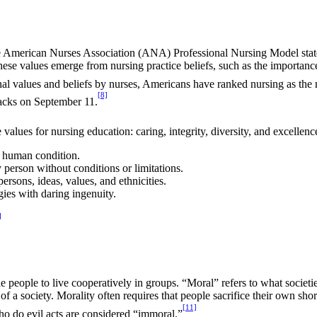
The American Nurses Association (ANA) Professional Nursing Model state
hese values emerge from nursing practice beliefs, such as the importance o
onal values and beliefs by nurses, Americans have ranked nursing as the 
[8]
tacks on September 11.
lues for nursing education: caring, integrity, diversity, and excellenc
e human condition.
person without conditions or limitations.
rsons, ideas, values, and ethnicities.
ies with daring ingenuity.
]
le people to live cooperatively in groups. “Moral” refers to what societi
 a society. Morality often requires that people sacrifice their own short-t
[11]
ho do evil acts are considered “immoral.”