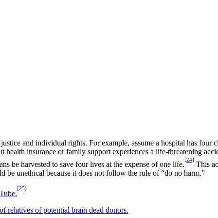
justice and individual rights. For example, assume a hospital has four 
out health insurance or family support experiences a life-threatening acci
[24]
ns be harvested to save four lives at the expense of one life.
This ac
d be unethical because it does not follow the rule of “do no harm.”
[25]
Tube.
 relatives of potential brain dead donors.