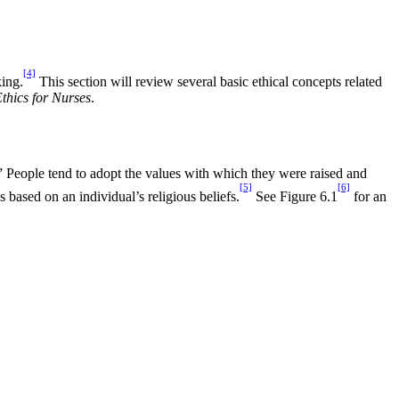
[4]
king.
This section will review several basic ethical concepts related
thics for Nurses
.
.” People tend to adopt the values with which they were raised and
[5]
[6]
 based on an individual’s religious beliefs.
See Figure 6.1
for an