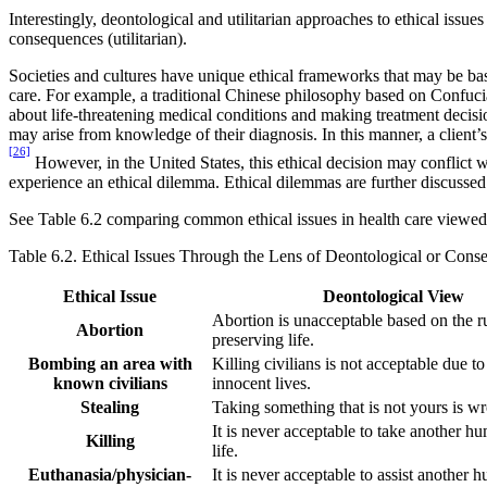
Interestingly, deontological and utilitarian approaches to ethical issue
consequences (utilitarian).
Societies and cultures have unique ethical frameworks that may be base
care. For example, a traditional Chinese philosophy based on Confucian
about life-threatening medical conditions and making treatment decisions
may arise from knowledge of their diagnosis. In this manner, a client’s
[26]
However, in the United States, this ethical decision may conflict w
experience an ethical dilemma. Ethical dilemmas are further discussed 
See Table 6.2 comparing common ethical issues in health care viewed 
Table 6.2. Ethical Issues Through the Lens of Deontological or Cons
Ethical Issue
Deontological View
Abortion is unacceptable based on the r
Abortion
preserving life.
Bombing an area with
Killing civilians is not acceptable due to
known civilians
innocent lives.
Stealing
Taking something that is not yours is w
It is never acceptable to take another h
Killing
life.
Euthanasia/physician-
It is never acceptable to assist another 