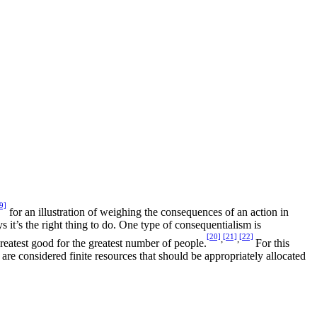
9]
for an illustration of weighing the consequences of an action in
s it’s the right thing to do. One type of consequentialism is
[20]
[21]
[22]
,
,
reatest good for the greatest number of people.
For this
 are considered finite resources that should be appropriately allocated