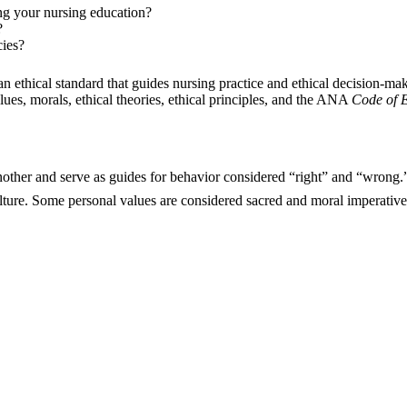
g your nursing education?
?
ies?
an ethical standard that guides nursing practice and ethical decision-ma
ues, morals, ethical theories, ethical principles, and the ANA
Code of E
another and serve as guides for behavior considered “right” and “wrong
ulture. Some personal values are considered sacred and moral imperatives