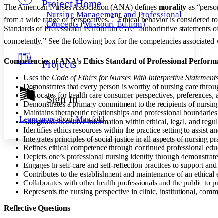
Project Home
Others
Decrease font size
Increase font size
The American Nurses Association (ANA) defines
morality
as “person
Nursing Management and Professional
[1]
from a wide range of perspectives.
Ethical behavior is considered 
Decrease font size
Increase font size
Concepts (Missouri Edition)
Standards of Professional Performance are “authoritative statements of t
Your highlights
Color Scheme
competently.” See the following box for the competencies associate
Resources
Light
Competencies of ANA’s Ethics Standard of Professional Perform
Projects
Dark
Uses the
Code of Ethics for Nurses With Interpretive Statement
Show all
Demonstrates that every person is worthy of nursing care through
Annotation contrast
Advocates for health care consumer perspectives, preferences, 
Sign In
Show all
Hide all
Demonstrates a primary commitment to the recipients of nursing an
Low
abc
Maintains therapeutic relationships and professional boundaries
High
abc
Learn more about
Manifold
Safeguards sensitive information within ethical, legal, and reg
Margins
Identifies ethics resources within the practice setting to assist a
Integrates principles of social justice in all aspects of nursing pra
Refines ethical competence through continued professional educ
Depicts one’s professional nursing identity through demonstrat
Engages in self-care and self-reflection practices to support and
Contributes to the establishment and maintenance of an ethical e
Increase text margins
Decrease text margins
Collaborates with other health professionals and the public to p
Represents the nursing perspective in clinic, institutional, comm
Reset to Defaults
Reflective Questions