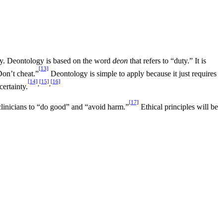
ogy. Deontology is based on the word
deon
that refers to “duty.” It is
[13]
Don’t cheat.”
Deontology is simple to apply because it just requires
[14]
[15]
[16]
,
,
certainty.
[17]
e clinicians to “do good” and “avoid harm.”
Ethical principles will be