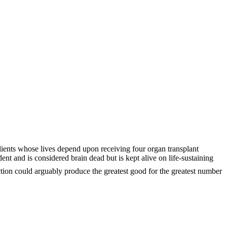
clients whose lives depend upon receiving four organ transplant
dent and is considered brain dead but is kept alive on life-sustaining
tion could arguably produce the greatest good for the greatest number