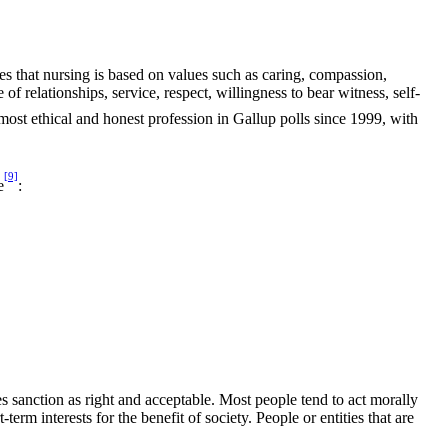
s that nursing is based on values such as caring, compassion,
f relationships, service, respect, willingness to bear witness, self-
most ethical and honest profession in Gallup polls since 1999, with
[9]
e
:
es sanction as right and acceptable. Most people tend to act morally
erm interests for the benefit of society. People or entities that are