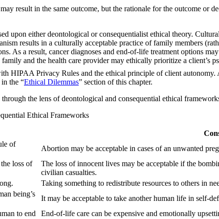
s may result in the same outcome, but the rationale for the outcome or de
d upon either deontological or consequentialist ethical theory. Cultural
ism results in a culturally acceptable practice of family members (rathe
. As a result, cancer diagnoses and end-of-life treatment options may not
 family and the health care provider may ethically prioritize a client’s
ith HIPAA Privacy Rules and the ethical principle of client autonomy. As 
in the “
Ethical Dilemmas
” section of this chapter.
through the lens of deontological and consequential ethical framework
equential Ethical Frameworks
Cons
ule of
Abortion may be acceptable in cases of an unwanted pregna
 the loss of
The loss of innocent lives may be acceptable if the bombin
civilian casualties.
rong.
Taking something to redistribute resources to others in n
uman being’s
It may be acceptable to take another human life in self-de
human to end
End-of-life care can be expensive and emotionally upsetti