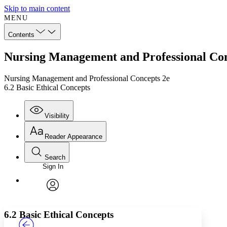
Skip to main content
MENU
Contents
Nursing Management and Professional Conc
Nursing Management and Professional Concepts 2e
6.2 Basic Ethical Concepts
Visibility
Reader Appearance
Search
Sign In
Annotations
Enter search criteria
Execute s
Font
Search within:
Font style
CHAPTER
TEXT
PROJECT
avatar
Yours
Serif
Sans-serif
6.2 Basic Ethical Concepts