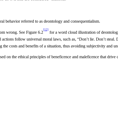
oral behavior referred to as deontology and consequentialism.
[12]
 from wrong. See Figure 6.2
for a word cloud illustration of deontol
actions follow universal moral laws, such as, “Don’t lie. Don’t steal. 
g the costs and benefits of a situation, thus avoiding subjectivity and un
based on the ethical principles of beneficence and maleficence that driv