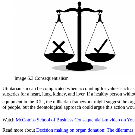
Image 6.3 Consequentialism
Utilitarianism can be complicated when accounting for values such as 
surgeries for a heart, lung, kidney, and liver. If a healthy person with
equipment in the ICU, the utilitarian framework might suggest the orga
of people, but the deontological approach could argue this action woul
Watch
McCombs School of Business Consequentialism video on You
Read more about
Decision making on organ donation: The dilemmas of