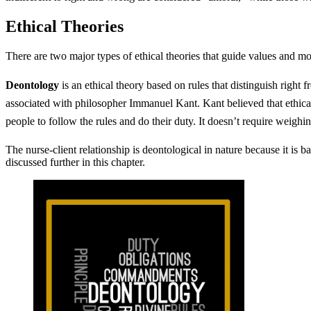
Ethical Theories
There are two major types of ethical theories that guide values and m
Deontology
is an ethical theory based on rules that distinguish right
associated with philosopher Immanuel Kant. Kant believed that ethical 
people to follow the rules and do their duty. It doesn’t require weighin
The nurse-client relationship is deontological in nature because it is 
discussed further in this chapter.