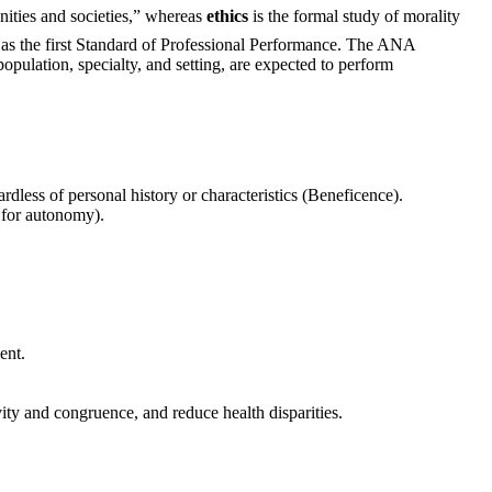
nities and societies,” whereas
ethics
is the formal study of morality
as the first Standard of Professional Performance. The ANA
population, specialty, and setting, are expected to perform
dless of personal history or characteristics (Beneficence).
 for autonomy).
ent.
vity and congruence, and reduce health disparities.