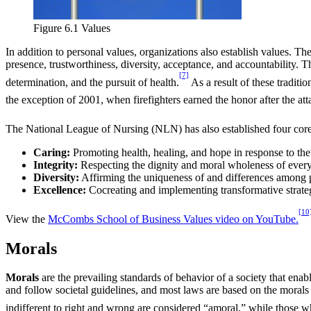
Figure 6.1 Values
In addition to personal values, organizations also establish values. 
presence, trustworthiness, diversity, acceptance, and accountability. T
[7]
determination, and the pursuit of health.
As a result of these traditi
the exception of 2001, when firefighters earned the honor after the at
The National League of Nursing (NLN) has also established four core va
Caring:
Promoting health, healing, and hope in response to th
Integrity:
Respecting the dignity and moral wholeness of every 
Diversity:
Affirming the uniqueness of and differences among pe
Excellence:
Cocreating and implementing transformative strateg
[10
View the
McCombs School of Business Values video on YouTube.
Morals
Morals
are the prevailing standards of behavior of a society that enab
and follow societal guidelines, and most laws are based on the morals of
indifferent to right and wrong are considered “amoral,” while those w