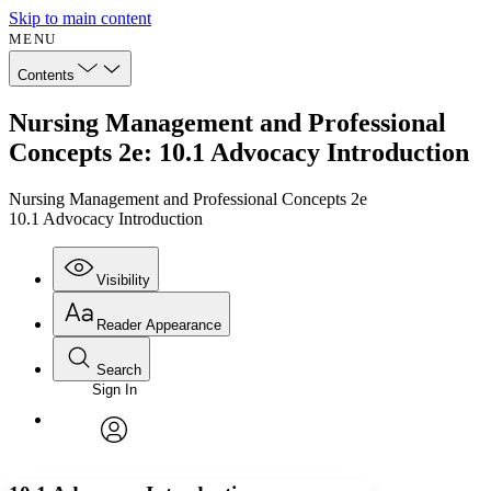
Skip to main content
MENU
Contents
Nursing Management and Professional
Concepts 2e: 10.1 Advocacy Introduction
Nursing Management and Professional Concepts 2e
10.1 Advocacy Introduction
Visibility
Reader Appearance
Search
Sign In
Annotations
Enter search criteria
Execute s
Font
Search within:
Font style
CHAPTER
avatar
Yours
Serif
Sans-serif
TEXT