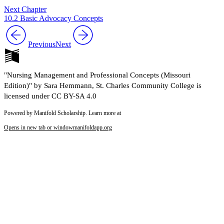
Next Chapter
10.2 Basic Advocacy Concepts
Previous
Next
"Nursing Management and Professional Concepts (Missouri
Edition)" by Sara Hemmann, St. Charles Community College is
licensed under CC BY-SA 4.0
Powered by Manifold Scholarship. Learn more at
Opens in new tab or window
manifoldapp.org