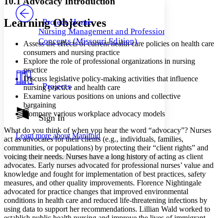
10.1 Advocacy Introduction
PROJECT
Others
Decrease font size
Increase font size
Learning Objectives
Project Home
Nursing Management and Professional
Decrease font size
Increase font size
Concepts (Missouri Edition)
Assess the effects of current health care policies on health care
Your highlights
Color Scheme
consumers and nursing practice
Explore the role of professional organizations in nursing
Resources
practice
Light
Discuss legislative policy-making activities that influence
Projects
nursing practice and health care
Dark
Examine various positions on unions and collective
Show all
bargaining
Annotation contrast
Compare various workplace advocacy models
Show all
Hide all
Sign In
Low
abc
High
abc
What do you think of when you hear the word “advocacy”? Nurses
Learn more about
Manifold
act as advocates for their clients (e.g., individuals, families,
Margins
communities, or populations) by protecting their “client rights” and
voicing their needs. Nurses have a long history of acting as client
advocates. Early nurses advocated for professional nurses’ value and
knowledge and fought for implementation of best practices, safety
measures, and other quality improvements. Florence Nightingale
Increase text margins
Decrease text margins
advocated for practice changes that improved environmental
conditions in health care and reduced life-threatening infections by
using data to support her recommendations. Lillian Wald worked to
Reset to Defaults
establish public health nursing and improve the lives of immigrant