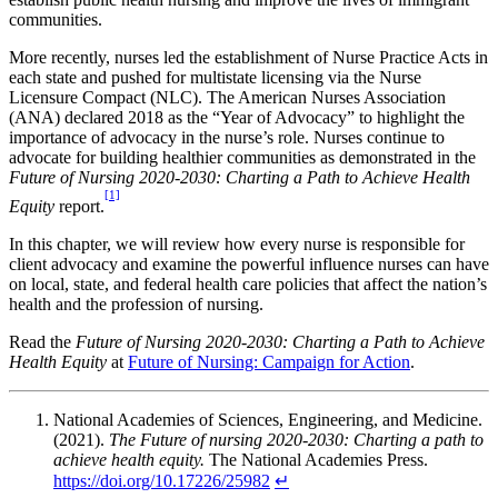
communities.
More recently, nurses led the establishment of Nurse Practice Acts in
each state and pushed for multistate licensing via the Nurse
Licensure Compact (NLC). The American Nurses Association
(ANA) declared 2018 as the “Year of Advocacy” to highlight the
importance of advocacy in the nurse’s role. Nurses continue to
advocate for building healthier communities as demonstrated in the
Future of Nursing 2020-2030: Charting a Path to Achieve Health
[1]
Equity
report.
In this chapter, we will review how every nurse is responsible for
client advocacy and examine the powerful influence nurses can have
on local, state, and federal health care policies that affect the nation’s
health and the profession of nursing.
Read the
Future of Nursing 2020-2030: Charting a Path to Achieve
Health Equity
at
Future of Nursing: Campaign for Action
.
National Academies of Sciences, Engineering, and Medicine.
(2021).
The Future of nursing 2020-2030: Charting a path to
achieve health equity.
The National Academies Press.
https://doi.org/10.17226/25982
↵