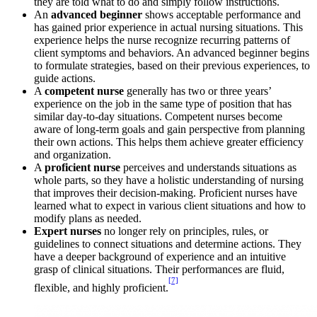
they are told what to do and simply follow instructions.
An
advanced beginner
shows acceptable performance and
has gained prior experience in actual nursing situations. This
experience helps the nurse recognize recurring patterns of
client symptoms and behaviors. An advanced beginner begins
to formulate strategies, based on their previous experiences, to
guide actions.
A
competent nurse
generally has two or three years’
experience on the job in the same type of position that has
similar day-to-day situations. Competent nurses become
aware of long-term goals and gain perspective from planning
their own actions. This helps them achieve greater efficiency
and organization.
A
proficient nurse
perceives and understands situations as
whole parts, so they have a holistic understanding of nursing
that improves their decision-making. Proficient nurses have
learned what to expect in various client situations and how to
modify plans as needed.
Expert nurses
no longer rely on principles, rules, or
guidelines to connect situations and determine actions. They
have a deeper background of experience and an intuitive
grasp of clinical situations. Their performances are fluid,
[7]
flexible, and highly proficient.