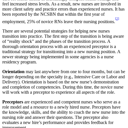
feel increased stress levels. As a result, new nurses are involved in
more client safety and practice errors than experienced nurses. It has
been reported by the NCSBN that within the first year of
[2]
employment, 25% of novice RNs leave their nursing positions.
There are several potential strategies for helping new nurses
transition into practice. The first step of the transition is being aware
of “reality shock” and the phases of the transition process. A
thorough orientation process with an experienced preceptor is a
traditional strategy for transitioning into a new nursing position. A
newer strategy being implemented in some agencies is a nurse
residency program.
Orientation
may last anywhere from one to four months, but can be
longer depending on the specialty (e.g., Intensive Care or Labor and
Delivery). Orientation is based on the new nurse’s demonstration
and completion of competencies. During this time, the novice nurse
will work with a preceptor to experience all aspects of the role.
Preceptors
are experienced and competent nurses who serve as a
role model and a resource to a newly hired nurse. Preceptors have
the knowledge, skills, and the ability to coach the new nurse into the
nursing role and answer their questions. The preceptor also
evaluates a new hire’s performance and provides feedback for
improvement.