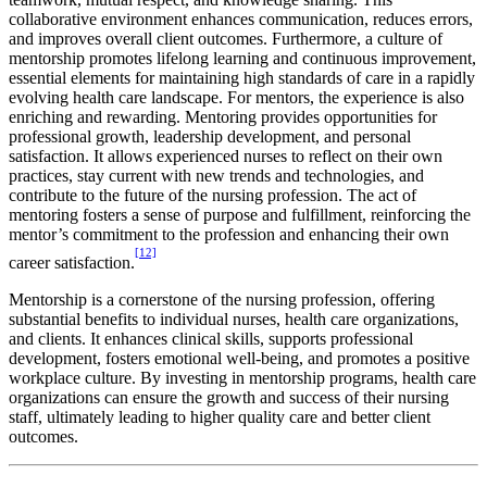
collaborative environment enhances communication, reduces errors,
and improves overall client outcomes. Furthermore, a culture of
mentorship promotes lifelong learning and continuous improvement,
essential elements for maintaining high standards of care in a rapidly
evolving health care landscape. For mentors, the experience is also
enriching and rewarding. Mentoring provides opportunities for
professional growth, leadership development, and personal
satisfaction. It allows experienced nurses to reflect on their own
practices, stay current with new trends and technologies, and
contribute to the future of the nursing profession. The act of
mentoring fosters a sense of purpose and fulfillment, reinforcing the
mentor’s commitment to the profession and enhancing their own
[12]
career satisfaction.
Mentorship is a cornerstone of the nursing profession, offering
substantial benefits to individual nurses, health care organizations,
and clients. It enhances clinical skills, supports professional
development, fosters emotional well-being, and promotes a positive
workplace culture. By investing in mentorship programs, health care
organizations can ensure the growth and success of their nursing
staff, ultimately leading to higher quality care and better client
outcomes.