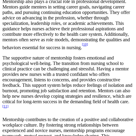
Mentorship also plays a crucial role in professional development.
Mentors guide mentees in setting career goals, navigating career
paths, and pursuing continuing education opportunities. They offer
advice on advancing in the profession, whether through
specialization, leadership roles, or academic achievements. This
guidance helps nurses achieve their professional aspirations and
contribute more effectively to the health care system. Additionally,
mentors often serve as role models, demonstrating the qualities and
[10]
behaviors essential for success in nursing.
The supportive nature of mentorship fosters emotional and
psychological well-being. The transition from nursing school to
clinical practice can be challenging and stressful. Having a mentor
provides new nurses with a trusted confidant who offers
encouragement, listens to concerns, and provides constructive
feedback. This support system helps reduce feelings of isolation and
burnout, promoting job satisfaction and retention. Mentors can also
help new nurses develop coping strategies and resilience, which are
critical for long-term success in the demanding field of health care.
[11]
Mentorship contributes to the creation of a positive and collaborative
workplace culture. By fostering strong relationships between
experienced and novice nurses, mentorship programs encourage
teamwork, mutual respect, and knowledge sharing. This