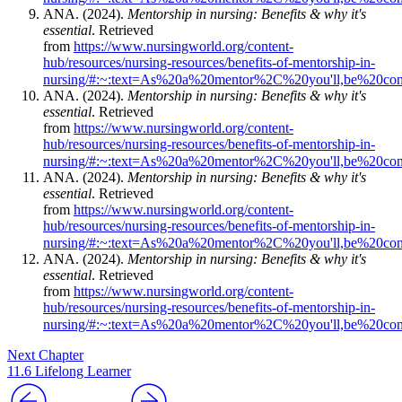
ANA. (2024).
Mentorship in nursing: Benefits & why it's
essential
. Retrieved
from
https://www.nursingworld.org/content-
hub/resources/nursing-resources/benefits-of-mentorship-in-
nursing/#:~:text=As%20a%20mentor%2C%20you'll,be%20con
ANA. (2024).
Mentorship in nursing: Benefits & why it's
essential
. Retrieved
from
https://www.nursingworld.org/content-
hub/resources/nursing-resources/benefits-of-mentorship-in-
nursing/#:~:text=As%20a%20mentor%2C%20you'll,be%20con
ANA. (2024).
Mentorship in nursing: Benefits & why it's
essential
. Retrieved
from
https://www.nursingworld.org/content-
hub/resources/nursing-resources/benefits-of-mentorship-in-
nursing/#:~:text=As%20a%20mentor%2C%20you'll,be%20con
ANA. (2024).
Mentorship in nursing: Benefits & why it's
essential
. Retrieved
from
https://www.nursingworld.org/content-
hub/resources/nursing-resources/benefits-of-mentorship-in-
nursing/#:~:text=As%20a%20mentor%2C%20you'll,be%20con
Next Chapter
11.6 Lifelong Learner