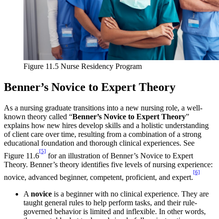
Figure 11.5 Nurse Residency Program
Benner’s Novice to Expert Theory
As a nursing graduate transitions into a new nursing role, a well-
known theory called “
Benner’s Novice to Expert Theory
”
explains how new hires develop skills and a holistic understanding
of client care over time, resulting from a combination of a strong
educational foundation and thorough clinical experiences. See
[5]
Figure 11.6
for an illustration of Benner’s Novice to Expert
Theory. Benner’s theory identifies five levels of nursing experience:
[6]
novice, advanced beginner, competent, proficient, and expert.
A
novice
is a beginner with no clinical experience. They are
taught general rules to help perform tasks, and their rule-
governed behavior is limited and inflexible. In other words,