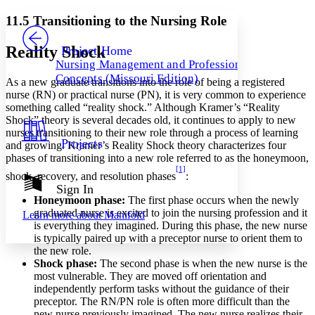
Yours
Serif
Sans-serif
TEXT
11.5 Transitioning to the Nursing Role
PROJECT
Others
Decrease font size
Increase font size
Reality Shock
Project Home
Nursing Management and Professional
Decrease font size
Increase font size
Concepts (Missouri Edition)
As a new graduate transitions into the role of being a registered
Your highlights
Color Scheme
nurse (RN) or practical nurse (PN), it is very common to experience
something called “reality shock.” Although Kramer’s “Reality
Resources
Shock” theory is several decades old, it continues to apply to new
Light
nurses transitioning to their new role through a process of learning
Projects
and growing. Kramer’s Reality Shock theory characterizes four
Dark
phases of transitioning into a new role referred to as the honeymoon,
Show all
[1]
Annotation contrast
shock, recovery, and resolution phases
:
Show all
Hide all
Sign In
Low
abc
Honeymoon phase:
The first phase occurs when the newly
High
abc
graduated nurse is excited to join the nursing profession and it
Learn more about
Manifold
is everything they imagined. During this phase, the new nurse
Margins
is typically paired up with a preceptor nurse to orient them to
the new role.
Shock phase:
The second phase is when the new nurse is the
most vulnerable. They are moved off orientation and
independently perform tasks without the guidance of their
Increase text margins
Decrease text margins
preceptor. The RN/PN role is often more difficult than the
new nurse previously imagined. The new nurse realizes their