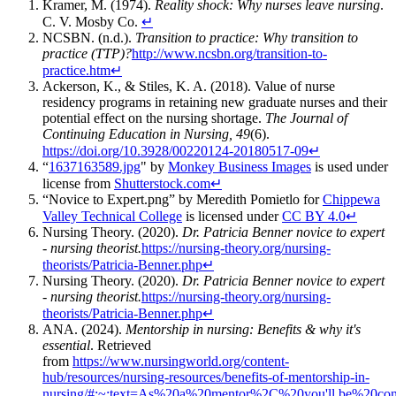
Kramer, M. (1974).
Reality shock: Why nurses leave nursing
.
C. V. Mosby Co.
↵
NCSBN. (n.d.).
Transition to practice: Why transition to
practice (TTP)?
http://www.ncsbn.org/transition-to-
practice.htm
↵
Ackerson, K., & Stiles, K. A. (2018). Value of nurse
residency programs in retaining new graduate nurses and their
potential effect on the nursing shortage.
The Journal of
Continuing Education in Nursing, 49
(6).
https://doi.org/10.3928/00220124-20180517-09
↵
“
1637163589.jpg
" by
Monkey Business Images
is used under
license from
Shutterstock.com
↵
“Novice to Expert.png” by Meredith Pomietlo for
Chippewa
Valley Technical College
is licensed under
CC BY 4.0
↵
Nursing Theory. (2020).
Dr. Patricia Benner novice to expert
- nursing theorist.
https://nursing-theory.org/nursing-
theorists/Patricia-Benner.php
↵
Nursing Theory. (2020).
Dr. Patricia Benner novice to expert
- nursing theorist.
https://nursing-theory.org/nursing-
theorists/Patricia-Benner.php
↵
ANA. (2024).
Mentorship in nursing: Benefits & why it's
essential
. Retrieved
from
https://www.nursingworld.org/content-
hub/resources/nursing-resources/benefits-of-mentorship-in-
nursing/#:~:text=As%20a%20mentor%2C%20you'll,be%20con