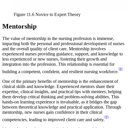
Figure 11.6 Novice to Expert Theory
Mentorship
The value of mentorship in the nursing profession is immense,
impacting both the personal and professional development of nurses
and the overall quality of client care. Mentorship involves
experienced nurses providing guidance, support, and knowledge to
less experienced or new nurses, fostering their growth and
integration into the profession. This relationship is essential for
[8]
building a competent, confident, and resilient nursing workforce.
One of the primary benefits of mentorship is the enhancement of
clinical skills and knowledge. Experienced mentors share their
expertise, clinical insights, and practical tips with mentees, helping
them develop critical thinking and problem-solving abilities. This
hands-on learning experience is invaluable, as it bridges the gap
between theoretical knowledge and practical application. Through
mentorship, new nurses gain confidence in their clinical
[9]
competencies, leading to improved client care and safety.