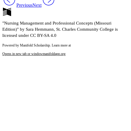
Previous
Next
"Nursing Management and Professional Concepts (Missouri
Edition)" by Sara Hemmann, St. Charles Community College is
licensed under CC BY-SA 4.0
Powered by Manifold Scholarship. Learn more at
Opens in new tab or window
manifoldapp.org