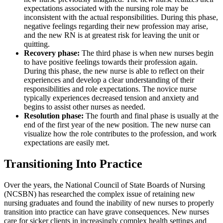
expectations associated with the nursing role may be
Reset to Defaults
inconsistent with the actual responsibilities. During this phase,
negative feelings regarding their new profession may arise,
and the new RN is at greatest risk for leaving the unit or
quitting.
Recovery phase:
The third phase is when new nurses begin
to have positive feelings towards their profession again.
During this phase, the new nurse is able to reflect on their
experiences and develop a clear understanding of their
responsibilities and role expectations. The novice nurse
typically experiences decreased tension and anxiety and
begins to assist other nurses as needed.
Resolution phase:
The fourth and final phase is usually at the
end of the first year of the new position. The new nurse can
visualize how the role contributes to the profession, and work
expectations are easily met.
Transitioning Into Practice
Over the years, the National Council of State Boards of Nursing
(NCSBN) has researched the complex issue of retaining new
nursing graduates and found the inability of new nurses to properly
transition into practice can have grave consequences. New nurses
care for sicker clients in increasingly complex health settings and