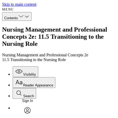
Skip to main content
MENU
Contents
Nursing Management and Professional
Concepts 2e: 11.5 Transitioning to the
Nursing Role
Nursing Management and Professional Concepts 2e
11.5 Transitioning to the Nursing Role
Visibility
Reader Appearance
Search
Sign In
Annotations
Enter search criteria
Execute s
Font
Search within:
Font style
CHAPTER
avatar