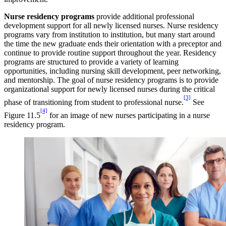
Nurse residency programs
provide additional professional
development support for all newly licensed nurses. Nurse residency
programs vary from institution to institution, but many start around
the time the new graduate ends their orientation with a preceptor and
continue to provide routine support throughout the year. Residency
programs are structured to provide a variety of learning
opportunities, including nursing skill development, peer networking,
and mentorship. The goal of nurse residency programs is to provide
organizational support for newly licensed nurses during the critical
[3]
phase of transitioning from student to professional nurse.
See
[4]
Figure 11.5
for an image of new nurses participating in a nurse
residency program.