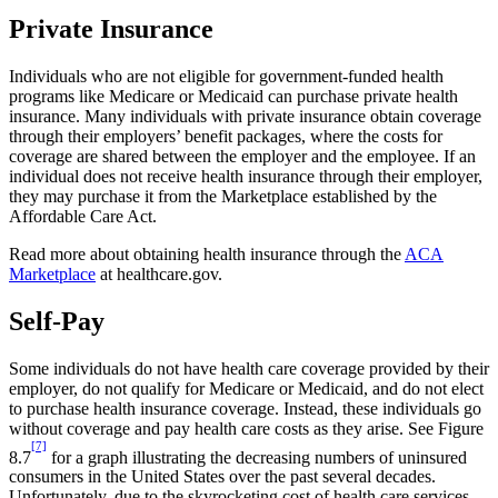
Private Insurance
Individuals who are not eligible for government-funded health
programs like Medicare or Medicaid can purchase private health
insurance. Many individuals with private insurance obtain coverage
through their employers’ benefit packages, where the costs for
coverage are shared between the employer and the employee. If an
individual does not receive health insurance through their employer,
they may purchase it from the Marketplace established by the
Affordable Care Act.
Read more about obtaining health insurance through the
ACA
Marketplace
at healthcare.gov.
Self-Pay
Some individuals do not have health care coverage provided by their
employer, do not qualify for Medicare or Medicaid, and do not elect
to purchase health insurance coverage. Instead, these individuals go
without coverage and pay health care costs as they arise. See Figure
[7]
8.7
for a graph illustrating the decreasing numbers of uninsured
consumers in the United States over the past several decades.
Unfortunately, due to the skyrocketing cost of health care services,