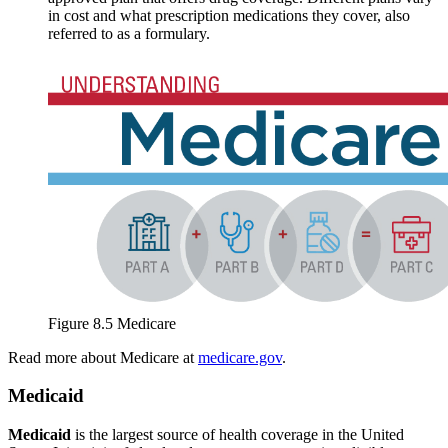
in cost and what prescription medications they cover, also
referred to as a formulary.
Figure 8.5 Medicare
Read more about Medicare at
medicare.gov
.
Medicaid
Medicaid
is the largest source of health coverage in the United