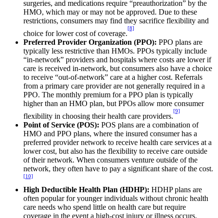
surgeries, and medications require “preauthorization” by the
HMO, which may or may not be approved. Due to these
restrictions, consumers may find they sacrifice flexibility and
[8]
choice for lower cost of coverage.
Preferred Provider Organization (PPO):
PPO plans are
typically less restrictive than HMOs. PPOs typically include
“in-network” providers and hospitals where costs are lower if
care is received in-network, but consumers also have a choice
to receive “out-of-network” care at a higher cost. Referrals
from a primary care provider are not generally required in a
PPO. The monthly premium for a PPO plan is typically
higher than an HMO plan, but PPOs allow more consumer
[9]
flexibility in choosing their health care providers.
Point of Service (POS):
POS plans are a combination of
HMO and PPO plans, where the insured consumer has a
preferred provider network to receive health care services at a
lower cost, but also has the flexibility to receive care outside
of their network. When consumers venture outside of the
network, they often have to pay a significant share of the cost.
[10]
High Deductible Health Plan (HDHP):
HDHP plans are
often popular for younger individuals without chronic health
care needs who spend little on health care but require
coverage in the event a high-cost injury or illness occurs.