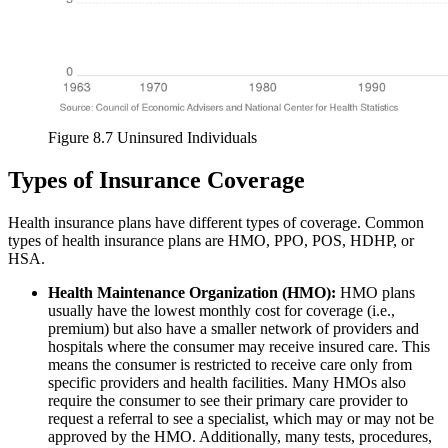
Figure 8.7 Uninsured Individuals
Types of Insurance Coverage
Health insurance plans have different types of coverage. Common
types of health insurance plans are HMO, PPO, POS, HDHP, or
HSA.
Health Maintenance Organization (HMO):
HMO plans
usually have the lowest monthly cost for coverage (i.e.,
premium) but also have a smaller network of providers and
hospitals where the consumer may receive insured care. This
means the consumer is restricted to receive care only from
specific providers and health facilities. Many HMOs also
require the consumer to see their primary care provider to
request a referral to see a specialist, which may or may not be
approved by the HMO. Additionally, many tests, procedures,