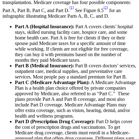
transplantation. Medicare coverage has four possible components:
[1]
[2]
Part A, Part B, Part C, and Part D.
See Figure 8.5
for an
infographic illustrating Medicare Parts A, B, C, and D.
Part A (Hospital Insurance):
Part A covers clients’ hospital
stays, skilled nursing facility care, hospice care, and some
home health care. Part A is free for clients if they or their
spouse paid Medicare taxes for a specific amount of time
while working. If clients are not eligible for free coverage,
they can buy it with premiums based on the number of
months they paid Medicare taxes.
Part B (Medical Insurance):
Part B covers doctors’ services,
outpatient care, medical supplies, and preventative care
services. Most people pay a standard premium for Part B.
Part C (Medicare Advantage Plan):
A Medicare Advantage
Plan is a health plan choice offered by private companies
approved by Medicare, also referred to as “Part C.” These
plans provide Part A and Part B coverage, and most also
include Part D coverage. Medicare Advantage Plans may
offer extra coverage, such as vision, hearing, dental, and/or
health and wellness programs.
Part D (Prescription Drug Coverage):
Part D helps cover
the cost of prescription drugs and vaccinations. To get
Medicare drug coverage, clients must enroll in a Medicare-
approved plan that offers drug coverage. Different plans vary