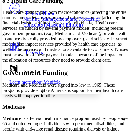
8.3 Health Care Funding
PROJECT
Others
Decrease font size
Increase font size
Health care costs impact both macroeconomics (affecting the entire
Project Home
country and society as a whole) and microeconomics (affecting the
Nursing Management and Professional
Decrease font size
Increase font size
financial decisions of businesses and individuals). Health care
Concepts (Missouri Edition)
Your highlights
services are funded by several payment models, including federal
Color Scheme
government programs (e.g., Medicare and Medicaid), private health
insurance (typically provided by employers), and self-pay. Payment
Resources
Light
models also impact services provided by health care agencies, as
well as the services and medications available to consumers. Nurses
Projects
Dark
must be aware of these payment models because of the impact on
Show all
the allocation of resources they need to provide client care.
Annotation contrast
Show all
Hide all
Sign In
Government Funding
Low
abc
High
abc
Learn more about
Manifold
Medicare and Medicaid were signed into law in 1965. These
Margins
programs provide eligible Americans support for their health care
needs with taxpayer funding.
Medicare
Increase text margins
Decrease text margins
Medicare
is a federal health insurance program used by people aged
65 and older, younger individuals with permanent disabilities, and
people with end-stage renal disease requiring dialysis or kidney
Reset to Defaults