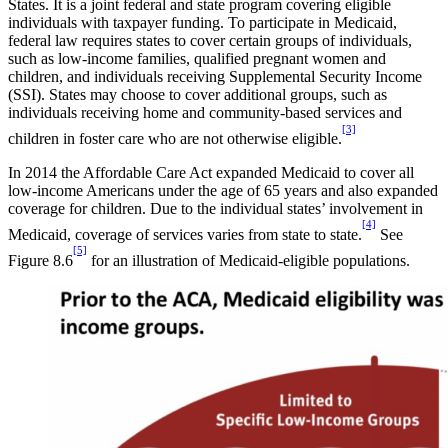
States. It is a joint federal and state program covering eligible
individuals with taxpayer funding. To participate in Medicaid,
federal law requires states to cover certain groups of individuals,
such as low-income families, qualified pregnant women and
children, and individuals receiving Supplemental Security Income
(SSI). States may choose to cover additional groups, such as
individuals receiving home and community-based services and
[3]
children in foster care who are not otherwise eligible.
In 2014 the Affordable Care Act expanded Medicaid to cover all
low-income Americans under the age of 65 years and also expanded
coverage for children. Due to the individual states’ involvement in
[4]
Medicaid, coverage of services varies from state to state.
See
[5]
Figure 8.6
for an illustration of Medicaid-eligible populations.