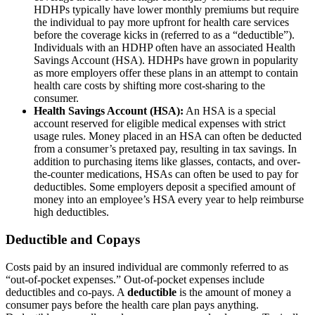
HDHPs typically have lower monthly premiums but require
the individual to pay more upfront for health care services
before the coverage kicks in (referred to as a “deductible”).
Individuals with an HDHP often have an associated Health
Savings Account (HSA). HDHPs have grown in popularity
as more employers offer these plans in an attempt to contain
health care costs by shifting more cost-sharing to the
consumer.
Health Savings Account (HSA):
An HSA is a special
account reserved for eligible medical expenses with strict
usage rules. Money placed in an HSA can often be deducted
from a consumer’s pretaxed pay, resulting in tax savings. In
addition to purchasing items like glasses, contacts, and over-
the-counter medications, HSAs can often be used to pay for
deductibles. Some employers deposit a specified amount of
money into an employee’s HSA every year to help reimburse
high deductibles.
Deductible and Copays
Costs paid by an insured individual are commonly referred to as
“out-of-pocket expenses.” Out-of-pocket expenses include
deductibles and co-pays. A
deductible
is the amount of money a
consumer pays before the health care plan pays anything.