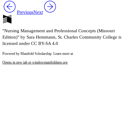
Previous
Next
"Nursing Management and Professional Concepts (Missouri
Edition)" by Sara Hemmann, St. Charles Community College is
licensed under CC BY-SA 4.0
Powered by Manifold Scholarship. Learn more at
Opens in new tab or window
manifoldapp.org