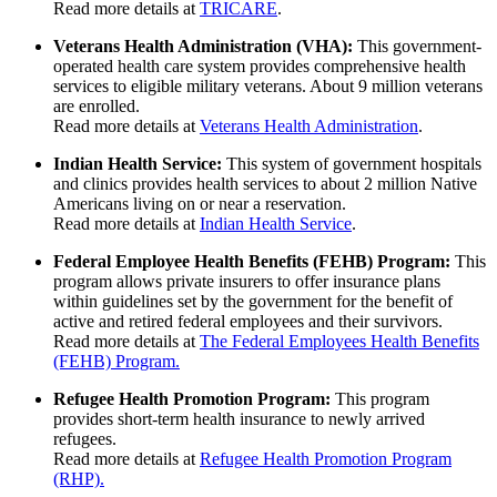
Read more details at
TRICARE
.
Veterans Health Administration (VHA):
This government-
operated health care system provides comprehensive health
services to eligible military veterans. About 9 million veterans
are enrolled.
Read more details at
Veterans Health Administration
.
Indian Health Service:
This system of government hospitals
and clinics provides health services to about 2 million Native
Americans living on or near a reservation.
Read more details at
Indian Health Service
.
Federal Employee Health Benefits (FEHB) Program:
This
program allows private insurers to offer insurance plans
within guidelines set by the government for the benefit of
active and retired federal employees and their survivors.
Read more details at
The Federal Employees Health Benefits
(FEHB) Program.
Refugee Health Promotion Program:
This program
provides short-term health insurance to newly arrived
refugees.
Read more details at
Refugee Health Promotion Program
(RHP).