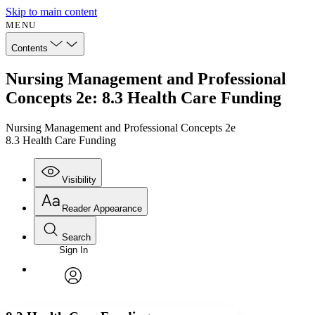
Skip to main content
MENU
Contents
Nursing Management and Professional
Concepts 2e: 8.3 Health Care Funding
Nursing Management and Professional Concepts 2e
8.3 Health Care Funding
Visibility
Reader Appearance
Search
Sign In
Annotations
Enter search criteria
Execute s
Font
Search within:
Font style
CHAPTER
avatar
Yours
Serif
Sans-serif
TEXT