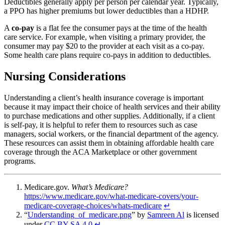
Deductibles generally apply per person per calendar year. Typically,
a PPO has higher premiums but lower deductibles than a HDHP.
A
co-pay
is a flat fee the consumer pays at the time of the health
care service. For example, when visiting a primary provider, the
consumer may pay $20 to the provider at each visit as a co-pay.
Some health care plans require co-pays in addition to deductibles.
Nursing Considerations
Understanding a client’s health insurance coverage is important
because it may impact their choice of health services and their ability
to purchase medications and other supplies. Additionally, if a client
is self-pay, it is helpful to refer them to resources such as case
managers, social workers, or the financial department of the agency.
These resources can assist them in obtaining affordable health care
coverage through the ACA Marketplace or other government
programs.
Medicare.gov.
What’s Medicare?
https://www.medicare.gov/what-medicare-covers/your-
medicare-coverage-choices/whats-medicare
↵
“
Understanding_of_medicare.png
” by
Samreen Al
is licensed
under
CC BY-SA 4.0
↵