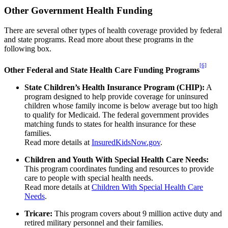
Other Government Health Funding
There are several other types of health coverage provided by federal
and state programs. Read more about these programs in the
following box.
[6]
Other Federal and State Health Care Funding
Programs
State Children’s Health Insurance Program (CHIP):
A
program designed to help provide coverage for uninsured
children whose family income is below average but too high
to qualify for Medicaid. The federal government provides
matching funds to states for health insurance for these
families.
Read more details at
InsuredKidsNow.gov
.
Children and Youth With Special Health Care Needs:
This program coordinates funding and resources to provide
care to people with special health needs.
Read more details at
Children With Special Health Care
Needs
.
Tricare:
This program covers about 9 million active duty and
retired military personnel and their families.