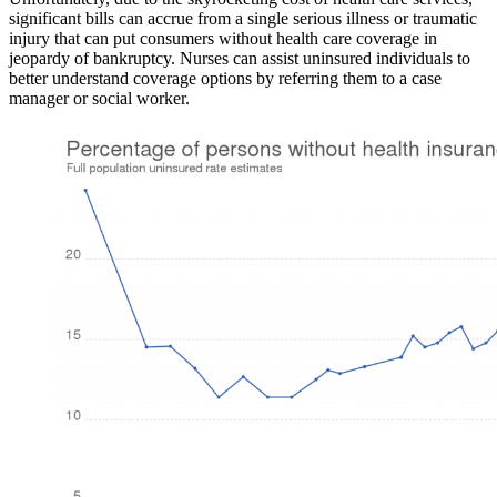
significant bills can accrue from a single serious illness or traumatic
injury that can put consumers without health care coverage in
jeopardy of bankruptcy. Nurses can assist uninsured individuals to
better understand coverage options by referring them to a case
manager or social worker.