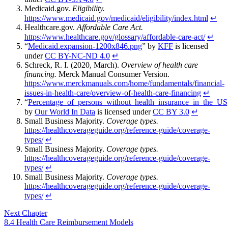
Medicaid.gov.
Eligibility.
https://www.medicaid.gov/medicaid/eligibility/index.html
↵
Healthcare.gov.
Affordable Care Act.
https://www.healthcare.gov/glossary/affordable-care-act/
↵
“
Medicaid.expansion-1200x846.png
” by
KFF
is licensed
under
CC BY-NC-ND 4.0
↵
Schreck, R. I. (2020, March).
Overview of health care
financing.
Merck Manual Consumer Version.
https://www.merckmanuals.com/home/fundamentals/financial-
issues-in-health-care/overview-of-health-care-financing
↵
“
Percentage_of_persons_without_health_insurance_in_the_
by
Our World In Data
is licensed under
CC BY 3.0
↵
Small Business Majority.
Coverage types.
https://healthcoverageguide.org/reference-guide/coverage-
types/
↵
Small Business Majority.
Coverage types.
https://healthcoverageguide.org/reference-guide/coverage-
types/
↵
Small Business Majority.
Coverage types.
https://healthcoverageguide.org/reference-guide/coverage-
types/
↵
Next Chapter
8.4 Health Care Reimbursement Models