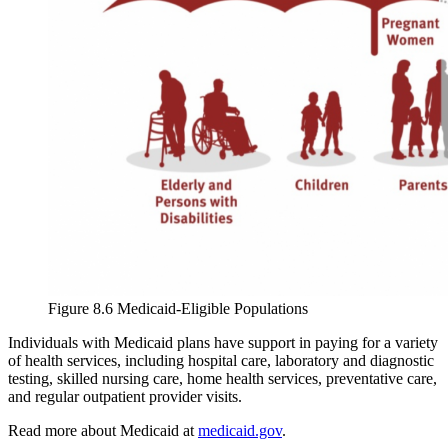
Figure 8.6 Medicaid-Eligible Populations
Individuals with Medicaid plans have support in paying for a variety
of health services, including hospital care, laboratory and diagnostic
testing, skilled nursing care, home health services, preventative care,
and regular outpatient provider visits.
Read more about Medicaid at
medicaid.gov
.