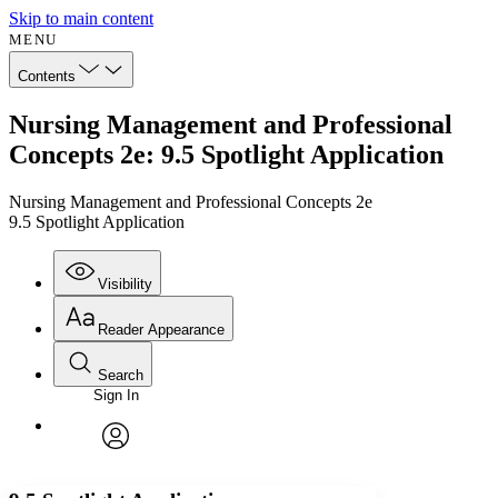
Skip to main content
MENU
Contents
Nursing Management and Professional
Concepts 2e: 9.5 Spotlight Application
Nursing Management and Professional Concepts 2e
9.5 Spotlight Application
Visibility
Reader Appearance
Search
Sign In
Annotations
Enter search criteria
Execute s
Font
Search within:
Font style
CHAPTER
avatar
Yours
Serif
Sans-serif
TEXT