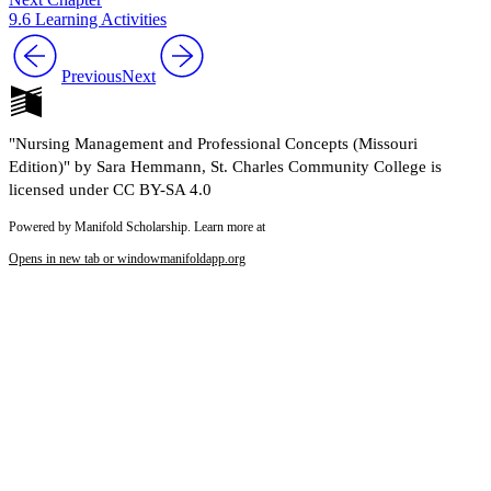
9.6 Learning Activities
Previous
Next
"Nursing Management and Professional Concepts (Missouri
Edition)" by Sara Hemmann, St. Charles Community College is
licensed under CC BY-SA 4.0
Powered by Manifold Scholarship. Learn more at
Opens in new tab or window
manifoldapp.org