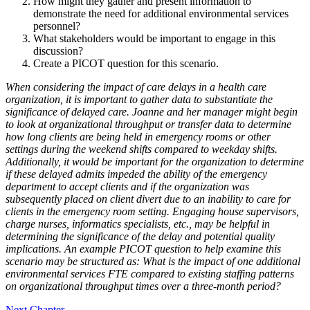
How might they gather and present information to
demonstrate the need for additional environmental services
personnel?
What stakeholders would be important to engage in this
discussion?
Create a PICOT question for this scenario.
When considering the impact of care delays in a health care
organization, it is important to gather data to substantiate the
significance of delayed care. Joanne and her manager might begin
to look at organizational throughput or transfer data to determine
how long clients are being held in emergency rooms or other
settings during the weekend shifts compared to weekday shifts.
Additionally, it would be important for the organization to determine
if these delayed admits impeded the ability of the emergency
department to accept clients and if the organization was
subsequently placed on client divert due to an inability to care for
clients in the emergency room setting. Engaging house supervisors,
charge nurses, informatics specialists, etc., may be helpful in
determining the significance of the delay and potential quality
implications. An example PICOT question to help examine this
scenario may be structured as: What is the impact of one additional
environmental services FTE compared to existing staffing patterns
on organizational throughput times over a three-month period?
Next Chapter