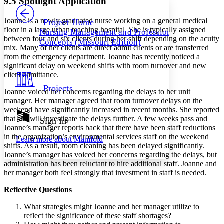
9.5 Spotlight Application
PROJECT
Others
Decrease font size
Increase font size
Joanne is a newly graduated nurse working on a general medical
Project Home
floor in a large urban teaching hospital. She is typically assigned
Nursing Management and Professional
Decrease font size
Increase font size
between four and six clients during her shift depending on the acuity
Concepts (Missouri Edition)
Your highlights
mix. Many of her clients are direct admit clients or are transferred
Color Scheme
from the emergency department. Joanne has recently noticed a
significant delay on weekend shifts with room turnover and new
Resources
Light
client admittance.
Projects
Joanne voiced her concerns regarding the delays to her unit
Dark
manager. Her manager agreed that room turnover delays on the
Show all
Annotation contrast
weekend have significantly increased in recent months. She reported
Show all
Hide all
that she will investigate the delays further. A few weeks pass and
Sign In
Low
abc
Joanne’s manager reports back that there have been staff reductions
High
abc
in the organization’s environmental services staff on the weekend
Learn more about
Manifold
shifts. As a result, room cleaning has been delayed significantly.
Margins
Joanne’s manager has voiced her concerns regarding the delays, but
administration has been reluctant to hire additional staff. Joanne and
her manager both feel strongly that investment in staff is needed.
Reflective Questions
Increase text margins
Decrease text margins
What strategies might Joanne and her manager utilize to
reflect the significance of these staff shortages?
Reset to Defaults