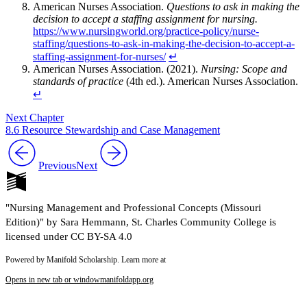
American Nurses Association.
Questions to ask in making the
decision to accept a staffing assignment for nursing.
https://www.nursingworld.org/practice-policy/nurse-
staffing/questions-to-ask-in-making-the-decision-to-accept-a-
staffing-assignment-for-nurses/
↵
American Nurses Association. (2021).
Nursing: Scope and
standards of practice
(4th ed.). American Nurses Association.
↵
Next Chapter
8.6 Resource Stewardship and Case Management
Previous
Next
"Nursing Management and Professional Concepts (Missouri
Edition)" by Sara Hemmann, St. Charles Community College is
licensed under CC BY-SA 4.0
Powered by Manifold Scholarship. Learn more at
Opens in new tab or window
manifoldapp.org