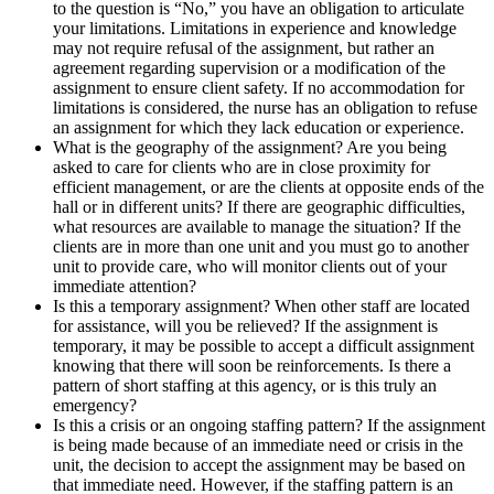
to the question is “No,” you have an obligation to articulate
your limitations. Limitations in experience and knowledge
may not require refusal of the assignment, but rather an
agreement regarding supervision or a modification of the
assignment to ensure client safety. If no accommodation for
limitations is considered, the nurse has an obligation to refuse
an assignment for which they lack education or experience.
What is the geography of the assignment? Are you being
asked to care for clients who are in close proximity for
efficient management, or are the clients at opposite ends of the
hall or in different units? If there are geographic difficulties,
what resources are available to manage the situation? If the
clients are in more than one unit and you must go to another
unit to provide care, who will monitor clients out of your
immediate attention?
Is this a temporary assignment? When other staff are located
for assistance, will you be relieved? If the assignment is
temporary, it may be possible to accept a difficult assignment
knowing that there will soon be reinforcements. Is there a
pattern of short staffing at this agency, or is this truly an
emergency?
Is this a crisis or an ongoing staffing pattern? If the assignment
is being made because of an immediate need or crisis in the
unit, the decision to accept the assignment may be based on
that immediate need. However, if the staffing pattern is an