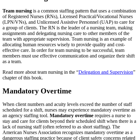
Team nursing
is a common staffing pattern that uses a combination
of Registered Nurses (RNs), Licensed Practical/Vocational Nurses
(LPN/VNs), and Unlicensed Assistive Personnel (UAP) to care for
a group of clients. The RN is the leader of a nursing team, making
assignments and delegating nursing care to other members of the
team with appropriate supervision. Team nursing is an example of
allocating human resources wisely to provide quality and cost-
effective care. In order for team nursing to be successful, team
members must use effective communication and organize their shift
as a team.
Read more about team nursing in the “
Delegation and Supervision
”
chapter of this book.
Mandatory Overtime
When client numbers and acuity levels exceed the number of staff
scheduled for a shift, nurses may experience mandatory overtime as
an agency staffing tool.
Mandatory overtime
requires a nurse to
stay and care for clients beyond their scheduled shift when there is a
lack of nursing staff (often referred to as short staffing). The
American Nurses Association recognizes mandatory overtime as a
dangerous staffing practice because of client safety concerns related