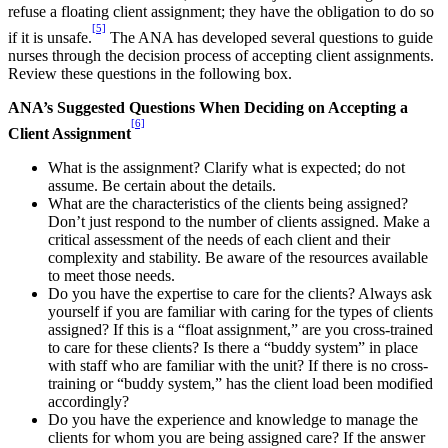
refuse a floating client assignment; they have the obligation to do so
[5]
if it is unsafe.
The ANA has developed several questions to guide
nurses through the decision process of accepting client assignments.
Review these questions in the following box.
ANA’s Suggested Questions When Deciding on Accepting a
[6]
Client Assignment
What is the assignment? Clarify what is expected; do not
assume. Be certain about the details.
What are the characteristics of the clients being assigned?
Don’t just respond to the number of clients assigned. Make a
critical assessment of the needs of each client and their
complexity and stability. Be aware of the resources available
to meet those needs.
Do you have the expertise to care for the clients? Always ask
yourself if you are familiar with caring for the types of clients
assigned? If this is a “float assignment,” are you cross-trained
to care for these clients? Is there a “buddy system” in place
with staff who are familiar with the unit? If there is no cross-
training or “buddy system,” has the client load been modified
accordingly?
Do you have the experience and knowledge to manage the
clients for whom you are being assigned care? If the answer