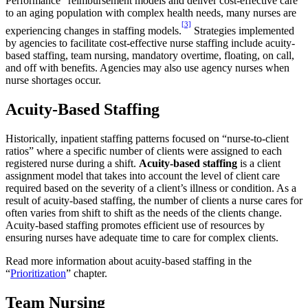
Performance” reimbursement models and deliver cost-effective care
to an aging population with complex health needs, many nurses are
[3]
experiencing changes in staffing models.
Strategies implemented
by agencies to facilitate cost-effective nurse staffing include acuity-
based staffing, team nursing, mandatory overtime, floating, on call,
and off with benefits. Agencies may also use agency nurses when
nurse shortages occur.
Acuity-Based Staffing
Historically, inpatient staffing patterns focused on “nurse-to-client
ratios” where a specific number of clients were assigned to each
registered nurse during a shift.
Acuity-based staffing
is a client
assignment model that takes into account the level of client care
required based on the severity of a client’s illness or condition. As a
result of acuity-based staffing, the number of clients a nurse cares for
often varies from shift to shift as the needs of the clients change.
Acuity-based staffing promotes efficient use of resources by
ensuring nurses have adequate time to care for complex clients.
Read more information about acuity-based staffing in the
“
Prioritization
” chapter.
Team Nursing