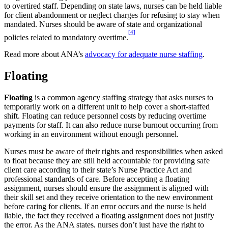
to overtired staff. Depending on state laws, nurses can be held liable
for client abandonment or neglect charges for refusing to stay when
mandated. Nurses should be aware of state and organizational
[4]
policies related to mandatory overtime.
Read more about ANA’s
advocacy for adequate nurse staffing
.
Floating
Floating
is a common agency staffing strategy that asks nurses to
temporarily work on a different unit to help cover a short-staffed
shift. Floating can reduce personnel costs by reducing overtime
payments for staff. It can also reduce nurse burnout occurring from
working in an environment without enough personnel.
Nurses must be aware of their rights and responsibilities when asked
to float because they are still held accountable for providing safe
client care according to their state’s Nurse Practice Act and
professional standards of care. Before accepting a floating
assignment, nurses should ensure the assignment is aligned with
their skill set and they receive orientation to the new environment
before caring for clients. If an error occurs and the nurse is held
liable, the fact they received a floating assignment does not justify
the error. As the ANA states, nurses don’t just have the right to