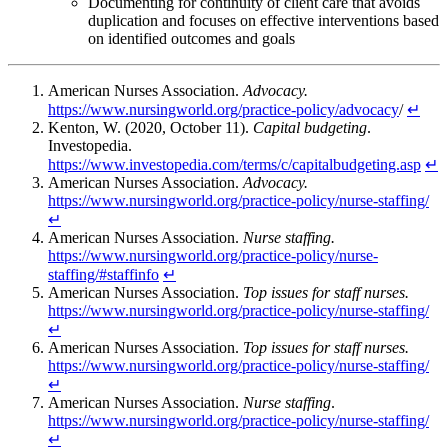
Documenting for continuity of client care that avoids
duplication and focuses on effective interventions based
on identified outcomes and goals
American Nurses Association.
Advocacy.
https://www.nursingworld.org/practice-policy/advocacy
/
↵
Kenton, W. (2020, October 11).
Capital budgeting
.
Investopedia.
https://www.investopedia.com/terms/c/capitalbudgeting.asp
↵
American Nurses Association.
Advocacy.
https://www.nursingworld.org/practice-policy/nurse-staffing/
↵
American Nurses Association.
Nurse staffing.
https://www.nursingworld.org/practice-policy/nurse-
staffing/#staffinfo
↵
American Nurses Association.
Top issues for staff nurses.
https://www.nursingworld.org/practice-policy/nurse-staffing/
↵
American Nurses Association.
Top issues for staff nurses.
https://www.nursingworld.org/practice-policy/nurse-staffing/
↵
American Nurses Association.
Nurse staffing
.
https://www.nursingworld.org/practice-policy/nurse-staffing/
↵