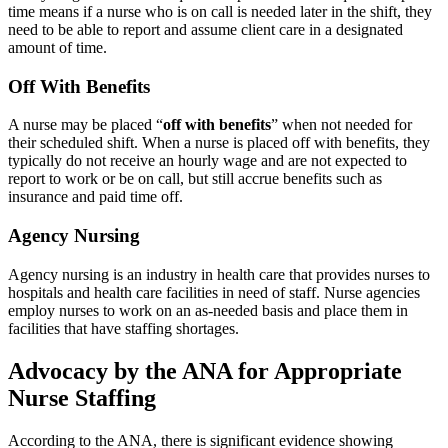
time means if a nurse who is on call is needed later in the shift, they
need to be able to report and assume client care in a designated
amount of time.
Off With Benefits
A nurse may be placed “
off with benefits
” when not needed for
their scheduled shift. When a nurse is placed off with benefits, they
typically do not receive an hourly wage and are not expected to
report to work or be on call, but still accrue benefits such as
insurance and paid time off.
Agency Nursing
Agency nursing is an industry in health care that provides nurses to
hospitals and health care facilities in need of staff. Nurse agencies
employ nurses to work on an as-needed basis and place them in
facilities that have staffing shortages.
Advocacy by the ANA for Appropriate
Nurse Staffing
According to the ANA, there is significant evidence showing