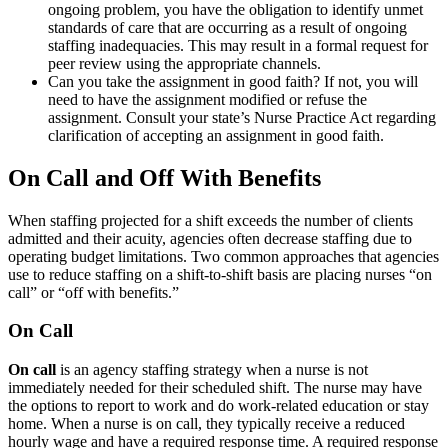
ongoing problem, you have the obligation to identify unmet
standards of care that are occurring as a result of ongoing
staffing inadequacies. This may result in a formal request for
peer review using the appropriate channels.
Can you take the assignment in good faith? If not, you will
need to have the assignment modified or refuse the
assignment. Consult your state’s Nurse Practice Act regarding
clarification of accepting an assignment in good faith.
On Call and Off With Benefits
When staffing projected for a shift exceeds the number of clients
admitted and their acuity, agencies often decrease staffing due to
operating budget limitations. Two common approaches that agencies
use to reduce staffing on a shift-to-shift basis are placing nurses “on
call” or “off with benefits.”
On Call
On call
is an agency staffing strategy when a nurse is not
immediately needed for their scheduled shift. The nurse may have
the options to report to work and do work-related education or stay
home. When a nurse is on call, they typically receive a reduced
hourly wage and have a required response time. A required response