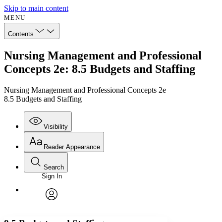
Skip to main content
MENU
Contents
Nursing Management and Professional
Concepts 2e: 8.5 Budgets and Staffing
Nursing Management and Professional Concepts 2e
8.5 Budgets and Staffing
Visibility
Reader Appearance
Search
Sign In
Annotations
Enter search criteria
Execute s
Font
Search within:
Font style
CHAPTER
avatar
Yours
Serif
Sans-serif
TEXT