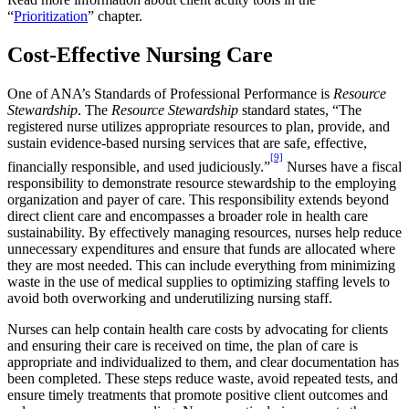
“
Prioritization
” chapter.
Cost-Effective Nursing Care
One of ANA’s Standards of Professional Performance is
Resource
Stewardship
. The
Resource Stewardship
standard states, “The
registered nurse utilizes appropriate resources to plan, provide, and
sustain evidence-based nursing services that are safe, effective,
[9]
financially responsible, and used judiciously.”
Nurses have a fiscal
responsibility to demonstrate resource stewardship to the employing
organization and payer of care. This responsibility extends beyond
direct client care and encompasses a broader role in health care
sustainability. By effectively managing resources, nurses help reduce
unnecessary expenditures and ensure that funds are allocated where
they are most needed. This can include everything from minimizing
waste in the use of medical supplies to optimizing staffing levels to
avoid both overworking and underutilizing nursing staff.
Nurses can help contain health care costs by advocating for clients
and ensuring their care is received on time, the plan of care is
appropriate and individualized to them, and clear documentation has
been completed. These steps reduce waste, avoid repeated tests, and
ensure timely treatments that promote positive client outcomes and