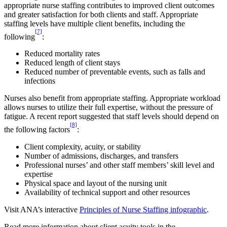
appropriate nurse staffing contributes to improved client outcomes
and greater satisfaction for both clients and staff. Appropriate
staffing levels have multiple client benefits, including the
[7]
following
:
Reduced mortality rates
Reduced length of client stays
Reduced number of preventable events, such as falls and
infections
Nurses also benefit from appropriate staffing. Appropriate workload
allows nurses to utilize their full expertise, without the pressure of
fatigue. A recent report suggested that staff levels should depend on
[8]
the following factors
:
Client complexity, acuity, or stability
Number of admissions, discharges, and transfers
Professional nurses’ and other staff members’ skill level and
expertise
Physical space and layout of the nursing unit
Availability of technical support and other resources
Visit ANA’s interactive
Principles of Nurse Staffing infographic
.
Read more information about client acuity tools in the