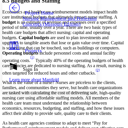
8.5 Budgets and Staffing
PROJECT
Others
Decrease font size
Increase font size
Economics and health care reimbursement models impact health
Project Home
care institutional budgets that ultimately impact nurse staffing. A
Nursing Management and Professional
Decrease font size
Increase font size
budget
is an estimate of revenue and expenses over a specified
Concepts (Missouri Edition)
Your highlights
period of time, usually over a year. There are two basic types of
Color Scheme
health care budgets that affect nursing: capital and operating
budgets.
Capital budgets
are used to plan investments and
Resources
Light
upgrades to tangible assets that lose or gain value over time. Capital
is something that can be touched, such as buildings or computers.
Projects
Dark
Operating budgets
include personnel costs and annual facility
Show all
[1]
operating costs.
Typically 40% of the operating budgets of health
Annotation contrast
care agencies are dedicated to nursing staffing. As a result, nursing is
Show all
Hide all
Sign In
Low
abc
[2]
often targeted for reduced hours and other cutbacks.
High
abc
Learn more about
Manifold
What is the value of a nurse? Nurses are priceless to the clients,
Margins
families, and communities they serve, but health care organizations
are tasked with calculating the cost of delivering safe, high-quality
nursing care using affordable staffing models. All members of the
health care team must understand the relationship between
economics, resources, budgeting, and staffing, and how these issues
Increase text margins
Decrease text margins
affect their ability to provide safe, quality care to their clients.
As health care agencies continue to adapt to meet “Pay for
Reset to Defaults