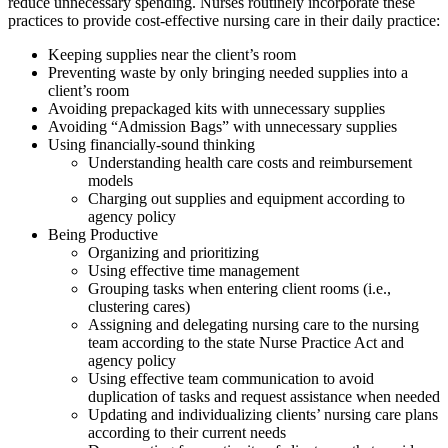
reduce unnecessary spending. Nurses routinely incorporate these
practices to provide cost-effective nursing care in their daily practice:
Keeping supplies near the client’s room
Preventing waste by only bringing needed supplies into a
client’s room
Avoiding prepackaged kits with unnecessary supplies
Avoiding “Admission Bags” with unnecessary supplies
Using financially-sound thinking
Understanding health care costs and reimbursement
models
Charging out supplies and equipment according to
agency policy
Being Productive
Organizing and prioritizing
Using effective time management
Grouping tasks when entering client rooms (i.e.,
clustering cares)
Assigning and delegating nursing care to the nursing
team according to the state Nurse Practice Act and
agency policy
Using effective team communication to avoid
duplication of tasks and request assistance when needed
Updating and individualizing clients’ nursing care plans
according to their current needs