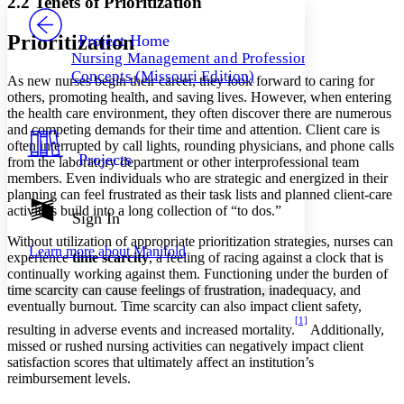
2.2 Tenets of Prioritization
PROJECT
Others
Decrease font size
Increase font size
Prioritization
Project Home
Nursing Management and Professional
Decrease font size
Increase font size
Concepts (Missouri Edition)
As new nurses begin their career, they look forward to caring for
Your highlights
Color Scheme
others, promoting health, and saving lives. However, when entering
the health care environment, they often discover there are numerous
Resources
and competing demands for their time and attention. Client care is
Light
often interrupted by call lights, rounding physicians, and phone calls
Projects
from the laboratory department or other interprofessional team
Dark
members. Even individuals who are strategic and energized in their
Show all
planning can feel frustrated as their task lists and planned client-care
Annotation contrast
activities build into a long collection of “to dos.”
Show all
Hide all
Sign In
Low
abc
High
abc
Without utilization of appropriate prioritization strategies, nurses can
Learn more about
Manifold
experience
time scarcity
, a feeling of racing against a clock that is
Margins
continually working against them. Functioning under the burden of
time scarcity can cause feelings of frustration, inadequacy, and
eventually burnout. Time scarcity can also impact client safety,
[1]
resulting in adverse events and increased mortality.
Additionally,
missed or rushed nursing activities can negatively impact client
Increase text margins
Decrease text margins
satisfaction scores that ultimately affect an institution’s
reimbursement levels.
Reset to Defaults