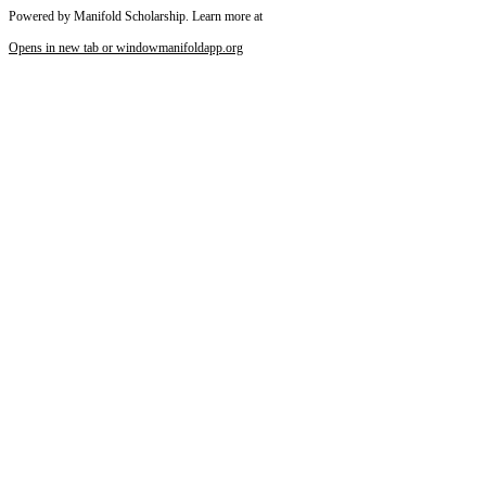
Powered by Manifold Scholarship. Learn more at
Opens in new tab or window
manifoldapp.org