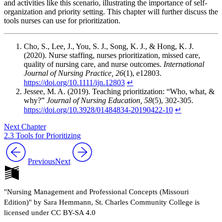
and activities like this scenario, illustrating the importance of self-
organization and priority setting. This chapter will further discuss the
tools nurses can use for prioritization.
Cho, S., Lee, J., You, S. J., Song, K. J., & Hong, K. J.
(2020). Nurse staffing, nurses prioritization, missed care,
quality of nursing care, and nurse outcomes.
International
Journal of Nursing Practice, 26
(1), e12803.
https://doi.org/10.1111/ijn.12803
↵
Jessee, M. A. (2019). Teaching prioritization: “Who, what, &
why?”
Journal of Nursing Education, 58
(5), 302-305.
https://doi.org/10.3928/01484834-20190422-10
↵
Next Chapter
2.3 Tools for Prioritizing
Previous
Next
"Nursing Management and Professional Concepts (Missouri
Edition)" by Sara Hemmann, St. Charles Community College is
licensed under CC BY-SA 4.0