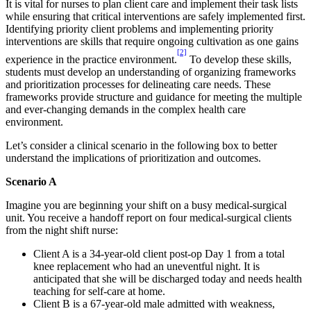
It is vital for nurses to plan client care and implement their task lists
while ensuring that critical interventions are safely implemented first.
Identifying priority client problems and implementing priority
interventions are skills that require ongoing cultivation as one gains
[2]
experience in the practice environment.
To develop these skills,
students must develop an understanding of organizing frameworks
and prioritization processes for delineating care needs. These
frameworks provide structure and guidance for meeting the multiple
and ever-changing demands in the complex health care
environment.
Let’s consider a clinical scenario in the following box to better
understand the implications of prioritization and outcomes.
Scenario A
Imagine you are beginning your shift on a busy medical-surgical
unit. You receive a handoff report on four medical-surgical clients
from the night shift nurse:
Client A is a 34-year-old client post-op Day 1 from a total
knee replacement who had an uneventful night. It is
anticipated that she will be discharged today and needs health
teaching for self-care at home.
Client B is a 67-year-old male admitted with weakness,