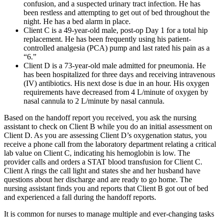
confusion, and a suspected urinary tract infection. He has
been restless and attempting to get out of bed throughout the
night. He has a bed alarm in place.
Client C is a 49-year-old male, post-op Day 1 for a total hip
replacement. He has been frequently using his patient-
controlled analgesia (PCA) pump and last rated his pain as a
“6.”
Client D is a 73-year-old male admitted for pneumonia. He
has been hospitalized for three days and receiving intravenous
(IV) antibiotics. His next dose is due in an hour. His oxygen
requirements have decreased from 4 L/minute of oxygen by
nasal cannula to 2 L/minute by nasal cannula.
Based on the handoff report you received, you ask the nursing
assistant to check on Client B while you do an initial assessment on
Client D. As you are assessing Client D’s oxygenation status, you
receive a phone call from the laboratory department relating a critical
lab value on Client C, indicating his hemoglobin is low. The
provider calls and orders a STAT blood transfusion for Client C.
Client A rings the call light and states she and her husband have
questions about her discharge and are ready to go home. The
nursing assistant finds you and reports that Client B got out of bed
and experienced a fall during the handoff reports.
It is common for nurses to manage multiple and ever-changing tasks