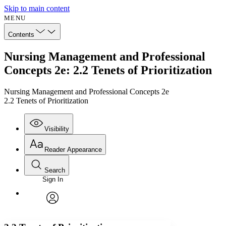
Skip to main content
MENU
Contents
Nursing Management and Professional
Concepts 2e: 2.2 Tenets of Prioritization
Nursing Management and Professional Concepts 2e
2.2 Tenets of Prioritization
Visibility
Reader Appearance
Search
Sign In
Annotations
Enter search criteria
Execute s
Font
Search within:
Font style
CHAPTER
avatar
Yours
Serif
Sans-serif
TEXT