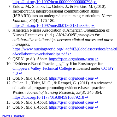
https://doi.org/10.1097/hcm.0000000000000298
↵
Enlow, M., Shanks, L., Guhde, J., & Perkins, M. (2010).
Incorporating interprofessional communication skills
(ISBARR) into an undergraduate nursing curriculum.
Nurse
Educator, 35
(4), 176-180.
https://doi.org/10.1097/nne.0b013e3181e339ac
↵
American Nurses Association & American Organization of
Nurses Executives. (n.d.).
ANA/AONE principles for
collaborative relationships between clinical nurses and nurse
managers.
https://www.nursingworld.org/~4af4f2/globalassets/docs/ana/eth
of-collaborative-relationships.pdf
↵
QSEN. (n.d.).
About.
https://qsen.org/about-qsen/
↵
“Evidence-Based Practice.jpg” by Kim Ernstmeyer for
Chippewa Valley Technical College
is licensed under
CC BY
4.0
↵
QSEN. (n.d.).
About.
https://qsen.org/about-qsen/
↵
Cullen, L., Titler, M. G., & Rempel, G. (2011). An advanced
educational program promoting evidence-based practice.
Western Journal of Nursing Research, 33
(3), 345-364.
https://doi.org/10.1177/0193945910379218
↵
QSEN. (n.d.).
About.
https://qsen.org/about-qsen/
↵
QSEN. (n.d.).
About.
https://qsen.org/about-qsen/
↵
Next Chapter