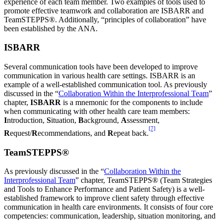
experience of each team member. Two examples of tools used to
promote effective teamwork and collaboration are ISBARR and
TeamSTEPPS®. Additionally, “principles of collaboration” have
been established by the ANA.
ISBARR
Several communication tools have been developed to improve
communication in various health care settings. ISBARR is an
example of a well-established communication tool. As previously
discussed in the “
Collaboration Within the Interprofessional Team
”
chapter,
ISBARR
is a mnemonic for the components to include
when communicating with other health care team members:
I
ntroduction,
S
ituation,
B
ackground,
A
ssessment,
[7]
R
equest/
R
ecommendations, and
R
epeat back.
TeamSTEPPS®
As previously discussed in the “
Collaboration Within the
Interprofessional Team
” chapter, TeamSTEPPS® (Team Strategies
and Tools to Enhance Performance and Patient Safety) is a well-
established framework to improve client safety through effective
communication in health care environments. It consists of four core
competencies: communication, leadership, situation monitoring, and