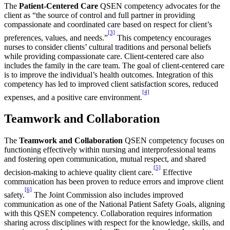
The
Patient-Centered Care
QSEN competency advocates for the
client as “the source of control and full partner in providing
compassionate and coordinated care based on respect for client’s
[3]
preferences, values, and needs.”
This competency encourages
nurses to consider clients’ cultural traditions and personal beliefs
while providing compassionate care. Client-centered care also
includes the family in the care team. The goal of client-centered care
is to improve the individual’s health outcomes. Integration of this
competency has led to improved client satisfaction scores, reduced
[4]
expenses, and a positive care environment.
Teamwork and Collaboration
The
Teamwork and Collaboration
QSEN competency focuses on
functioning effectively within nursing and interprofessional teams
and fostering open communication, mutual respect, and shared
[5]
decision-making to achieve quality client care.
Effective
communication has been proven to reduce errors and improve client
[6]
safety.
The Joint Commission also includes improved
communication as one of the National Patient Safety Goals, aligning
with this QSEN competency. Collaboration requires information
sharing across disciplines with respect for the knowledge, skills, and