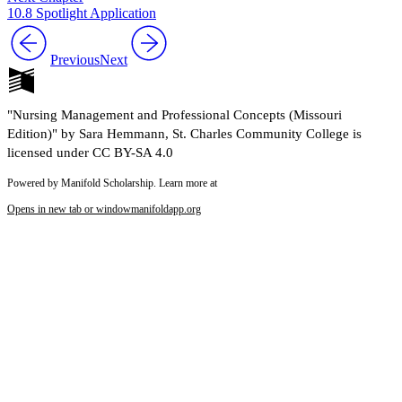
10.8 Spotlight Application
Previous
Next
"Nursing Management and Professional Concepts (Missouri
Edition)" by Sara Hemmann, St. Charles Community College is
licensed under CC BY-SA 4.0
Powered by Manifold Scholarship. Learn more at
Opens in new tab or window
manifoldapp.org