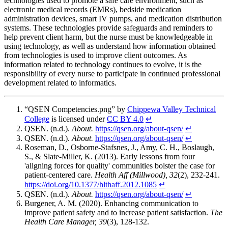
technologies used to promote a safe care environment, such as
electronic medical records (EMRs), bedside medication
administration devices, smart IV pumps, and medication distribution
systems. These technologies provide safeguards and reminders to
help prevent client harm, but the nurse must be knowledgeable in
using technology, as well as understand how information obtained
from technologies is used to improve client outcomes. As
information related to technology continues to evolve, it is the
responsibility of every nurse to participate in continued professional
development related to informatics.
“QSEN Competencies.png” by
Chippewa Valley Technical
College
is licensed under
CC BY 4.0
↵
QSEN. (n.d.).
About.
https://qsen.org/about-qsen/
↵
QSEN. (n.d.).
About.
https://qsen.org/about-qsen/
↵
Roseman, D., Osborne-Stafsnes, J., Amy, C. H., Boslaugh,
S., & Slate-Miller, K. (2013). Early lessons from four
'aligning forces for quality' communities bolster the case for
patient-centered care.
Health Aff (Millwood), 32
(2), 232-241.
https://doi.org/10.1377/hlthaff.2012.1085
↵
QSEN. (n.d.).
About.
https://qsen.org/about-qsen/
↵
Burgener, A. M. (2020). Enhancing communication to
improve patient safety and to increase patient satisfaction.
The
Health Care Manager, 39
(3), 128-132.