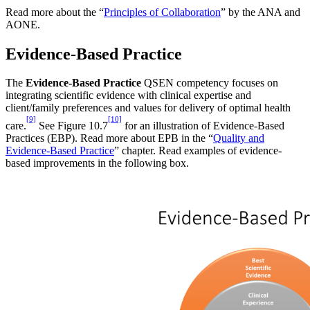
Read more about the “
Principles of Collaboration
” by the ANA and
AONE.
Evidence-Based Practice
The
Evidence-Based Practice
QSEN competency focuses on
integrating scientific evidence with clinical expertise and
client/family preferences and values for delivery of optimal health
[9]
[10]
care.
See Figure 10.7
for an illustration of Evidence-Based
Practices (EBP). Read more about EPB in the “
Quality and
Evidence-Based Practice
” chapter. Read examples of evidence-
based improvements in the following box.