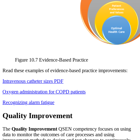
Figure 10.7 Evidence-Based Practice
Read these examples of evidence-based practice improvements:
Intravenous catheter sizes PDF
Oxygen administration for COPD patients
Recognizing alarm fatigue
Quality Improvement
The
Quality Improvement
QSEN competency focuses on using
data to monitor the outcomes of care processes and using