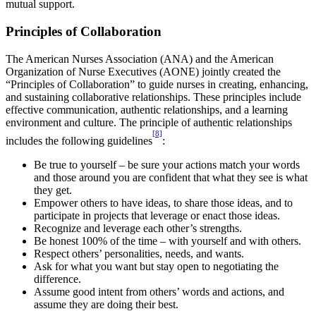
mutual support.
Principles of Collaboration
The American Nurses Association (ANA) and the American
Organization of Nurse Executives (AONE) jointly created the
“Principles of Collaboration” to guide nurses in creating, enhancing,
and sustaining collaborative relationships. These principles include
effective communication, authentic relationships, and a learning
environment and culture. The principle of authentic relationships
[8]
includes the following guidelines
:
Be true to yourself – be sure your actions match your words
and those around you are confident that what they see is what
they get.
Empower others to have ideas, to share those ideas, and to
participate in projects that leverage or enact those ideas.
Recognize and leverage each other’s strengths.
Be honest 100% of the time – with yourself and with others.
Respect others’ personalities, needs, and wants.
Ask for what you want but stay open to negotiating the
difference.
Assume good intent from others’ words and actions, and
assume they are doing their best.