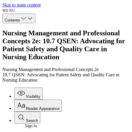
Skip to main content
MENU
Contents
Nursing Management and Professional
Concepts 2e: 10.7 QSEN: Advocating for
Patient Safety and Quality Care in
Nursing Education
Nursing Management and Professional Concepts 2e
10.7 QSEN: Advocating for Patient Safety and Quality Care in
Nursing Education
Visibility
Reader Appearance
Search
Sign In
Annotations
Enter search criteria
Execute s