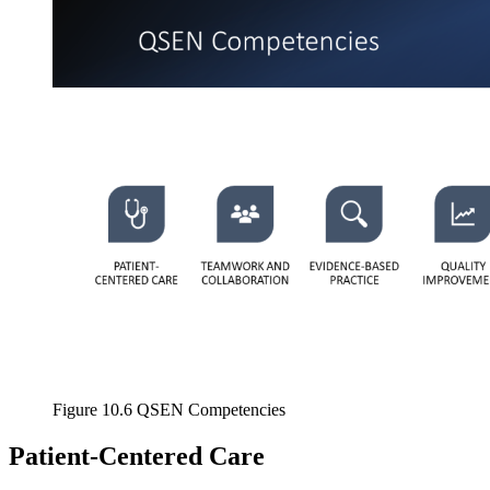
Increase text margins
Decrease text margins
Reset to Defaults
Figure 10.6 QSEN Competencies
Patient-Centered Care