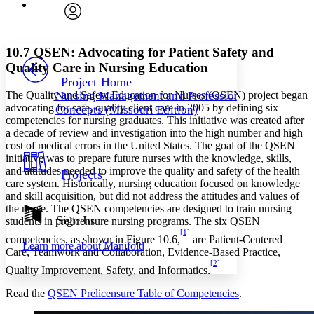
Font
Search within:
Font style
CHAPTER
avatar
Yours
Serif
Sans-serif
TEXT
10.7 QSEN: Advocating for Patient Safety and
PROJECT
Quality Care in Nursing Education
Others
Decrease font size
Increase font size
Project Home
The Quality and Safety Education for Nurses (QSEN) project began
Nursing Management and Professional
Decrease font size
Increase font size
advocating for safe, quality client care in 2005 by defining six
Concepts (Missouri Edition)
Your highlights
competencies for nursing graduates. This initiative was created after
Color Scheme
a decade of review and investigation into the high number and high
cost of medical errors in the United States. The goal of the QSEN
Resources
Light
initiative was to prepare future nurses with the knowledge, skills,
and attitudes needed to improve the quality and safety of the health
Projects
Dark
care system. Historically, nursing education focused on knowledge
Show all
and skill acquisition, but did not address the attitudes and values of
Annotation contrast
the nurse. The QSEN competencies are designed to train nursing
Show all
Hide all
Sign In
Low
students in prelicensure nursing programs. The six QSEN
abc
[1]
High
abc
competencies, as shown in Figure 10.6,
are Patient-Centered
Learn more about
Manifold
Care, Teamwork and Collaboration, Evidence-Based Practice,
Margins
[2]
Quality Improvement, Safety, and Informatics.
Read the
QSEN Prelicensure Table of Competencies
.