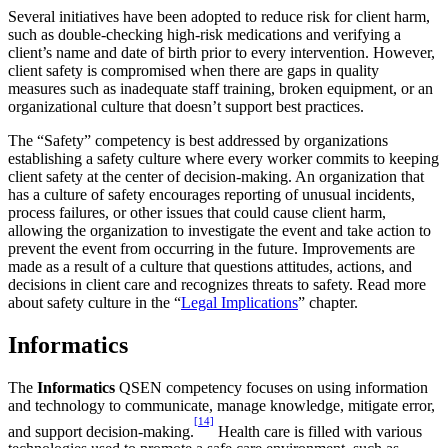
Several initiatives have been adopted to reduce risk for client harm,
such as double-checking high-risk medications and verifying a
client’s name and date of birth prior to every intervention. However,
client safety is compromised when there are gaps in quality
measures such as inadequate staff training, broken equipment, or an
organizational culture that doesn’t support best practices.
The “Safety” competency is best addressed by organizations
establishing a safety culture where every worker commits to keeping
client safety at the center of decision-making. An organization that
has a culture of safety encourages reporting of unusual incidents,
process failures, or other issues that could cause client harm,
allowing the organization to investigate the event and take action to
prevent the event from occurring in the future. Improvements are
made as a result of a culture that questions attitudes, actions, and
decisions in client care and recognizes threats to safety. Read more
about safety culture in the “
Legal Implications
” chapter.
Informatics
The
Informatics
QSEN competency focuses on using information
and technology to communicate, manage knowledge, mitigate error,
[14]
and support decision-making.
Health care is filled with various