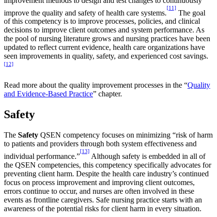
improvement methods to design and test changes to continuously
[11]
improve the quality and safety of health care systems.
The goal
of this competency is to improve processes, policies, and clinical
decisions to improve client outcomes and system performance. As
the pool of nursing literature grows and nursing practices have been
updated to reflect current evidence, health care organizations have
seen improvements in quality, safety, and experienced cost savings.
[12]
Read more about the quality improvement processes in the “
Quality
and Evidence-Based Practice
” chapter.
Safety
The
Safety
QSEN competency focuses on minimizing “risk of harm
to patients and providers through both system effectiveness and
[13]
individual performance.”
Although safety is embedded in all of
the QSEN competencies, this competency specifically advocates for
preventing client harm. Despite the health care industry’s continued
focus on process improvement and improving client outcomes,
errors continue to occur, and nurses are often involved in these
events as frontline caregivers. Safe nursing practice starts with an
awareness of the potential risks for client harm in every situation.