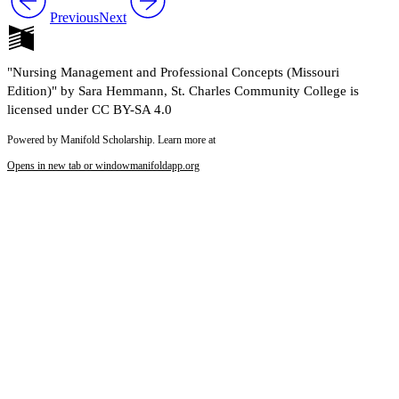
Previous
Next
"Nursing Management and Professional Concepts (Missouri
Edition)" by Sara Hemmann, St. Charles Community College is
licensed under CC BY-SA 4.0
Powered by Manifold Scholarship. Learn more at
Opens in new tab or window
manifoldapp.org