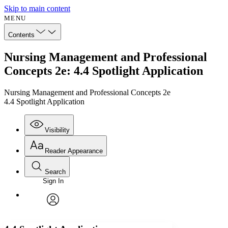
Skip to main content
MENU
Contents
Nursing Management and Professional
Concepts 2e: 4.4 Spotlight Application
Nursing Management and Professional Concepts 2e
4.4 Spotlight Application
Visibility
Reader Appearance
Search
Sign In
Annotations
Enter search criteria
Execute s
Font
Search within:
Font style
CHAPTER
avatar
Yours
Serif
Sans-serif
TEXT