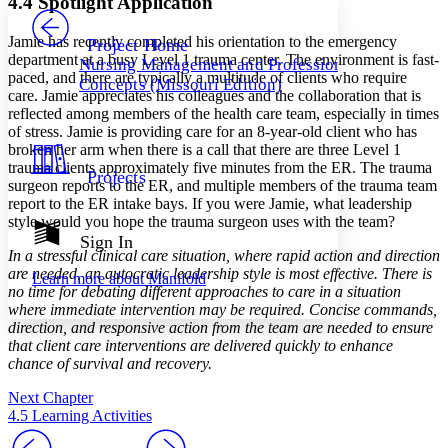
4.4 Spotlight Application
PROJECT
Others
Decrease font size
Increase font size
Jamie has recently completed his orientation to the emergency
Project Home
department at a busy Level 1 trauma center. The environment is fast-
Nursing Management and Professional
Decrease font size
Increase font size
paced, and there are typically a multitude of clients who require
Concepts (Missouri Edition)
Your highlights
care. Jamie appreciates his colleagues and the collaboration that is
Color Scheme
reflected among members of the health care team, especially in times
of stress. Jamie is providing care for an 8-year-old client who has
Resources
Light
broken her arm when there is a call that there are three Level 1
trauma clients approximately five minutes from the ER. The trauma
Projects
Dark
surgeon reports to the ER, and multiple members of the trauma team
Show all
report to the ER intake bays. If you were Jamie, what leadership
Annotation contrast
style would you hope the trauma surgeon uses with the team?
Show all
Hide all
Sign In
Low
abc
In a stressful clinical care situation, where rapid action and direction
High
abc
are needed, an autocratic leadership style is most effective. There is
Learn more about
Manifold
no time for debating different approaches to care in a situation
Margins
where immediate intervention may be required. Concise commands,
direction, and responsive action from the team are needed to ensure
that client care interventions are delivered quickly to enhance
chance of survival and recovery.
Increase text margins
Decrease text margins
Next Chapter
4.5 Learning Activities
Reset to Defaults