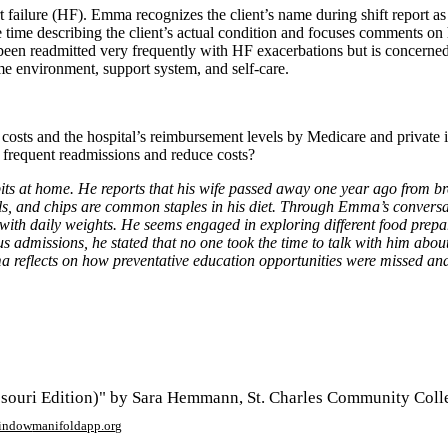
t failure (HF). Emma recognizes the client’s name during shift report as
le time describing the client’s actual condition and focuses comments on
s been readmitted very frequently with HF exacerbations but is concerne
me environment, support system, and self-care.
e costs and the hospital’s reimbursement levels by Medicare and privat
e frequent readmissions and reduce costs?
its at home. He reports that his wife passed away one year ago from br
 and chips are common staples in his diet. Through Emma’s conversation
n with daily weights. He seems engaged in exploring different food pre
 admissions, he stated that no one took the time to talk with him about
a reflects on how preventative education opportunities were missed and 
ouri Edition)" by Sara Hemmann, St. Charles Community Colle
window
manifoldapp.org