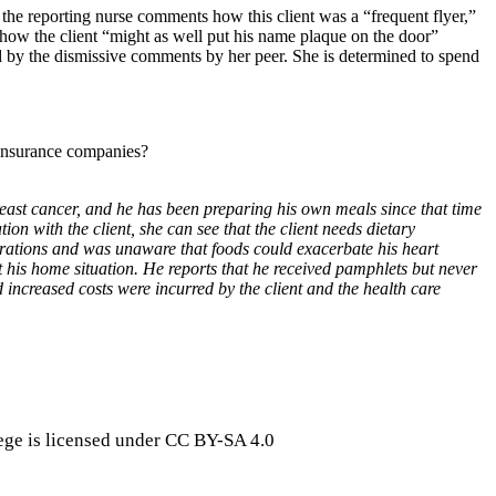
 the reporting nurse comments how this client was a “frequent flyer,”
 how the client “might as well put his name plaque on the door”
d by the dismissive comments by her peer. She is determined to spend
e insurance companies?
east cancer, and he has been preparing his own meals since that time
 with the client, she can see that the client needs dietary
parations and was unaware that foods could exacerbate his heart
 his home situation. He reports that he received pamphlets but never
increased costs were incurred by the client and the health care
ge is licensed under CC BY-SA 4.0