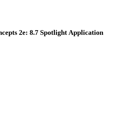
epts 2e: 8.7 Spotlight Application
earch