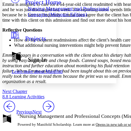
Project Home
Others
Decrease font size
Increase font size
Emma is assigned to care for a 64-year-old client readmitted with hear
Nursing Management and Professional
and he was just discharged last week. The reporting nurse spends litt
Decrease font size
Increase font size
Concepts (Missouri Edition)
because he is here so frequently. Emma does agree that the client ha
Your highlights
time with this client on this admission and find out more about his ho
Color Scheme
Reflective Questions
Resources
Light
Projects
How do the frequent readmissions affect the client’s health car
What additional nursing interventions might help prevent futur
Dark
Show all
Emma engages in a conversation with the client about his dietary hab
Annotation contrast
Sign In
by using easy-to-prepare and cheap foods. Canned soups, boxed meals,
Show all
Hide all
Low
abc
instruction and further education about monitoring his fluid retentio
High
abc
failure. When Emma asked if he had been taught about this on previous
Learn more about
Manifold
really took the time to read them because the print was so small. Emm
Margins
organization as a result.
Next Chapter
8.8 Learning Activities
Increase text margins
Decrease text margins
Previous
Next
"Nursing Management and Professional Concepts (Miss
Reset to Defaults
Powered by Manifold Scholarship. Learn more at
Opens in new tab or 