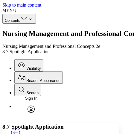
Skip to main content
MENU
Contents
Nursing Management and Professional Conc
Nursing Management and Professional Concepts 2e
8.7 Spotlight Application
Visibility
Reader Appearance
Search
Sign In
Annotations
Enter search criteria
Execute s
Font
Search within:
Font style
CHAPTER
TEXT
PROJECT
avatar
Yours
Serif
Sans-serif
8.7 Spotlight Application