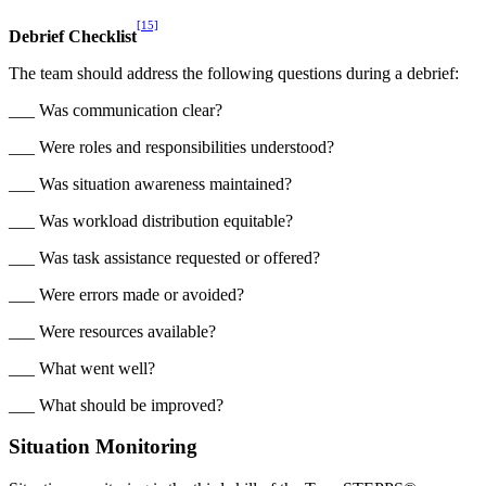
[15]
Debrief Checklist
The team should address the following questions during a debrief:
___ Was communication clear?
___ Were roles and responsibilities understood?
___ Was situation awareness maintained?
___ Was workload distribution equitable?
___ Was task assistance requested or offered?
___ Were errors made or avoided?
___ Were resources available?
___ What went well?
___ What should be improved?
Situation Monitoring