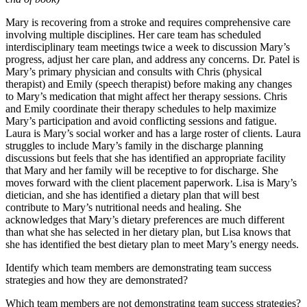
Mary is recovering from a stroke and requires comprehensive care
involving multiple disciplines. Her care team has scheduled
interdisciplinary team meetings twice a week to discussion Mary’s
progress, adjust her care plan, and address any concerns. Dr. Patel is
Mary’s primary physician and consults with Chris (physical
therapist) and Emily (speech therapist) before making any changes
to Mary’s medication that might affect her therapy sessions. Chris
and Emily coordinate their therapy schedules to help maximize
Mary’s participation and avoid conflicting sessions and fatigue.
Laura is Mary’s social worker and has a large roster of clients. Laura
struggles to include Mary’s family in the discharge planning
discussions but feels that she has identified an appropriate facility
that Mary and her family will be receptive to for discharge. She
moves forward with the client placement paperwork. Lisa is Mary’s
dietician, and she has identified a dietary plan that will best
contribute to Mary’s nutritional needs and healing. She
acknowledges that Mary’s dietary preferences are much different
than what she has selected in her dietary plan, but Lisa knows that
she has identified the best dietary plan to meet Mary’s energy needs.
Identify which team members are demonstrating team success
strategies and how they are demonstrated?
Which team members are not demonstrating team success strategies?