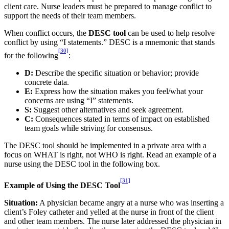
client care. Nurse leaders must be prepared to manage conflict to
support the needs of their team members.
When conflict occurs, the
DESC tool
can be used to help resolve
conflict by using “I statements.” DESC is a mnemonic that stands
[30]
for the following
:
D:
Describe the specific situation or behavior; provide
concrete data.
E:
Express how the situation makes you feel/what your
concerns are using “I” statements.
S:
Suggest other alternatives and seek agreement.
C:
Consequences stated in terms of impact on established
team goals while striving for consensus.
The DESC tool should be implemented in a private area with a
focus on WHAT is right, not WHO is right. Read an example of a
nurse using the DESC tool in the following box.
[31]
Example of Using the DESC Tool
Situation:
A physician became angry at a nurse who was inserting a
client’s Foley catheter and yelled at the nurse in front of the client
and other team members. The nurse later addressed the physician in