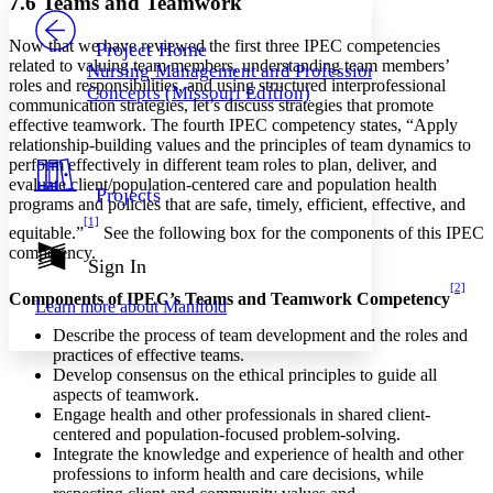
7.6 Teams and Teamwork
PROJECT
Others
Decrease font size
Increase font size
Now that we have reviewed the first three IPEC competencies
Project Home
related to valuing team members, understanding team members’
Nursing Management and Professional
Decrease font size
Increase font size
roles and responsibilities, and using structured interprofessional
Concepts (Missouri Edition)
Your highlights
communication strategies, let’s discuss strategies that promote
Color Scheme
effective teamwork. The fourth IPEC competency states, “Apply
relationship-building values and the principles of team dynamics to
Resources
Light
perform effectively in different team roles to plan, deliver, and
evaluate client/population-centered care and population health
Projects
Dark
programs and policies that are safe, timely, efficient, effective, and
Show all
[1]
equitable.”
See the following box for the components of this IPEC
Annotation contrast
competency.
Show all
Hide all
Sign In
Low
abc
High
[2]
abc
Components of IPEC’s Teams and Teamwork Competency
Learn more about
Manifold
Margins
Describe the process of team development and the roles and
practices of effective teams.
Develop consensus on the ethical principles to guide all
aspects of teamwork.
Engage health and other professionals in shared client-
Increase text margins
Decrease text margins
centered and population-focused problem-solving.
Integrate the knowledge and experience of health and other
professions to inform health and care decisions, while
Reset to Defaults