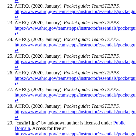
↵
AHRQ. (2020, January).
Pocket guide: TeamSTEPPS.
https://www.ahrq.gov/teamstepps/instructor/essentials/pocketgu
↵
AHRQ. (2020, January).
Pocket guide: TeamSTEPPS.
https://www.ahrq.gov/teamstepps/instructor/essentials/pocketgu
↵
AHRQ. (2020, January).
Pocket guide: TeamSTEPPS.
https://www.ahrq.gov/teamstepps/instructor/essentials/pocketgu
↵
AHRQ. (2020, January).
Pocket guide: TeamSTEPPS.
https://www.ahrq.gov/teamstepps/instructor/essentials/pocketgu
↵
AHRQ. (2020, January).
Pocket guide: TeamSTEPPS.
https://www.ahrq.gov/teamstepps/instructor/essentials/pocketgu
↵
AHRQ. (2020, January).
Pocket guide: TeamSTEPPS.
https://www.ahrq.gov/teamstepps/instructor/essentials/pocketgu
↵
AHRQ. (2020, January).
Pocket guide: TeamSTEPPS.
https://www.ahrq.gov/teamstepps/instructor/essentials/pocketgu
↵
“cusfig1.jpg” by unknown author is licensed under
Public
Domain
. Access for free at
https://www.ahrq.gov/teamstepps/instructor/essentials/pocketgu