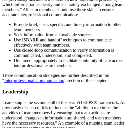
which information is clearly and accurately exchanged among team
members.” All team members should use these skills to ensure
accurate interprofessional communication:
Provide brief, clear, specific, and timely information to other
team members.
Seek information from all available sources.
Use ISBARR and handoff techniques to communicate
effectively with team members.
Use closed-loop communication to verify information is
communicated, understood, and completed.
Document appropriately to facilitate continuity of care across
interprofessional team members.
These communication strategies are further described in the
“
Interprofessional Communication
” section of this chapter.
Leadership
Leadership is the second skill of the TeamSTEPPS® framework. As
previously discussed, it is defined as the “ability to maximize the
activities of team members by ensuring that team actions are
understood, changes in information are shared, and team members
have the necessary resources.” An example of a nursing team leader