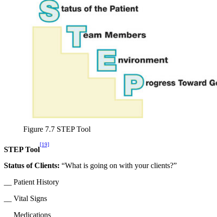
Figure 7.7 STEP Tool
[19]
STEP Tool
Status of Clients:
“What is going on with your clients?”
__ Patient History
__ Vital Signs
__ Medications