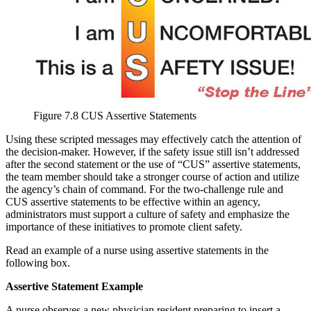
Figure 7.8 CUS Assertive Statements
Using these scripted messages may effectively catch the attention of
the decision-maker. However, if the safety issue still isn’t addressed
after the second statement or the use of “CUS” assertive statements,
the team member should take a stronger course of action and utilize
the agency’s chain of command. For the two-challenge rule and
CUS assertive statements to be effective within an agency,
administrators must support a culture of safety and emphasize the
importance of these initiatives to promote client safety.
Read an example of a nurse using assertive statements in the
following box.
Assertive Statement Example
A nurse observes a new physician resident preparing to insert a