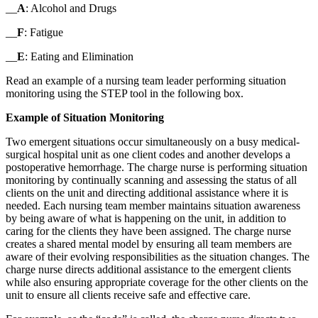
__
A
: Alcohol and Drugs
__
F
: Fatigue
__
E
: Eating and Elimination
Read an example of a nursing team leader performing situation
monitoring using the STEP tool in the following box.
Example of Situation Monitoring
Two emergent situations occur simultaneously on a busy medical-
surgical hospital unit as one client codes and another develops a
postoperative hemorrhage. The charge nurse is performing situation
monitoring by continually scanning and assessing the status of all
clients on the unit and directing additional assistance where it is
needed. Each nursing team member maintains situation awareness
by being aware of what is happening on the unit, in addition to
caring for the clients they have been assigned. The charge nurse
creates a shared mental model by ensuring all team members are
aware of their evolving responsibilities as the situation changes. The
charge nurse directs additional assistance to the emergent clients
while also ensuring appropriate coverage for the other clients on the
unit to ensure all clients receive safe and effective care.