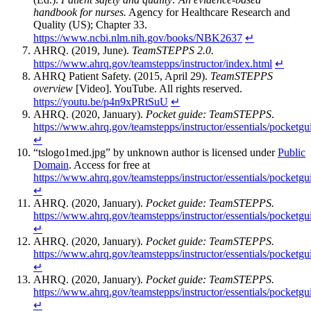
handbook for nurses.
Agency for Healthcare Research and
Quality (US); Chapter 33.
https://www.ncbi.nlm.nih.gov/books/NBK2637
↵
AHRQ. (2019, June).
TeamSTEPPS 2.0.
https://www.ahrq.gov/teamstepps/instructor/index.html
↵
AHRQ Patient Safety. (2015, April 29).
TeamSTEPPS
overview
[Video]. YouTube. All rights reserved.
https://youtu.be/p4n9xPRtSuU
↵
AHRQ. (2020, January).
Pocket guide: TeamSTEPPS
.
https://www.ahrq.gov/teamstepps/instructor/essentials/pocketgu
↵
“tslogo1med.jpg” by unknown author is licensed under
Public
Domain
. Access for free at
https://www.ahrq.gov/teamstepps/instructor/essentials/pocketgu
↵
AHRQ. (2020, January).
Pocket guide: TeamSTEPPS.
https://www.ahrq.gov/teamstepps/instructor/essentials/pocketgu
↵
AHRQ. (2020, January).
Pocket guide: TeamSTEPPS.
https://www.ahrq.gov/teamstepps/instructor/essentials/pocketgu
↵
AHRQ. (2020, January).
Pocket guide: TeamSTEPPS.
https://www.ahrq.gov/teamstepps/instructor/essentials/pocketgu
↵