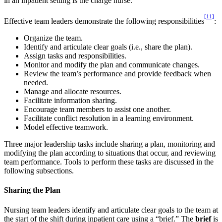
in an inpatient setting is the charge nurse.
[11]
Effective team leaders demonstrate the following responsibilities
:
Organize the team.
Identify and articulate clear goals (i.e., share the plan).
Assign tasks and responsibilities.
Monitor and modify the plan and communicate changes.
Review the team’s performance and provide feedback when
needed.
Manage and allocate resources.
Facilitate information sharing.
Encourage team members to assist one another.
Facilitate conflict resolution in a learning environment.
Model effective teamwork.
Three major leadership tasks include sharing a plan, monitoring and
modifying the plan according to situations that occur, and reviewing
team performance. Tools to perform these tasks are discussed in the
following subsections.
Sharing the Plan
Nursing team leaders identify and articulate clear goals to the team at
the start of the shift during inpatient care using a “brief.” The
brief
is