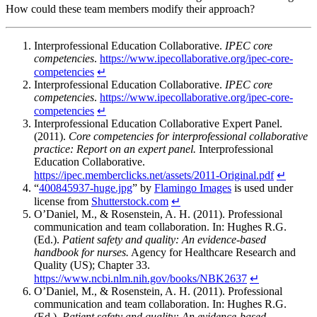
How could these team members modify their approach?
Interprofessional Education Collaborative.
IPEC core
competencies
.
https://www.ipecollaborative.org/ipec-core-
competencies
↵
Interprofessional Education Collaborative.
IPEC core
competencies
.
https://www.ipecollaborative.org/ipec-core-
competencies
↵
Interprofessional Education Collaborative Expert Panel.
(2011).
Core competencies for interprofessional collaborative
practice: Report on an expert panel.
Interprofessional
Education Collaborative.
https://ipec.memberclicks.net/assets/2011-Original.pdf
↵
“
400845937-huge.jpg
” by
Flamingo Images
is used under
license from
Shutterstock.com
↵
O’Daniel, M., & Rosenstein, A. H. (2011). Professional
communication and team collaboration. In: Hughes R.G.
(Ed.).
Patient safety and quality: An evidence-based
handbook for nurses.
Agency for Healthcare Research and
Quality (US); Chapter 33.
https://www.ncbi.nlm.nih.gov/books/NBK2637
↵
O’Daniel, M., & Rosenstein, A. H. (2011). Professional
communication and team collaboration. In: Hughes R.G.
(Ed.).
Patient safety and quality: An evidence-based