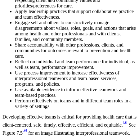
respecting client and community values and
priorities/preferences for care.
Apply leadership practices that support collaborative practice
and team effectiveness.
Engage self and others to constructively manage
disagreements about values, roles, goals, and actions that arise
among health and other professionals and with clients,
families, and community members.
Share accountability with other professions, clients, and
communities for outcomes relevant to prevention and health
care.
Reflect on individual and team performance for individual, as
well as team, performance improvement.
Use process improvement to increase effectiveness of
interprofessional teamwork and team-based services,
programs, and policies.
Use available evidence to inform effective teamwork and
team-based practices.
Perform effectively on teams and in different team roles in a
variety of settings.
Developing effective teams is critical for providing health care that is
[3]
client-centered, safe, timely, effective, efficient, and equitable.
See
[4]
Figure 7.5
for an image illustrating interprofessional teamwork.