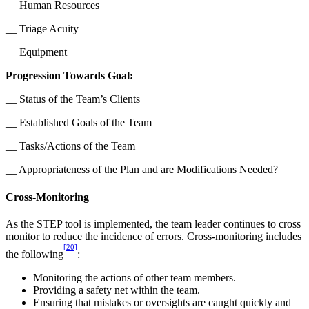
__ Human Resources
__ Triage Acuity
__ Equipment
Progression Towards Goal:
__ Status of the Team’s Clients
__ Established Goals of the Team
__ Tasks/Actions of the Team
__ Appropriateness of the Plan and are Modifications Needed?
Cross-Monitoring
As the STEP tool is implemented, the team leader continues to cross
monitor to reduce the incidence of errors. Cross-monitoring includes
[20]
the following
:
Monitoring the actions of other team members.
Providing a safety net within the team.
Ensuring that mistakes or oversights are caught quickly and