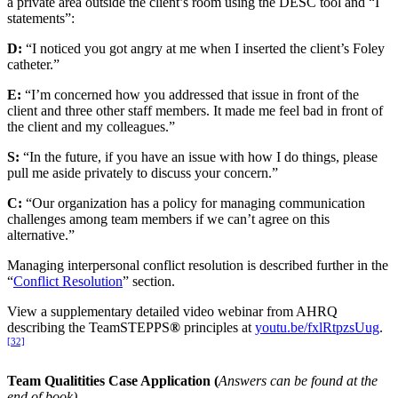
a private area outside the client’s room using the DESC tool and “I
statements”:
D:
“I noticed you got angry at me when I inserted the client’s Foley
catheter.”
E:
“I’m concerned how you addressed that issue in front of the
client and three other staff members. It made me feel bad in front of
the client and my colleagues.”
S:
“In the future, if you have an issue with how I do things, please
pull me aside privately to discuss your concern.”
C:
“Our organization has a policy for managing communication
challenges among team members if we can’t agree on this
alternative.”
Managing interpersonal conflict resolution is described further in the
“
Conflict Resolution
” section.
View a supplementary detailed video webinar from AHRQ
describing the TeamSTEPPS
®
principles at
youtu.be/fxlRtpzsUug
.
[32]
Team Qualitities Case Application (
Answers can be found at the
end of book)