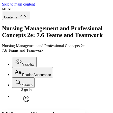
Skip to main content
MENU
Contents
Nursing Management and Professional
Concepts 2e: 7.6 Teams and Teamwork
Nursing Management and Professional Concepts 2e
7.6 Teams and Teamwork
Visibility
Reader Appearance
Search
Sign In
Annotations
Enter search criteria
Execute s
Font
Search within:
Font style
CHAPTER
avatar
Yours
Serif
Sans-serif
TEXT