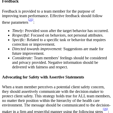
Feedback
Feedback is provided to a team member for the purpose of
improving team performance. Effective feedback should follow
[25]
these parameters
:
Timely:
Provided soon after the target behavior has occurred.
Respectful:
Focused on behaviors, not personal attributes.
Specific:
Related to a specific task or behavior that requires
correction or improvement.
Directed towards improvement:
Suggestions are made for
future improvement.
Considerate:
Team members’ feelings should be considered
and privacy provided. Negative information should be
delivered with fairness and respect.
Advocating for Safety with Assertive Statements
When a team member perceives a potential client safety concern,
they should assertively communicate with the decision-maker to
protect client safety. This strategy holds true for ALL team members,
no matter their position within the hierarchy of the health care
environment. The message should be communicated to the decision-
[26]
maker in a firm and respectful manner using the following steps
: