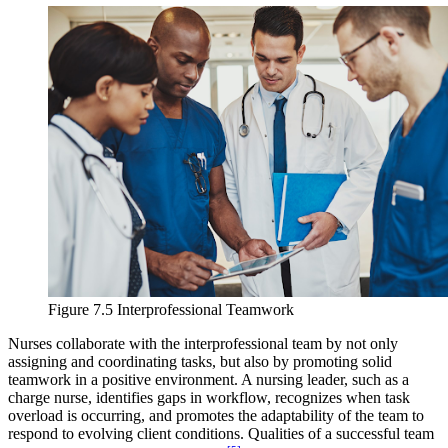
Figure 7.5 Interprofessional Teamwork
Nurses collaborate with the interprofessional team by not only
assigning and coordinating tasks, but also by promoting solid
teamwork in a positive environment. A nursing leader, such as a
charge nurse, identifies gaps in workflow, recognizes when task
overload is occurring, and promotes the adaptability of the team to
respond to evolving client conditions. Qualities of a successful team