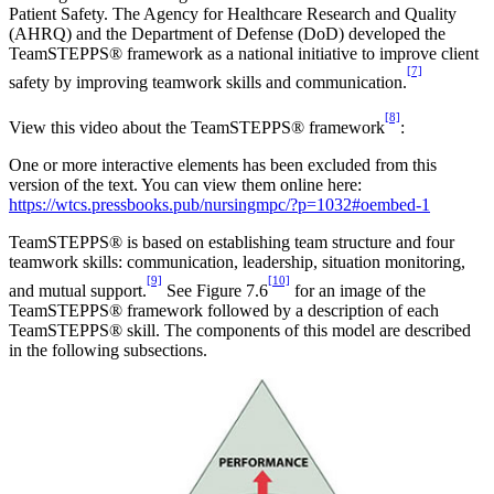
Patient Safety. The Agency for Healthcare Research and Quality
(AHRQ) and the Department of Defense (DoD) developed the
TeamSTEPPS® framework as a national initiative to improve client
[7]
safety by improving teamwork skills and communication.
[8]
View this video about the TeamSTEPPS® framework
:
One or more interactive elements has been excluded from this
version of the text. You can view them online here:
https://wtcs.pressbooks.pub/nursingmpc/?p=1032#oembed-1
TeamSTEPPS® is based on establishing team structure and four
teamwork skills: communication, leadership, situation monitoring,
[9]
[10]
and mutual support.
See Figure 7.6
for an image of the
TeamSTEPPS® framework followed by a description of each
TeamSTEPPS® skill. The components of this model are described
in the following subsections.