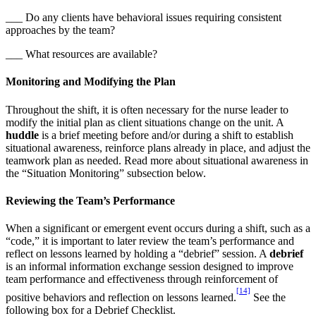
___ Do any clients have behavioral issues requiring consistent
approaches by the team?
___ What resources are available?
Monitoring and Modifying the Plan
Throughout the shift, it is often necessary for the nurse leader to
modify the initial plan as client situations change on the unit. A
huddle
is a brief meeting before and/or during a shift to establish
situational awareness, reinforce plans already in place, and adjust the
teamwork plan as needed. Read more about situational awareness in
the “Situation Monitoring” subsection below.
Reviewing the Team’s Performance
When a significant or emergent event occurs during a shift, such as a
“code,” it is important to later review the team’s performance and
reflect on lessons learned by holding a “debrief” session. A
debrief
is an informal information exchange session designed to improve
team performance and effectiveness through reinforcement of
[14]
positive behaviors and reflection on lessons learned.
See the
following box for a Debrief Checklist.