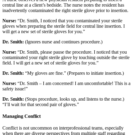
central line at a client’s bedside. The nurse notes the resident has
inadvertently contaminated the right sterile glove prior to insertion.
Nurse:
“Dr. Smith, I noticed that you contaminated your sterile
gloves when preparing the sterile field for central line insertion. I
will get a new set of sterile gloves for you.”
Dr. Smith:
(Ignores nurse and continues procedure.)
Nurse:
“Dr. Smith, please pause the procedure. I noticed that you
contaminated your right sterile glove by touching outside the sterile
field. I will get a new set of sterile gloves for you.”
Dr. Smith:
“My gloves are fine.” (Prepares to initiate insertion.)
Nurse:
“Dr. Smith – I am concerned! I am uncomfortable! This is a
safety issue!”
Dr. Smith:
(Stops procedure, looks up, and listens to the nurse.)
“I’ll wait for that second pair of gloves.”
Managing Conflict
Conflict is not uncommon on interprofessional teams, especially
when there are diverse perspectives from multiple staff regarding