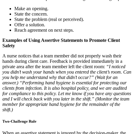
Make an opening.
State the concern.
State the problem (real or perceived).
Offer a solution.
Reach agreement on next steps.
Examples of Using Assertive Statements to Promote Client
Safety
A nurse notices that a team member did not properly wash their
hands during client care. Feedback is provided immediately in a
private area after the team member left the client room:
“I noticed
you didn’t wash your hands when you entered the client’s room. Can
you help me understand why that didn’t occur?” (Wait for an
answer.) “Performing hand hygiene is essential for protecting our
clients from infection. It is also hospital policy, and we are audited
for compliance to this policy. Let me know if you have any questions
and I will check back with you later in the shift.” (Monitor the team
member for appropriate hand hygiene for the remainder of the
shift.)
Two-Challenge Rule
When an assertive statement is ignored by the decision-maker, the