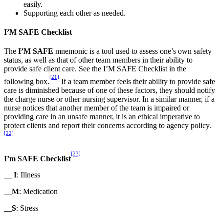
easily.
Supporting each other as needed.
I’M SAFE Checklist
The
I’M SAFE
mnemonic is a tool used to assess one’s own safety
status, as well as that of other team members in their ability to
provide safe client care. See the I’M SAFE Checklist in the
[21]
following box.
If a team member feels their ability to provide safe
care is diminished because of one of these factors, they should notify
the charge nurse or other nursing supervisor. In a similar manner, if a
nurse notices that another member of the team is impaired or
providing care in an unsafe manner, it is an ethical imperative to
protect clients and report their concerns according to agency policy.
[22]
[23]
I’m SAFE Checklist
__
I
: Illness
__
M
: Medication
__
S
: Stress