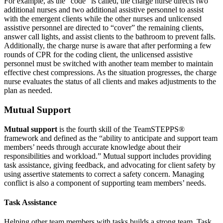
For example, as the “code” is called, the charge nurse directs two
additional nurses and two additional assistive personnel to assist
with the emergent clients while the other nurses and unlicensed
assistive personnel are directed to “cover” the remaining clients,
answer call lights, and assist clients to the bathroom to prevent falls.
Additionally, the charge nurse is aware that after performing a few
rounds of CPR for the coding client, the unlicensed assistive
personnel must be switched with another team member to maintain
effective chest compressions. As the situation progresses, the charge
nurse evaluates the status of all clients and makes adjustments to the
plan as needed.
Mutual Support
Mutual support
is the fourth skill of the TeamSTEPPS®
framework and defined as the “ability to anticipate and support team
members’ needs through accurate knowledge about their
responsibilities and workload.” Mutual support includes providing
task assistance, giving feedback, and advocating for client safety by
using assertive statements to correct a safety concern. Managing
conflict is also a component of supporting team members’ needs.
Task Assistance
Helping other team members with tasks builds a strong team. Task