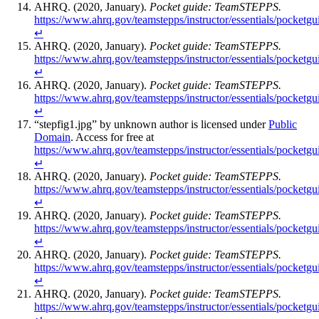
AHRQ. (2020, January).
Pocket guide: TeamSTEPPS.
https://www.ahrq.gov/teamstepps/instructor/essentials/pocketgu
↵
AHRQ. (2020, January).
Pocket guide: TeamSTEPPS.
https://www.ahrq.gov/teamstepps/instructor/essentials/pocketgu
↵
AHRQ. (2020, January).
Pocket guide: TeamSTEPPS.
https://www.ahrq.gov/teamstepps/instructor/essentials/pocketgu
↵
“stepfig1.jpg” by unknown author is licensed under
Public
Domain
. Access for free at
https://www.ahrq.gov/teamstepps/instructor/essentials/pocketgu
↵
AHRQ. (2020, January).
Pocket guide: TeamSTEPPS.
https://www.ahrq.gov/teamstepps/instructor/essentials/pocketgu
↵
AHRQ. (2020, January).
Pocket guide: TeamSTEPPS.
https://www.ahrq.gov/teamstepps/instructor/essentials/pocketgu
↵
AHRQ. (2020, January).
Pocket guide: TeamSTEPPS.
https://www.ahrq.gov/teamstepps/instructor/essentials/pocketgu
↵
AHRQ. (2020, January).
Pocket guide: TeamSTEPPS.
https://www.ahrq.gov/teamstepps/instructor/essentials/pocketgu