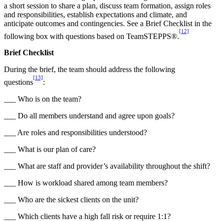
a short session to share a plan, discuss team formation, assign roles
and responsibilities, establish expectations and climate, and
anticipate outcomes and contingencies. See a Brief Checklist in the
[12]
following box with questions based on TeamSTEPPS®.
Brief Checklist
During the brief, the team should address the following
[13]
questions
:
___ Who is on the team?
___ Do all members understand and agree upon goals?
___ Are roles and responsibilities understood?
___ What is our plan of care?
___ What are staff and provider’s availability throughout the shift?
___ How is workload shared among team members?
___ Who are the sickest clients on the unit?
___ Which clients have a high fall risk or require 1:1?