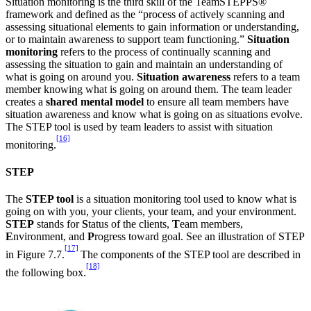
Situation monitoring is the third skill of the TeamSTEPPS®
framework and defined as the “process of actively scanning and
assessing situational elements to gain information or understanding,
or to maintain awareness to support team functioning.”
Situation
monitoring
refers to the process of continually scanning and
assessing the situation to gain and maintain an understanding of
what is going on around you.
Situation awareness
refers to a team
member knowing what is going on around them. The team leader
creates a
shared mental model
to ensure all team members have
situation awareness and know what is going on as situations evolve.
The STEP tool is used by team leaders to assist with situation
[16]
monitoring.
STEP
The
STEP tool
is a situation monitoring tool used to know what is
going on with you, your clients, your team, and your environment.
STEP
stands for
S
tatus of the clients,
T
eam members,
E
nvironment, and
P
rogress toward goal. See an illustration of STEP
[17]
in Figure 7.7.
The components of the STEP tool are described in
[18]
the following box.