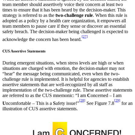
team member should assertively voice their concern at least two
times to ensure that it has been heard by the decision-maker. This
strategy is referred to as the
two-challenge rule
. When this rule is
adopted as a policy by a health care organization, it empowers all
team members to pause care if they sense or discover an essential
safety breach. The decision-maker being challenged is expected to
[27]
acknowledge the concern has been heard.
CUS Assertive Statements
During emergent situations, when stress levels are high or when
situations are charged with emotion, the decision-maker may not
“hear” the message being communicated, even when the two-
challenge rule is implemented. It is helpful for agencies to establish
assertive statements that are well-recognized by all staff as
implementation of the two-challenge rule. These assertive statements
are referred to as the CUS mnemonic: “I am
C
oncerned – I am
[28]
[29]
U
ncomfortable – This is a
S
afety issue!”
See Figure 7.8
for an
illustration of CUS assertive statements.