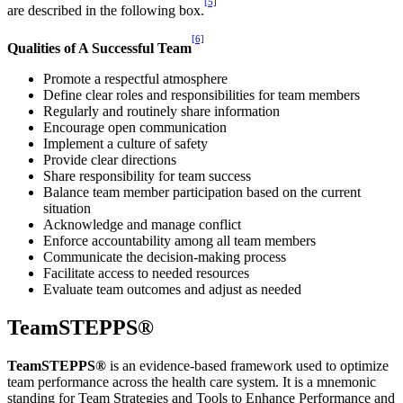
[5]
are described in the following box.
[6]
Qualities of A Successful Team
Promote a respectful atmosphere
Define clear roles and responsibilities for team members
Regularly and routinely share information
Encourage open communication
Implement a culture of safety
Provide clear directions
Share responsibility for team success
Balance team member participation based on the current
situation
Acknowledge and manage conflict
Enforce accountability among all team members
Communicate the decision-making process
Facilitate access to needed resources
Evaluate team outcomes and adjust as needed
TeamSTEPPS®
TeamSTEPPS®
is an evidence-based framework used to optimize
team performance across the health care system. It is a mnemonic
standing for Team Strategies and Tools to Enhance Performance and