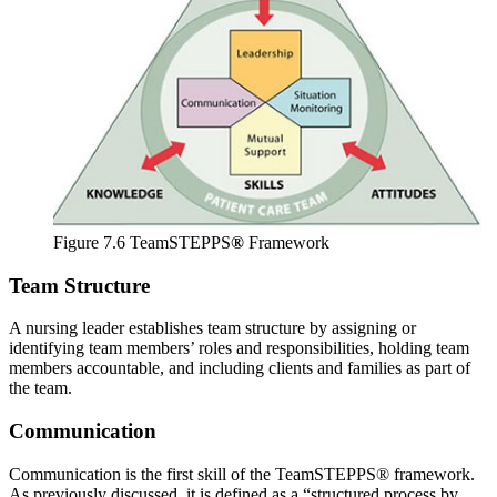
Figure 7.6 TeamSTEPPS
®
Framework
Team Structure
A nursing leader establishes team structure by assigning or
identifying team members’ roles and responsibilities, holding team
members accountable, and including clients and families as part of
the team.
Communication
Communication is the first skill of the TeamSTEPPS® framework.
As previously discussed, it is defined as a “structured process by