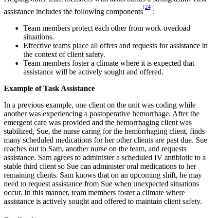
[24]
assistance includes the following components
:
Team members protect each other from work-overload
situations.
Effective teams place all offers and requests for assistance in
the context of client safety.
Team members foster a climate where it is expected that
assistance will be actively sought and offered.
Example of Task Assistance
In a previous example, one client on the unit was coding while
another was experiencing a postoperative hemorrhage. After the
emergent care was provided and the hemorrhaging client was
stabilized, Sue, the nurse caring for the hemorrhaging client, finds
many scheduled medications for her other clients are past due. Sue
reaches out to Sam, another nurse on the team, and requests
assistance. Sam agrees to administer a scheduled IV antibiotic to a
stable third client so Sue can administer oral medications to her
remaining clients. Sam knows that on an upcoming shift, he may
need to request assistance from Sue when unexpected situations
occur. In this manner, team members foster a climate where
assistance is actively sought and offered to maintain client safety.