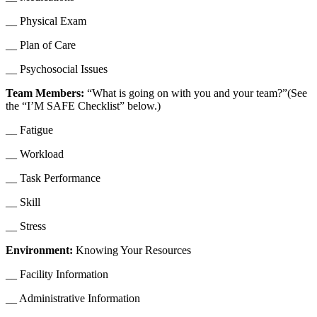
__ Physical Exam
__ Plan of Care
__ Psychosocial Issues
Team Members:
“What is going on with you and your team?”(See
the “I’M SAFE Checklist” below.)
__ Fatigue
__ Workload
__ Task Performance
__ Skill
__ Stress
Environment:
Knowing Your Resources
__ Facility Information
__ Administrative Information