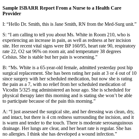
Sample ISBARR Report From a Nurse to a Health Care
Provider
I: “Hello Dr. Smith, this is Jane Smith, RN from the Med-Surg unit.”
S: “I am calling to tell you about Ms. White in Room 210, who is
experiencing an increase in pain, as well as redness at her incision
site. Her recent vital signs were BP 160/95, heart rate 90, respiratory
rate 22, O2 sat 96% on room air, and temperature 38 degrees
Celsius. She is stable but her pain is worsening.”
B: “Ms. White is a 65-year-old female, admitted yesterday post hip
surgical replacement. She has been rating her pain at 3 or 4 out of 10
since surgery with her scheduled medication, but now she is rating
the pain as a 7, with no relief from her scheduled medication of
Vicodin 5/325 mg administered an hour ago. She is scheduled for
physical therapy later this morning and is stating she won’t be able
to participate because of the pain this morning.”
A: “I just assessed the surgical site, and her dressing was clean, dry,
and intact, but there is 4 cm redness surrounding the incision, and it
is warm and tender to the touch. There is moderate serosanguinous
drainage. Her lungs are clear, and her heart rate is regular. She has
no allergies. I think she has developed a wound infection.”