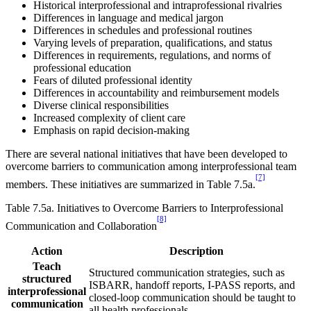
Historical interprofessional and intraprofessional rivalries
Differences in language and medical jargon
Differences in schedules and professional routines
Varying levels of preparation, qualifications, and status
Differences in requirements, regulations, and norms of
professional education
Fears of diluted professional identity
Differences in accountability and reimbursement models
Diverse clinical responsibilities
Increased complexity of client care
Emphasis on rapid decision-making
There are several national initiatives that have been developed to
overcome barriers to communication among interprofessional team
[7]
members. These initiatives are summarized in Table 7.5a.
Table 7.5a. Initiatives to Overcome Barriers to Interprofessional
[8]
Communication and Collaboration
Action
Description
Teach
Structured communication strategies, such as
structured
ISBARR, handoff reports, I-PASS reports, and
interprofessional
closed-loop communication should be taught to
communication
all health professionals.