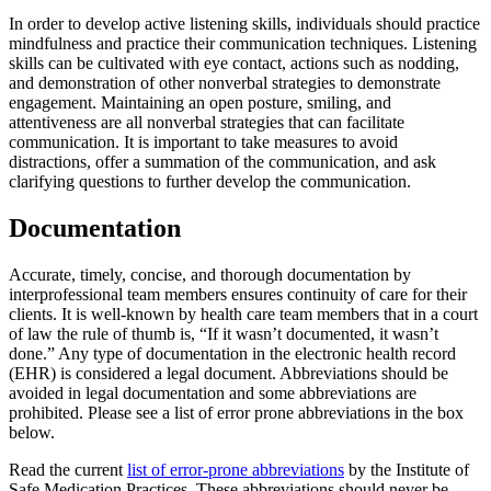
In order to develop active listening skills, individuals should practice
mindfulness and practice their communication techniques. Listening
skills can be cultivated with eye contact, actions such as nodding,
and demonstration of other nonverbal strategies to demonstrate
engagement. Maintaining an open posture, smiling, and
attentiveness are all nonverbal strategies that can facilitate
communication. It is important to take measures to avoid
distractions, offer a summation of the communication, and ask
clarifying questions to further develop the communication.
Documentation
Accurate, timely, concise, and thorough documentation by
interprofessional team members ensures continuity of care for their
clients. It is well-known by health care team members that in a court
of law the rule of thumb is, “If it wasn’t documented, it wasn’t
done.” Any type of documentation in the electronic health record
(EHR) is considered a legal document. Abbreviations should be
avoided in legal documentation and some abbreviations are
prohibited. Please see a list of error prone abbreviations in the box
below.
Read the current
list of error-prone abbreviations
by the Institute of
Safe Medication Practices. These abbreviations should never be