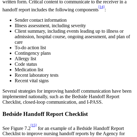
written form. Critical content to communicate to the receiver in a
[14]
handoff report includes the following components
:
Sender contact information
Illness assessment, including severity
Client summary, including events leading up to illness or
admission, hospital course, ongoing assessment, and plan of
care
To-do action list
Contingency plans
Allergy list
Code status
Medication list
Recent laboratory tests
Recent vital signs
Several strategies for improving handoff communication have been
implemented nationally, such as the Bedside Handoff Report
Checklist, closed-loop communication, and I-PASS.
Bedside Handoff Report Checklist
[15]
See Figure 7.2
for an example of a Bedside Handoff Report
Checklist to improve nursing handoff reports by the Agency for