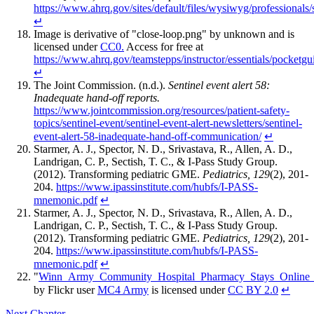
https://www.ahrq.gov/sites/default/files/wysiwyg/professional
↵
Image is derivative of "close-loop.png" by unknown and is
licensed under
CC0.
Access for free at
https://www.ahrq.gov/teamstepps/instructor/essentials/pocketgu
↵
The Joint Commission. (n.d.).
Sentinel event alert 58:
Inadequate hand-off reports.
https://www.jointcommission.org/resources/patient-safety-
topics/sentinel-event/sentinel-event-alert-newsletters/sentinel-
event-alert-58-inadequate-hand-off-communication/
↵
Starmer, A. J., Spector, N. D., Srivastava, R., Allen, A. D.,
Landrigan, C. P., Sectish, T. C., & I-Pass Study Group.
(2012). Transforming pediatric GME.
Pediatrics, 129
(2), 201-
204.
https://www.ipassinstitute.com/hubfs/I-PASS-
mnemonic.pdf
↵
Starmer, A. J., Spector, N. D., Srivastava, R., Allen, A. D.,
Landrigan, C. P., Sectish, T. C., & I-Pass Study Group.
(2012). Transforming pediatric GME.
Pediatrics, 129
(2), 201-
204.
https://www.ipassinstitute.com/hubfs/I-PASS-
mnemonic.pdf
↵
"
Winn_Army_Community_Hospital_Pharmacy_Stays_Online_
by Flickr user
MC4 Army
is licensed under
CC BY 2.0
↵
Next Chapter