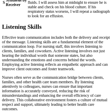
Synthesis by
S
fluids. I will assess him at midnight to ensure he is
Receiver
stable and check on his blood culture. If his
respiratory status worsens, I will repeat a radiograph
to look for an effusion.
Listening Skills
Effective team communication includes both the delivery and receipt
of the message. Listening skills are a fundamental element of the
communication loop. For nursing staff, this involves listening to
clients, families, and coworkers. Active listening involves not just
hearing the individual words that someone states, but also
understanding the emotions and concerns behind the words.
Employing active listening reflects an empathetic approach and can
improve client outcomes and foster teamwork.
Nurses often serve as the communication bridge between clients,
families, and other health care team members. By listening
attentively to colleagues, nurses can ensure that important
information is accurately conveyed, reducing the risk of
misunderstandings and enhancing the overall efficiency of care
delivery. This collaborative environment fosters a culture of mutual
respect and support, ultimately leading to better health care
outcomes.