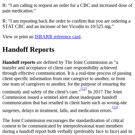
R: “I am calling to request an order for a CBC and increased dose of
pain medication.”
R: “I am repeating back the order to confirm that you are ordering a
STAT CBC and an increase of her Vicodin to 10/325 mg.”
View or print an
ISBARR reference card
.
Handoff Reports
Handoff reports
are defined by The Joint Commission as “a
transfer and acceptance of client care responsibility achieved
through effective communication. It is a real-time process of passing
client specific information from one caregiver to another, or from
one team of caregivers to another, for the purpose of ensuring the
[12]
continuity and safety of the client’s care.”
In 2017 The Joint
Commission issued a sentinel alert about inadequate handoff
communication that has resulted in client harm such as wrong-site
[13]
surgeries, delays in treatment, falls, and medication errors.
The Joint Commission encourages the standardization of critical
content to be communicated by interprofessional team members
during a handoff report both verbally (preferably face to face) and in