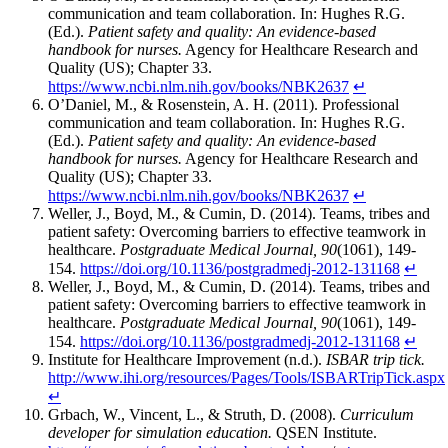
communication and team collaboration. In: Hughes R.G.
(Ed.).
Patient safety and quality: An evidence-based
handbook for nurses.
Agency for Healthcare Research and
Quality (US); Chapter 33.
https://www.ncbi.nlm.nih.gov/books/NBK2637
↵
O’Daniel, M., & Rosenstein, A. H. (2011). Professional
communication and team collaboration. In: Hughes R.G.
(Ed.).
Patient safety and quality: An evidence-based
handbook for nurses.
Agency for Healthcare Research and
Quality (US); Chapter 33.
https://www.ncbi.nlm.nih.gov/books/NBK2637
↵
Weller, J., Boyd, M., & Cumin, D. (2014). Teams, tribes and
patient safety: Overcoming barriers to effective teamwork in
healthcare.
Postgraduate Medical Journal, 90
(1061), 149-
154.
https://doi.org/10.1136/postgradmedj-2012-131168
↵
Weller, J., Boyd, M., & Cumin, D. (2014). Teams, tribes and
patient safety: Overcoming barriers to effective teamwork in
healthcare.
Postgraduate Medical Journal, 90
(1061), 149-
154.
https://doi.org/10.1136/postgradmedj-2012-131168
↵
Institute for Healthcare Improvement (n.d.).
ISBAR trip tick.
http://www.ihi.org/resources/Pages/Tools/ISBARTripTick.aspx
↵
Grbach, W., Vincent, L., & Struth, D. (2008).
Curriculum
developer for simulation education.
QSEN Institute.