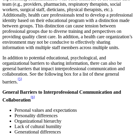
team (e.g., providers, pharmacists, respiratory therapists, social
workers, surgical staff, dieticians, physical therapists, etc.).
Additionally, health care professionals tend to develop a professional
identity based on their educational program with a distinction made
between groups. This distinction can cause tension between
professional groups due to diverse training and perspectives on
providing quality client care. In addition, a health care organization’s
environment may not be conducive to effectively sharing
information with multiple staff members across multiple units.
In addition to potential educational, psychological, and
organizational barriers to sharing information, there can also be
general barriers that impact interprofessional communication and
collaboration. See the following box for a list of these general
[5]
barriers.
General Barriers to Interprofessional Communication and
[6]
Collaboration
Personal values and expectations
Personality differences
Organizational hierarchy
Lack of cultural humility
Generational differences