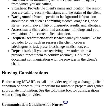
from which you are calling.
Situation:
Provide the client’s name and location, the reason
you are calling, recent vital signs, and the status of the client.
Background:
Provide pertinent background information
about the client such as admitting medical diagnoses, code
status, recent relevant lab or diagnostic results, and allergies.
Assessment:
Share abnormal assessment findings and your
evaluation of the current client situation.
Request/Recommendations:
State what you would like the
provider to do, such as reassess the client, order a
lab/diagnostic test, prescribe/change medication, etc.
Repeat back:
If you are receiving new orders from a
provider, repeat them to confirm accuracy. Be sure to
document communication with the provider in the client’s
chart.
Nursing Considerations
Before using ISBARR to call a provider regarding a changing client
condition or concern, it is important for nurses to prepare and gather
appropriate information. See the following box for considerations
when calling the provider.
[11]
Communication Guidelines for Nurses