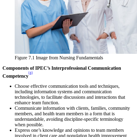
Reset to Defaults
Figure 7.1 Image from Nursing Fundamentals
Components of IPEC’s Interprofessional Communication
[4]
Competency
Choose effective communication tools and techniques,
including information systems and communication
technologies, to facilitate discussions and interactions that
enhance team function.
Communicate information with clients, families, community
members, and health team members in a form that is
understandable, avoiding discipline-specific terminology
when possible.
Express one’s knowledge and opinions to team members
involved in client care and population health improvement