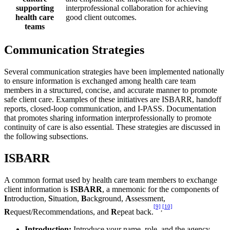
supporting
interprofessional collaboration for achieving
health care
good client outcomes.
teams
Communication Strategies
Several communication strategies have been implemented nationally
to ensure information is exchanged among health care team
members in a structured, concise, and accurate manner to promote
safe client care. Examples of these initiatives are ISBARR, handoff
reports, closed-loop communication, and I-PASS. Documentation
that promotes sharing information interprofessionally to promote
continuity of care is also essential. These strategies are discussed in
the following subsections.
ISBARR
A common format used by health care team members to exchange
client information is
ISBARR
, a mnemonic for the components of
I
ntroduction,
S
ituation,
B
ackground,
A
ssessment,
[9]
[10]
,
R
equest/Recommendations, and
R
epeat back.
Introduction:
Introduce your name, role, and the agency