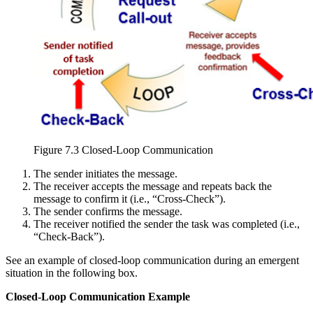
Figure 7.3 Closed-Loop Communication
The sender initiates the message.
The receiver accepts the message and repeats back the
message to confirm it (i.e., “Cross-Check”).
The sender confirms the message.
The receiver notified the sender the task was completed (i.e.,
“Check-Back”).
See an example of closed-loop communication during an emergent
situation in the following box.
Closed-Loop Communication Example