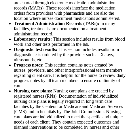
are charted through electronic medication administration
records (MARs). These records interface the medication
orders from providers with pharmacists and are also the
location where nurses document medications administered.
Treatment Administration Records (TARs):
In many
facilities, treatments are documented on a treatment
administration record.
Laboratory results:
This section includes results from blood
work and other tests performed in the lab.
Diagnostic test results:
This section includes results from
diagnostic tests ordered by the provider such as X-rays,
ultrasounds, etc.
Progress notes:
This section contains notes created by
nurses, providers, and other interprofessional team members
regarding client care. It is helpful for the nurse to review daily
progress notes by all team members to ensure continuity of
care.
Nursing care plans:
Nursing care plans are created by
registered nurses (RNs). Documentation of individualized
nursing care plans is legally required in long-term care
facilities by the Centers for Medicare and Medicaid Services
(CMS) and in hospitals by The Joint Commission. Nursing
care plans are individualized to meet the specific and unique
needs of each client. They contain expected outcomes and
planned interventions to be completed by nurses and other