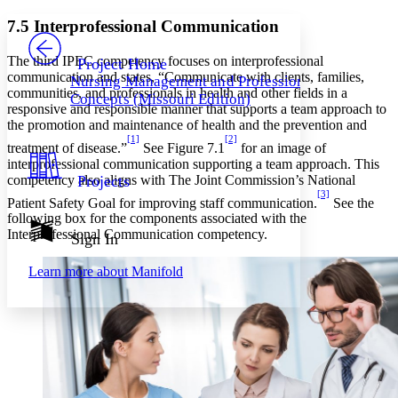
Yours
Serif
Sans-serif
TEXT
7.5 Interprofessional Communication
PROJECT
Others
Decrease font size
Increase font size
The third IPEC competency focuses on interprofessional
Project Home
communication and states, “Communicate with clients, families,
Nursing Management and Professional
Decrease font size
Increase font size
communities, and professionals in health and other fields in a
Concepts (Missouri Edition)
Your highlights
responsive and responsible manner that supports a team approach to
Color Scheme
the promotion and maintenance of health and the prevention and
[1]
[2]
Resources
treatment of disease.”
See Figure 7.1
for an image of
Light
interprofessional communication supporting a team approach. This
competency also aligns with The Joint Commission’s National
Projects
Dark
[3]
Patient Safety Goal for improving staff communication.
See the
Show all
Annotation contrast
following box for the components associated with the
Show all
Hide all
Interprofessional Communication competency.
Sign In
Low
abc
High
abc
Learn more about
Manifold
Margins
Increase text margins
Decrease text margins