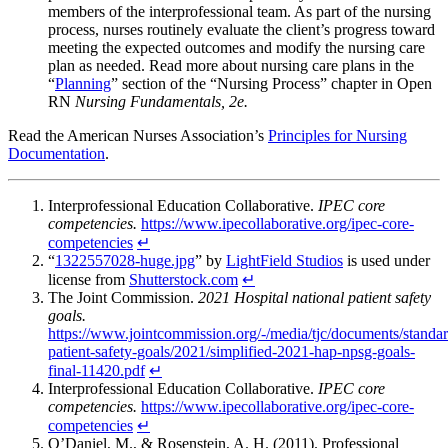
members of the interprofessional team. As part of the nursing
process, nurses routinely evaluate the client’s progress toward
meeting the expected outcomes and modify the nursing care
plan as needed. Read more about nursing care plans in the
“
Planning
” section of the “Nursing Process” chapter in Open
RN
Nursing Fundamentals, 2e.
Read the American Nurses Association’s
Principles for Nursing
Documentation
.
Interprofessional Education Collaborative.
IPEC core
competencies.
https://www.ipecollaborative.org/ipec-core-
competencies
↵
“
1322557028-huge.jpg
” by
LightField Studios
is used under
license from
Shutterstock.com
↵
The Joint Commission.
2021 Hospital national patient safety
goals.
https://www.jointcommission.org/-/media/tjc/documents/standar
patient-safety-goals/2021/simplified-2021-hap-npsg-goals-
final-11420.pdf
↵
Interprofessional Education Collaborative.
IPEC core
competencies.
https://www.ipecollaborative.org/ipec-core-
competencies
↵
O’Daniel, M., & Rosenstein, A. H. (2011). Professional