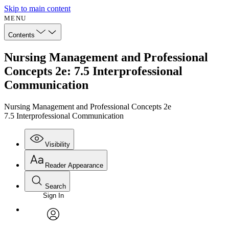
Skip to main content
MENU
Contents
Nursing Management and Professional
Concepts 2e: 7.5 Interprofessional
Communication
Nursing Management and Professional Concepts 2e
7.5 Interprofessional Communication
Visibility
Reader Appearance
Search
Sign In
Annotations
Enter search criteria
Execute s
Font
Search within:
Font style
CHAPTER
avatar