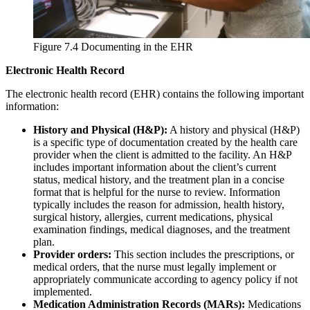
Figure 7.4 Documenting in the EHR
Electronic Health Record
The electronic health record (EHR) contains the following important
information:
History and Physical (H&P):
A history and physical (H&P)
is a specific type of documentation created by the health care
provider when the client is admitted to the facility. An H&P
includes important information about the client’s current
status, medical history, and the treatment plan in a concise
format that is helpful for the nurse to review. Information
typically includes the reason for admission, health history,
surgical history, allergies, current medications, physical
examination findings, medical diagnoses, and the treatment
plan.
Provider orders:
This section includes the prescriptions, or
medical orders, that the nurse must legally implement or
appropriately communicate according to agency policy if not
implemented.
Medication Administration Records (MARs):
Medications