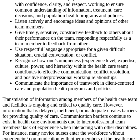
with confidence, clarity, and respect, working to ensure
common understanding of information, treatment, care
decisions, and population health programs and policies.
Listen actively and encourage ideas and opinions of other
team members.
Give timely, sensitive, constructive feedback to others about
their performance on the team, responding respectfully as a
team member to feedback from others.
Use respectful language appropriate for a given difficult
situation, crucial conversation, or conflict.
Recognize how one’s uniqueness (experience level, expertise,
culture, power, and hierarchy within the health care team)
contributes to effective communication, conflict resolution,
and positive interprofessional working relationships.
Communicate the importance of teamwork in client-centered
care and population health programs and policies.
Transmission of information among members of the health care team
and facilities is ongoing and critical to quality care. However,
information that is delayed, inefficient, or inadequate creates barriers
for providing quality of care. Communication barriers continue to
exist in health care environments due to interprofessional team
members’ lack of experience when interacting with other disciplines.
For instance, many novice nurses enter the workforce without
experiencing communication with other members of the health care