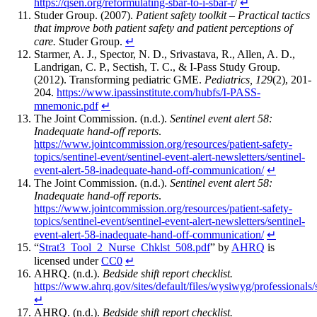
https://qsen.org/reformulating-sbar-to-i-sbar-r
/
↵
Studer Group. (2007).
Patient safety toolkit – Practical tactics
that improve both patient safety and patient perceptions of
care.
Studer Group.
↵
Starmer, A. J., Spector, N. D., Srivastava, R., Allen, A. D.,
Landrigan, C. P., Sectish, T. C., & I-Pass Study Group.
(2012). Transforming pediatric GME.
Pediatrics, 129
(2), 201-
204.
https://www.ipassinstitute.com/hubfs/I-PASS-
mnemonic.pdf
↵
The Joint Commission. (n.d.).
Sentinel event alert 58:
Inadequate hand-off reports
.
https://www.jointcommission.org/resources/patient-safety-
topics/sentinel-event/sentinel-event-alert-newsletters/sentinel-
event-alert-58-inadequate-hand-off-communication/
↵
The Joint Commission. (n.d.).
Sentinel event alert 58:
Inadequate hand-off reports
.
https://www.jointcommission.org/resources/patient-safety-
topics/sentinel-event/sentinel-event-alert-newsletters/sentinel-
event-alert-58-inadequate-hand-off-communication/
↵
“
Strat3_Tool_2_Nurse_Chklst_508.pdf
” by
AHRQ
is
licensed under
CC0
↵
AHRQ. (n.d.).
Bedside shift report checklist.
https://www.ahrq.gov/sites/default/files/wysiwyg/professional
↵
AHRQ. (n.d.).
Bedside shift report checklist.