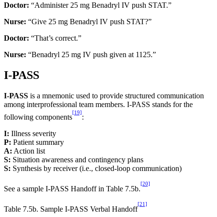
Doctor:
“Administer 25 mg Benadryl IV push STAT.”
Nurse:
“Give 25 mg Benadryl IV push STAT?”
Doctor:
“That’s correct.”
Nurse:
“Benadryl 25 mg IV push given at 1125.”
I-PASS
I-PASS
is a mnemonic used to provide structured communication
among interprofessional team members. I-PASS stands for the
[19]
following components
:
I:
Illness severity
P:
Patient summary
A:
Action list
S:
Situation awareness and contingency plans
S:
Synthesis by receiver (i.e., closed-loop communication)
[20]
See a sample I-PASS Handoff in Table 7.5b.
[21]
Table 7.5b. Sample I-PASS Verbal Handoff