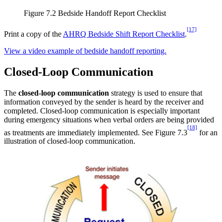
Figure 7.2 Bedside Handoff Report Checklist
[17]
Print a copy of the
AHRQ Bedside Shift Report Checklist
.
View a video example of bedside handoff reporting.
Closed-Loop Communication
The
closed-loop communication
strategy is used to ensure that
information conveyed by the sender is heard by the receiver and
completed. Closed-loop communication is especially important
during emergency situations when verbal orders are being provided
[18]
as treatments are immediately implemented. See Figure 7.3
for an
illustration of closed-loop communication.