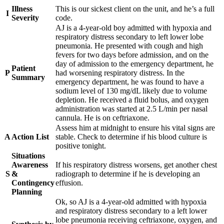
Illness
This is our sickest client on the unit, and he’s a full
I
Severity
code.
AJ is a 4-year-old boy admitted with hypoxia and
respiratory distress secondary to left lower lobe
pneumonia. He presented with cough and high
fevers for two days before admission, and on the
day of admission to the emergency department, he
Patient
P
had worsening respiratory distress. In the
Summary
emergency department, he was found to have a
sodium level of 130 mg/dL likely due to volume
depletion. He received a fluid bolus, and oxygen
administration was started at 2.5 L/min per nasal
cannula. He is on ceftriaxone.
Assess him at midnight to ensure his vital signs are
A
Action List
stable. Check to determine if his blood culture is
positive tonight.
Situations
Awareness
If his respiratory distress worsens, get another chest
S
&
radiograph to determine if he is developing an
Contingency
effusion.
Planning
Ok, so AJ is a 4-year-old admitted with hypoxia
and respiratory distress secondary to a left lower
lobe pneumonia receiving ceftriaxone, oxygen, and