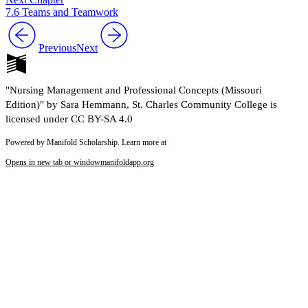
7.6 Teams and Teamwork
Previous
Next
"Nursing Management and Professional Concepts (Missouri
Edition)" by Sara Hemmann, St. Charles Community College is
licensed under CC BY-SA 4.0
Powered by Manifold Scholarship. Learn more at
Opens in new tab or window
manifoldapp.org