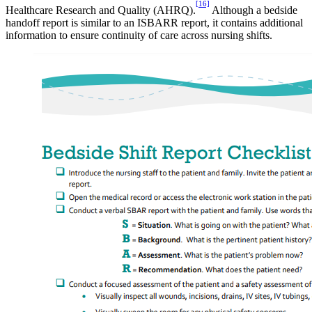
[16]
Healthcare Research and Quality (AHRQ).
Although a bedside
handoff report is similar to an ISBARR report, it contains additional
information to ensure continuity of care across nursing shifts.