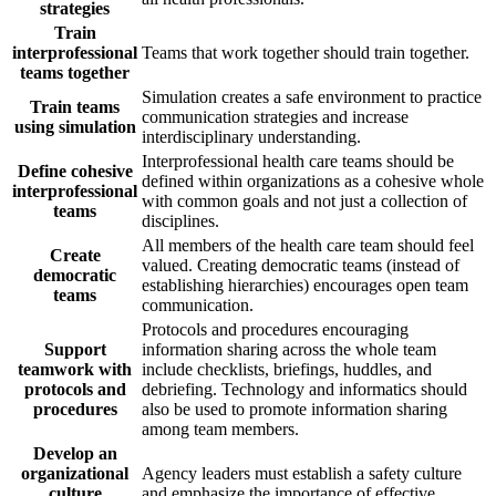
strategies
Train
interprofessional
Teams that work together should train together.
teams together
Simulation creates a safe environment to practice
Train teams
communication strategies and increase
using simulation
interdisciplinary understanding.
Interprofessional health care teams should be
Define cohesive
defined within organizations as a cohesive whole
interprofessional
with common goals and not just a collection of
teams
disciplines.
All members of the health care team should feel
Create
valued. Creating democratic teams (instead of
democratic
establishing hierarchies) encourages open team
teams
communication.
Protocols and procedures encouraging
Support
information sharing across the whole team
teamwork with
include checklists, briefings, huddles, and
protocols and
debriefing. Technology and informatics should
procedures
also be used to promote information sharing
among team members.
Develop an
organizational
Agency leaders must establish a safety culture
culture
and emphasize the importance of effective