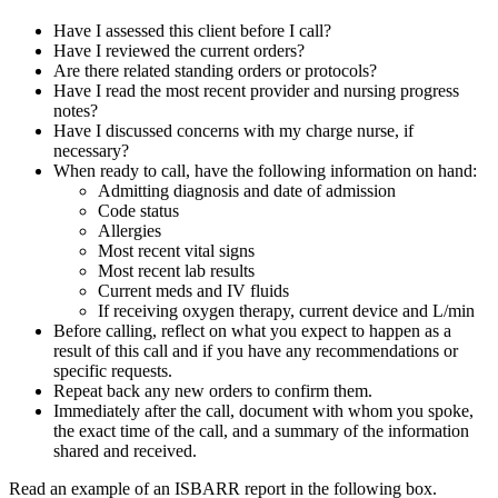
Have I assessed this client before I call?
Have I reviewed the current orders?
Are there related standing orders or protocols?
Have I read the most recent provider and nursing progress
notes?
Have I discussed concerns with my charge nurse, if
necessary?
When ready to call, have the following information on hand:
Admitting diagnosis and date of admission
Code status
Allergies
Most recent vital signs
Most recent lab results
Current meds and IV fluids
If receiving oxygen therapy, current device and L/min
Before calling, reflect on what you expect to happen as a
result of this call and if you have any recommendations or
specific requests.
Repeat back any new orders to confirm them.
Immediately after the call, document with whom you spoke,
the exact time of the call, and a summary of the information
shared and received.
Read an example of an ISBARR report in the following box.