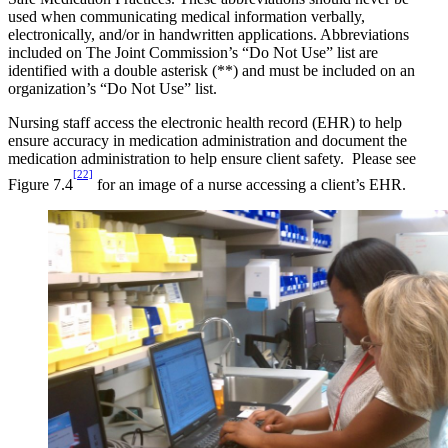
used when communicating medical information verbally,
electronically, and/or in handwritten applications. Abbreviations
included on The Joint Commission’s “Do Not Use” list are
identified with a double asterisk (**) and must be included on an
organization’s “Do Not Use” list.
Nursing staff access the electronic health record (EHR) to help
ensure accuracy in medication administration and document the
medication administration to help ensure client safety. Please see
[22]
Figure 7.4
for an image of a nurse accessing a client’s EHR.