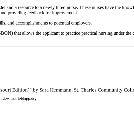
and a resource to a newly hired nurse. These nurses have the knowledg
 and providing feedback for improvement.
lls, and accomplishments to potential employers.
ON) that allows the applicant to practice practical nursing under the dir
ouri Edition)" by Sara Hemmann, St. Charles Community Colle
window
manifoldapp.org
mments