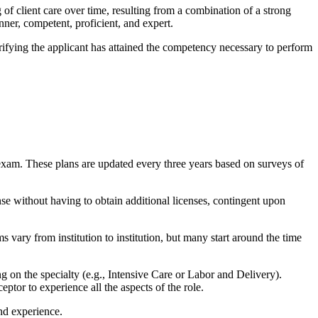
of client care over time, resulting from a combination of a strong
nner, competent, proficient, and expert.
ifying the applicant has attained the competency necessary to perform
exam. These plans are updated every three years based on surveys of
cense without having to obtain additional licenses, contingent upon
 vary from institution to institution, but many start around the time
g on the specialty (e.g., Intensive Care or Labor and Delivery).
tor to experience all the aspects of the role.
nd experience.