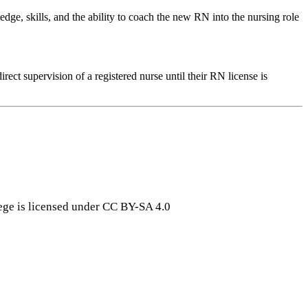
e, skills, and the ability to coach the new RN into the nursing role
ect supervision of a registered nurse until their RN license is
ge is licensed under CC BY-SA 4.0