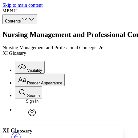
Skip to main content
MENU
Contents
Nursing Management and Professional Con
Nursing Management and Professional Concepts 2e
XI Glossary
Visibility
Reader Appearance
Search
Sign In
Annotations
Enter search criteria
Execute s
Font
Search within:
Font style
CHAPTER
TEXT
PROJECT
avatar
Yours
Serif
Sans-serif
XI Glossary