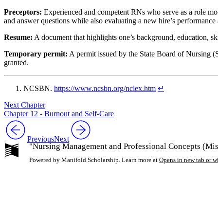
Preceptors:
Experienced and competent RNs who serve as a role model 
and answer questions while also evaluating a new hire’s performance
Resume:
A document that highlights one’s background, education, ski
Temporary permit:
A permit issued by the State Board of Nursing (SB
granted.
NCSBN.
https://www.ncsbn.org/nclex.htm
↵
Next Chapter
Chapter 12 - Burnout and Self-Care
Previous
Next
"Nursing Management and Professional Concepts (Miss
Powered by Manifold Scholarship. Learn more at
Opens in new tab or 
My Notes + Co