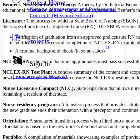
Project Home
Others
Decrease font size
Increase font size
Benner’s Novice to Expert Theory:
A theory by Dr. Patricia Benner 
Nursing Management and Professional
educational foundation and thorough clinical experiences. Benner’s the
Decrease font size
Increase font size
Concepts (Missouri Edition)
Your highlights
Licensure:
The process by which a State Board of Nursing (SBON) gran
Color Scheme
the scope of practice of a registered nurse (RN). The SBON verifies 
Resources
Verification of graduation from an approved prelicensure RN n
Light
Projects
Verification of successful completion of NCLEX-RN examinat
[1]
Dark
A criminal background check (in some states)
Show all
Annotation contrast
NCLEX-RN:
The exam that nursing graduates must pass successfully
Sign In
Show all
Hide all
Low
abc
NCLEX-RN Test Plan:
A concise summary of the content and scope 
High
abc
Learn more about
Manifold
newly licensed registered nurses to ensure the NCLEX questions reflec
Margins
Nurse Licensure Compact (NLC):
State legislation that allows nurs
remaining a resident of that state.
Nurse residency programs:
A transition process that provides additi
the new graduate ends their orientation with a preceptor and continue 
Increase text margins
Decrease text margins
Orientation:
A structured transition process when hired into a new po
Orientation is based on the new nurse’s demonstration and completion 
Reset to Defaults
Portfolio:
A compilation of materials showcasing examples of previous 