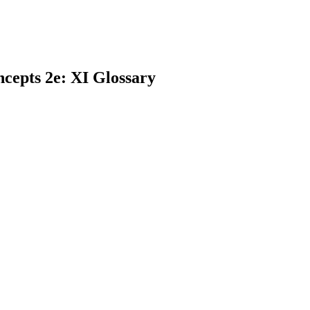
cepts 2e: XI Glossary
earch