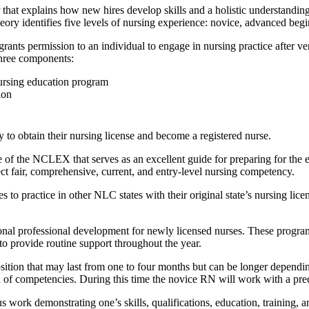
that explains how new hires develop skills and a holistic understanding 
ory identifies five levels of nursing experience: novice, advanced begi
ts permission to an individual to engage in nursing practice after ver
three components:
ursing education program
ion
 to obtain their nursing license and become a registered nurse.
of the NCLEX that serves as an excellent guide for preparing for the 
t fair, comprehensive, current, and entry-level nursing competency.
es to practice in other NLC states with their original state’s nursing li
onal professional development for newly licensed nurses. These programs
to provide routine support throughout the year.
sition that may last from one to four months but can be longer dependin
of competencies. During this time the novice RN will work with a precep
work demonstrating one’s skills, qualifications, education, training, a