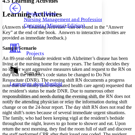
4.5 Learning Activities
PROJECT
Others
Decrease font size
Increase font size
Learning Activities
Project Home
Nursing Management and Professional
Decrease font size
Increase font size
Concepts (Missouri Edition)
(Answers to “Learning Activities” can be found in the “Answer
Your highlights
Color Scheme
Key” at the end of the book. Answers to interactive activities are
provided as immediate feedback.)
Resources
Light
Sample Scenario
Projects
Dark
An 89-year-old female resident with Alzheimer’s disease has been
Show all
living at the nursing home for many years. The family decides they
Annotation contrast
no longer want aggressive measures taken and request to the RN on
Show all
Hide all
Sign In
Low
abc
duty that the resident’s code status be changed to Do Not
High
abc
Resuscitate (DNR). The evening shift RN documents a progress
Learn more about
Manifold
note that the family (and designated health care agent) requested that
Margins
the resident’s status be made DNR. Due to numerous other
responsibilities and needs during the evening shift, the RN does not
notify the attending physician or relay the information during shift
change or on the 24-hour report. The day shift RN does not read the
night shift’s notes because of several immediate urgent situations.
The family, who had been keeping vigil at the resident’s bedside
Increase text margins
Decrease text margins
throughout the night, leaves to go home to shower and eat. Upon
return the next morning, they find the room full of staff and discover
Reset to Defaults
the staff performed CPR after their loved one coded. The resident