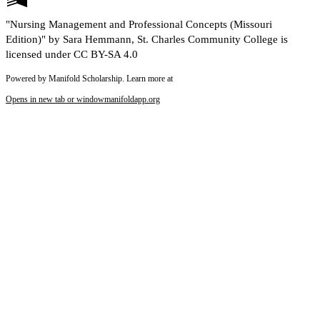
"Nursing Management and Professional Concepts (Missouri
Edition)" by Sara Hemmann, St. Charles Community College is
licensed under CC BY-SA 4.0
Powered by Manifold Scholarship. Learn more at
Opens in new tab or window
manifoldapp.org