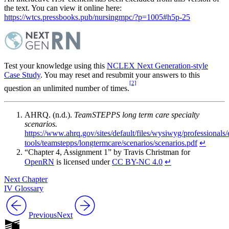
the text. You can view it online here:
https://wtcs.pressbooks.pub/nursingmpc/?p=1005#h5p-25
Test your knowledge using this
NCLEX Next Generation-style
Case Study
. You may reset and resubmit your answers to this
[2]
question an unlimited number of times.
AHRQ. (n.d.).
TeamSTEPPS long term care specialty
scenarios.
https://www.ahrq.gov/sites/default/files/wysiwyg/professionals
tools/teamstepps/longtermcare/scenarios/scenarios.pdf
↵
“Chapter 4, Assignment 1” by Travis Christman for
OpenRN
is licensed under
CC BY-NC 4.0
↵
Next Chapter
IV Glossary
Previous
Next