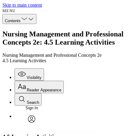
Skip to main content
MENU
Contents
Nursing Management and Professional
Concepts 2e: 4.5 Learning Activities
Nursing Management and Professional Concepts 2e
4.5 Learning Activities
Visibility
Reader Appearance
Search
Sign In
Annotations
Enter search criteria
Execute s
Font
Search within:
Font style
CHAPTER
avatar
Yours
Serif
Sans-serif
TEXT