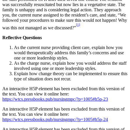
was successfully resuscitated but now lies in a vegetative state. The
family is unhappy and is considering legal action. They approach
you, the current nurse assigned to the resident’s care, and state, “We
followed your procedures to make sure this would not happen! Why
[1]
was this not managed as we discussed?”
Reflective Questions
As the current nurse providing client care, explain how you
would therapeutically address this family’s concerns and use
one or more leadership styles.
As the charge nurse, explain how you would address the staff
involved using one or more leadership styles.
Explain how change theory can be implemented to ensure this
type of situation does not recur.
An interactive H5P element has been excluded from this version of
the text. You can view it online here:
https://wtcs.pressbooks.pub/nursingmpc/?p=1005#h5p-23
An interactive H5P element has been excluded from this version of
the text. You can view it online here:
https://wtcs.pressbooks.pub/nursingmpc/?p=1005#h5p-24
An interactive H5P element has been excluded from this version of