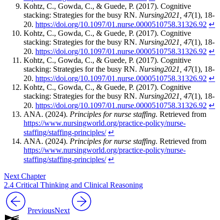
Kohtz, C., Gowda, C., & Guede, P. (2017). Cognitive
stacking: Strategies for the busy RN.
Nursing2021, 47
(1), 18-
20.
https://doi.org/10.1097/01.nurse.0000510758.31326.92
↵
Kohtz, C., Gowda, C., & Guede, P. (2017). Cognitive
stacking: Strategies for the busy RN.
Nursing2021, 47
(1), 18-
20.
https://doi.org/10.1097/01.nurse.0000510758.31326.92
↵
Kohtz, C., Gowda, C., & Guede, P. (2017). Cognitive
stacking: Strategies for the busy RN.
Nursing2021, 47
(1), 18-
20.
https://doi.org/10.1097/01.nurse.0000510758.31326.92
↵
Kohtz, C., Gowda, C., & Guede, P. (2017). Cognitive
stacking: Strategies for the busy RN.
Nursing2021, 47
(1), 18-
20.
https://doi.org/10.1097/01.nurse.0000510758.31326.92
↵
ANA. (2024).
Principles for nurse staffing.
Retrieved from
https://www.nursingworld.org/practice-policy/nurse-
staffing/staffing-principles/
↵
ANA. (2024).
Principles for nurse staffing.
Retrieved from
https://www.nursingworld.org/practice-policy/nurse-
staffing/staffing-principles/
↵
Next Chapter
2.4 Critical Thinking and Clinical Reasoning
Previous
Next