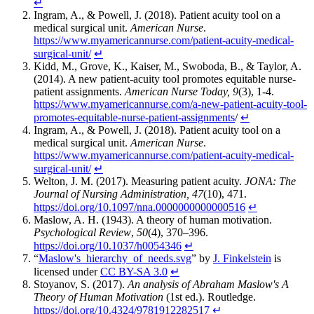
↵
Ingram, A., & Powell, J. (2018). Patient acuity tool on a
medical surgical unit.
American Nurse
.
https://www.myamericannurse.com/patient-acuity-medical-
surgical-unit/
↵
Kidd, M., Grove, K., Kaiser, M., Swoboda, B., & Taylor, A.
(2014). A new patient-acuity tool promotes equitable nurse-
patient assignments.
American Nurse Today, 9
(3), 1-4.
https://www.myamericannurse.com/a-new-patient-acuity-tool-
promotes-equitable-nurse-patient-assignments
/
↵
Ingram, A., & Powell, J. (2018). Patient acuity tool on a
medical surgical unit.
American Nurse
.
https://www.myamericannurse.com/patient-acuity-medical-
surgical-unit/
↵
Welton, J. M. (2017). Measuring patient acuity.
JONA: The
Journal of Nursing Administration, 47
(10), 471.
https://doi.org/10.1097/nna.0000000000000516
↵
Maslow, A. H. (1943). A theory of human motivation.
Psychological Review
,
50
(4), 370–396.
https://doi.org/10.1037/h0054346
↵
“
Maslow's_hierarchy_of_needs.svg
” by
J. Finkelstein
is
licensed under
CC BY-SA 3.0
↵
Stoyanov, S. (2017).
An analysis of Abraham Maslow's A
Theory of Human Motivation
(1st ed.). Routledge.
https://doi.org/10.4324/9781912282517
↵