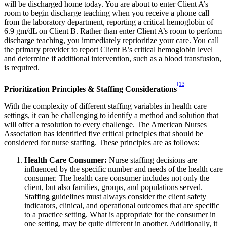
will be discharged home today. You are about to enter Client A’s
room to begin discharge teaching when you receive a phone call
from the laboratory department, reporting a critical hemoglobin of
6.9 gm/dL on Client B. Rather than enter Client A’s room to perform
discharge teaching, you immediately reprioritize your care. You call
the primary provider to report Client B’s critical hemoglobin level
and determine if additional intervention, such as a blood transfusion,
is required.
[13]
Prioritization Principles & Staffing Considerations
With the complexity of different staffing variables in health care
settings, it can be challenging to identify a method and solution that
will offer a resolution to every challenge. The American Nurses
Association has identified five critical principles that should be
considered for nurse staffing. These principles are as follows:
Health Care Consumer:
Nurse staffing decisions are
influenced by the specific number and needs of the health care
consumer. The health care consumer includes not only the
client, but also families, groups, and populations served.
Staffing guidelines must always consider the client safety
indicators, clinical, and operational outcomes that are specific
to a practice setting. What is appropriate for the consumer in
one setting, may be quite different in another. Additionally, it