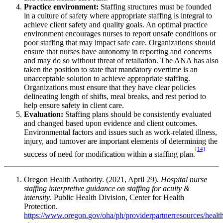
Practice environment:
Staffing structures must be founded
in a culture of safety where appropriate staffing is integral to
achieve client safety and quality goals. An optimal practice
environment encourages nurses to report unsafe conditions or
poor staffing that may impact safe care. Organizations should
ensure that nurses have autonomy in reporting and concerns
and may do so without threat of retaliation. The ANA has also
taken the position to state that mandatory overtime is an
unacceptable solution to achieve appropriate staffing.
Organizations must ensure that they have clear policies
delineating length of shifts, meal breaks, and rest period to
help ensure safety in client care.
Evaluation:
Staffing plans should be consistently evaluated
and changed based upon evidence and client outcomes.
Environmental factors and issues such as work-related illness,
injury, and turnover are important elements of determining the
[14]
success of need for modification within a staffing plan.
Oregon Health Authority. (2021, April 29).
Hospital nurse
staffing interpretive guidance on staffing for acuity &
intensity
. Public Health Division, Center for Health
Protection.
https://www.oregon.gov/oha/ph/providerpartnerresources/healthc