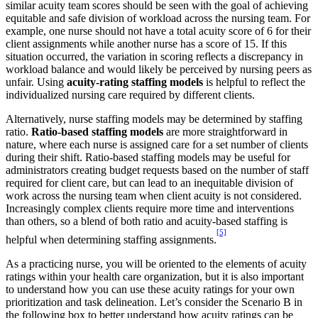
similar acuity team scores should be seen with the goal of achieving
equitable and safe division of workload across the nursing team. For
example, one nurse should not have a total acuity score of 6 for their
client assignments while another nurse has a score of 15. If this
situation occurred, the variation in scoring reflects a discrepancy in
workload balance and would likely be perceived by nursing peers as
unfair. Using
acuity-rating staffing models
is helpful to reflect the
individualized nursing care required by different clients.
Alternatively, nurse staffing models may be determined by staffing
ratio.
Ratio-based staffing models
are more straightforward in
nature, where each nurse is assigned care for a set number of clients
during their shift. Ratio-based staffing models may be useful for
administrators creating budget requests based on the number of staff
required for client care, but can lead to an inequitable division of
work across the nursing team when client acuity is not considered.
Increasingly complex clients require more time and interventions
than others, so a blend of both ratio and acuity-based staffing is
[5]
helpful when determining staffing assignments.
As a practicing nurse, you will be oriented to the elements of acuity
ratings within your health care organization, but it is also important
to understand how you can use these acuity ratings for your own
prioritization and task delineation. Let’s consider the Scenario B in
the following box to better understand how acuity ratings can be