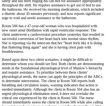
safety and has been ringing his call bell for assistance appropriately
throughout the shift. He requires assistance to get out of bed to use
the bathroom. He received his morning medications, which included
a diuretic about 30 minutes previously, and now reports significant
urge to void and needs assistance to the bathroom.
Room 506 has a 47-year-old woman who was hospitalized with
new onset atrial fibrillation with rapid ventricular response. The
client underwent a cardioversion procedure yesterday that resulted in
successful conversion of her heart back into normal sinus rhythm.
She is reporting via the intercom that her “heart feels like it is doing
that fluttering thing again” and she is having chest pain with
breathlessness.
Based upon these two client scenarios, it might be difficult to
determine whom you should see first. Both clients are demonstrating
needs in the foundational physiological level of Maslow’s hierarchy
and require assistance. To prioritize between these clients’
physiological needs, the nurse can apply the principles of the ABCs
to determine intervention. The client in Room 506 reports both
breathing and circulation issues, warning indicators that action is
needed immediately. Although the client in Room 504 also has an
urgent physiological elimination need, it does not overtake the
critical one experienced by the client in Room 506. The nurse
should immediately assess the client in Room 506 while also calling