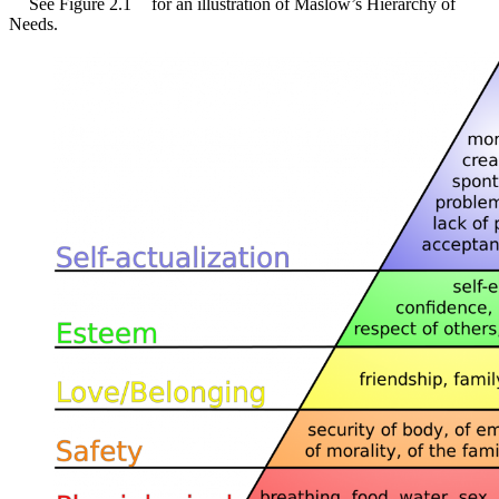
See Figure 2.1
for an illustration of Maslow’s Hierarchy of
Needs.