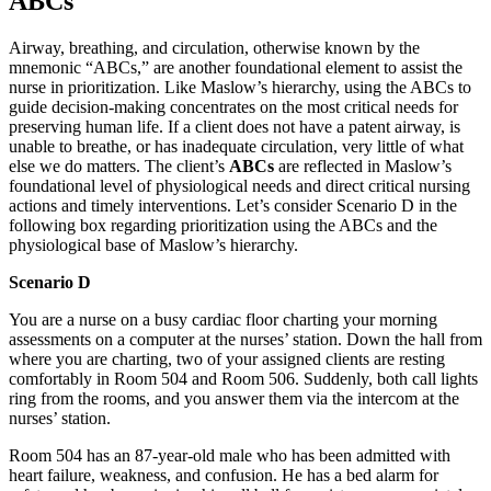
ABCs
Airway, breathing, and circulation, otherwise known by the
mnemonic “ABCs,” are another foundational element to assist the
nurse in prioritization. Like Maslow’s hierarchy, using the ABCs to
guide decision-making concentrates on the most critical needs for
preserving human life. If a client does not have a patent airway, is
unable to breathe, or has inadequate circulation, very little of what
else we do matters. The client’s
ABCs
are reflected in Maslow’s
foundational level of physiological needs and direct critical nursing
actions and timely interventions. Let’s consider Scenario D in the
following box regarding prioritization using the ABCs and the
physiological base of Maslow’s hierarchy.
Scenario D
You are a nurse on a busy cardiac floor charting your morning
assessments on a computer at the nurses’ station. Down the hall from
where you are charting, two of your assigned clients are resting
comfortably in Room 504 and Room 506. Suddenly, both call lights
ring from the rooms, and you answer them via the intercom at the
nurses’ station.
Room 504 has an 87-year-old male who has been admitted with
heart failure, weakness, and confusion. He has a bed alarm for