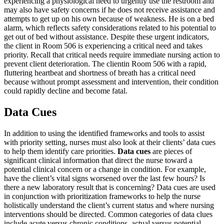
experiencing a physiological need to urgently use the restroom and
may also have safety concerns if he does not receive assistance and
attempts to get up on his own because of weakness. He is on a bed
alarm, which reflects safety considerations related to his potential to
get out of bed without assistance. Despite these urgent indicators,
the client in Room 506 is experiencing a critical need and takes
priority. Recall that critical needs require immediate nursing action to
prevent client deterioration. The clientin Room 506 with a rapid,
fluttering heartbeat and shortness of breath has a critical need
because without prompt assessment and intervention, their condition
could rapidly decline and become fatal.
Data Cues
In addition to using the identified frameworks and tools to assist
with priority setting, nurses must also look at their clients’ data cues
to help them identify care priorities.
Data cues
are pieces of
significant clinical information that direct the nurse toward a
potential clinical concern or a change in condition. For example,
have the client’s vital signs worsened over the last few hours? Is
there a new laboratory result that is concerning? Data cues are used
in conjunction with prioritization frameworks to help the nurse
holistically understand the client’s current status and where nursing
interventions should be directed. Common categories of data clues
include acute versus chronic conditions, actual versus potential