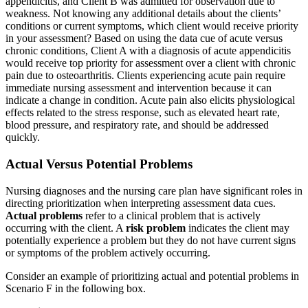
appendicitis, and Client B was admitted for observation due to
weakness. Not knowing any additional details about the clients’
conditions or current symptoms, which client would receive priority
in your assessment? Based on using the data cue of acute versus
chronic conditions, Client A with a diagnosis of acute appendicitis
would receive top priority for assessment over a client with chronic
pain due to osteoarthritis. Clients experiencing acute pain require
immediate nursing assessment and intervention because it can
indicate a change in condition. Acute pain also elicits physiological
effects related to the stress response, such as elevated heart rate,
blood pressure, and respiratory rate, and should be addressed
quickly.
Actual Versus Potential Problems
Nursing diagnoses and the nursing care plan have significant roles in
directing prioritization when interpreting assessment data cues.
Actual problems
refer to a clinical problem that is actively
occurring with the client. A
risk problem
indicates the client may
potentially experience a problem but they do not have current signs
or symptoms of the problem actively occurring.
Consider an example of prioritizing actual and potential problems in
Scenario F in the following box.