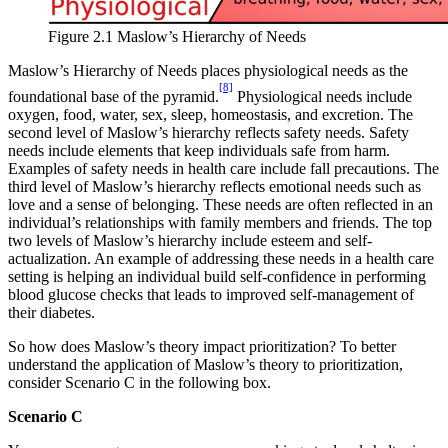
Figure 2.1 Maslow’s Hierarchy of Needs
Maslow’s Hierarchy of Needs places physiological needs as the
[8]
foundational base of the pyramid.
Physiological needs include
oxygen, food, water, sex, sleep, homeostasis, and excretion. The
second level of Maslow’s hierarchy reflects safety needs. Safety
needs include elements that keep individuals safe from harm.
Examples of safety needs in health care include fall precautions. The
third level of Maslow’s hierarchy reflects emotional needs such as
love and a sense of belonging. These needs are often reflected in an
individual’s relationships with family members and friends. The top
two levels of Maslow’s hierarchy include esteem and self-
actualization. An example of addressing these needs in a health care
setting is helping an individual build self-confidence in performing
blood glucose checks that leads to improved self-management of
their diabetes.
So how does Maslow’s theory impact prioritization? To better
understand the application of Maslow’s theory to prioritization,
consider Scenario C in the following box.
Scenario C