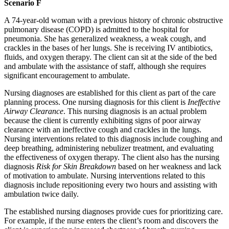
Scenario F
A 74-year-old woman with a previous history of chronic obstructive
pulmonary disease (COPD) is admitted to the hospital for
pneumonia. She has generalized weakness, a weak cough, and
crackles in the bases of her lungs. She is receiving IV antibiotics,
fluids, and oxygen therapy. The client can sit at the side of the bed
and ambulate with the assistance of staff, although she requires
significant encouragement to ambulate.
Nursing diagnoses are established for this client as part of the care
planning process. One nursing diagnosis for this client is
Ineffective
Airway Clearance
. This nursing diagnosis is an actual problem
because the client is currently exhibiting signs of poor airway
clearance with an ineffective cough and crackles in the lungs.
Nursing interventions related to this diagnosis include coughing and
deep breathing, administering nebulizer treatment, and evaluating
the effectiveness of oxygen therapy. The client also has the nursing
diagnosis
Risk for
Skin Breakdown
based on her weakness and lack
of motivation to ambulate. Nursing interventions related to this
diagnosis include repositioning every two hours and assisting with
ambulation twice daily.
The established nursing diagnoses provide cues for prioritizing care.
For example, if the nurse enters the client’s room and discovers the