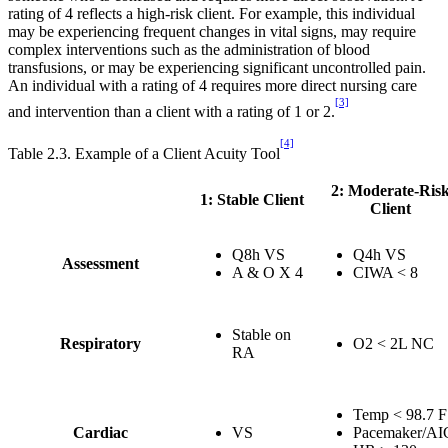
rating of 4 reflects a high-risk client. For example, this individual
may be experiencing frequent changes in vital signs, may require
complex interventions such as the administration of blood
transfusions, or may be experiencing significant uncontrolled pain.
An individual with a rating of 4 requires more direct nursing care
[3]
and intervention than a client with a rating of 1 or 2.
[4]
Table 2.3. Example of a Client Acuity Tool
2: Moderate-Ris
1: Stable Client
Client
Q8h VS
Q4h VS
Assessment
A & O X 4
CIWA < 8
Stable on
Respiratory
O2 < 2L NC
RA
Temp < 98.7 F
Cardiac
VS
Pacemaker/A