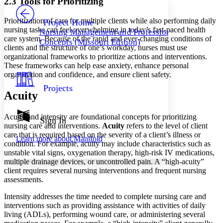
2.3 Tools for Prioritizing
PROJECT
Others
Decrease font size
Increase font size
Prioritization of care for multiple clients while also performing daily
Project Home
nursing tasks can feel overwhelming in today’s fast-paced health
Nursing Management and Professional
Decrease font size
Increase font size
care system. Because of the rapid and ever-changing conditions of
Concepts (Missouri Edition)
Your highlights
clients and the structure of one’s workday, nurses must use
Color Scheme
organizational frameworks to prioritize actions and interventions.
These frameworks can help ease anxiety, enhance personal
Resources
Light
organization and confidence, and ensure client safety.
Projects
Dark
Acuity
Show all
Annotation contrast
Acuity and intensity are foundational concepts for prioritizing
Show all
Hide all
Sign In
Low
abc
nursing care and interventions.
Acuity
refers to the level of client
High
abc
care that is required based on the severity of a client’s illness or
Learn more about
Manifold
condition. For example, acuity may include characteristics such as
Margins
unstable vital signs, oxygenation therapy, high-risk IV medications,
multiple drainage devices, or uncontrolled pain. A “high-acuity”
client requires several nursing interventions and frequent nursing
assessments.
Increase text margins
Decrease text margins
Intensity addresses the time needed to complete nursing care and
interventions such as providing assistance with activities of daily
living (ADLs), performing wound care, or administering several
Reset to Defaults