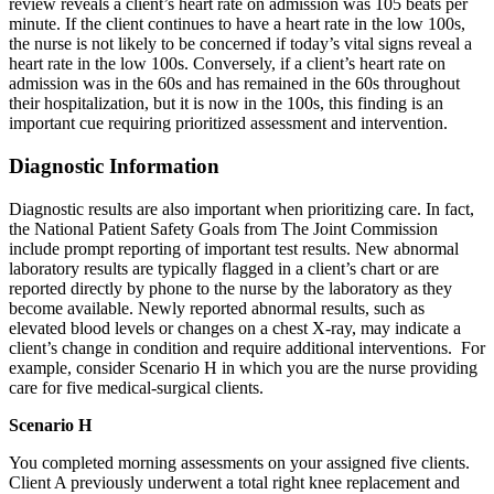
review reveals a client’s heart rate on admission was 105 beats per
minute. If the client continues to have a heart rate in the low 100s,
the nurse is not likely to be concerned if today’s vital signs reveal a
heart rate in the low 100s. Conversely, if a client’s heart rate on
admission was in the 60s and has remained in the 60s throughout
their hospitalization, but it is now in the 100s, this finding is an
important cue requiring prioritized assessment and intervention.
Diagnostic Information
Diagnostic results are also important when prioritizing care. In fact,
the National Patient Safety Goals from The Joint Commission
include prompt reporting of important test results. New abnormal
laboratory results are typically flagged in a client’s chart or are
reported directly by phone to the nurse by the laboratory as they
become available. Newly reported abnormal results, such as
elevated blood levels or changes on a chest X-ray, may indicate a
client’s change in condition and require additional interventions. For
example, consider Scenario H in which you are the nurse providing
care for five medical-surgical clients.
Scenario H
You completed morning assessments on your assigned five clients.
Client A previously underwent a total right knee replacement and