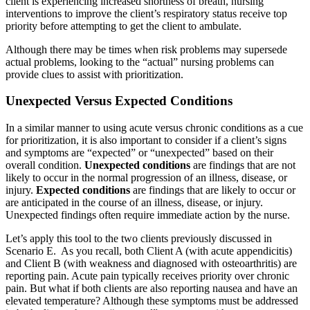
client is experiencing increased shortness of breath, nursing
interventions to improve the client’s respiratory status receive top
priority before attempting to get the client to ambulate.
Although there may be times when risk problems may supersede
actual problems, looking to the “actual” nursing problems can
provide clues to assist with prioritization.
Unexpected Versus Expected Conditions
In a similar manner to using acute versus chronic conditions as a cue
for prioritization, it is also important to consider if a client’s signs
and symptoms are “expected” or “unexpected” based on their
overall condition.
Unexpected conditions
are findings that are not
likely to occur in the normal progression of an illness, disease, or
injury.
Expected conditions
are findings that are likely to occur or
are anticipated in the course of an illness, disease, or injury.
Unexpected findings often require immediate action by the nurse.
Let’s apply this tool to the two clients previously discussed in
Scenario E. As you recall, both Client A (with acute appendicitis)
and Client B (with weakness and diagnosed with osteoarthritis) are
reporting pain. Acute pain typically receives priority over chronic
pain. But what if both clients are also reporting nausea and have an
elevated temperature? Although these symptoms must be addressed