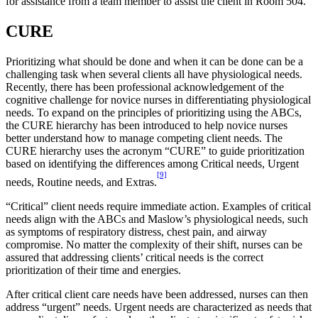
for assistance from a team member to assist the client in Room 504.
CURE
Prioritizing what should be done and when it can be done can be a
challenging task when several clients all have physiological needs.
Recently, there has been professional acknowledgement of the
cognitive challenge for novice nurses in differentiating physiological
needs. To expand on the principles of prioritizing using the ABCs,
the CURE hierarchy has been introduced to help novice nurses
better understand how to manage competing client needs. The
CURE hierarchy uses the acronym “CURE” to guide prioritization
based on identifying the differences among Critical needs, Urgent
[9]
needs, Routine needs, and Extras.
“Critical” client needs require immediate action. Examples of critical
needs align with the ABCs and Maslow’s physiological needs, such
as symptoms of respiratory distress, chest pain, and airway
compromise. No matter the complexity of their shift, nurses can be
assured that addressing clients’ critical needs is the correct
prioritization of their time and energies.
After critical client care needs have been addressed, nurses can then
address “urgent” needs. Urgent needs are characterized as needs that