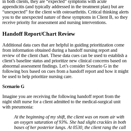
in both clients, they are “expected” symptoms with acute
appendicitis (and typically addressed in the treatment plan) but are
“unexpected” for the client with osteoarthritis. Critical thinking alerts
you to the unexpected nature of these symptoms in Client B, so they
receive priority for assessment and nursing interventions.
Handoff Report/Chart Review
Additional data cues that are helpful in guiding prioritization come
from information obtained during a handoff nursing report and
review of the client chart. These data cues can be used to establish a
client’s baseline status and prioritize new clinical concerns based on
abnormal assessment findings. Let’s consider Scenario G in the
following box based on cues from a handoff report and how it might
be used to help prioritize nursing care.
Scenario G
Imagine you are receiving the following handoff report from the
night shift nurse for a client admitted to the medical-surgical unit
with pneumonia:
At the beginning of my shift, the client was on room air with
an oxygen saturation of 93%. She had slight crackles in both
bases of her posterior lungs. At 0530, the client rang the call