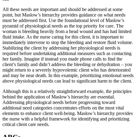
All these needs are important and should be addressed at some
point, but Maslow’s hierarchy provides guidance on what needs
must be addressed first. Use the foundational level of Maslow’s
pyramid of physiological needs as the top priority for care. The
woman is bleeding heavily from a head wound and has had limited
fluid intake. As the nurse caring for this client, it is important to
immediately intervene to stop the bleeding and restore fluid volume.
Stabilizing the client by addressing her physiological needs is
required before undertaking additional measures such as contacting
her family. Imagine if instead you made phone calls to find the
client’s family and didn’t address the bleeding or dehydration – you
might return to a severely hypovolemic client who has deteriorated
and may be near death. In this example, prioritizing emotional needs
above physiological needs can lead to significant harm to the client.
Although this is a relatively straightforward example, the principles
behind the application of Maslow’s hierarchy are essential.
Addressing physiological needs before progressing toward
additional need categories concentrates efforts on the most vital
elements to enhance client well-being. Maslow’s hierarchy provides
the nurse with a helpful framework for identifying and prioritizing
critical client care needs.