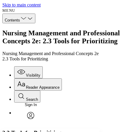
Skip to main content
MENU
Contents
Nursing Management and Professional
Concepts 2e: 2.3 Tools for Prioritizing
Nursing Management and Professional Concepts 2e
2.3 Tools for Prioritizing
Visibility
Reader Appearance
Search
Sign In
Annotations
Enter search criteria
Execute s
Font
Search within:
Font style
CHAPTER
avatar
Yours
Serif
Sans-serif
TEXT