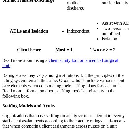
Admit/Transfer/Discharge
routine
outside facility
discharge
Assist with A
Two-person ass
ADLs and Isolation
Independent
out of bed
Isolation
Client Score
Most = 1
Two or > = 2
Read more about using a
client acuity tool on a medical-surgical
unit.
Rating scales may vary among institutions, but the principles of the
rating system remain the same. Organizations include various client
care elements when constructing their staffing plans for each unit.
Read more information about staffing models and acuity in the
following box.
Staffing Models and Acuity
Organizations that base staffing on acuity systems attempt to evenly
staff client assignments according to their acuity ratings. This means
that when comparing client assignments across nurses on a unit,