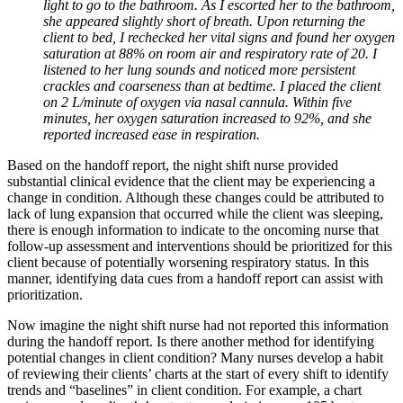
light to go to the bathroom. As I escorted her to the bathroom,
she appeared slightly short of breath. Upon returning the
client to bed, I rechecked her vital signs and found her oxygen
saturation at 88% on room air and respiratory rate of 20. I
listened to her lung sounds and noticed more persistent
crackles and coarseness than at bedtime. I placed the client
on 2 L/minute of oxygen via nasal cannula. Within five
minutes, her oxygen saturation increased to 92%, and she
reported increased ease in respiration.
Based on the handoff report, the night shift nurse provided
substantial clinical evidence that the client may be experiencing a
change in condition. Although these changes could be attributed to
lack of lung expansion that occurred while the client was sleeping,
there is enough information to indicate to the oncoming nurse that
follow-up assessment and interventions should be prioritized for this
client because of potentially worsening respiratory status. In this
manner, identifying data cues from a handoff report can assist with
prioritization.
Now imagine the night shift nurse had not reported this information
during the handoff report. Is there another method for identifying
potential changes in client condition? Many nurses develop a habit
of reviewing their clients’ charts at the start of every shift to identify
trends and “baselines” in client condition. For example, a chart