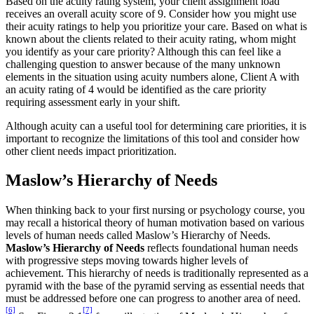
Based on the acuity rating system, your client assignment load
receives an overall acuity score of 9. Consider how you might use
their acuity ratings to help you prioritize your care. Based on what is
known about the clients related to their acuity rating, whom might
you identify as your care priority? Although this can feel like a
challenging question to answer because of the many unknown
elements in the situation using acuity numbers alone, Client A with
an acuity rating of 4 would be identified as the care priority
requiring assessment early in your shift.
Although acuity can a useful tool for determining care priorities, it is
important to recognize the limitations of this tool and consider how
other client needs impact prioritization.
Maslow’s Hierarchy of Needs
When thinking back to your first nursing or psychology course, you
may recall a historical theory of human motivation based on various
levels of human needs called Maslow’s Hierarchy of Needs.
Maslow’s Hierarchy of Needs
reflects foundational human needs
with progressive steps moving towards higher levels of
achievement. This hierarchy of needs is traditionally represented as a
pyramid with the base of the pyramid serving as essential needs that
must be addressed before one can progress to another area of need.
[6]
[7]