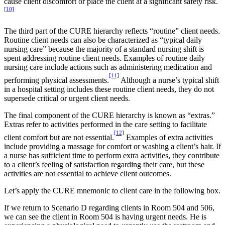
cause client discomfort or place the client at a significant safety risk.
[10]
The third part of the CURE hierarchy reflects “routine” client needs.
Routine client needs can also be characterized as “typical daily
nursing care” because the majority of a standard nursing shift is
spent addressing routine client needs. Examples of routine daily
nursing care include actions such as administering medication and
[11]
performing physical assessments.
Although a nurse’s typical shift
in a hospital setting includes these routine client needs, they do not
supersede critical or urgent client needs.
The final component of the CURE hierarchy is known as “extras.”
Extras refer to activities performed in the care setting to facilitate
[12]
client comfort but are not essential.
Examples of extra activities
include providing a massage for comfort or washing a client’s hair. If
a nurse has sufficient time to perform extra activities, they contribute
to a client’s feeling of satisfaction regarding their care, but these
activities are not essential to achieve client outcomes.
Let’s apply the CURE mnemonic to client care in the following box.
If we return to Scenario D regarding clients in Room 504 and 506,
we can see the client in Room 504 is having urgent needs. He is