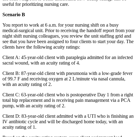
useful for prioritizing nursing care.
Scenario B
You report to work at 6 a.m. for your nursing shift on a busy
medical-surgical unit. Prior to receiving the handoff report from your
night shift nursing colleagues, you review the unit staffing grid and
see that you have been assigned to four clients to start your day. The
clients have the following acuity ratings:
Client A: 45-year-old client with paraplegia admitted for an infected
sacral wound, with an acuity rating of 4.
Client B: 87-year-old client with pneumonia with a low-grade fever
of 99.7 F and receiving oxygen at 2 L/minute via nasal cannula,
with an acuity rating of 2.
Client C: 63-year-old client who is postoperative Day 1 from a right
total hip replacement and is receiving pain management via a PCA
pump, with an acuity rating of 2.
Client D: 83-year-old client admitted with a UTI who is finishing an
IV antibiotic cycle and will be discharged home today, with an
acuity rating of 1.