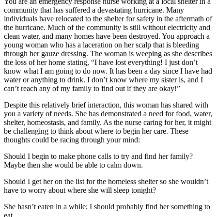
You are an emergency response nurse working at a local shelter in a
community that has suffered a devastating hurricane. Many
individuals have relocated to the shelter for safety in the aftermath of
the hurricane. Much of the community is still without electricity and
clean water, and many homes have been destroyed. You approach a
young woman who has a laceration on her scalp that is bleeding
through her gauze dressing. The woman is weeping as she describes
the loss of her home stating, “I have lost everything! I just don’t
know what I am going to do now. It has been a day since I have had
water or anything to drink. I don’t know where my sister is, and I
can’t reach any of my family to find out if they are okay!”
Despite this relatively brief interaction, this woman has shared with
you a variety of needs. She has demonstrated a need for food, water,
shelter, homeostasis, and family. As the nurse caring for her, it might
be challenging to think about where to begin her care. These
thoughts could be racing through your mind:
Should I begin to make phone calls to try and find her family?
Maybe then she would be able to calm down.
Should I get her on the list for the homeless shelter so she wouldn’t
have to worry about where she will sleep tonight?
She hasn’t eaten in a while; I should probably find her something to
eat.