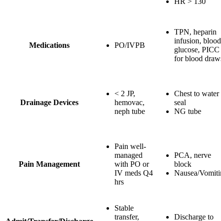
HR > 130
TPN, heparin
infusion, blood
Medications
PO/IVPB
glucose, PICC
for blood draw
< 2 JP,
Chest to water
Drainage Devices
hemovac,
seal
neph tube
NG tube
Pain well-
managed
PCA, nerve
Pain Management
with PO or
block
IV meds Q4
Nausea/Vomiti
hrs
Stable
transfer,
Discharge to