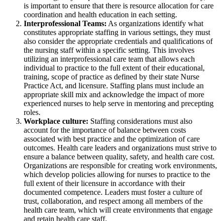
is important to ensure that there is resource allocation for care
coordination and health education in each setting.
Interprofessional Teams:
As organizations identify what
constitutes appropriate staffing in various settings, they must
also consider the appropriate credentials and qualifications of
the nursing staff within a specific setting. This involves
utilizing an interprofessional care team that allows each
individual to practice to the full extent of their educational,
training, scope of practice as defined by their state Nurse
Practice Act, and licensure. Staffing plans must include an
appropriate skill mix and acknowledge the impact of more
experienced nurses to help serve in mentoring and precepting
roles.
Workplace culture:
Staffing considerations must also
account for the importance of balance between costs
associated with best practice and the optimization of care
outcomes. Health care leaders and organizations must strive to
ensure a balance between quality, safety, and health care cost.
Organizations are responsible for creating work environments,
which develop policies allowing for nurses to practice to the
full extent of their licensure in accordance with their
documented competence. Leaders must foster a culture of
trust, collaboration, and respect among all members of the
health care team, which will create environments that engage
and retain health care staff.