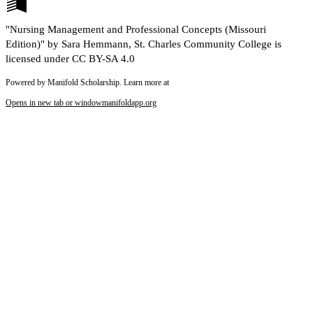
"Nursing Management and Professional Concepts (Missouri
Edition)" by Sara Hemmann, St. Charles Community College is
licensed under CC BY-SA 4.0
Powered by Manifold Scholarship. Learn more at
Opens in new tab or window
manifoldapp.org