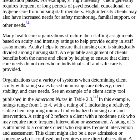
medication passes. For example, a “high-intensity” client generally
requires frequent or long periods of psychosocial, educational, or
hygiene care from nursing staff members. High-intensity clients may
also have increased needs for safety monitoring, familial support, or
[1]
other needs.
Many health care organizations structure their staffing assignments
based on acuity and intensity ratings to help provide equity in staff
assignments. Acuity helps to ensure that nursing care is strategically
divided among nursing staff. An equitable assignment of clients
benefits both the nurse and client by helping to ensure that client
care needs do not overwhelm individual staff and safe care is
provided.
Organizations use a variety of systems when determining client
acuity with rating scales based on nursing care delivery, client
stability, and care needs. See an example of a client acuity tool
[2]
published in the
American Nurse
in Table 2.3.
In this example,
ratings range from 1 to 4, with a rating of 1 indicating a relatively
stable client requiring minimal individualized nursing care and
intervention. A rating of 2 reflects a client with a moderate risk who
may require more frequent intervention or assessment. A rating of 3
is attributed to a complex client who requires frequent intervention
and assessment. This client might also be a new admission or
someone who is confused and requires more direct observation. A