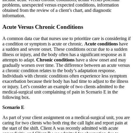
problems, unexpected versus expected conditions, information
obtained from the review of a client’s chart, and diagnostic
information.
Acute Versus Chronic Conditions
A common data cue that nurses use to prioritize care is considering if
a condition or symptom is acute or chronic.
Acute conditions
have
a sudden and severe onset. These conditions occur due to a sudden
illness or injury, and the body often has a significant response as it
attempts to adapt.
Chronic conditions
have a slow onset and may
gradually worsen over time. The difference between an acute versus
a chronic condition relates to the body’s adaptation response.
Individuals with chronic conditions often experience less symptom
exacerbation because their body has had time to adjust to the illness
or injury. Let’s consider an example of two clients admitted to the
medical-surgical unit complaining of pain in Scenario E in the
following box.
Scenario E
As part of your client assignment on a medical-surgical unit, you are
caring for two clients who both ring the call light and report pain at
the start of the shift. Client A was recently admitted with acute