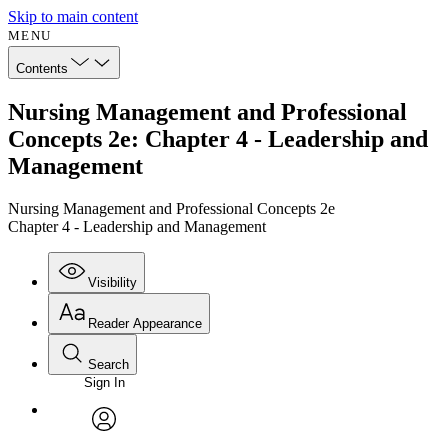
Skip to main content
MENU
Contents
Nursing Management and Professional
Concepts 2e: Chapter 4 - Leadership and
Management
Nursing Management and Professional Concepts 2e
Chapter 4 - Leadership and Management
Visibility
Reader Appearance
Search
Sign In
Annotations
Enter search criteria
Execute s
Font
Search within:
Font style
CHAPTER
avatar