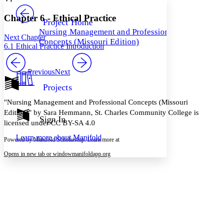
PROJECT
Others
Decrease font size
Increase font size
Chapter 6 - Ethical Practice
Project Home
Nursing Management and Professional
Decrease font size
Increase font size
Next Chapter
Concepts (Missouri Edition)
Your highlights
6.1 Ethical Practice Introduction
Color Scheme
Resources
Previous
Next
Light
Projects
Dark
Show all
"Nursing Management and Professional Concepts (Missouri
Annotation contrast
Edition)" by Sara Hemmann, St. Charles Community College is
Show all
Hide all
Sign In
Low
abc
licensed under CC BY-SA 4.0
High
abc
Learn more about
Manifold
Powered by Manifold Scholarship. Learn more at
Margins
Opens in new tab or window
manifoldapp.org
Increase text margins
Decrease text margins
Reset to Defaults