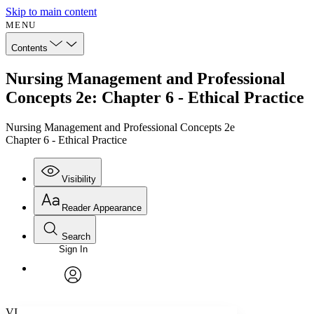
Skip to main content
MENU
Contents
Nursing Management and Professional
Concepts 2e: Chapter 6 - Ethical Practice
Nursing Management and Professional Concepts 2e
Chapter 6 - Ethical Practice
Visibility
Reader Appearance
Search
Sign In
Annotations
Enter search criteria
Execute s
Font
Search within:
Font style
CHAPTER
avatar
Yours
Serif
Sans-serif
TEXT
VI