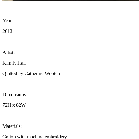
Year:
2013
Artist:
Kim F. Hall
Quilted by Catherine Wooten
Dimensions:
72H x 82W
Materials:
Cotton with machine embroidery