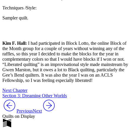
Techniques /Style:
Sampler quilt.
Kim F. Hall:
I had participated in Block Lotto, the online Block of
the Month group for a couple of years without winning any of the
raffles, so this year I decided to make the blocks for the year in
complementary colors so that I would have blocks if I won or not.
“Liberated quilting” is an improvisational style made mainstream by
Gwen Marston, but it owes a lot to Black quilting, particularly the
Gee’s Bend quilters. It was also the year I was on an ACLS
Fellowship, so I was feeling especially liberated!
Next Chapter
Section 3: Dreaming Other Worlds
Previous
Next
Quilts on Display