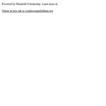
Powered by Manifold Scholarship. Learn more at
Opens in new tab or window
manifoldapp.org