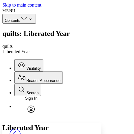
Skip to main content
MENU
Contents
quilts: Liberated Year
quilts
Liberated Year
Visibility
Reader Appearance
Search
Sign In
Annotations
Enter search criteria
Execute s
Font
Search within:
Font style
CHAPTER
avatar
Yours
Serif
Sans-serif
TEXT
Liberated Year
PROJECT