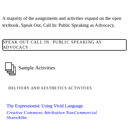
A majority of the assignments and activities expand on the open
textbook, Speak Out, Call In: Public Speaking as Advocacy.
SPEAK OUT CALL IN: PUBLIC SPEAKING AS
ADVOCACY
Sample Activities
DELIVERY AND AESTHETICS ACTIVITIES
The Expressionist: Using Vivid Language
Creative Commons Attribution NonCommercial
ShareAlike