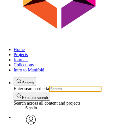
Home
Projects
Journals
Collections
Intro to Manifold
Search
Enter search criteria
Execute search
Search across all content and projects
Sign In