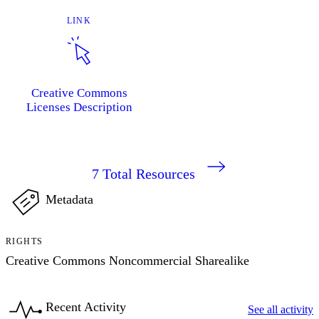
LINK
Creative Commons
Licenses Description
7
Total Resources
Metadata
RIGHTS
Creative Commons Noncommercial Sharealike
Recent Activity
See all activity