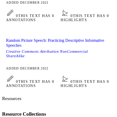
ADDED DECEMBER 2022
0
THIS TEXT HAS 0
0
THIS TEXT HAS 0
ANNOTATIONS
HIGHLIGHTS
Random Picture Speech: Practicing Descriptive Informative
Speeches
Creative Commons Attribution NonCommercial
ShareAlike
ADDED DECEMBER 2022
0
THIS TEXT HAS 0
0
THIS TEXT HAS 0
ANNOTATIONS
HIGHLIGHTS
Resources
Resource Collections