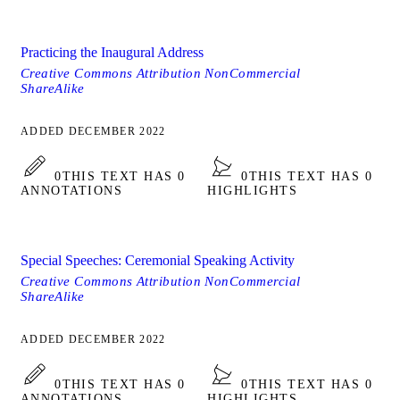
Practicing the Inaugural Address
Creative Commons Attribution NonCommercial
ShareAlike
ADDED DECEMBER 2022
0
THIS TEXT HAS 0
0
THIS TEXT HAS 0
ANNOTATIONS
HIGHLIGHTS
Special Speeches: Ceremonial Speaking Activity
Creative Commons Attribution NonCommercial
ShareAlike
ADDED DECEMBER 2022
0
THIS TEXT HAS 0
0
THIS TEXT HAS 0
ANNOTATIONS
HIGHLIGHTS