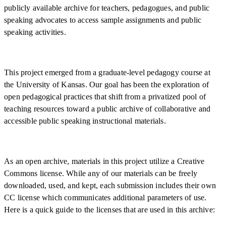
publicly available archive for teachers, pedagogues, and public
speaking advocates to access sample assignments and public
speaking activities.
This project emerged from a graduate-level pedagogy course at
the University of Kansas. Our goal has been the exploration of
open pedagogical practices that shift from a privatized pool of
teaching resources toward a public archive of collaborative and
accessible public speaking instructional materials.
As an open archive, materials in this project utilize a Creative
Commons license. While any of our materials can be freely
downloaded, used, and kept, each submission includes their own
CC license which communicates additional parameters of use.
Here is a quick guide to the licenses that are used in this archive: