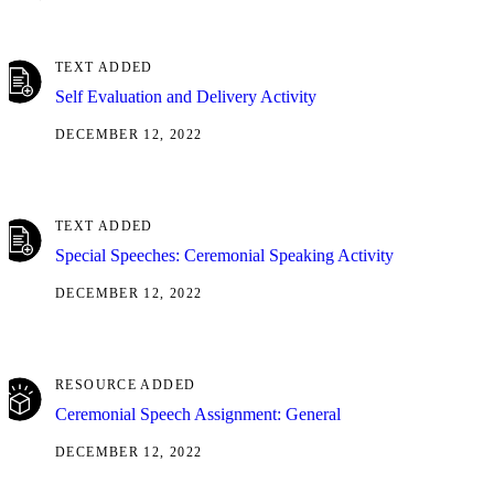
TEXT ADDED
Self Evaluation and Delivery Activity
DECEMBER 12, 2022
TEXT ADDED
Special Speeches: Ceremonial Speaking Activity
DECEMBER 12, 2022
RESOURCE ADDED
Ceremonial Speech Assignment: General
DECEMBER 12, 2022