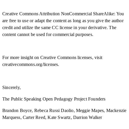
Creative Commons Attribution NonCommercial ShareAlike: You
are free to use or adapt the content as long as you give the author
credit and utilize the same CC license in your derivative. The
content cannot be used for commercial purposes.
For more insight on Creative Commons licenses, visit
creativecommons.org/licenses.
Sincerely,
The Public Speaking Open Pedagogy Project Founders
Brandon Boyce, Rebeca Russi Daolio, Meggie Mapes, Mackenzie
Marquess, Carter Reed, Kate Swartz, Darrion Walker