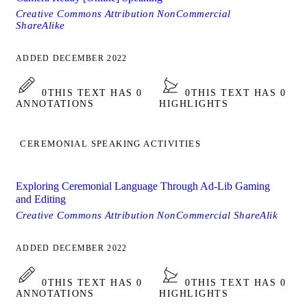
Creative Commons Attribution NonCommercial
ShareAlike
ADDED DECEMBER 2022
0
THIS TEXT HAS 0
0
THIS TEXT HAS 0
ANNOTATIONS
HIGHLIGHTS
CEREMONIAL SPEAKING ACTIVITIES
Exploring Ceremonial Language Through Ad-Lib Gaming
and Editing
Creative Commons Attribution NonCommercial ShareAlik
ADDED DECEMBER 2022
0
THIS TEXT HAS 0
0
THIS TEXT HAS 0
ANNOTATIONS
HIGHLIGHTS