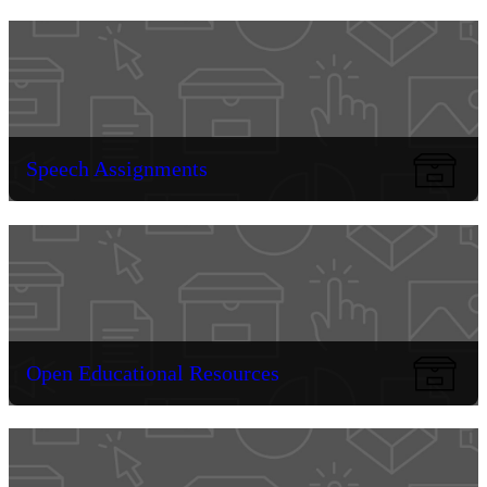
Speech Assignments
Open Educational Resources