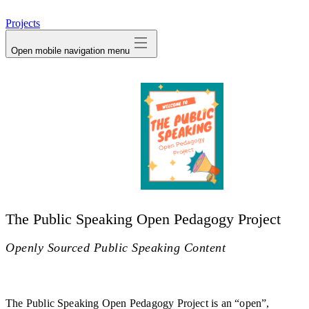
avatar
Projects
Open mobile navigation menu
The Public Speaking Open Pedagogy Project
Openly Sourced Public Speaking Content
The Public Speaking Open Pedagogy Project is an “open”,