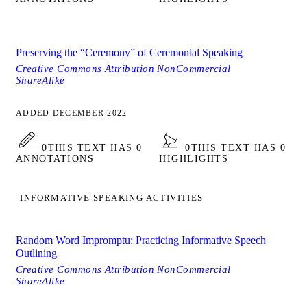
Preserving the “Ceremony” of Ceremonial Speaking
Creative Commons Attribution NonCommercial
ShareAlike
ADDED DECEMBER 2022
0
THIS TEXT HAS 0
0
THIS TEXT HAS 0
ANNOTATIONS
HIGHLIGHTS
INFORMATIVE SPEAKING ACTIVITIES
Random Word Impromptu: Practicing Informative Speech
Outlining
Creative Commons Attribution NonCommercial
ShareAlike