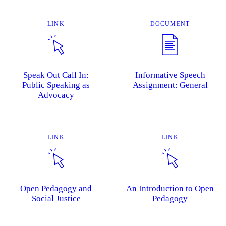
LINK
DOCUMENT
Speak Out Call In:
Informative Speech
Public Speaking as
Assignment: General
Advocacy
LINK
LINK
Open Pedagogy and
An Introduction to Open
Social Justice
Pedagogy