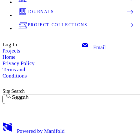
JOURNALS
PROJECT COLLECTIONS
Log In
Email
Projects
Home
Privacy Policy
Terms and
Conditions
Site Search
Search
My Notes + Comments
Powered by
Manifold