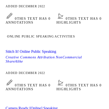
ADDED DECEMBER 2022
0
THIS TEXT HAS 0
0
THIS TEXT HAS 0
ANNOTATIONS
HIGHLIGHTS
ONLINE PUBLIC SPEAKING ACTIVITIES
Stitch It! Online Public Speaking
Creative Commons Attribution NonCommercial
ShareAlike
ADDED DECEMBER 2022
0
THIS TEXT HAS 0
0
THIS TEXT HAS 0
ANNOTATIONS
HIGHLIGHTS
Camera Ready [Online] Speaking