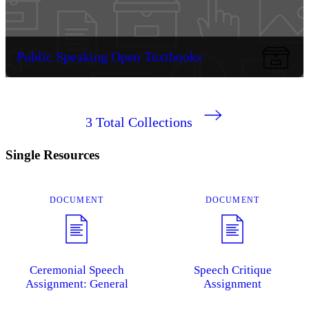
Public Speaking Open Textbooks
3
Total Collections
Single Resources
DOCUMENT
DOCUMENT
Ceremonial Speech
Speech Critique
Assignment: General
Assignment