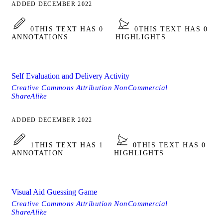
ADDED DECEMBER 2022
0
THIS TEXT HAS 0
0
THIS TEXT HAS 0
ANNOTATIONS
HIGHLIGHTS
Self Evaluation and Delivery Activity
Creative Commons Attribution NonCommercial
ShareAlike
ADDED DECEMBER 2022
1
THIS TEXT HAS 1
0
THIS TEXT HAS 0
ANNOTATION
HIGHLIGHTS
Visual Aid Guessing Game
Creative Commons Attribution NonCommercial
ShareAlike