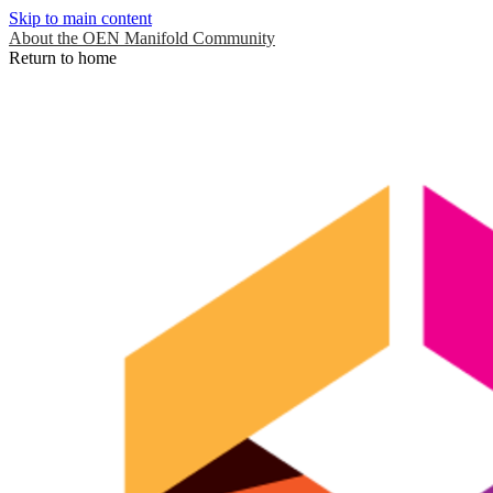
Skip to main content
About the OEN Manifold Community
Return to home