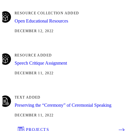
RESOURCE COLLECTION ADDED
Open Educational Resources
DECEMBER 12, 2022
RESOURCE ADDED
Speech Critique Assignment
DECEMBER 11, 2022
TEXT ADDED
Preserving the “Ceremony” of Ceremonial Speaking
DECEMBER 11, 2022
PROJECTS