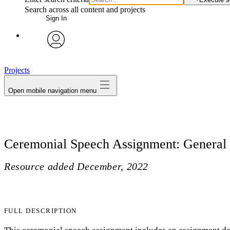
Search across all content and projects
Sign In
avatar
Projects
Open mobile navigation menu
Ceremonial Speech Assignment: General
Resource added
December, 2022
FULL DESCRIPTION