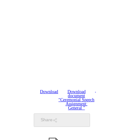
Download
Download
document
“Ceremonial Speech
Assignment:
General ”
Share