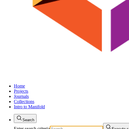
Home
Projects
Journals
Collections
Intro to Manifold
Search
Enter search criteria
Execute s