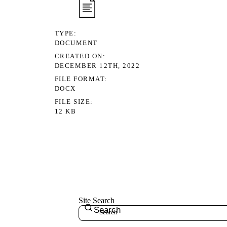
TYPE
DOCUMENT
CREATED ON
DECEMBER 12TH, 2022
FILE FORMAT
DOCX
FILE SIZE
12 KB
Site Search
Search