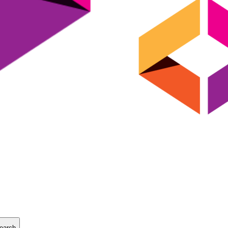
earch