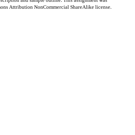
scription and sample outline. This assignment was
ns Attribution NonCommercial ShareAlike license.