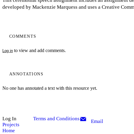
This ceremonial speech assignment includes an assignment de
developed by Mackenzie Marquess and uses a Creative Commo
COMMENTS
to view and add comments.
Log in
ANNOTATIONS
No one has annotated a text with this resource yet.
Log In
Terms and Conditions
Email
Projects
Home