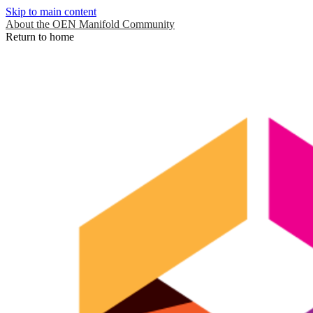
Skip to main content
About the OEN Manifold Community
Return to home