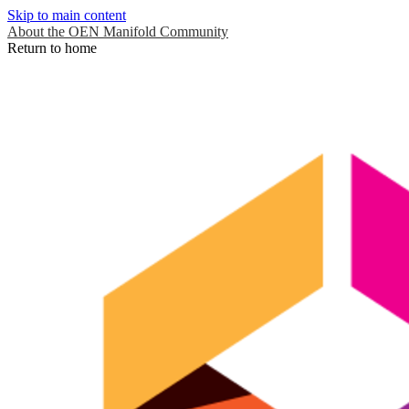
Skip to main content
About the OEN Manifold Community
Return to home