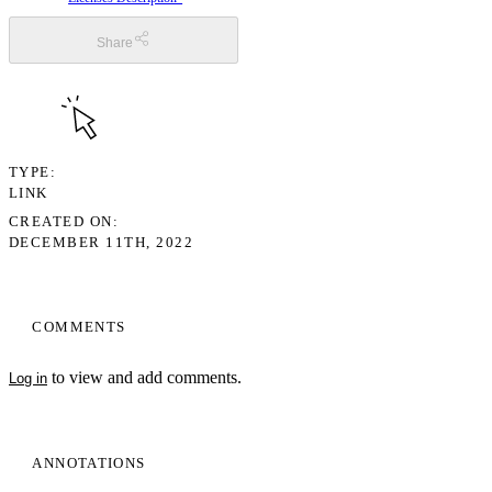
Share
TYPE
LINK
CREATED ON
DECEMBER 11TH, 2022
COMMENTS
to view and add comments.
Log in
ANNOTATIONS