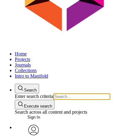
Home
Projects
Journals
Collections
Intro to Manifold
Search
Enter search criteria
Execute search
Search across all content and projects
Sign In