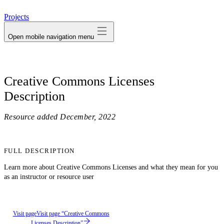
avatar
Projects
Open mobile navigation menu
Creative Commons Licenses
Description
Resource added
December, 2022
FULL DESCRIPTION
Learn more about Creative Commons Licenses and what they mean for you
as an instructor or resource user
Visit page
Visit page “Creative Commons
Licenses Description”