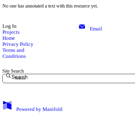
No one has annotated a text with this resource yet.
Log In
Email
Projects
Home
Privacy Policy
Terms and
Conditions
Site Search
Search
My Notes + Comments
Powered by
Manifold
Edit Profile