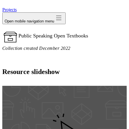
avatar
Projects
Open mobile navigation menu
Public Speaking Open Textbooks
Collection created December 2022
Resource slideshow