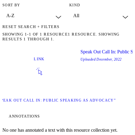
SORT BY
KIND
RESET SEARCH + FILTERS
SHOWING
1-1
OF
1
RESOURCE
1 RESOURCE. SHOWING
RESULTS 1 THROUGH 1.
Speak Out Call In: Public 
LINK
Uploaded
December, 2022
“SPEAK OUT CALL IN: PUBLIC SPEAKING AS ADVOCACY”
ANNOTATIONS
No one has annotated a text with this resource collection yet.