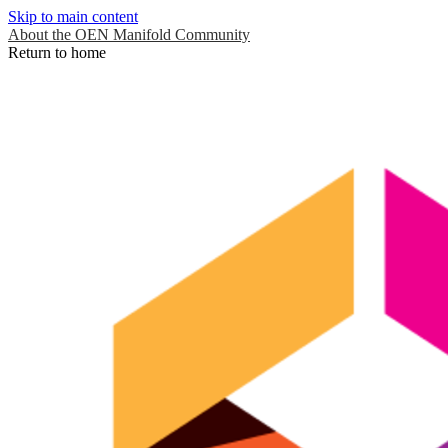
Skip to main content
About the OEN Manifold Community
Return to home