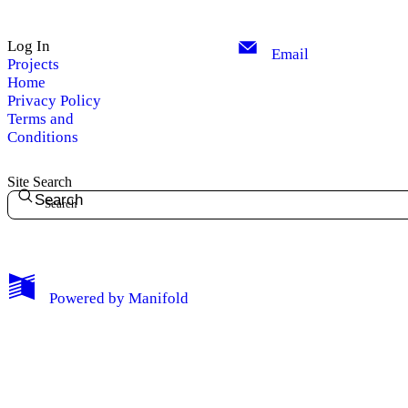
Log In
Email
Projects
Home
Privacy Policy
Terms and
Conditions
Site Search
Search
My Notes + Comments
Powered by
Manifold
Edit Profile
Notifications