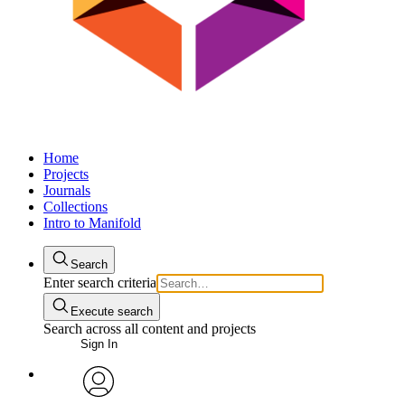
Home
Projects
Journals
Collections
Intro to Manifold
Search
Enter search criteria
Execute search
Search across all content and projects
Sign In