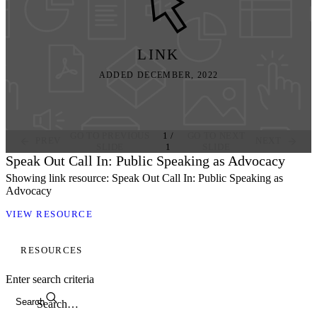
LINK
ADDED DECEMBER, 2022
GO TO PREVIOUS
1
/
GO TO NEXT
PREV
NEXT
SLIDE
1
SLIDE
Speak Out Call In: Public Speaking as Advocacy
Showing link resource: Speak Out Call In: Public Speaking as
Advocacy
VIEW RESOURCE
RESOURCES
Enter search criteria
Search