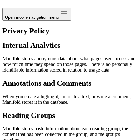
avatar
Open mobile navigation menu
Privacy Policy
Internal Analytics
Manifold stores anonymous data about what pages users access and
how much time they spend on those pages. There is no personally
identifiable information stored in relation to usage data.
Annotations and Comments
When you create a highlight, annotate a text, or write a comment,
Manifold stores it in the database.
Reading Groups
Manifold stores basic information about each reading group, the
content that has been collected in the group, and the group's
members.