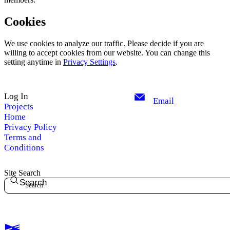
Cookies
We use cookies to analyze our traffic. Please decide if you are
willing to accept cookies from our website. You can change this
setting anytime in
Privacy Settings
.
Log In
Email
Projects
Home
Privacy Policy
Terms and
Conditions
Site Search
Search