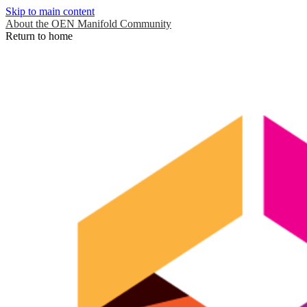
Skip to main content
About the OEN Manifold Community
Return to home