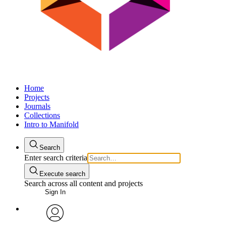
Home
Projects
Journals
Collections
Intro to Manifold
Search
Enter search criteria
Execute search
Search across all content and projects
Sign In