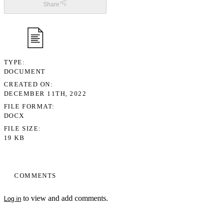
Share
TYPE
DOCUMENT
CREATED ON
DECEMBER 11TH, 2022
FILE FORMAT
DOCX
FILE SIZE
19 KB
COMMENTS
to view and add comments.
Log in