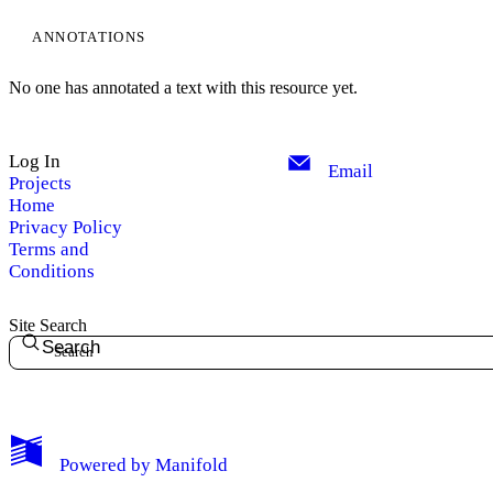
ANNOTATIONS
No one has annotated a text with this resource yet.
Log In
Email
Projects
Home
Privacy Policy
Terms and
Conditions
Site Search
Search
My Notes + Comments
Powered by
Manifold