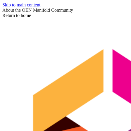
Skip to main content
About the OEN Manifold Community
Return to home