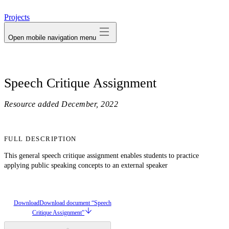
avatar
Projects
Open mobile navigation menu
Speech Critique Assignment
Resource added
December, 2022
FULL DESCRIPTION
This general speech critique assignment enables students to practice
applying public speaking concepts to an external speaker
Download
Download document “Speech
Critique Assignment”