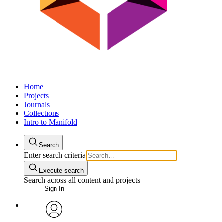
Home
Projects
Journals
Collections
Intro to Manifold
Search
Enter search criteria
Execute search
Search across all content and projects
Sign In