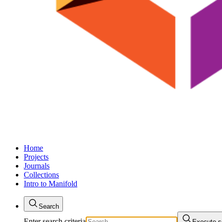
Home
Projects
Journals
Collections
Intro to Manifold
Search
Enter search criteria
Execute s