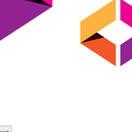
earch