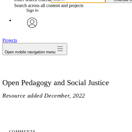
Search across all content and projects
Sign In
avatar
Projects
Open mobile navigation menu
Open Pedagogy and Social Justice
Resource added
December, 2022
COMMENTS