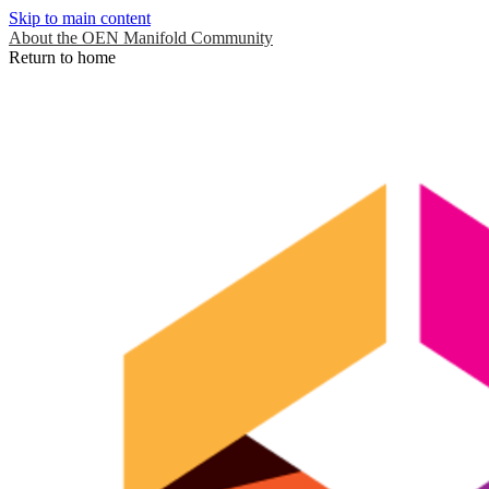
Skip to main content
About the OEN Manifold Community
Return to home