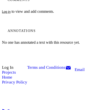
to view and add comments.
Log in
ANNOTATIONS
No one has annotated a text with this resource yet.
Log In
Terms and Conditions
Email
Projects
Home
Privacy Policy