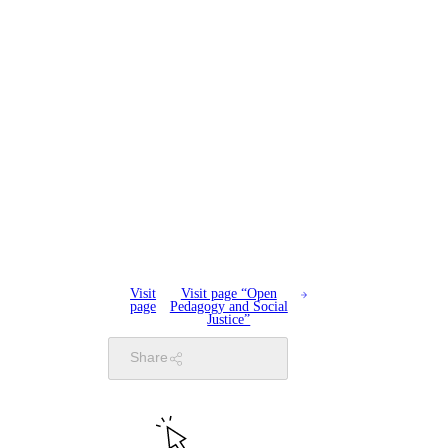
Visit
Visit page “Open
page
Pedagogy and Social
Justice”
Share