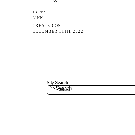
TYPE
LINK
CREATED ON
DECEMBER 11TH, 2022
Site Search
Search