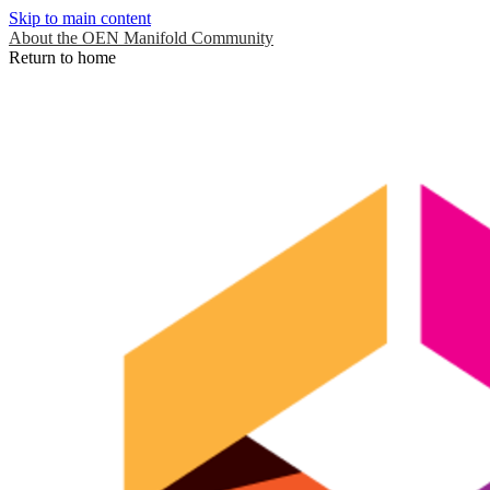
Skip to main content
About the OEN Manifold Community
Return to home