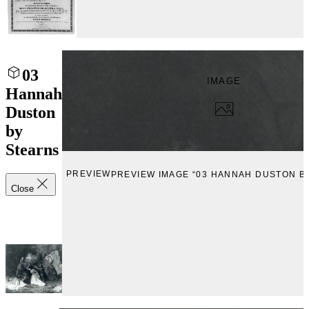
03
IMAGE
Hannah
Duston
by
Stearns
PREVIEW
PREVIEW IMAGE “03 HANNAH DUSTON B
Close