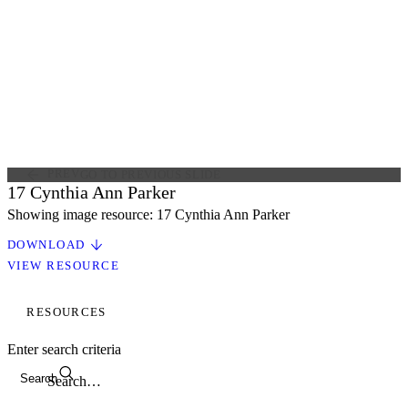
PREV
GO TO PREVIOUS SLIDE
17 Cynthia Ann Parker
Showing image resource: 17 Cynthia Ann Parker
DOWNLOAD
VIEW RESOURCE
RESOURCES
Enter search criteria
Search