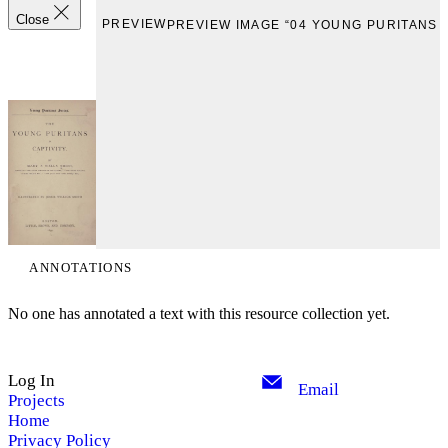
Close
PREVIEW
PREVIEW IMAGE “04 YOUNG PURITANS 1
ANNOTATIONS
No one has annotated a text with this resource collection yet.
Log In
Email
Projects
Home
Privacy Policy