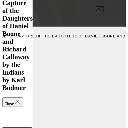
Capture
of the
Daughters
of Daniel
Boone
AGE “07 CAPTURE OF THE DAUGHTERS OF DANIEL BOONE AND 
and
Richard
Callaway
by the
Indians
by Karl
Bodmer
Close