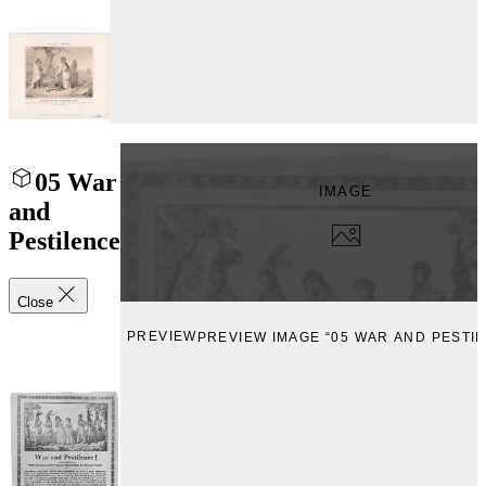
05 War
IMAGE
and
Pestilence
Close
PREVIEW
PREVIEW IMAGE “05 WAR AND PESTI