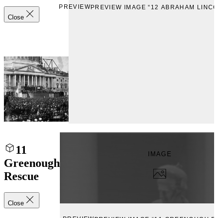
PREVIEW
PREVIEW IMAGE “12 ABRAHAM LINCO
Close
11
IMAGE
Greenough
Rescue
Close