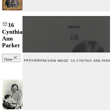
16
IMAGE
Cynthia
Ann
Parker
Close
PREVIEW
PREVIEW IMAGE “16 CYNTHIA ANN PARK