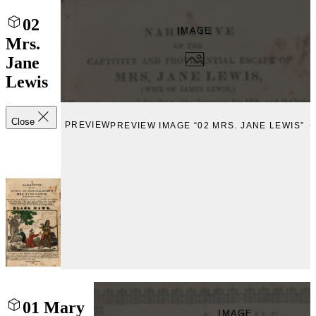
02
IMAGE
Mrs.
Jane
Lewis
Close
PREVIEW
PREVIEW IMAGE “02 MRS. JANE LEWIS”
01 Mary
IMAGE