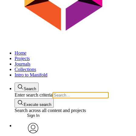
Home
Projects
Journals
Collections
Intro to Manifold
Search
Enter search criteria
Execute search
Search across all content and projects
Sign In