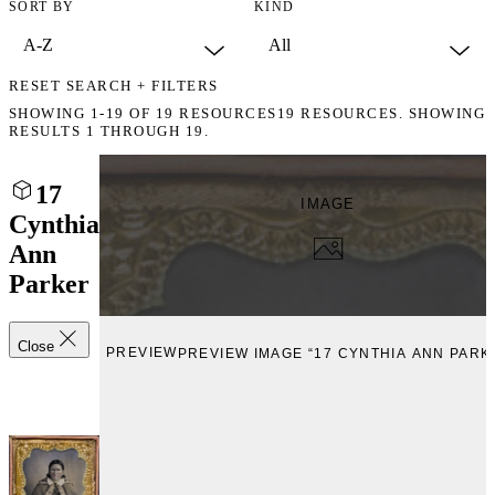
SORT BY
KIND
RESET SEARCH + FILTERS
SHOWING
1-19
OF
19
RESOURCES
19 RESOURCES. SHOWING
RESULTS 1 THROUGH 19.
17
IMAGE
Cynthia
Ann
Parker
Close
PREVIEW
PREVIEW IMAGE “17 CYNTHIA ANN PARK