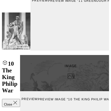
PREVIEW
PREVIEW IMAGE “11 GREENOUGH R
10
IMAGE
The
King
Philip
War
PREVIEW
PREVIEW IMAGE “10 THE KING PHILIP WA
Close