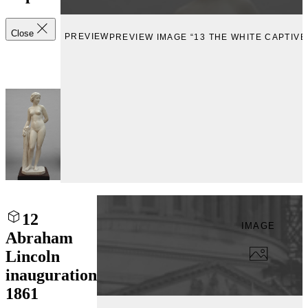
Close
PREVIEW
PREVIEW IMAGE “13 THE WHITE CAPTIVE
12
IMAGE
Abraham
Lincoln
inauguration
1861