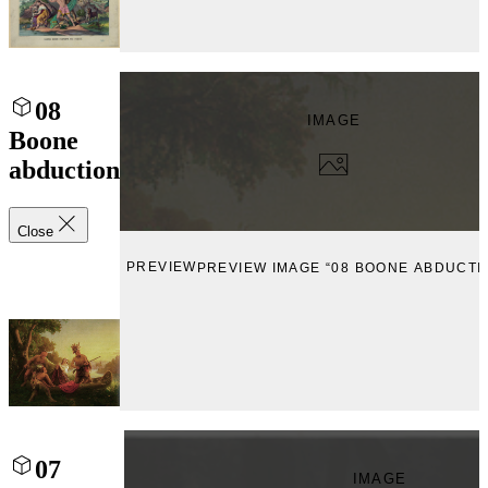
08
IMAGE
Boone
abduction
Close
PREVIEW
PREVIEW IMAGE “08 BOONE ABDUCTI
07
IMAGE