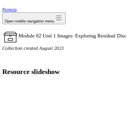
avatar
Projects
Open mobile navigation menu
Module 02 Unit 1 Images: Exploring Residual Disco
Collection created August 2023
Resource slideshow