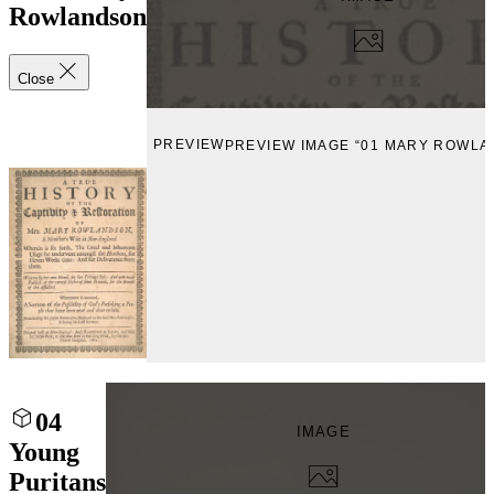
Rowlandson
Close
PREVIEW
PREVIEW IMAGE “01 MARY ROWL
04
IMAGE
Young
Puritans