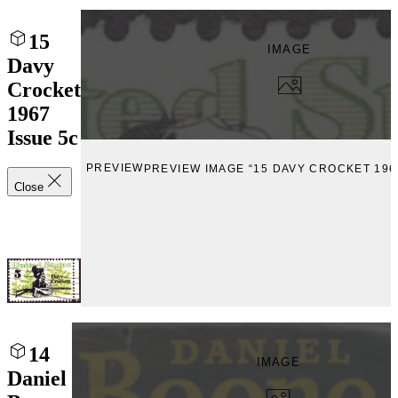
15
IMAGE
Davy
Crocket
1967
Issue 5c
PREVIEW
PREVIEW IMAGE “15 DAVY CROCKET 196
Close
14
IMAGE
Daniel