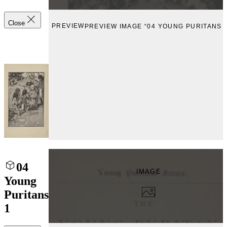
Close
PREVIEW
PREVIEW IMAGE “04 YOUNG PURITANS 2
04
IMAGE
Young
Puritans
1