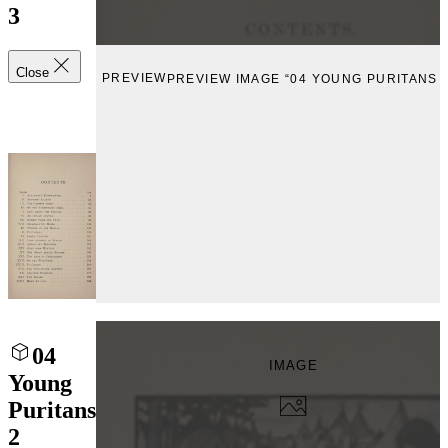
3
Close
PREVIEW
PREVIEW IMAGE “04 YOUNG PURITANS 3
04
IMAGE
Young
Puritans
2