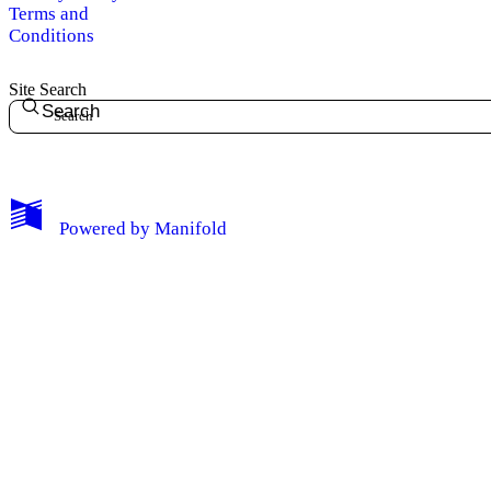
Terms and
Conditions
Site Search
Search
My Notes + Comments
Powered by
Manifold
Edit Profile
Notifications
Privacy
Log Out