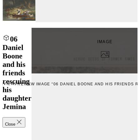
06
IMAGE
Daniel
Boone
and his
friends
rescuing
REVIEW
PREVIEW IMAGE “06 DANIEL BOONE AND HIS FRIENDS R
his
daughter
Jemina
Close