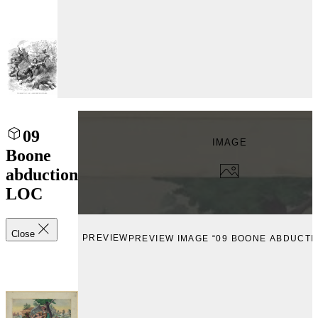
09
IMAGE
Boone
abduction
LOC
Close
PREVIEW
PREVIEW IMAGE “09 BOONE ABDUCTI