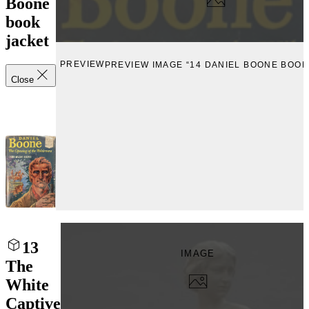
Boone
book
jacket
PREVIEW
PREVIEW IMAGE “14 DANIEL BOONE BOOK
Close
13
IMAGE
The
White
Captive