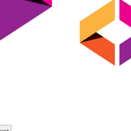
earch