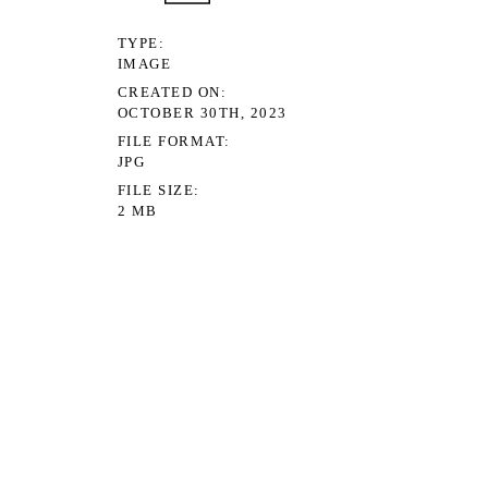
TYPE
IMAGE
CREATED ON
OCTOBER 30TH, 2023
FILE FORMAT
JPG
FILE SIZE
2 MB