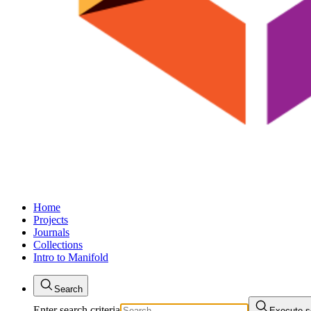
Home
Projects
Journals
Collections
Intro to Manifold
Search
Enter search criteria
Execute s