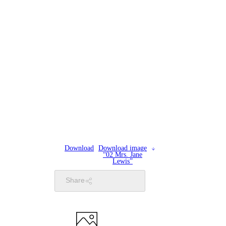
Download
Download image
“02 Mrs. Jane
Lewis”
Share