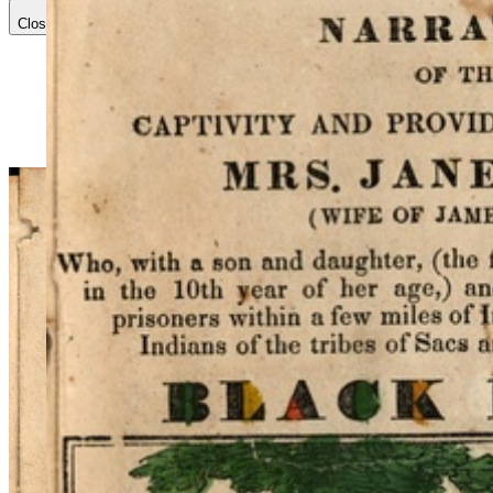
Close