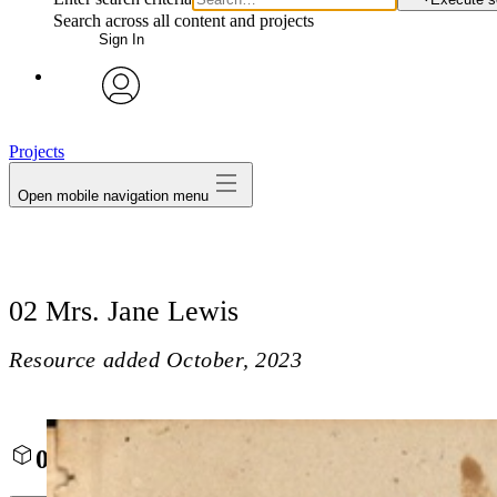
Search across all content and projects
Sign In
avatar
Projects
Open mobile navigation menu
02 Mrs. Jane Lewis
Resource added
October, 2023
02 Mrs. Jane Lewis