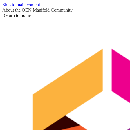
Skip to main content
About the OEN Manifold Community
Return to home