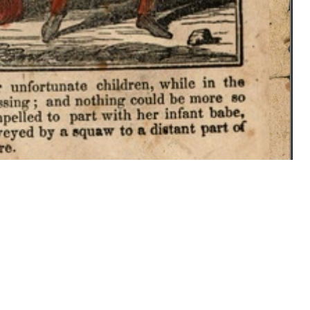
f Mrs. Jane Lewis, published in 1884.