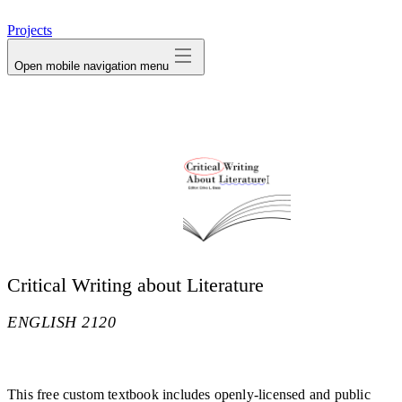
avatar
Projects
Open mobile navigation menu
Critical Writing about Literature
ENGLISH 2120
This free custom textbook includes openly-licensed and public