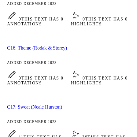
ADDED DECEMBER 2023
0
THIS TEXT HAS 0
0
THIS TEXT HAS 0
ANNOTATIONS
HIGHLIGHTS
C16. Theme (Rodak & Storey)
ADDED DECEMBER 2023
0
THIS TEXT HAS 0
0
THIS TEXT HAS 0
ANNOTATIONS
HIGHLIGHTS
C17. Sweat (Neale Hurston)
ADDED DECEMBER 2023