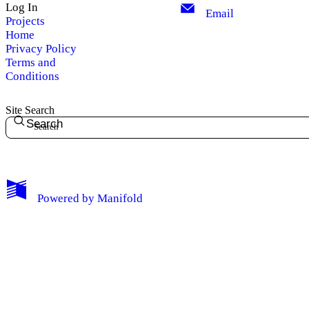
Log In
Email
Projects
Home
Privacy Policy
Terms and
Conditions
Site Search
Search
My Notes + Comments
Powered by
Manifold
Edit Profile
Notifications
Privacy