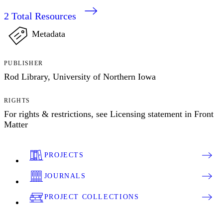
2
Total Resources
Metadata
PUBLISHER
Rod Library, University of Northern Iowa
RIGHTS
For rights & restrictions, see Licensing statement in Front
Matter
PROJECTS
JOURNALS
PROJECT COLLECTIONS