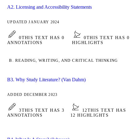
A2. Licensing and Accessibility Statements
UPDATED JANUARY 2024
0
THIS TEXT HAS 0
0
THIS TEXT HAS 0
ANNOTATIONS
HIGHLIGHTS
B. READING, WRITING, AND CRITICAL THINKING
B3. Why Study Literature? (Van Dahm)
ADDED DECEMBER 2023
3
THIS TEXT HAS 3
12
THIS TEXT HAS
ANNOTATIONS
12 HIGHLIGHTS