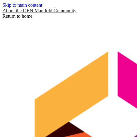
Skip to main content
About the OEN Manifold Community
Return to home