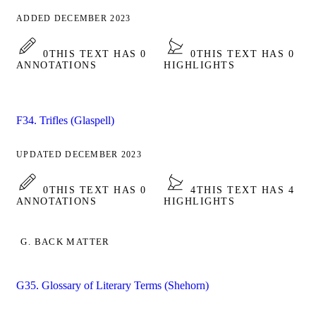
ADDED DECEMBER 2023
0
THIS TEXT HAS 0
0
THIS TEXT HAS 0
ANNOTATIONS
HIGHLIGHTS
F34. Trifles (Glaspell)
UPDATED DECEMBER 2023
0
THIS TEXT HAS 0
4
THIS TEXT HAS 4
ANNOTATIONS
HIGHLIGHTS
G. BACK MATTER
G35. Glossary of Literary Terms (Shehorn)