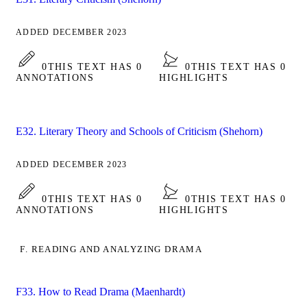
ADDED DECEMBER 2023
0
THIS TEXT HAS 0
0
THIS TEXT HAS 0
ANNOTATIONS
HIGHLIGHTS
E32. Literary Theory and Schools of Criticism (Shehorn)
ADDED DECEMBER 2023
0
THIS TEXT HAS 0
0
THIS TEXT HAS 0
ANNOTATIONS
HIGHLIGHTS
F. READING AND ANALYZING DRAMA
F33. How to Read Drama (Maenhardt)