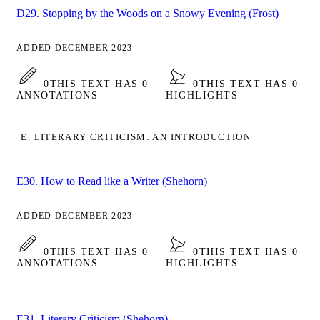
D29. Stopping by the Woods on a Snowy Evening (Frost)
ADDED DECEMBER 2023
0
THIS TEXT HAS 0
0
THIS TEXT HAS 0
ANNOTATIONS
HIGHLIGHTS
E. LITERARY CRITICISM: AN INTRODUCTION
E30. How to Read like a Writer (Shehorn)
ADDED DECEMBER 2023
0
THIS TEXT HAS 0
0
THIS TEXT HAS 0
ANNOTATIONS
HIGHLIGHTS
E31. Literary Criticism (Shehorn)