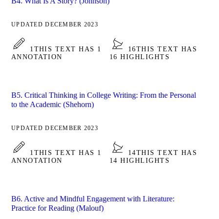
B4. What Is A Story? (Johnson)
UPDATED DECEMBER 2023
1
THIS TEXT HAS 1
16
THIS TEXT HAS
ANNOTATION
16 HIGHLIGHTS
B5. Critical Thinking in College Writing: From the Personal
to the Academic (Shehorn)
UPDATED DECEMBER 2023
1
THIS TEXT HAS 1
14
THIS TEXT HAS
ANNOTATION
14 HIGHLIGHTS
B6. Active and Mindful Engagement with Literature:
Practice for Reading (Malouf)