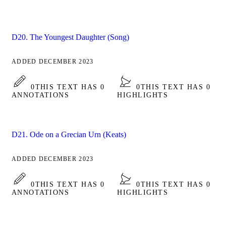
D20. The Youngest Daughter (Song)
ADDED DECEMBER 2023
0
THIS TEXT HAS 0
0
THIS TEXT HAS 0
ANNOTATIONS
HIGHLIGHTS
D21. Ode on a Grecian Urn (Keats)
ADDED DECEMBER 2023
0
THIS TEXT HAS 0
0
THIS TEXT HAS 0
ANNOTATIONS
HIGHLIGHTS