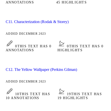
ANNOTATIONS
45 HIGHLIGHTS
C11. Characterization (Rodak & Storey)
ADDED DECEMBER 2023
0
THIS TEXT HAS 0
0
THIS TEXT HAS 0
ANNOTATIONS
HIGHLIGHTS
C12. The Yellow Wallpaper (Perkins Gilman)
ADDED DECEMBER 2023
10
THIS TEXT HAS
19
THIS TEXT HAS
10 ANNOTATIONS
19 HIGHLIGHTS