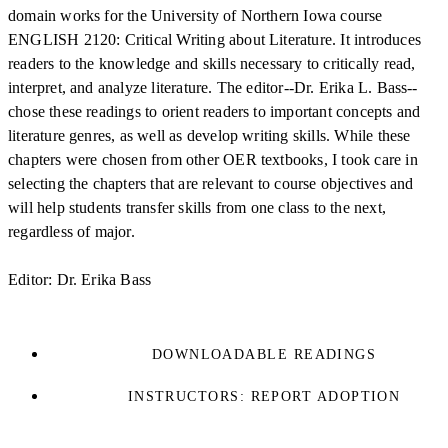
domain works for the University of Northern Iowa course
ENGLISH 2120: Critical Writing about Literature. It introduces
readers to the knowledge and skills necessary to critically read,
interpret, and analyze literature. The editor--Dr. Erika L. Bass--
chose these readings to orient readers to important concepts and
literature genres, as well as develop writing skills. While these
chapters were chosen from other OER textbooks, I took care in
selecting the chapters that are relevant to course objectives and
will help students transfer skills from one class to the next,
regardless of major.
Editor: Dr. Erika Bass
DOWNLOADABLE READINGS
INSTRUCTORS: REPORT ADOPTION