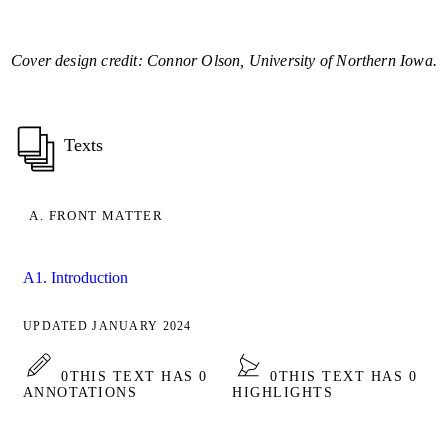
Cover design credit: Connor Olson, University of Northern Iowa.
Texts
A. FRONT MATTER
A1. Introduction
UPDATED JANUARY 2024
0
THIS TEXT HAS 0
0
THIS TEXT HAS 0
ANNOTATIONS
HIGHLIGHTS