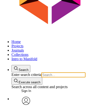
Home
Projects
Journals
Collections
Intro to Manifold
Search
Enter search criteria
Execute search
Search across all content and projects
Sign In