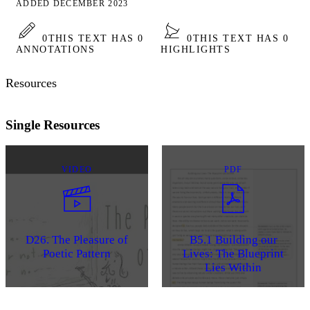
ADDED DECEMBER 2023
0
THIS TEXT HAS 0
0
THIS TEXT HAS 0
ANNOTATIONS
HIGHLIGHTS
Resources
Single Resources
VIDEO
PDF
D26. The Pleasure of
B5.1 Building our
Poetic Pattern
Lives: The Blueprint
Lies Within