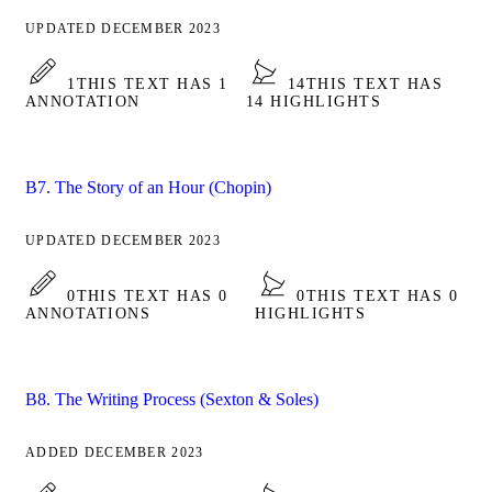
UPDATED DECEMBER 2023
1
THIS TEXT HAS 1
14
THIS TEXT HAS
ANNOTATION
14 HIGHLIGHTS
B7. The Story of an Hour (Chopin)
UPDATED DECEMBER 2023
0
THIS TEXT HAS 0
0
THIS TEXT HAS 0
ANNOTATIONS
HIGHLIGHTS
B8. The Writing Process (Sexton & Soles)
ADDED DECEMBER 2023