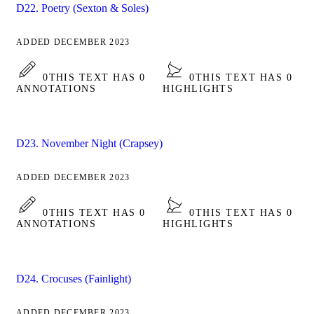
D22. Poetry (Sexton & Soles)
ADDED DECEMBER 2023
0
THIS TEXT HAS 0
0
THIS TEXT HAS 0
ANNOTATIONS
HIGHLIGHTS
D23. November Night (Crapsey)
ADDED DECEMBER 2023
0
THIS TEXT HAS 0
0
THIS TEXT HAS 0
ANNOTATIONS
HIGHLIGHTS
D24. Crocuses (Fainlight)
ADDED DECEMBER 2023