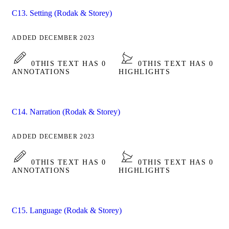
C13. Setting (Rodak & Storey)
ADDED DECEMBER 2023
0
THIS TEXT HAS 0
0
THIS TEXT HAS 0
ANNOTATIONS
HIGHLIGHTS
C14. Narration (Rodak & Storey)
ADDED DECEMBER 2023
0
THIS TEXT HAS 0
0
THIS TEXT HAS 0
ANNOTATIONS
HIGHLIGHTS
C15. Language (Rodak & Storey)