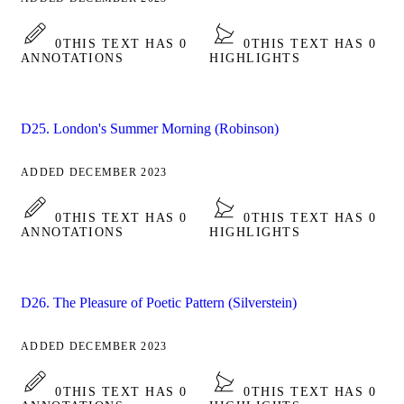
0
THIS TEXT HAS 0
0
THIS TEXT HAS 0
ANNOTATIONS
HIGHLIGHTS
D25. London's Summer Morning (Robinson)
ADDED DECEMBER 2023
0
THIS TEXT HAS 0
0
THIS TEXT HAS 0
ANNOTATIONS
HIGHLIGHTS
D26. The Pleasure of Poetic Pattern (Silverstein)
ADDED DECEMBER 2023
0
THIS TEXT HAS 0
0
THIS TEXT HAS 0