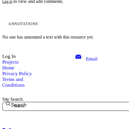
to view and add comments.
Log in
ANNOTATIONS
No one has annotated a text with this resource yet.
Log In
Email
Projects
Home
Privacy Policy
Terms and
Conditions
Site Search
Search