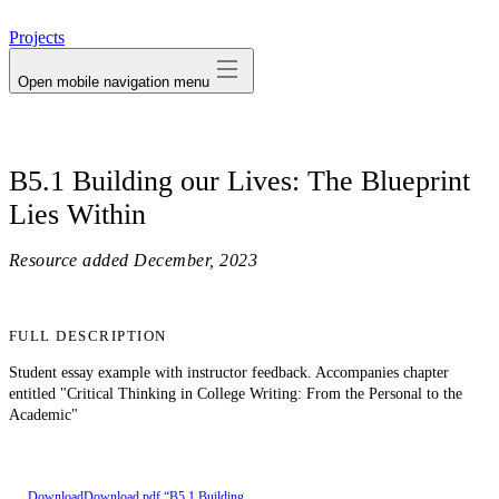
avatar
Projects
Open mobile navigation menu
B5.1 Building our Lives: The Blueprint
Lies Within
Resource added
December, 2023
FULL DESCRIPTION
Student essay example with instructor feedback. Accompanies chapter
entitled "Critical Thinking in College Writing: From the Personal to the
Academic"
Download
Download pdf “B5.1 Building