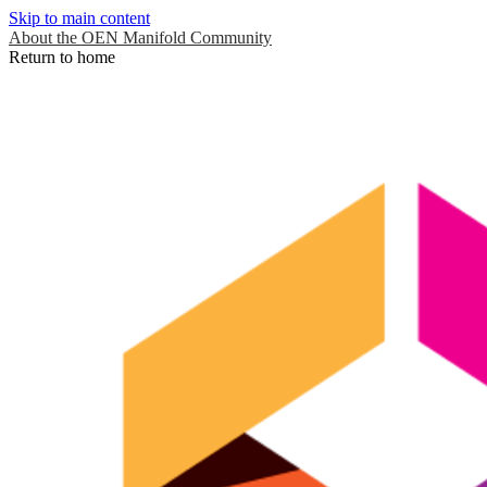
Skip to main content
About the OEN Manifold Community
Return to home