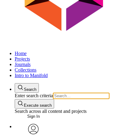
Home
Projects
Journals
Collections
Intro to Manifold
Search
Enter search criteria
Execute search
Search across all content and projects
Sign In