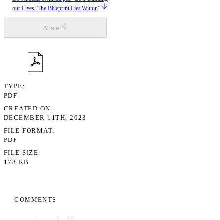
our Lives: The Blueprint Lies Within”
Share
TYPE
PDF
CREATED ON
DECEMBER 11TH, 2023
FILE FORMAT
PDF
FILE SIZE
178 KB
COMMENTS