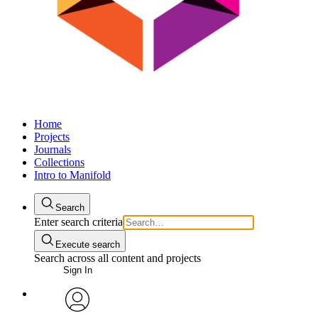
Home
Projects
Journals
Collections
Intro to Manifold
Search
Enter search criteria
Execute search
Search across all content and projects
Sign In