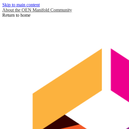
Skip to main content
About the OEN Manifold Community
Return to home