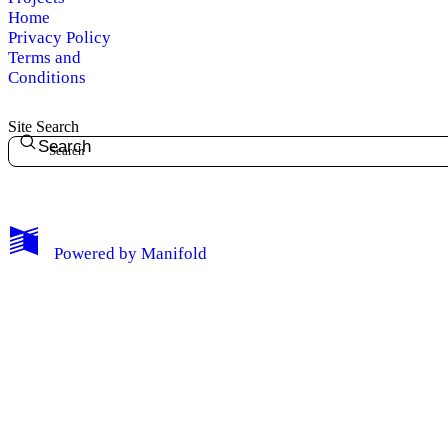
Home
Privacy Policy
Terms and
Conditions
Site Search
Search
My Notes + Comments
Powered by
Manifold
Edit Profile
Notifications
Privacy
Log Out