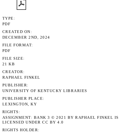
TYPE
PDF
CREATED ON
DECEMBER 2ND, 2024
FILE FORMAT
PDF
FILE SIZE
21 KB
CREATOR
RAPHAEL FINKEL
PUBLISHER
UNIVERSITY OF KENTUCKY LIBRARIES
PUBLISHER PLACE
LEXINGTON, KY
RIGHTS
ASSIGNMENT: BANK 3 © 2021 BY RAPHAEL FINKEL IS
LICENSED UNDER CC BY 4.0
RIGHTS HOLDER