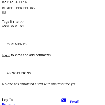
RAPHAEL FINKEL
RIGHTS TERRITORY
US
Tags list
TAGS
ASSIGNMENT
COMMENTS
to view and add comments.
Log in
ANNOTATIONS
No one has annotated a text with this resource yet.
Log In
Email
Projects