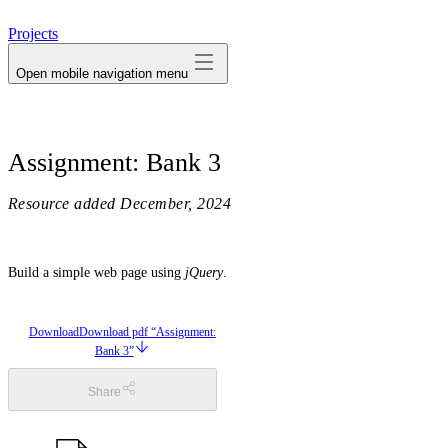
avatar
Projects
Open mobile navigation menu
Assignment: Bank 3
Resource added
December, 2024
Build a simple web page using
jQuery
.
Download
Download pdf “Assignment:
Bank 3”
Share