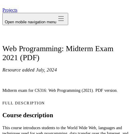
avatar
Projects
Open mobile navigation menu
Web Programming: Midterm Exam
2021 (PDF)
Resource added
July, 2024
Midterm exam for CS316: Web Programming (2021). PDF version.
FULL DESCRIPTION
Course description
This course introduces students to the World Wide Web, languages and
techniques used for web programming, data transfer over the Internet, and