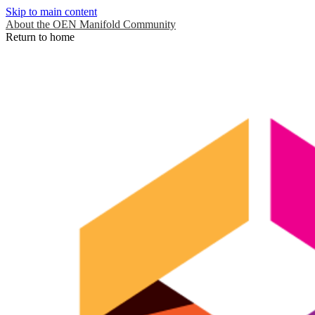
Skip to main content
About the OEN Manifold Community
Return to home