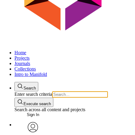
Home
Projects
Journals
Collections
Intro to Manifold
Search
Enter search criteria
Execute search
Search across all content and projects
Sign In