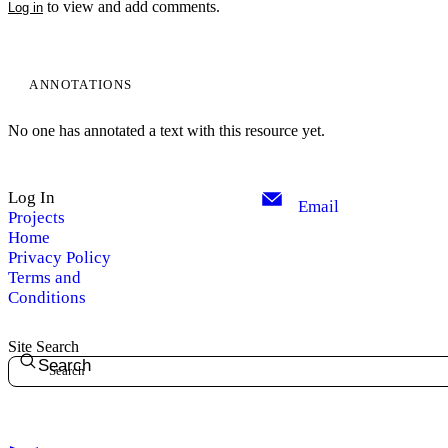
to view and add comments.
Log in
ANNOTATIONS
No one has annotated a text with this resource yet.
Log In
Email
Projects
Home
Privacy Policy
Terms and
Conditions
Site Search
Search