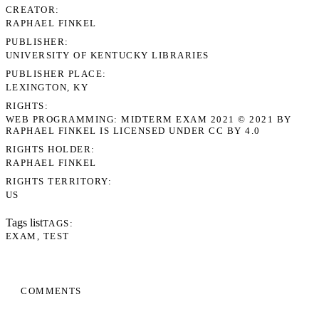
CREATOR
RAPHAEL FINKEL
PUBLISHER
UNIVERSITY OF KENTUCKY LIBRARIES
PUBLISHER PLACE
LEXINGTON, KY
RIGHTS
WEB PROGRAMMING: MIDTERM EXAM 2021 © 2021 BY
RAPHAEL FINKEL IS LICENSED UNDER CC BY 4.0
RIGHTS HOLDER
RAPHAEL FINKEL
RIGHTS TERRITORY
US
Tags list
TAGS
EXAM
TEST
COMMENTS