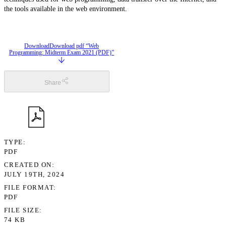
the tools available in the web environment.
Download
Download pdf “Web
Programming: Midterm Exam 2021 (PDF)”
Share
TYPE
PDF
CREATED ON
JULY 19TH, 2024
FILE FORMAT
PDF
FILE SIZE
74 KB