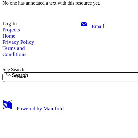
No one has annotated a text with this resource yet.
Log In
Email
Projects
Home
Privacy Policy
Terms and
Conditions
Site Search
Search
My Notes + Comments
Powered by
Manifold
Edit Profile
Notifications