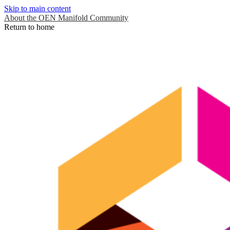
Skip to main content
About the OEN Manifold Community
Return to home