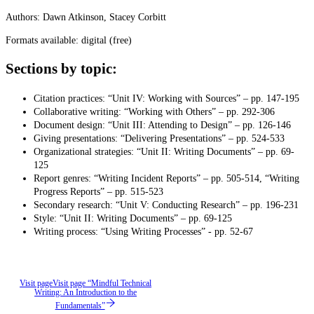
Authors: Dawn Atkinson, Stacey Corbitt
Formats available: digital (free)
Sections by topic:
Citation practices: “Unit IV: Working with Sources” – pp. 147-195
Collaborative writing: “Working with Others” – pp. 292-306
Document design: “Unit III: Attending to Design” – pp. 126-146
Giving presentations: “Delivering Presentations” – pp. 524-533
Organizational strategies: “Unit II: Writing Documents” – pp. 69-
125
Report genres: “Writing Incident Reports” – pp. 505-514, “Writing
Progress Reports” – pp. 515-523
Secondary research: “Unit V: Conducting Research” – pp. 196-231
Style: “Unit II: Writing Documents” – pp. 69-125
Writing process: “Using Writing Processes” - pp. 52-67
Visit page
Visit page “Mindful Technical
Writing: An Introduction to the
Fundamentals”