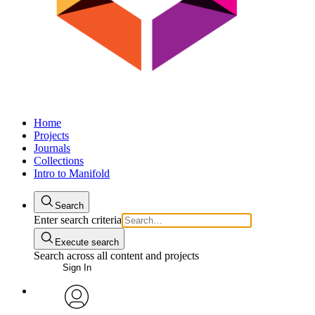
Home
Projects
Journals
Collections
Intro to Manifold
Search
Enter search criteria
Execute search
Search across all content and projects
Sign In