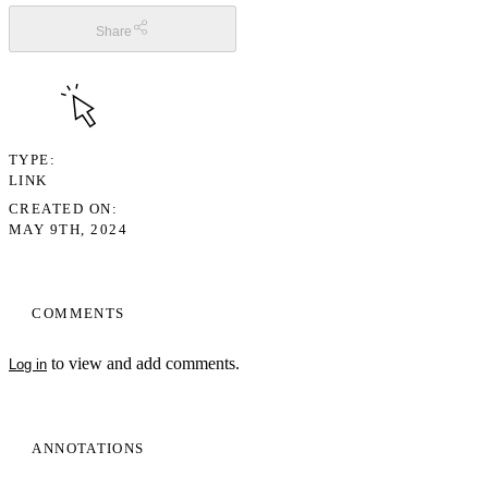
Share
TYPE
LINK
CREATED ON
MAY 9TH, 2024
COMMENTS
to view and add comments.
Log in
ANNOTATIONS