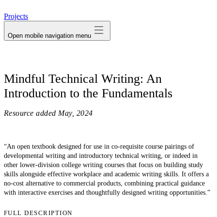
avatar
Projects
Open mobile navigation menu
Mindful Technical Writing: An
Introduction to the Fundamentals
Resource added
May, 2024
“An open textbook designed for use in co-requisite course pairings of
developmental writing and introductory technical writing, or indeed in
other lower-division college writing courses that focus on building study
skills alongside effective workplace and academic writing skills. It offers a
no-cost alternative to commercial products, combining practical guidance
with interactive exercises and thoughtfully designed writing opportunities.”
FULL DESCRIPTION