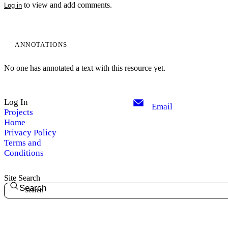
to view and add comments.
Log in
ANNOTATIONS
No one has annotated a text with this resource yet.
Log In
Email
Projects
Home
Privacy Policy
Terms and
Conditions
Site Search
Search