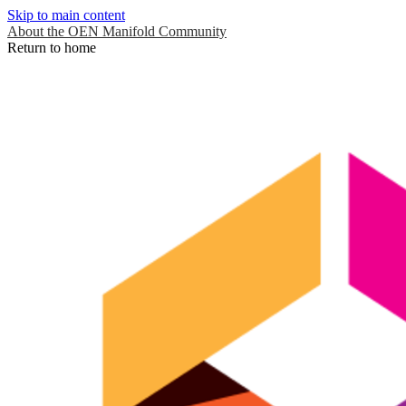
Skip to main content
About the OEN Manifold Community
Return to home