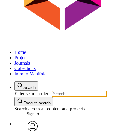
Home
Projects
Journals
Collections
Intro to Manifold
Search
Enter search criteria
Execute search
Search across all content and projects
Sign In