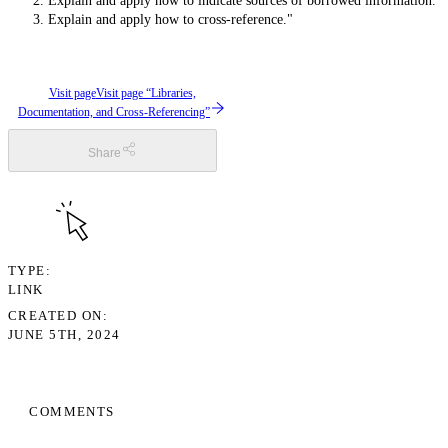
Explain and apply how to indicate sources of borrowed information.
Explain and apply how to cross-reference."
Visit page
Visit page “Libraries,
Documentation, and Cross-Referencing”
Share
TYPE
LINK
CREATED ON
JUNE 5TH, 2024
COMMENTS