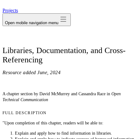
avatar
Projects
Open mobile navigation menu
Libraries, Documentation, and Cross-
Referencing
Resource added
June, 2024
A chapter section by David McMurrey and Cassandra Race in
Open
Technical Communication
FULL DESCRIPTION
"Upon completion of this chapter, readers will be able to:
Explain and apply how to find information in libraries.