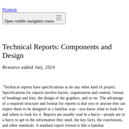
avatar
Projects
Open mobile navigation menu
Technical Reports: Components and
Design
Resource added
July, 2024
"Technical reports have specifications as do any other kind of project.
Specifications for reports involve layout, organization and content, format
of headings and lists, the design of the graphics, and so on. The advantage
of a required structure and format for reports is that you or anyone else can
expect them to be designed in a familiar way—you know what to look for
and where to look for it. Reports are usually read in a hurry—people are in
a hurry to get to the information they need, the key facts, the conclusions,
and other essentials. A standard report format is like a familiar