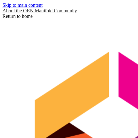
Skip to main content
About the OEN Manifold Community
Return to home