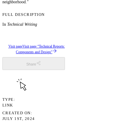
neighborhood."
FULL DESCRIPTION
In
Technical Writing
Visit page
Visit page “Technical Reports:
Components and Design”
Share
TYPE
LINK
CREATED ON
JULY 1ST, 2024