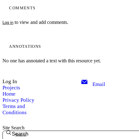
COMMENTS
to view and add comments.
Log in
ANNOTATIONS
No one has annotated a text with this resource yet.
Log In
Email
Projects
Home
Privacy Policy
Terms and
Conditions
Site Search
Search