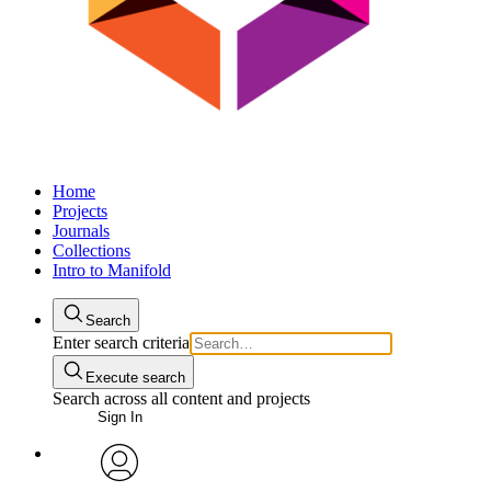
Home
Projects
Journals
Collections
Intro to Manifold
Search
Enter search criteria
Execute search
Search across all content and projects
Sign In