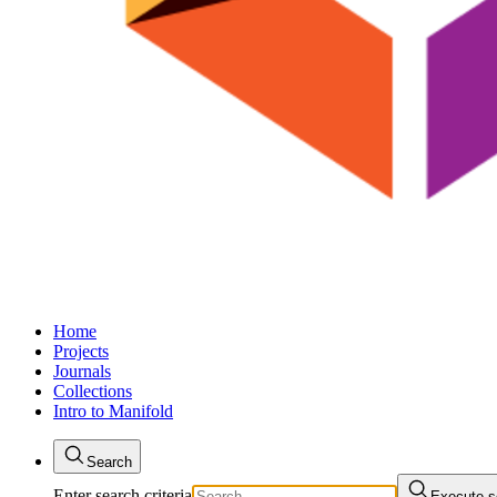
Home
Projects
Journals
Collections
Intro to Manifold
Search
Enter search criteria
Execute s