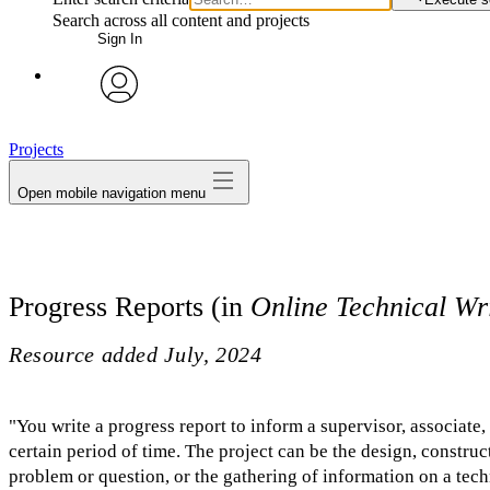
Search across all content and projects
Sign In
avatar
Projects
Open mobile navigation menu
Progress Reports (in
Online Technical Wr
Resource added
July, 2024
"You write a progress report to inform a supervisor, associate
certain period of time. The project can be the design, construc
problem or question, or the gathering of information on a tech