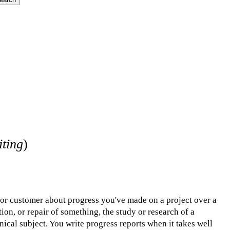
iting
)
, or customer about progress you've made on a project over a
tion, or repair of something, the study or research of a
nical subject. You write progress reports when it takes well