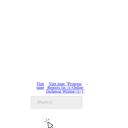
Visit
Visit page “Progress
page
Reports (in <i>Online
Technical Writing</i>)”
Share