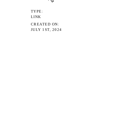
TYPE
LINK
CREATED ON
JULY 1ST, 2024