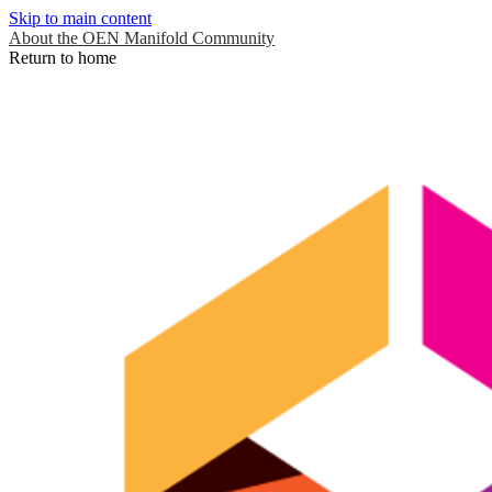
Skip to main content
About the OEN Manifold Community
Return to home