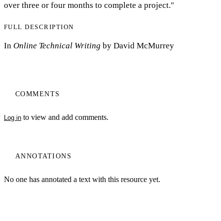
over three or four months to complete a project."
FULL DESCRIPTION
In
Online Technical Writing
by David McMurrey
COMMENTS
to view and add comments.
Log in
ANNOTATIONS
No one has annotated a text with this resource yet.