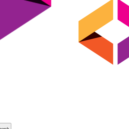
earch