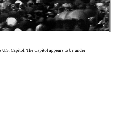
e U.S. Capitol. The Capitol appears to be under