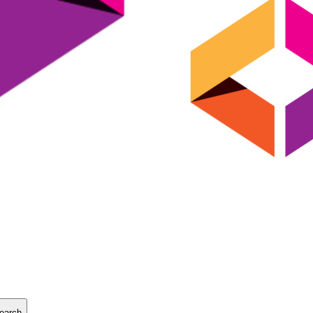
earch