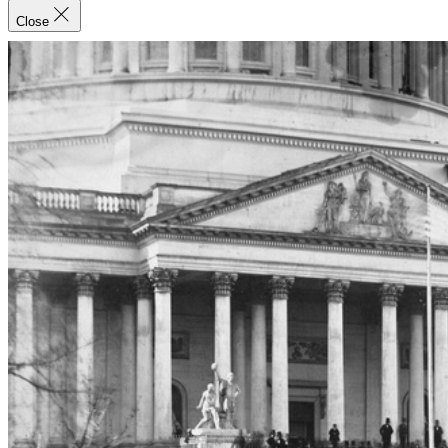
Close