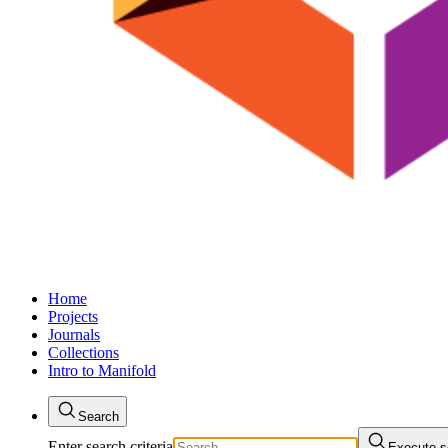
Home
Projects
Journals
Collections
Intro to Manifold
Search
Enter search criteria
Execute s