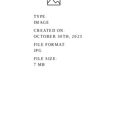
TYPE
IMAGE
CREATED ON
OCTOBER 30TH, 2023
FILE FORMAT
JPG
FILE SIZE
7 MB