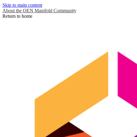
Skip to main content
About the OEN Manifold Community
Return to home