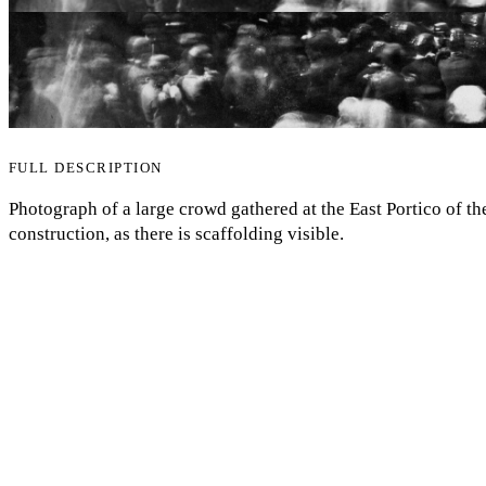
FULL DESCRIPTION
Photograph of a large crowd gathered at the East Portico of th
construction, as there is scaffolding visible.
My Notes + Comments
Edit Profile
COMMENTS
Notifications
to view and add comments.
Log in
Privacy
Log Out
ANNOTATIONS