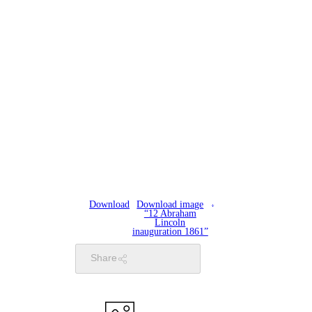
Download
Download image
“12 Abraham
Lincoln
inauguration 1861”
Share