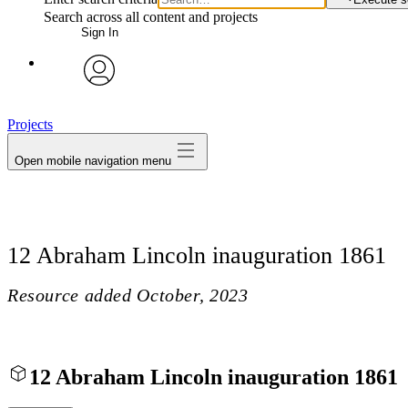
Search across all content and projects
Sign In
avatar
Projects
Open mobile navigation menu
12 Abraham Lincoln inauguration 1861
Resource added
October, 2023
12 Abraham Lincoln inauguration 1861