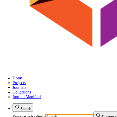
Home
Projects
Journals
Collections
Intro to Manifold
Search
Enter search criteria
Execute s