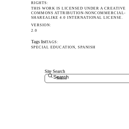
RIGHTS
THIS WORK IS LICENSED UNDER A CREATIVE
COMMONS ATTRIBUTION-NONCOMMERCIAL-
SHAREALIKE 4.0 INTERNATIONAL LICENSE.
VERSION
2.0
Tags list
TAGS
SPECIAL EDUCATION
SPANISH
Site Search
Search