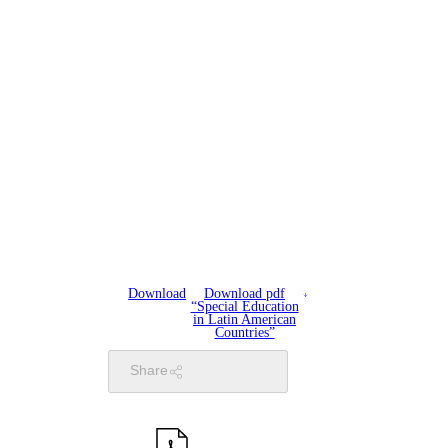
Download
Download pdf
“Special Education
in Latin American
Countries”
Share