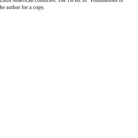
l Latin American countries. The 1st ed. of "Foundations of
he author for a copy.