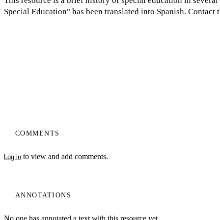
This resource is a brief history of special education in severa
Special Education" has been translated into Spanish. Contact t
COMMENTS
to view and add comments.
Log in
ANNOTATIONS
No one has annotated a text with this resource yet.