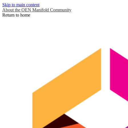
Skip to main content
About the OEN Manifold Community
Return to home