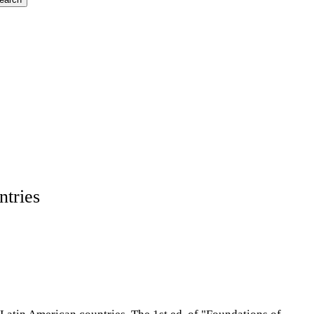
ntries