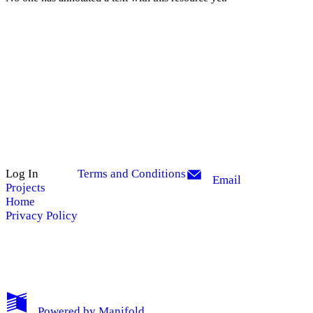
Log In
Terms and Conditions
Email
Projects
Home
Privacy Policy
My Notes + Comments
Powered by
Manifold