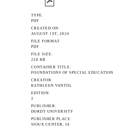
TYPE
PDF
CREATED ON
AUGUST 1ST, 2024
FILE FORMAT
PDF
FILE SIZE
228 KB
CONTAINER TITLE
FOUNDATIONS OF SPECIAL EDUCATION
CREATOR
KATHLEEN VANTOL
EDITION
2
PUBLISHER
DORDT UNIVERSITY
PUBLISHER PLACE
SIOUX CENTER, IA