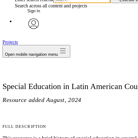
Search across all content and projects
Sign In
avatar
Projects
Open mobile navigation menu
Special Education in Latin American Cou
Resource added
August, 2024
FULL DESCRIPTION