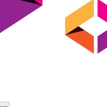
earch