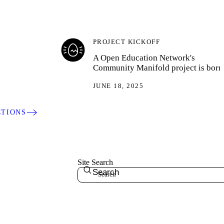
PROJECT KICKOFF
A Open Education Network's
Community Manifold project is born
JUNE 18, 2025
CTIONS
Site Search
Search