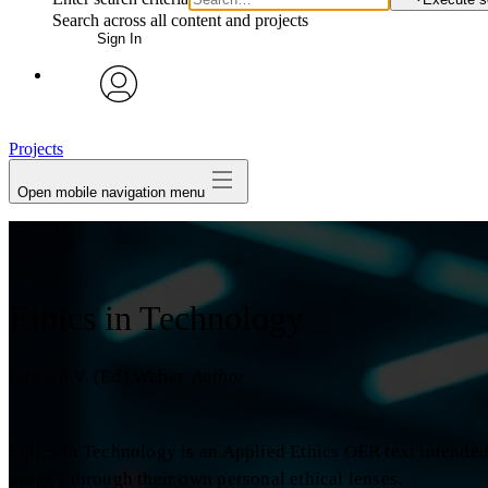
Search across all content and projects
Sign In
avatar
Projects
Open mobile navigation menu
Ethics in Technology
Edward V. (Ed) Weber
Author
Ethics in Technology is an Applied Ethics OER text intende
usage - through their own personal ethical lenses.