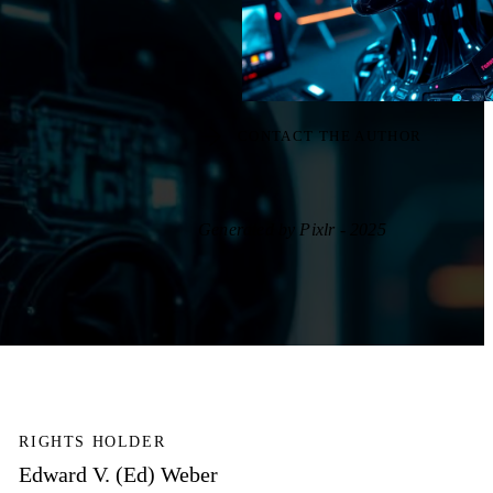
CONTACT THE AUTHOR
Generated by Pixlr - 2025
RIGHTS HOLDER
Edward V. (Ed) Weber