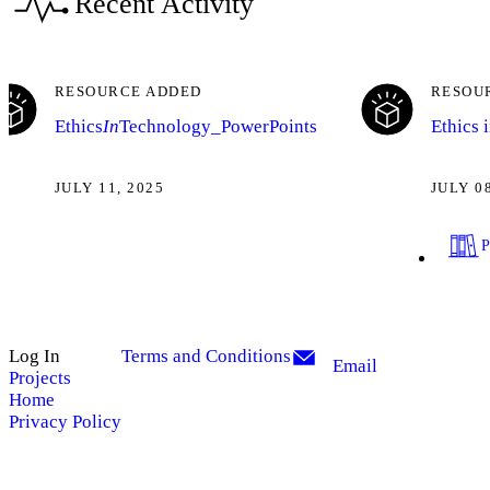
Recent Activity
RESOURCE ADDED
RESOU
Ethics
In
Technology_PowerPoints
Ethics 
JULY 11, 2025
JULY 0
Log In
Terms and Conditions
Email
Projects
Home
Privacy Policy