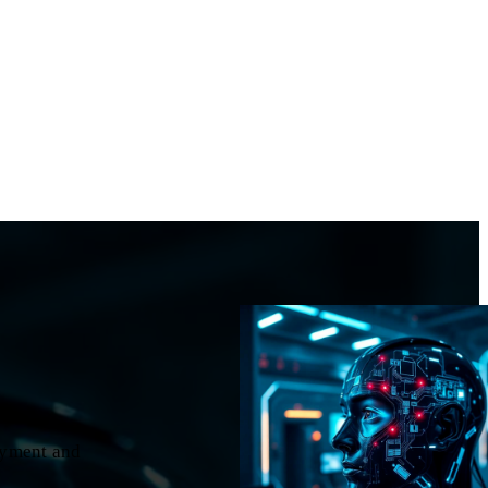
oyment and