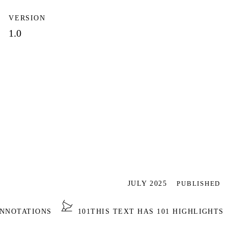
VERSION
1.0
JULY 2025
PUBLISHED
ANNOTATIONS
101
THIS TEXT HAS 101 HIGHLIGHTS