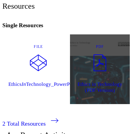
Resources
Single Resources
FILE
PDF
Ethics
In
Technology_PowerPoints
Ethics in Technology
(PDF Version)
2
Total Resources