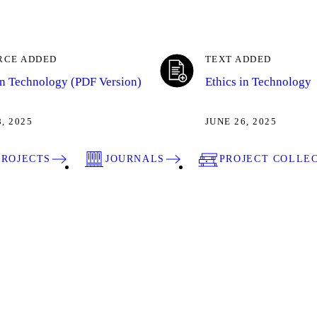
RCE ADDED
TEXT ADDED
in Technology (PDF Version)
Ethics in Technology
8, 2025
JUNE 26, 2025
PROJECTS
JOURNALS
PROJECT COLLE