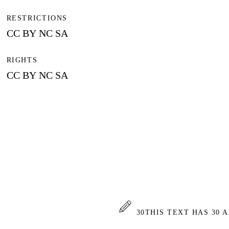
RESTRICTIONS
CC BY NC SA
RIGHTS
CC BY NC SA
30
THIS TEXT HAS 30 