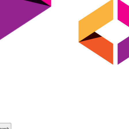
earch