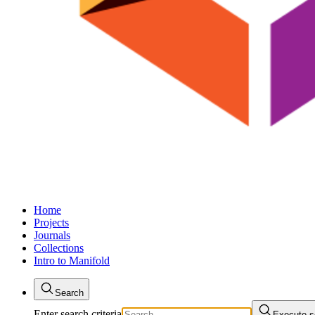
Home
Projects
Journals
Collections
Intro to Manifold
Search
Enter search criteria
Execute s