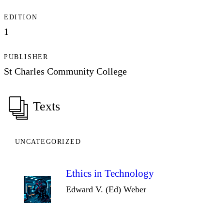
EDITION
1
PUBLISHER
St Charles Community College
Texts
UNCATEGORIZED
Ethics in Technology
Edward V. (Ed) Weber