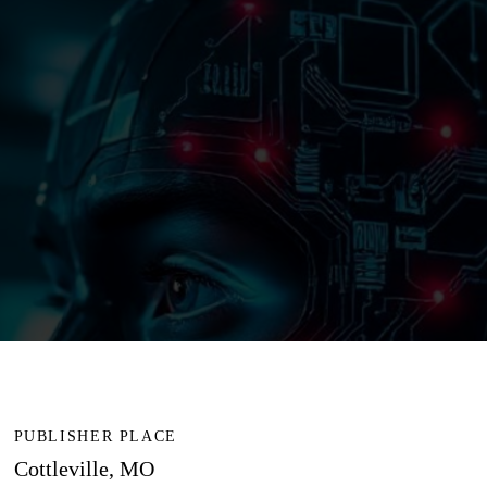
PUBLISHER PLACE
Cottleville, MO