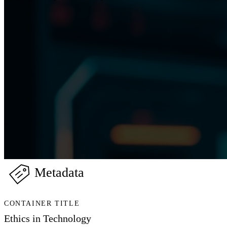
Metadata
CONTAINER TITLE
Ethics in Technology