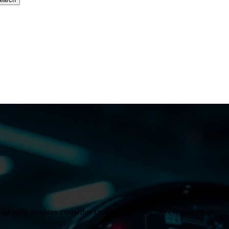
d to help readers consider technology - its development, depl