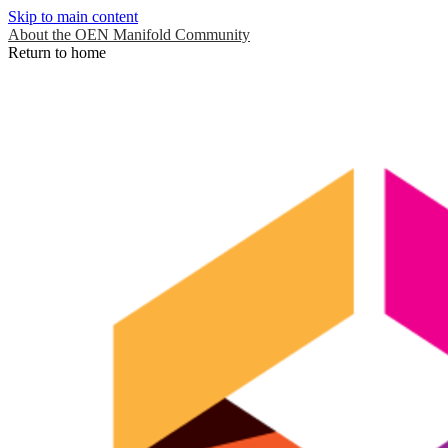
Skip to main content
About the OEN Manifold Community
Return to home