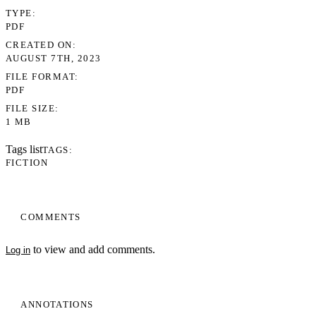
TYPE
PDF
CREATED ON
AUGUST 7TH, 2023
FILE FORMAT
PDF
FILE SIZE
1 MB
Tags list
TAGS
FICTION
COMMENTS
to view and add comments.
Log in
ANNOTATIONS