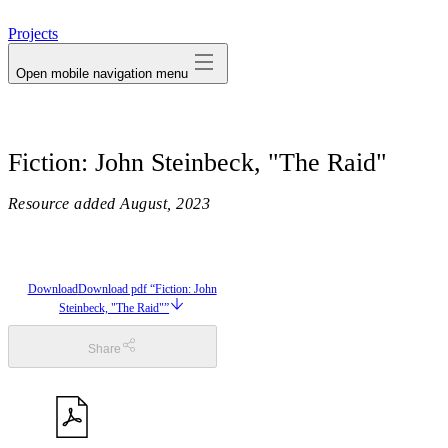
avatar
Projects
Open mobile navigation menu
Fiction: John Steinbeck, "The Raid"
Resource added
August, 2023
Download
Download pdf “Fiction: John
Steinbeck, "The Raid"”
Share