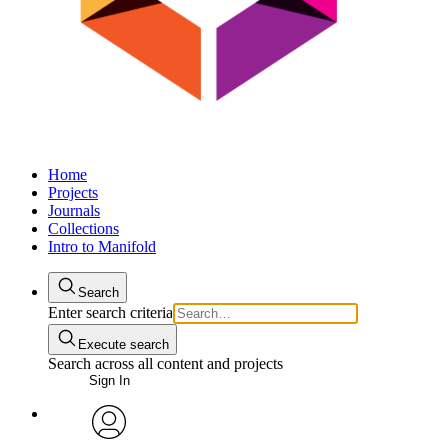
Home
Projects
Journals
Collections
Intro to Manifold
Search
Enter search criteria
Execute search
Search across all content and projects
Sign In