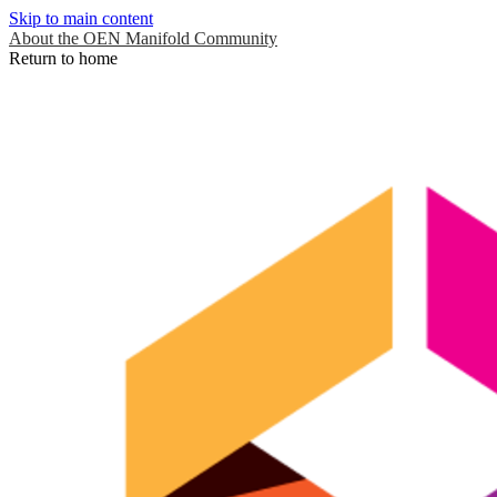
Skip to main content
About the OEN Manifold Community
Return to home