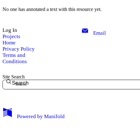
No one has annotated a text with this resource yet.
Log In
Email
Projects
Home
Privacy Policy
Terms and
Conditions
Site Search
Search
My Notes + Comments
Powered by
Manifold
Edit Profile