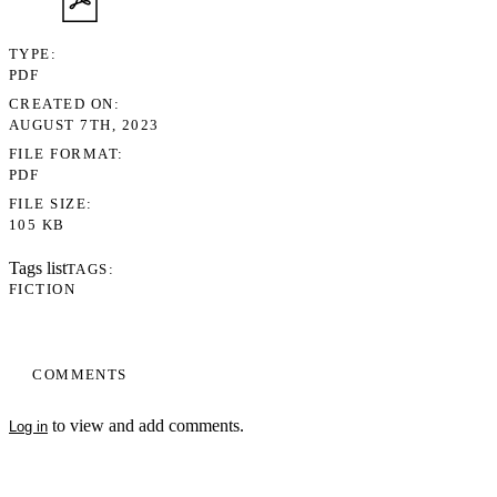
TYPE
PDF
CREATED ON
AUGUST 7TH, 2023
FILE FORMAT
PDF
FILE SIZE
105 KB
Tags list
TAGS
FICTION
COMMENTS
to view and add comments.
Log in