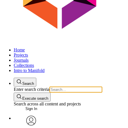
Home
Projects
Journals
Collections
Intro to Manifold
Search
Enter search criteria
Execute search
Search across all content and projects
Sign In