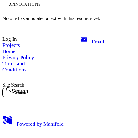
ANNOTATIONS
No one has annotated a text with this resource yet.
Log In
Email
Projects
Home
Privacy Policy
Terms and
Conditions
Site Search
Search
My Notes + Comments
Powered by
Manifold
Edit Profile