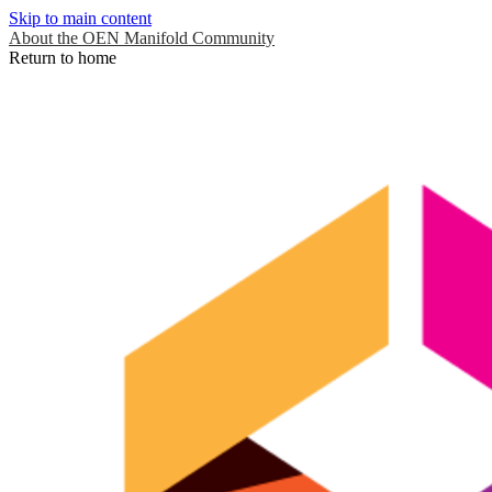
Skip to main content
About the OEN Manifold Community
Return to home