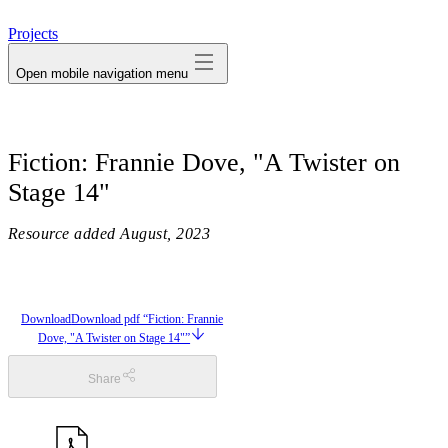
avatar
Projects
Open mobile navigation menu
Fiction: Frannie Dove, "A Twister on
Stage 14"
Resource added
August, 2023
Download
Download pdf “Fiction: Frannie
Dove, "A Twister on Stage 14"”
Share