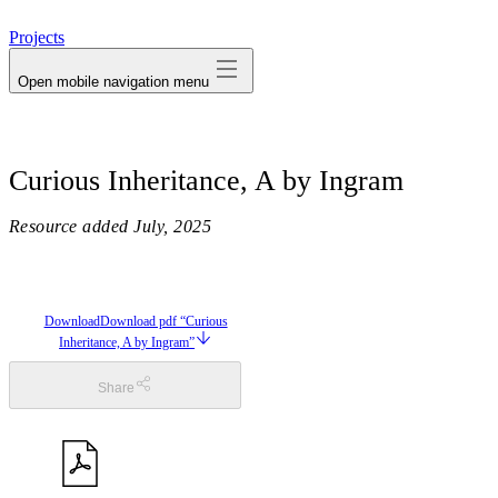
avatar
Projects
Open mobile navigation menu
Curious Inheritance, A by Ingram
Resource added
July, 2025
Download
Download pdf “Curious
Inheritance, A by Ingram”
Share