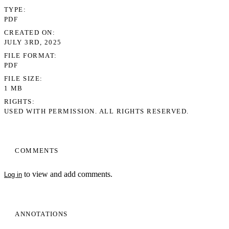
TYPE
PDF
CREATED ON
JULY 3RD, 2025
FILE FORMAT
PDF
FILE SIZE
1 MB
RIGHTS
USED WITH PERMISSION. ALL RIGHTS RESERVED.
COMMENTS
to view and add comments.
Log in
ANNOTATIONS