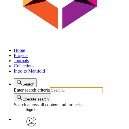
Home
Projects
Journals
Collections
Intro to Manifold
Search
Enter search criteria
Execute search
Search across all content and projects
Sign In