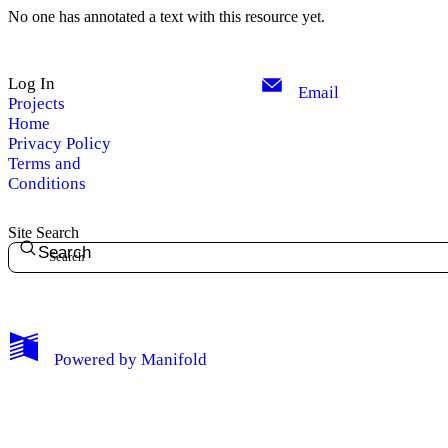
No one has annotated a text with this resource yet.
Log In
Email
Projects
Home
Privacy Policy
Terms and
Conditions
Site Search
Search
My Notes + Comments
Powered by
Manifold
Edit Profile