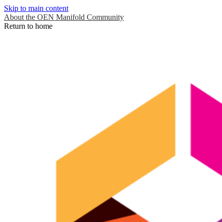
Skip to main content
About the OEN Manifold Community
Return to home