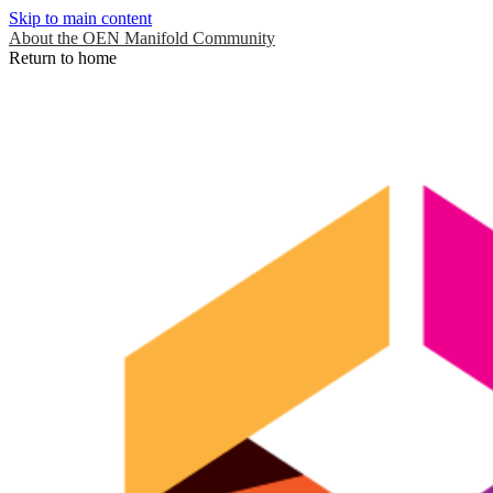
Skip to main content
About the OEN Manifold Community
Return to home