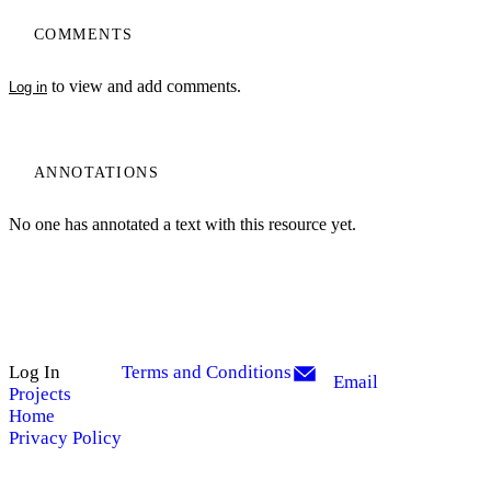
COMMENTS
to view and add comments.
Log in
ANNOTATIONS
No one has annotated a text with this resource yet.
Log In
Terms and Conditions
Email
Projects
Home
Privacy Policy