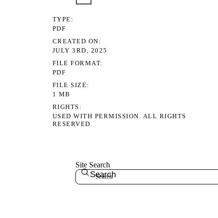
TYPE
PDF
CREATED ON
JULY 3RD, 2025
FILE FORMAT
PDF
FILE SIZE
1 MB
RIGHTS
USED WITH PERMISSION. ALL RIGHTS
RESERVED.
Site Search
Search