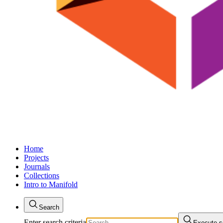
Home
Projects
Journals
Collections
Intro to Manifold
Search
Enter search criteria
Execute s