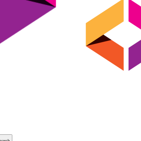
earch