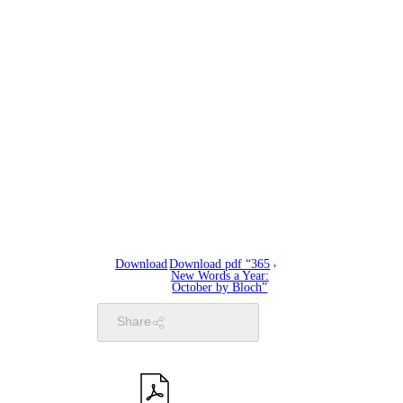
Download
Download pdf “365
New Words a Year:
October by Bloch”
Share