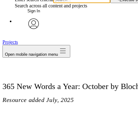
Search across all content and projects
Sign In
avatar
Projects
Open mobile navigation menu
365 New Words a Year: October by Bloc
Resource added
July, 2025