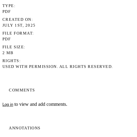
TYPE
PDF
CREATED ON
JULY 1ST, 2025
FILE FORMAT
PDF
FILE SIZE
2 MB
RIGHTS
USED WITH PERMISSION. ALL RIGHTS RESERVED.
COMMENTS
to view and add comments.
Log in
ANNOTATIONS