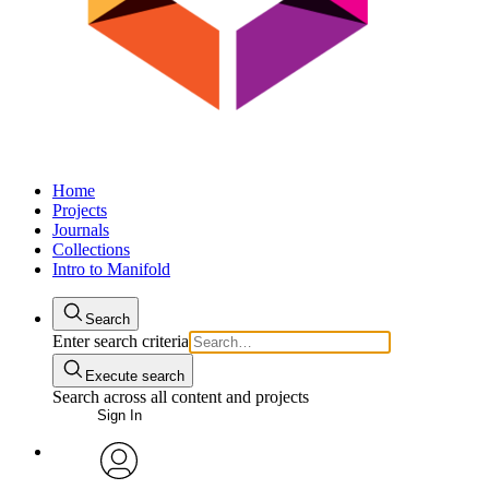
Home
Projects
Journals
Collections
Intro to Manifold
Search
Enter search criteria
Execute search
Search across all content and projects
Sign In