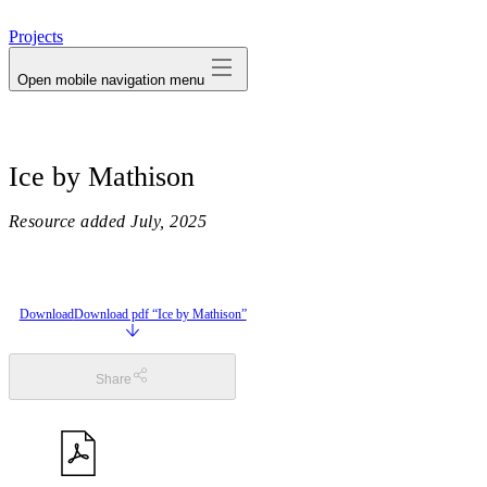
avatar
Projects
Open mobile navigation menu
Ice by Mathison
Resource added
July, 2025
Download
Download pdf “Ice by Mathison”
Share