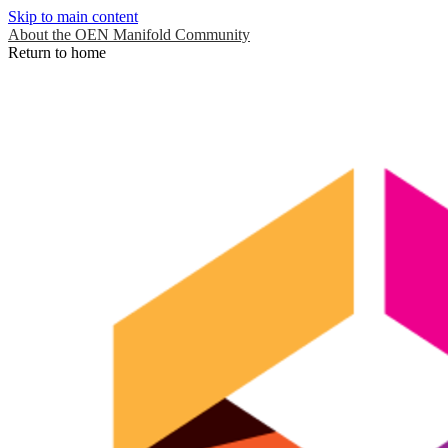
Skip to main content
About the OEN Manifold Community
Return to home