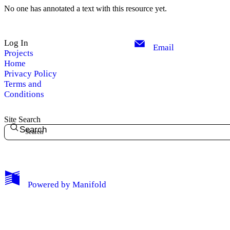
No one has annotated a text with this resource yet.
Log In
Email
Projects
Home
Privacy Policy
Terms and
Conditions
Site Search
Search
My Notes + Comments
Powered by
Manifold
Edit Profile