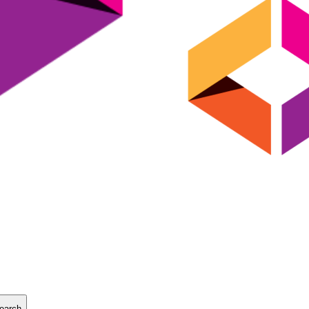
earch