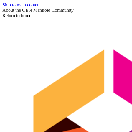
Skip to main content
About the OEN Manifold Community
Return to home