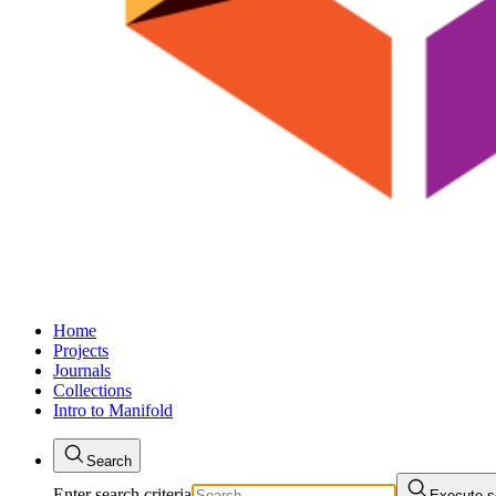
Home
Projects
Journals
Collections
Intro to Manifold
Search
Enter search criteria
Execute s