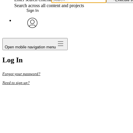
Search across all content and projects
Sign In
avatar
Open mobile navigation menu
Log In
Forgot your password?
Need to sign up?