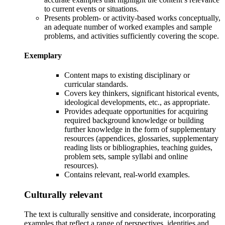
to current events or situations.
Presents problem- or activity-based works conceptually,
an adequate number of worked examples and sample
problems, and activities sufficiently covering the scope.
Exemplary
Content maps
to existing disciplinary or
curricular standards.
Covers key thinkers, significant historical events,
ideological developments, etc.,
as appropriate.
Provides adequate opportunities for acquiring
required background knowledge or building
further knowledge in the form of s
upplementary
resources (appendices, glossaries, supplementary
reading lists or bibliographies, teaching guides,
problem sets, sample syllabi and online
resources).
Contains relevant, real-world examples.
Culturally relevant
The text is culturally sensitive and
considerate, incorporating
examples that reflect a range of perspectives, identities and