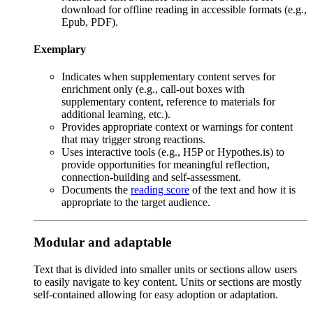
download for offline reading in accessible formats (e.g.,
Epub, PDF).
Exemplary
Indicates when supplementary content serves for
enrichment only (e.g., call-out boxes with
supplementary content, reference to materials for
additional learning, etc.).
Provides appropriate context or warnings for content
that may trigger strong reactions.
Uses interactive tools (e.g., H5P or Hypothes.is) to
provide opportunities for meaningful reflection,
connection-building and self-assessment.
Documents the
reading score
of the text and how it is
appropriate to the target audience.
Modular and adaptable
Text that is divided into smaller units or sections allow users
to easily
navigate to key content. Units or sections are mostly
self-contained allowing for easy adoption or adaptation.