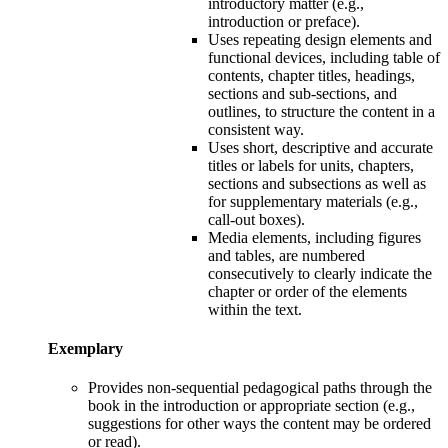
introductory matter (e.g.,
introduction or preface).
U
ses repeating design elements and
functional devices, including table of
contents, chapter titles, headings,
sections and sub-sections, and
outlines, to structure the content in a
consistent way.
U
ses short, descriptive and accurate
titles or labels for units, chapters,
sections and subsections as well as
for supplementary materials (e.g.,
call-out boxes).
M
edia elements, including figures
and tables, are numbered
consecutively to clearly indicate the
chapter or order of the elements
within the text.
Exemplary
Provides n
on-sequential pedagogical paths through the
book in the introduction or appropriate section (e.g.,
suggestions for other ways the content may be ordered
or read).