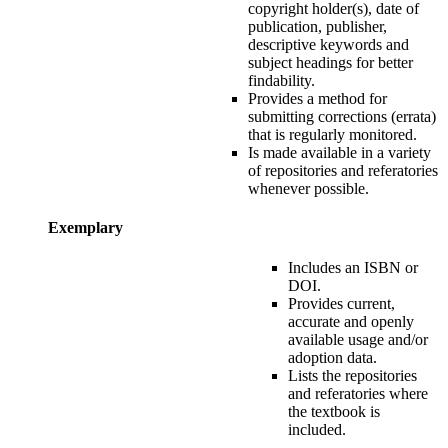
copyright holder(s), date of
publication, publisher,
descriptive keywords and
subject headings for
better
findability
.
P
rovides a method for
submitting corrections (errata)
that is regularly monitored.
Is made available in a variety
of repositories and referatories
whenever possible.
Exemplary
Includes an ISBN or
DOI.
P
rovides current,
accurate and openly
available usage and/or
adoption data.
L
ists the repositories
and referatories where
the textbook is
included.