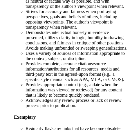
as neutral or factual way as possible, and with
transparency of the author’s viewpoint when relevant.
Strives for accuracy and fairness when portraying
perspectives, goals and beliefs of others, including
opposing viewpoints. The author’s viewpoint is
transparency when relevant.
Demonstrates intellectual honesty in evidence
presented, utilizes clarity in logic, humility in drawing
conclusions, and fairness in critique of other positions.
Avoids making unfounded or sweeping generalizations.
Uses a variety of sources of information appropriate to
the context, subject, or discipline.
Provides complete, accurate citations/source
information/attributions for all resources, media and
third-party text in the agreed-upon format (e.g., a
specific style manual such as APA, MLA, or CMOS).
Provides appropriate context (e.g., a date when the
information was viewed or retrieved) for any content
that is likely to become quickly outdated.
Acknowledges any review process or lack of review
process prior to publication.
Exemplary
Regularly flags any links that have become obsolete