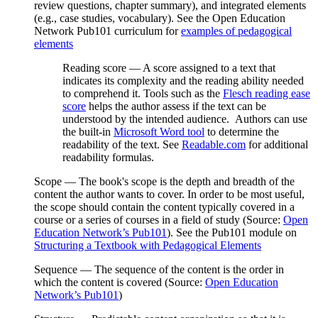
review questions, chapter summary), and integrated elements
(e.g., case studies, vocabulary). See the Open Education
Network
Pub101
curriculum for
examples of pedagogical
elements
Reading score
— A score assigned to a text that
indicates its complexity and the reading ability needed
to comprehend it. Tools such as the
Flesch reading ease
score
helps the author assess if the text can be
understood by the intended audience. Authors can use
the built-in
Microsoft Word tool
to determine the
readability of the text. See
Readable.com
for additional
readability formulas.
Scope
— The book's scope is the depth and breadth of the
content the author wants to cover. In order to be most useful,
the scope should contain the content typically covered in a
course or a series of courses in a field of study (Source:
Open
Education Network’s Pub101
). See the Pub101 module on
Structuring a Textbook with Pedagogical Elements
Sequence
— The sequence of the content is the order in
which the content is covered (Source:
Open Education
Network’s Pub101
)