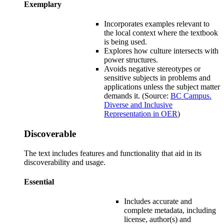
Exemplary
Incorporates examples relevant to
the local context where the textbook
is being used.
Explores how culture intersects with
power structures
.
Avoids negative stereotypes or
sensitive subjects in problems and
applications unless the subject matter
demands it. (Source:
BC Campus.
Diverse and Inclusive
Representation in OER
)
Discoverable
The text includes features and functionality that aid in its
discoverability and usage.
Essential
Includes accurate and
complete metadata, including
license, author(s) and