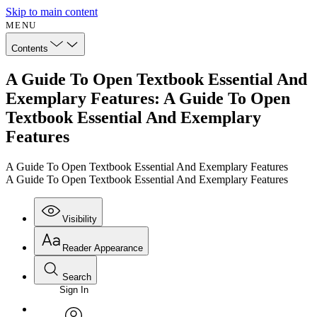
Skip to main content
MENU
Contents
A Guide To Open Textbook Essential And
Exemplary Features: A Guide To Open
Textbook Essential And Exemplary
Features
A Guide To Open Textbook Essential And Exemplary Features
A Guide To Open Textbook Essential And Exemplary Features
Visibility
Reader Appearance
Search
Sign In
Annotations
Enter search criteria
Execute s
Font
Search within: