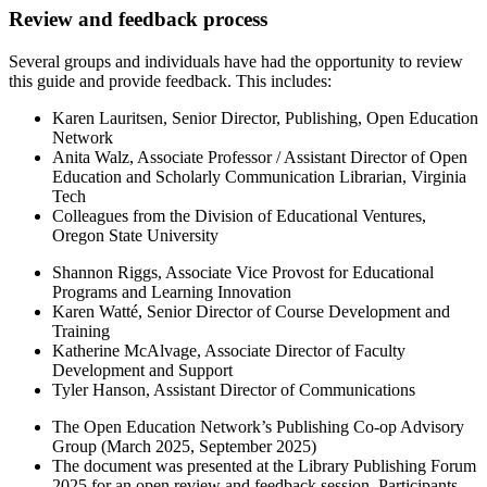
Review and feedback process
Several groups and individuals have had the opportunity to review
this guide and provide feedback. This includes:
Karen Lauritsen, Senior Director, Publishing, Open Education
Network
Anita Walz, Associate Professor / Assistant Director of Open
Education and Scholarly Communication Librarian, Virginia
Tech
Colleagues from the Division of Educational Ventures,
Oregon State University
Shannon Riggs, Associate Vice Provost for Educational
Programs and Learning Innovation
Karen Watté, Senior Director of Course Development and
Training
Katherine McAlvage, Associate Director of Faculty
Development and Support
Tyler Hanson, Assistant Director of Communications
The Open Education Network’s Publishing Co-op Advisory
Group (March 2025, September 2025)
The document was presented at the Library Publishing Forum
2025 for an open review and feedback session. Participants