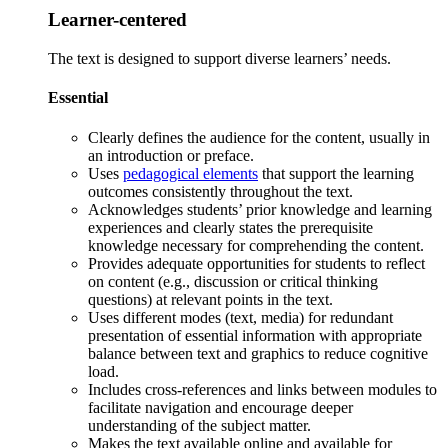
Learner-centered
The text is designed to support diverse learners’ needs.
Essential
Clearly defines the audience for the content, usually in
an introduction or preface.
Uses
pedagogical elements
that support the learning
outcomes consistently throughout the text.
Acknowledges students’ prior knowledge and learning
experiences and clearly states the prerequisite
knowledge necessary for comprehending the content.
Provides adequate opportunities for students to reflect
on content (e.g., discussion or critical thinking
questions) at relevant points in the text.
Uses different modes (text, media) for redundant
presentation of essential information with appropriate
balance between text and graphics to reduce cognitive
load.
Includes cross-references and links between modules to
facilitate navigation and encourage deeper
understanding of the subject matter.
Makes the text available online and available for