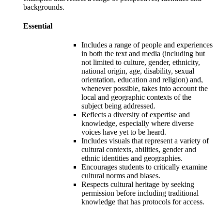
backgrounds
.
Essential
Includes a range of people and experiences
in both the text and media (including but
not limited to culture, gender, ethnicity,
national origin, age, disability, sexual
orientation, education and religion) and,
whenever possible, takes into account the
local and geographic contexts of the
subjec
t
being addressed.
Reflects a diversity of expertise and
knowledge, especially where diverse
voices have yet to be heard.
Includes visuals that represent a
variety of
cultural contexts
, abilities, gender and
ethnic identities and geographies.
Encourages students to critically examine
cultural norms and biases.
Respects cultural heritage by seeking
permission before including traditional
knowledge that has protocols for access.