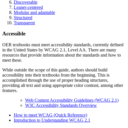
Discoverable
Leaner-centered
Modular and adaptable
Structured
Transparent
Accessible
OER textbooks must meet accessibility standards, currently defined
in the United States by WCAG 2.1, Level AA. There are many
resources that provide information about the standards and how to
meet these.
While outside the scope of this guide, authors should build
accessibility into their textbooks from the beginning. This is
accomplished through the use of proper heading structures,
providing alt text and using appropriate color contrast, among other
features.
Web Content Accessibility Guidelines (WCAG 2.1)
W3C Accessibility Standards Overview
How to meet WCAG (Quick Reference)
Introduction to Understanding WCAG 2.1