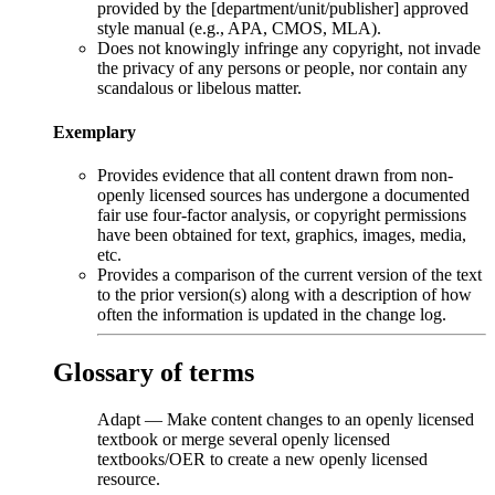
provided by the [department/unit/publisher] approved
style manual (e.g., APA, CMOS, MLA).
Does not knowingly infringe any copyright, not invade
the privacy of any persons or people, nor contain any
scandalous or libelous matter.
Exemplary
Provides evidence that all content drawn from non-
openly licensed sources has undergone a documented
fair use four-factor analysis, or copyright permissions
have been obtained for text, graphics, images, media,
etc.
Provides a comparison of the current version of the text
to the prior version(s) along with a description of how
often the information is updated in the change log.
Glossary of terms
Adapt
—
Make content changes to an openly licensed
textbook or merge several openly licensed
textbooks/OER to create a new openly licensed
resource.