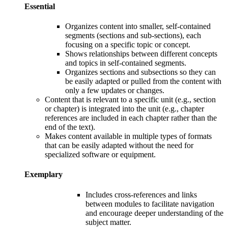
Essential
Organizes content
into smaller, self-contained
segments (sections and sub-sections), each
focusing on a specific topic or concept.
S
hows relationships between different concepts
and topics in self-contained segments.
O
rganizes sections and subsections so they can
be easily adapted or pulled from the content with
only a few updates or changes.
Content that is relevant to a specific unit (e.g., section
or chapter) is integrated into the unit (e.g., chapter
references are included in each chapter rather than the
end of the text).
Makes content available in multiple types of formats
that can be easily adapted without the need for
specialized software or equipment.
Exemplary
Includes c
ross-references and links
between modules to facilitate navigation
and encourage deeper understanding of the
subject matter
.