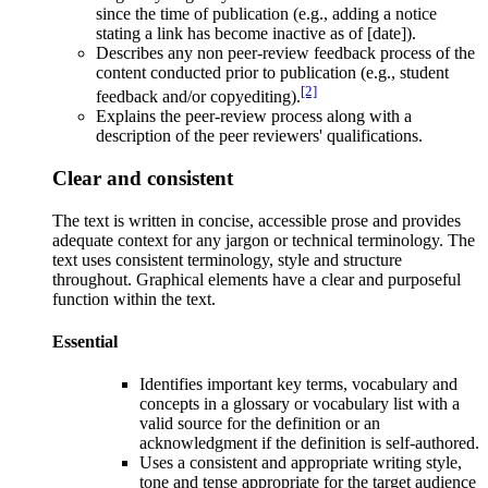
since the time of publication (e.g., adding a notice
stating a link has become inactive as of [date]).
Describes any non peer-review feedback process of the
content conducted prior to publication (e.g., student
[2]
feedback and/or copyediting).
Explains the peer-review process along with a
description of the peer reviewers' qualifications.
Clear and consistent
The text is written in concise, accessible prose and provides
adequate context for any jargon or technical terminology. The
text uses consistent terminology, style and structure
throughout. Graphical elements have a clear and purposeful
function within the text.
Essential
Identifies important key terms, vocabulary and
concepts in a glossary or vocabulary list with a
valid source for the definition or an
acknowledgment if the definition is self-authored.
Uses a consistent and appropriate writing style,
tone and tense appropriate for the target audience