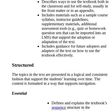
Describes ways to use the textbook both in
the classroom and for self-study, usually in
the front matter or in an appendix.
Includes materials such as a sample course
syllabus, instructor guidelines,
supplementary materials, additional
assessment tools (e.g., quiz or homework
question sets that can be imported into an
LMS) that support the adoption or
adaptation of the text.
Includes guidance for future adopters and
adapters of the text on how to use the
textbook effectively.
Structured
The topics in the text are presented in a logical and consistent
fashion that support the students’ learning over time. The
content is formatted in a way that supports navigation.
Essential
Defines and explains the
textbook’s
sequence
structure in the