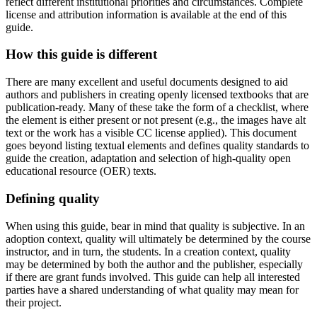
reflect different institutional priorities and circumstances. Complete
license and attribution information is available at the end of this
guide.
Reset to Defaults
How this guide is different
There are many excellent and useful documents designed to aid
authors and publishers in creating openly licensed textbooks that are
publication-ready. Many of these take the form of a checklist, where
the element is either present or not present (e.g., the images have alt
text or the work has a visible CC license applied). This document
goes beyond listing textual elements and defines quality standards to
guide the creation, adaptation and selection of high-quality open
educational resource (OER) texts.
Defining quality
When using this guide, bear in mind that
q
uality is subjective
. In an
adoption context, quality will ultimately be determined by the course
instructor, and in turn, the students. In a creation context, quality
may be determined by both the author and the publisher, especially
if there are grant funds involved. This guide can help all interested
parties have a shared understanding of what quality may mean for
their project.