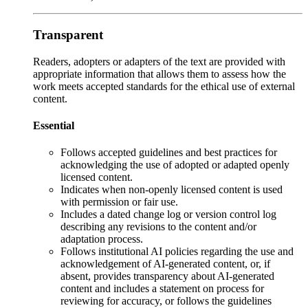
Transparent
Readers, adopters or adapters of the text are provided with
appropriate information that allows them to assess how the
work meets accepted standards for the ethical use of external
content.
Essential
Follows accepted guidelines and best practices for
acknowledging the use of adopted or adapted openly
licensed content.
Indicates when non-openly licensed content is used
with permission or fair use.
Includes a dated change log or version control log
describing any revisions to the content and/or
adaptation process.
Follows institutional AI policies regarding the use and
acknowledgement of AI-generated content, or, if
absent, provides transparency about AI-generated
content and includes a statement on process for
reviewing for accuracy, or follows the guidelines