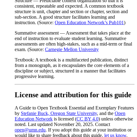
Structure
— Predictable content organization so that it is
consistent, repeatable and expected. A common textbook
structure is unit, chapter and section or chapter, section and
sub-section. A good structure facilitates learning and
instruction. (Source:
Open Education Network’s Pub101
)
Summative assessment
— Assessment that takes place at the
end of instruction to evaluate student learning. Summative
assessments are often high-stakes, such as a mid-term or final
exam. (Source:
Carnegie Mellon University
Textbook:
A textbook is a multifaceted publication, distinct
from a monograph, as it encapsulates the core elements of a
discipline or subject, structured in a manner that facilitates
progressive learning.
License and attribution for this guide
A Guide to Open Textbook Essential and Exemplary Features
by
Stefanie Buck, Oregon State University
, and the
Open
Education Network
is licensed (
CC BY 4.0
) unless otherwise
noted. Last updated November 20, 2025. Contact
open@umn.edu
. If you adopt this guide at your institution or
would like to share feedback about this guide,
let us know
.