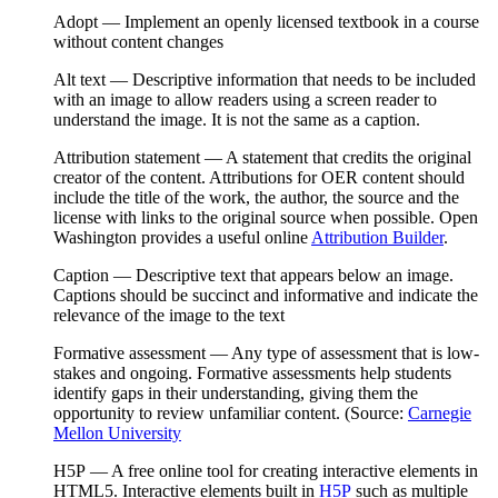
Adopt
— Implement an openly licensed textbook in a course
without content changes
Alt text
— Descriptive information that needs to be included
with an image to allow readers using a screen reader to
understand the image. It is not the same as a
caption
.
Attribution statement
— A statement that credits the original
creator of the content. Attributions for OER content should
include the title of the work, the author, the source and the
license with links to the original source when possible. Open
Washington provides a useful online
Attribution Builder
.
Caption
—
Descriptive text that appears below an image.
Captions should be succinct and informative and indicate the
relevance of the image to the text
Formative assessment
— Any type of assessment that is low-
stakes and ongoing. Formative assessments help students
identify gaps in their understanding, giving them the
opportunity to review unfamiliar content. (Source:
Carnegie
Mellon University
H5P
— A free online tool for creating interactive elements in
HTML5
. Interactive elements built in
H5P
such as multiple