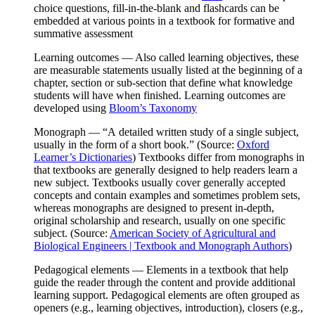
choice questions, fill-in-the-blank and flashcards can be
embedded at various points in a textbook for formative and
summative assessment
Learning outcomes
— Also called learning objectives, these
are measurable statements usually listed at the beginning of a
chapter, section or sub-section that define what knowledge
students will have when finished. Learning outcomes are
developed using
Bloom’s Taxonomy
Monograph
— “
A
detailed written study of a single subject,
usually in the form of a short book
.” (Source:
Oxford
Learner’s Dictionaries
) Textbooks differ from monographs in
that textbooks are generally designed to help readers learn a
new subject. Textbooks usually cover generally accepted
concepts and contain examples and sometimes problem sets,
whereas monographs are designed to present in-depth,
original scholarship and research, usually on one specific
subject. (Source:
American Society of Agricultural and
Biological Engineers | Textbook and Monograph Authors
)
Pedagogical elements
— Elements in a textbook that help
guide the reader through the content and provide additional
learning support. Pedagogical elements are often grouped as
openers (e.g., learning objectives, introduction), closers (e.g.,