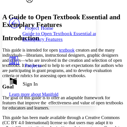
Font style
CHAPTER
avatar
Yours
Serif
Sans-serif
TEXT
A Guide to Open Textbook Essential and
PROJECT
Exemplary Features
Others
Decrease font size
Increase font size
Project Home
Guide to Open Textbook Essential and
Decrease font size
Increase font size
Introduction
Exemplary Features
Your highlights
Color Scheme
This guide
is
intended
for open
textbook
creators and the many
Resources
individuals—librarians, instructional designers, graphic designers
Light
and others—who are involv
ed in the creation and selection of open
Projects
textbooks.
It can be used to help to set expectations for authors who
Dark
are participating in grant programs, and to develop evaluation
Show all
criteria or rubrics for assessing open textbooks.
Annotation contrast
Show all
Hide all
Sign In
Low
abc
Goal
High
abc
Learn more about
Manifold
The goal of this guide is to offer
an adaptable framework
for
Margins
features that improve the effectiveness and value of open textbooks
for educators and learners.
This guide has been made available through a Creative Commons
(CC BY 4.0 International) license so that users may adapt it to
Increase text margins
Decrease text margins