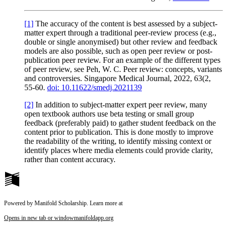
[1]
The accuracy of the content is
best assessed by a subject-
matter expert through a traditional
peer-review process (e.g.,
double or single anonymised) but other review and feedback
models are also possible, such as open peer review or post-
publication peer review.
For an example of the different types
of peer review, see Peh, W. C. Peer review: concepts, variants
and controversies.
Singapore Medical Journal, 2022, 63
(2,
55-60.
doi: 10.11622/smedj.2021139
[2]
In addition to subject-matter expert peer review, many
open textbook authors use beta testing or small group
feedback (preferably paid) to gather student feedback on the
content prior to publication. This is done mostly to improve
the readability of the writing, to identify missing context or
identify places where media elements could provide clarity,
rather than content accuracy.
Powered by Manifold Scholarship. Learn more at
Opens in new tab or window
manifoldapp.org