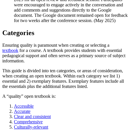
were encouraged to engage actively in the conversation and
add comments and suggestions directly to the Google
document. The Google document remained open for feedback
for two weeks after the conference session. (May 2025)
Categories
Ensuring quality is paramount when creating or selecting a
textbook
for a course. A textbook provides students with essential
pedagogical support and often serves as a primary source of subject
information.
This guide is divided into ten categories, or areas of consideration,
when creating an open textbook.
Within each category we list
1)
essential and 2) exemplary features.
Exemplary features include all
the essentials plus the additional features listed.
A “quality” open textbook is:
Accessible
Accurate
Clear and consistent
Comprehensive
Culturally-relevant