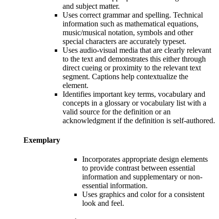
and subject matter.
Uses correct grammar and spelling. Technical
information such as mathematical equations,
music/musical notation, symbols and other
special characters are accurately typeset.
Uses audio-visual media that are clearly relevant
to the text and demonstrates this either through
direct cueing or proximity to the relevant text
segment. Captions help contextualize the
element.
Identifies important key terms, vocabulary and
concepts in a glossary or vocabulary list with a
valid source for the definition or an
acknowledgment if the definition is self-authored.
Exemplary
Incorporates appropriate design elements
to provide contrast between essential
information and supplementary or non-
essential information.
Uses g
raphics and color for a consistent
look and feel.