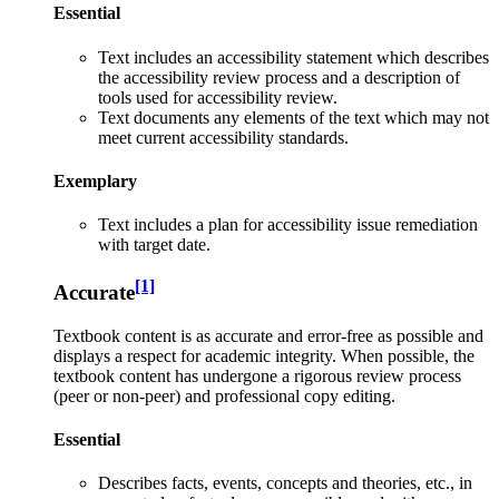
Essential
Text i
ncludes an accessibility statement which describes
the accessibility review process and a description of
tools used for accessibility review.
Text documents any elements of the text which may not
meet current accessibility standards.
Exemplary
Text includes a plan for accessibility issue remediation
with target date.
[1]
Accurate
Textbook content is as accurate and error-free as possible and
displays a respect for academic integrity. When possible, the
textbook content has undergone a rigorous review process
(peer or non-peer) and professional copy editing.
Essential
Describes facts, events, concepts and theories, etc., in