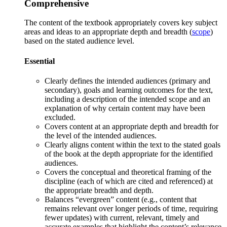
Comprehensive
The content of the textbook appropriately covers key subject
areas and ideas to an appropriate depth and breadth (
scope
)
based on the stated audience level.
Essential
Clearly defines the intended audiences (primary and
secondary), goals and learning outcomes for the text,
including a description of the intended
scope
and an
explanation of why certain content may have been
excluded.
Covers content at an appropriate depth and breadth for
the level of the intended audienc
es.
Clearly a
ligns content within the text to the stated goals
of the book at the depth appropriate for the identified
audiences.
C
overs the conceptual and theoretical framing of the
discipline (each of which are cited and referenced) at
the appropriate breadth and depth.
Balances “evergreen” content (e.g., content that
remains relevant over longer periods of time, requiring
fewer updates) with current, relevant, timely and
accurate examples that highlight the content’s relevance